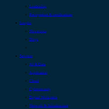
Leadership
Recognition & certifications
Insights
Newsroom
Blogs
Services
AI & Data
Application
Cloud
Cybersecurity
Digital Workplace
Network & Infrastructure