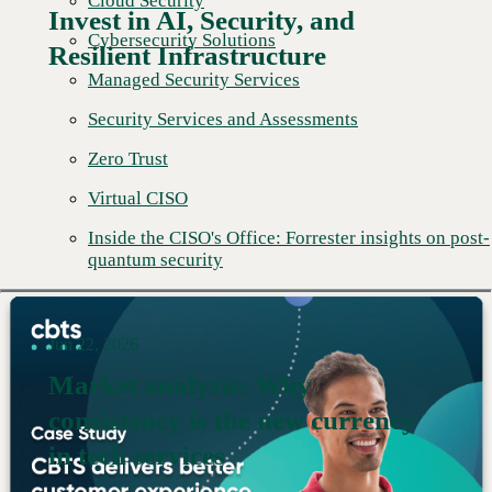
Cloud Security
Invest in AI, Security, and
Cybersecurity Solutions
Resilient Infrastructure
Managed Security Services
Security Services and Assessments
Zero Trust
Virtual CISO
Inside the CISO's Office: Forrester insights on post-
quantum security
Jun 22, 2026
Market analysis: Why
consistency is the new currency
Read More →
in tech services