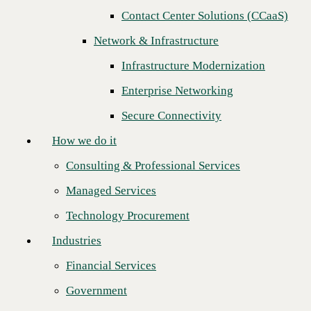
Next
Contact Center Solutions (CCaaS)
How we do it
Network & Infrastructure
Consulting & Professional Services
Infrastructure Modernization
Managed Services
Enterprise Networking
Technology Procurement
Secure Connectivity
Industries
How we do it
Financial Services
Consulting & Professional Services
Government
Managed Services
Healthcare
Technology Procurement
Higher Education
Industries
Manufacturing
Financial Services
CBTS congratulates
Sandler Partners
for being named the 2024
Retail
Technology Solutions Distributor (TSD) Sales Engineering Team of
Government
the Year!
Partners