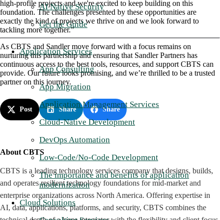
high-profile projects and we're excited to keep building on this
AI Native Security
foundation. The challenges presented by these opportunities are
exactly the kind of projects we thrive on and we look forward to
Get the Guide
tackling more together.”
As CBTS and Sandler move forward with a focus remains on
Application Services
nurturing this partnership and ensuring that Sandler Partners has
continuous access to the best tools, resources, and support CBTS can
App Consulting
provide. Our future looks promising, and we’re thrilled to be a trusted
partner on this journey.
App Migration
Application Management Services
Post
Share
Share
Cloud-Native Development
DevOps Automation
About CBTS
Low-Code/No-Code Development
CBTS is a leading technology services company that designs, builds,
The importance and benefits of application
and operates resilient technology foundations for mid-market and
modernization
enterprise organizations across North America. Offering expertise in
Cloud Solutions
AI, data, applications, platforms, and security, CBTS combines the
technical depth of a large integrator with the flexibility and client focus