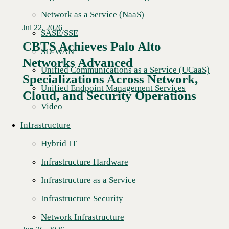
Network as a Service (NaaS)
Jul 22, 2026
SASE/SSE
CBTS Achieves Palo Alto
SD-WAN
Networks Advanced
Unified Communications as a Service (UCaaS)
Specializations Across Network,
Unified Endpoint Management Services
Cloud, and Security Operations
Video
Infrastructure
Hybrid IT
Infrastructure Hardware
Infrastructure as a Service
Infrastructure Security
Network Infrastructure