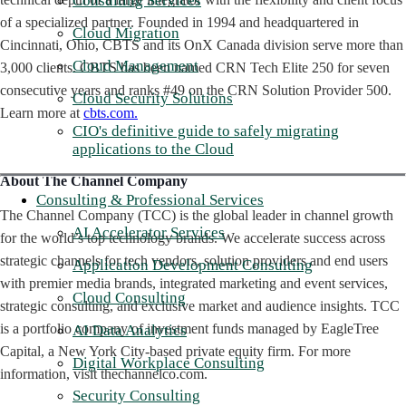
Consulting Services
of a specialized partner. Founded in 1994 and headquartered in
Cloud Migration
Cincinnati, Ohio, CBTS and its OnX Canada division serve more than
Cloud Management
3,000 clients. CBTS has been named CRN Tech Elite 250 for seven
consecutive years and ranks #49 on the CRN Solution Provider 500.
Cloud Security Solutions
Learn more at
cbts.com.
CIO's definitive guide to safely migrating
applications to the Cloud
About The Channel Company
Consulting & Professional Services
The Channel Company (TCC) is the global leader in channel growth
AI Accelerator Services
for the world’s top technology brands. We accelerate success across
strategic channels for tech vendors, solution providers and end users
Application Development Consulting
with premier media brands, integrated marketing and event services,
Cloud Consulting
strategic consulting, and exclusive market and audience insights. TCC
is a portfolio company of investment funds managed by EagleTree
AI Data Analytics
Capital, a New York City-based private equity firm. For more
Digital Workplace Consulting
information, visit thechannelco.com.
Security Consulting