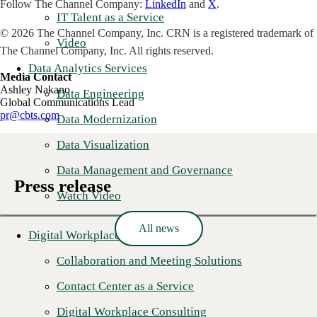
Follow The Channel Company:
LinkedIn
and
X
.
IT Talent as a Service
© 2026 The Channel Company, Inc. CRN is a registered trademark of
Video
The Channel Company, Inc. All rights reserved.
Data Analytics Services
Media Contact
Ashley Nakano
Data Engineering
Global Communications Lead
pr@cbts.com
Data Modernization
Data Visualization
Data Management and Governance
Press release
Watch Video
All news
Digital Workplace
Collaboration and Meeting Solutions
Contact Center as a Service
Digital Workplace Consulting