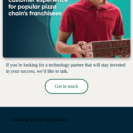
Let’s build something that lasts.
If you’re looking for a technology partner that will stay invested
in your success, we’d like to talk.
Get in touch
Read More →
Building stronger foundations.