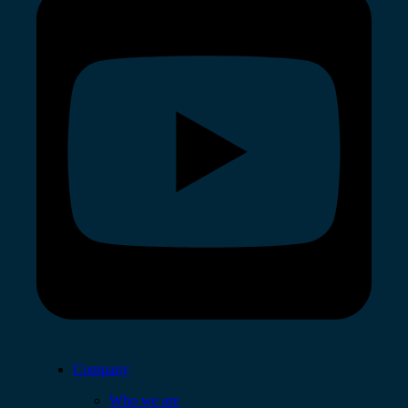
Company
Who we are