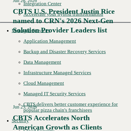
Jun 26, 2026
Integration Center
CBTS U.S. President Justin Rice
Accelerate your hybrid transformation
named to CRN's 2026 Next-Gen
Read More →
Solution Provider Leaders list
Managed Services
Application Management
Backup and Disaster Recovery Services
Data Management
Infrastructure Managed Services
Cloud Management
Managed IT Security Services
CBTS delivers better customer experience for
Jun 25, 2026
popular pizza chain's franchisees
CBTS Accelerates North
Security
American Growth as Clients
Read More →