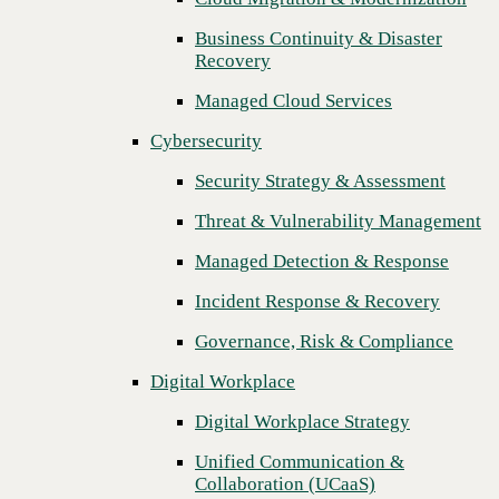
Threat & Vulnerability Management
Business Continuity & Disaster
Recovery
Managed Detection & Response
Managed Cloud Services
Incident Response & Recovery
Cybersecurity
Governance, Risk & Compliance
Security Strategy & Assessment
Digital Workplace
Threat & Vulnerability Management
Digital Workplace Strategy
Managed Detection & Response
Unified Communication &
Collaboration (UCaaS)
Incident Response & Recovery
Contact Center Solutions (CCaaS)
Governance, Risk & Compliance
Network & Infrastructure
Digital Workplace
Infrastructure Modernization
Digital Workplace Strategy
Enterprise Networking
Unified Communication &
Collaboration (UCaaS)
Secure Connectivity