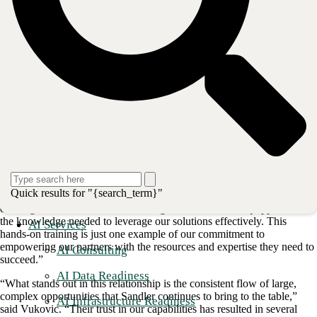
collaboration was further solidified when [National Channel Manager]
Katie Vukovic
, Matt Douglass, and [Field CTO]
Jon Lloyd
traveled
with me to Dallas to provide extensive training to the Sandler
engineering team,” said CBTS National Channel Manager
Mark
Quick results for "{search_term}"
Bennett
. “We focused on our best-of-breed OEM managed services
offerings to ensure that Sandler’s engineers were well-equipped with
the knowledge needed to leverage our solutions effectively. This
AI Services
hands-on training is just one example of our commitment to
empowering our partners with the resources and expertise they need to
AI Consulting
succeed.”
AI Data Readiness
“What stands out in this relationship is the consistent flow of large,
complex opportunities that Sandler continues to bring to the table,”
AI Infrastructure Readiness
said Vukovic. “Their trust in our capabilities has resulted in several