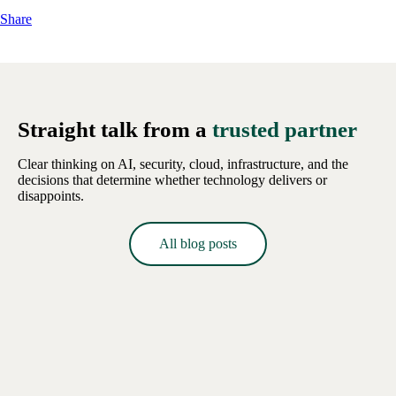
Share
Straight talk from a
trusted partner
Clear thinking on AI, security, cloud, infrastructure, and the
decisions that determine whether technology delivers or
disappoints.
All blog posts