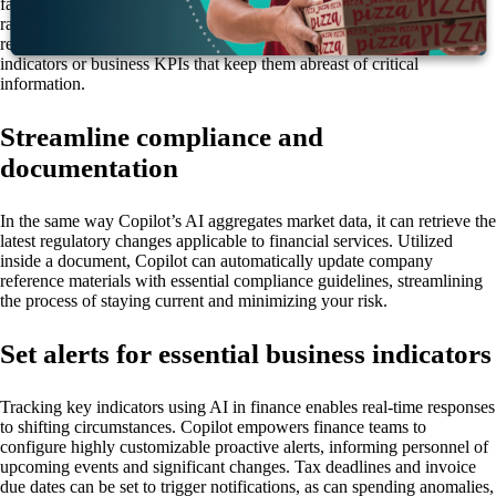
faster to develop, preserving employees’ valuable time for the content
rather than the formatting. Additionally, Copilot can visualize data in
real time, allowing users to create custom dashboards of market
indicators or business KPIs that keep them abreast of critical
information.
Streamline compliance and
documentation
In the same way Copilot’s AI aggregates market data, it can retrieve the
latest regulatory changes applicable to financial services. Utilized
inside a document, Copilot can automatically update company
reference materials with essential compliance guidelines, streamlining
the process of staying current and minimizing your risk.
Set alerts for essential business indicators
Tracking key indicators using AI in finance enables real-time responses
to shifting circumstances. Copilot empowers finance teams to
configure highly customizable proactive alerts, informing personnel of
upcoming events and significant changes. Tax deadlines and invoice
due dates can be set to trigger notifications, as can spending anomalies,