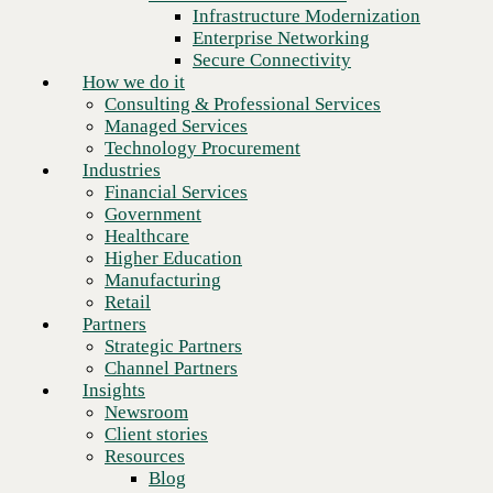
Financial Services
Infrastructure Modernization
Government
Enterprise Networking
Healthcare
Secure Connectivity
Higher Education
How we do it
Manufacturing
Consulting & Professional Services
Retail
Managed Services
Partners
Technology Procurement
Strategic Partners
Industries
Channel Partners
Financial Services
Insights
Government
Newsroom
Healthcare
Client stories
Higher Education
Resources
Manufacturing
Blog
Retail
Who we are
Partners
About us
Strategic Partners
Leadership
Channel Partners
Next
Core values
Insights
Recognition & certifications
Newsroom
Careers
Client stories
Contact
Resources
Blog