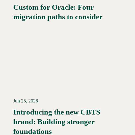
Custom for Oracle: Four
Read More →
migration paths to consider
Jun 25, 2026
Introducing the new CBTS
brand: Building stronger
Read More →
foundations