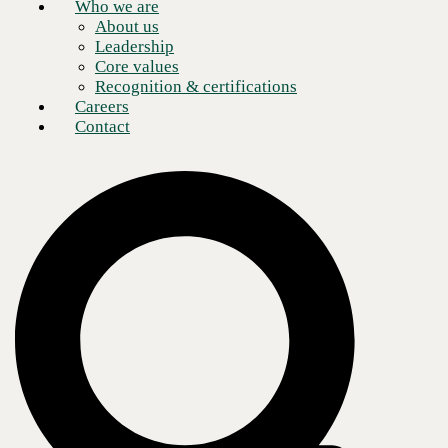
Who we are
About us
Leadership
Core values
Recognition & certifications
Careers
Contact
Artificial intelligence (AI) continues to make an indelible impression
on modern business processes. The impact of AI in the financial
industry is no exception. While immediate associations with generative
AI (GenAI) tend to include marketing or customer service, optimizing
processes and extracting insights also make it a productive pairing for
the data-heavy field of finance.
Microsoft has crafted its own GenAI assistant offering in the form of
Copilot—aptly named for what has emerged as the most successful