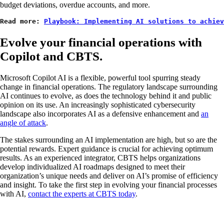
budget deviations, overdue accounts, and more.
Read more: 
Playbook: Implementing AI solutions to achiev
Evolve your financial operations with
Copilot and CBTS.
Microsoft Copilot AI is a flexible, powerful tool spurring steady
change in financial operations. The regulatory landscape surrounding
AI continues to evolve, as does the technology behind it and public
opinion on its use. An increasingly sophisticated cybersecurity
landscape also incorporates AI as a defensive enhancement and
an
angle of attack
.
The stakes surrounding an AI implementation are high, but so are the
potential rewards. Expert guidance is crucial for achieving optimum
results. As an experienced integrator, CBTS helps organizations
develop individualized AI roadmaps designed to meet their
organization’s unique needs and deliver on AI’s promise of efficiency
and insight. To take the first step in evolving your financial processes
with AI,
contact the experts at CBTS today
.