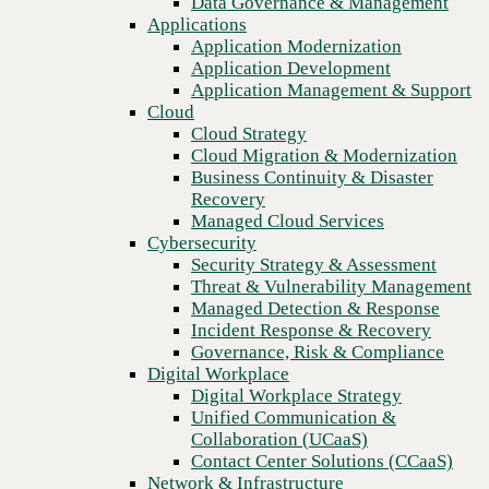
Data Governance & Management
operations
Recovery
Applications
Managed Cloud Services
Application Modernization
Cybersecurity
Application Development
Security Strategy & Assessment
Application Management & Support
Threat & Vulnerability Management
Cloud
Managed Detection & Response
Cloud Strategy
Incident Response & Recovery
Cloud Migration & Modernization
Governance, Risk & Compliance
Business Continuity & Disaster
Digital Workplace
Recovery
Digital Workplace Strategy
Managed Cloud Services
Unified Communication &
Cybersecurity
Collaboration (UCaaS)
Security Strategy & Assessment
Contact Center Solutions (CCaaS)
Threat & Vulnerability Management
Network & Infrastructure
Managed Detection & Response
Infrastructure Modernization
Incident Response & Recovery
Enterprise Networking
Previous
Governance, Risk & Compliance
Secure Connectivity
Digital Workplace
How we do it
Digital Workplace Strategy
Consulting & Professional Services
Unified Communication &
Managed Services
Collaboration (UCaaS)
Technology Procurement
Contact Center Solutions (CCaaS)
Industries
Network & Infrastructure