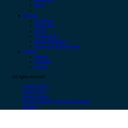
Newsroom
Blogs
Services
AI & Data
Application
Cloud
Cybersecurity
Digital Workplace
Network & Infrastructure
Contact
Support
Locations
Careers
All rights reserved
© 2026 CBTS
Terms of use
Privacy Notice
Do Not Sell My Personal Information
Sitemap