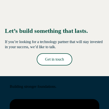
Let’s build something that lasts.
If you’re looking for a technology partner that will stay invested
in your success, we’d like to talk.
Get in touch
Read More →
Building stronger foundations.