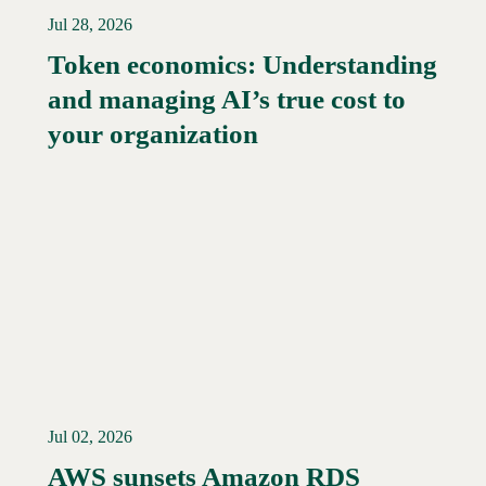
Jul 28, 2026
Token economics: Understanding
and managing AI’s true cost to
your organization
Jul 02, 2026
AWS sunsets Amazon RDS