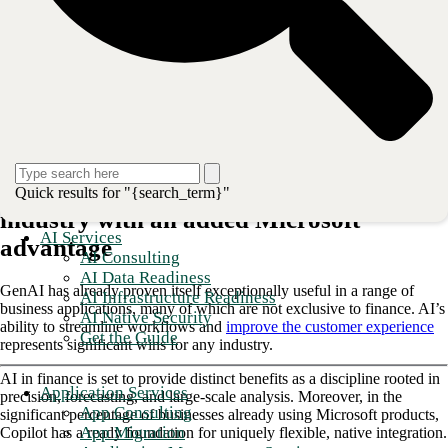
usage model for GenAI: an enhancement to human employees’ skills
and experience.
Copilot exists in industry-specific forms
, and its
financial instance is built to streamline the most essential—and often,
the most repetitive and time-consuming—work that happens in the
smallest finance departments and the largest financial services
enterprises.
Explore the industry-specific capabilities of Copilot for finance and
uncover the advantages it can deliver for your team.
Copilot delivers AI benefits to the finance
Quick results for "{search_term}"
industry with an added Microsoft
AI Services
advantage
AI Consulting
AI Data Readiness
GenAI has already proven itself exceptionally useful in a range of
AI Infrastructure Readiness
business applications, many of which are not exclusive to finance. AI’s
AI Native Security
ability to streamline workflows and
improve the customer experience
Get the Guide
represents significant wins for any industry.
AI in finance is set to provide distinct benefits as a discipline rooted in
Application Services
precision, forecasting, and large-scale analysis. Moreover, in the
App Consulting
significant percentage of businesses already using Microsoft products,
App Migration
Copilot has a ready foundation for uniquely flexible, native integration.