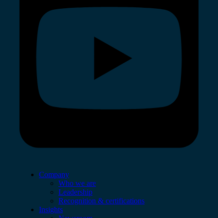
Company
Who we are
Leadership
Recognition & certifications
Insights