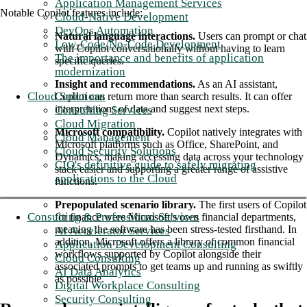
Application Management Services
Notable Copilot features include:
Cloud-Native Development
DevOps Automation
Natural language interactions.
Users can prompt or chat
Low-Code/No-Code Development
with Copilot conversationally without having to learn
The importance and benefits of application
specific queries.
modernization
Insight and recommendations.
As an AI assistant,
Cloud Solutions
Copilot can return more than search results. It can offer
interpretations of data and suggest next steps.
Consulting Services
Cloud Migration
Microsoft compatibility.
Copilot natively integrates with
Cloud Management
Microsoft platforms such as Office, SharePoint, and
Cloud Security Solutions
Dynamics, making accessing data across your technology
CIO's definitive guide to safely migrating
stack easier and supporting a greater range of assistive
applications to the Cloud
functions.
Prepopulated scenario library.
The first users of Copilot
Consulting & Professional Services
for finance were Microsoft’s own financial departments,
meaning the software has been stress-tested firsthand. In
AI Accelerator Services
addition, Microsoft offers a library of common financial
Application Development Consulting
workflows supported by Copilot alongside their
Cloud Consulting
associated prompts to get teams up and running as swiftly
AI Data Analytics
as possible.
Digital Workplace Consulting
Security Consulting