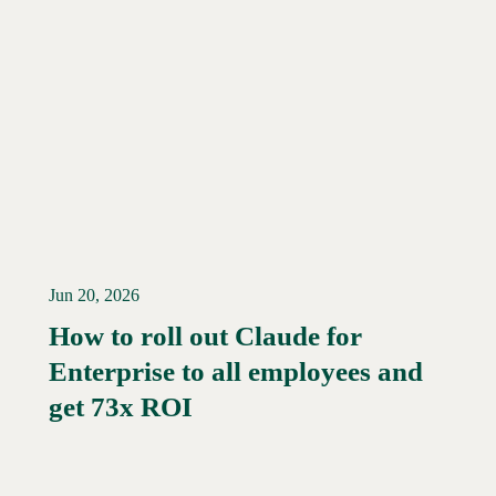
Jun 20, 2026
How to roll out Claude for
Enterprise to all employees and
Read More →
get 73x ROI