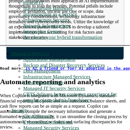
promise, organizations must approach an AI implementation
Hybrid IT
thoughtfully to reap the benefits. Potential pitfalls include
Infrastructure Hardware
employee hesitation, unclear use case or scope, data
Infrastructure as a Service
governance considerations, technology infrastructure
Infrastructure Security
demands, and cybersecurity needs. Utilize the knowledge of
Network Infrastructure
an experienced partner like CBTS to develop a tailored
Integration Center
implementation plan accounting for risk factors and
Accelerate your hybrid transformation
stakeholder concerns.
Managed Services
Application Management
Backup and Disaster Recovery Services
Read more: 
Is AI a friend or foe? AI adoption in the age
Data Management
Infrastructure Managed Services
Automate reporting and analytics
Cloud Management
Managed IT Security Services
CBTS delivers better customer experience for
When Copilot is integrated with Microsoft Dynamics, standard
popular pizza chain's franchisees
financial reporting like profit and loss statements, balance sheets, and
cash flow reports can be as simple as a request. Copilot can
Security
automatically compile the necessary information and generate a
Cloud Security
formatted report. Additionally, it can streamline the closing process by
Cybersecurity Solutions
autonomously reconciling accounts and surfacing discrepancies for
review.
Managed Security Services