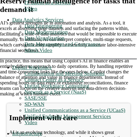
Reserve human intelligence for tasks that
IT Talent as a Service
demand it
Video
Data Analytics Services
AI’s greatest strengths lie in automation and analysis. As a tool, it
Data Engineering
excels at absorbing large datasets and surfacing the patterns within,
Data Modernization
facilitating a scale of data analytics that would be impossible to execute
Data Visualization
manually. In addition, AI can interpret complex, multi-stage requests,
Data Management and Governance
which can significantly simplify or even fully automate labor-intensive
Watch Video
financial workflows.
In practice, this means that using Copilot’s AI in finance enables an
entirely different approach to daily operations. By handling repetitive
Digital Workplace
and time-consuming tasks like the ones below, Copilot changes the
Collaboration and Meeting Solutions
balance of attention and value in finance departments. Instead of
Contact Center as a Service
spending hours on data entry or exhaustive reconciliations, finance
Digital Workplace Consulting
teams can focus on the creative analysis and data-driven decision-
Network as a Service (NaaS)
making at which humans excel.
SASE/SSE
SD-WAN
Unified Communications as a Service (UCaaS)
Unified Endpoint Management Services
Implement with care
Video
AI is an evolving technology, and while it shows great
Infrastructure