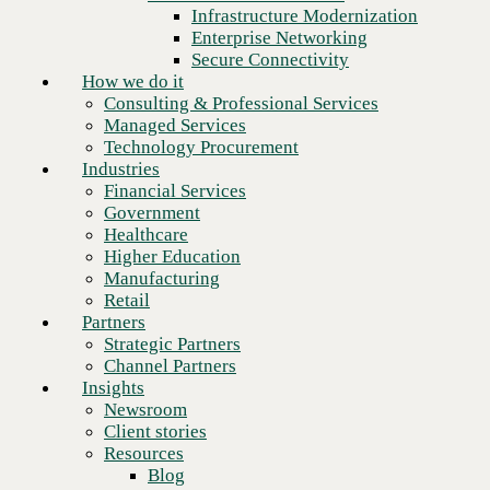
Financial Services
Infrastructure Modernization
Government
Enterprise Networking
Healthcare
Secure Connectivity
Higher Education
How we do it
Manufacturing
Consulting & Professional Services
Retail
Managed Services
Partners
Technology Procurement
Strategic Partners
Industries
Channel Partners
Financial Services
Insights
Government
Newsroom
Healthcare
Client stories
Higher Education
Resources
Manufacturing
Blog
Retail
Who we are
Partners
About us
Strategic Partners
Leadership
Channel Partners
Next
Core values
Insights
Recognition & certifications
Newsroom
Careers
Client stories
Contact
Resources
Blog