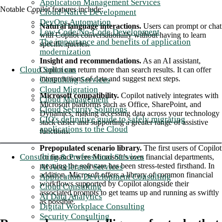
Application Management Services
Notable Copilot features include:
Cloud-Native Development
DevOps Automation
Natural language interactions.
Users can prompt or chat
Low-Code/No-Code Development
with Copilot conversationally without having to learn
The importance and benefits of application
specific queries.
modernization
Insight and recommendations.
As an AI assistant,
Cloud Solutions
Copilot can return more than search results. It can offer
interpretations of data and suggest next steps.
Consulting Services
Cloud Migration
Microsoft compatibility.
Copilot natively integrates with
Cloud Management
Microsoft platforms such as Office, SharePoint, and
Cloud Security Solutions
Dynamics, making accessing data across your technology
CIO's definitive guide to safely migrating
stack easier and supporting a greater range of assistive
applications to the Cloud
functions.
Prepopulated scenario library.
The first users of Copilot
Consulting & Professional Services
for finance were Microsoft’s own financial departments,
meaning the software has been stress-tested firsthand. In
AI Accelerator Services
addition, Microsoft offers a library of common financial
Application Development Consulting
workflows supported by Copilot alongside their
Cloud Consulting
associated prompts to get teams up and running as swiftly
AI Data Analytics
as possible.
Digital Workplace Consulting
Security Consulting