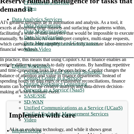
Reserve human intelligence for tasks that
IT Talent as a Service
demand it
Video
Data Analytics Services
AI’s greatest strengths lie in automation and analysis. As a tool, it
Data Engineering
excels at absorbing large datasets and surfacing the patterns within,
Data Modernization
facilitating a scale of data analytics that would be impossible to execute
Data Visualization
manually. In addition, AI can interpret complex, multi-stage requests,
Data Management and Governance
which can significantly simplify or even fully automate labor-intensive
Watch Video
financial workflows.
In practice, this means that using Copilot’s AI in finance enables an
entirely different approach to daily operations. By handling repetitive
Digital Workplace
and time-consuming tasks like the ones below, Copilot changes the
Collaboration and Meeting Solutions
balance of attention and value in finance departments. Instead of
Contact Center as a Service
spending hours on data entry or exhaustive reconciliations, finance
Digital Workplace Consulting
teams can focus on the creative analysis and data-driven decision-
Network as a Service (NaaS)
making at which humans excel.
SASE/SSE
SD-WAN
Unified Communications as a Service (UCaaS)
Unified Endpoint Management Services
Implement with care
Video
AI is an evolving technology, and while it shows great
Infrastructure