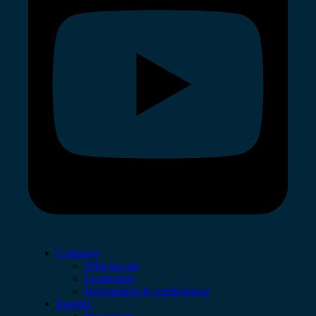
Company
Who we are
Leadership
Recognition & certifications
Insights