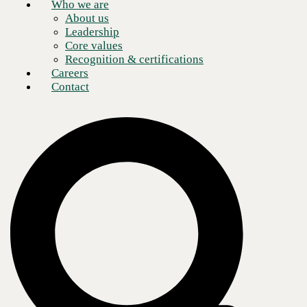
Who we are
About us
Leadership
Core values
Recognition & certifications
Careers
Contact
Artificial intelligence (AI) continues to make an indelible impression
on modern business processes. The impact of AI in the financial
industry is no exception. While immediate associations with generative
AI (GenAI) tend to include marketing or customer service, optimizing
processes and extracting insights also make it a productive pairing for
the data-heavy field of finance.
Microsoft has crafted its own GenAI assistant offering in the form of
Copilot—aptly named for what has emerged as the most successful