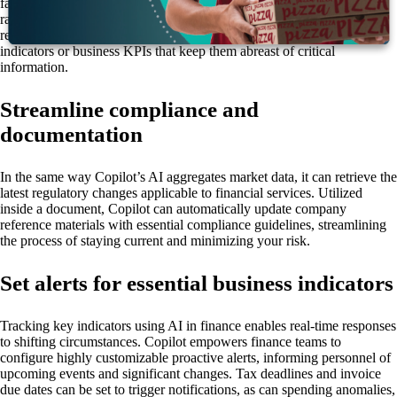
faster to develop, preserving employees’ valuable time for the content
rather than the formatting. Additionally, Copilot can visualize data in
real time, allowing users to create custom dashboards of market
indicators or business KPIs that keep them abreast of critical
information.
Streamline compliance and
documentation
In the same way Copilot’s AI aggregates market data, it can retrieve the
latest regulatory changes applicable to financial services. Utilized
inside a document, Copilot can automatically update company
reference materials with essential compliance guidelines, streamlining
the process of staying current and minimizing your risk.
Set alerts for essential business indicators
Tracking key indicators using AI in finance enables real-time responses
to shifting circumstances. Copilot empowers finance teams to
configure highly customizable proactive alerts, informing personnel of
upcoming events and significant changes. Tax deadlines and invoice
due dates can be set to trigger notifications, as can spending anomalies,