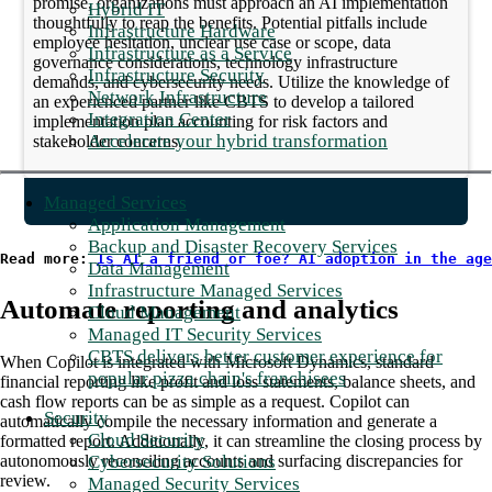
promise, organizations must approach an AI implementation
Hybrid IT
thoughtfully to reap the benefits. Potential pitfalls include
Infrastructure Hardware
employee hesitation, unclear use case or scope, data
Infrastructure as a Service
governance considerations, technology infrastructure
Infrastructure Security
demands, and cybersecurity needs. Utilize the knowledge of
Network Infrastructure
an experienced partner like CBTS to develop a tailored
Integration Center
implementation plan accounting for risk factors and
Accelerate your hybrid transformation
stakeholder concerns.
Managed Services
Application Management
Backup and Disaster Recovery Services
Read more: 
Is AI a friend or foe? AI adoption in the age
Data Management
Infrastructure Managed Services
Automate reporting and analytics
Cloud Management
Managed IT Security Services
CBTS delivers better customer experience for
When Copilot is integrated with Microsoft Dynamics, standard
popular pizza chain's franchisees
financial reporting like profit and loss statements, balance sheets, and
cash flow reports can be as simple as a request. Copilot can
Security
automatically compile the necessary information and generate a
Cloud Security
formatted report. Additionally, it can streamline the closing process by
Cybersecurity Solutions
autonomously reconciling accounts and surfacing discrepancies for
review.
Managed Security Services