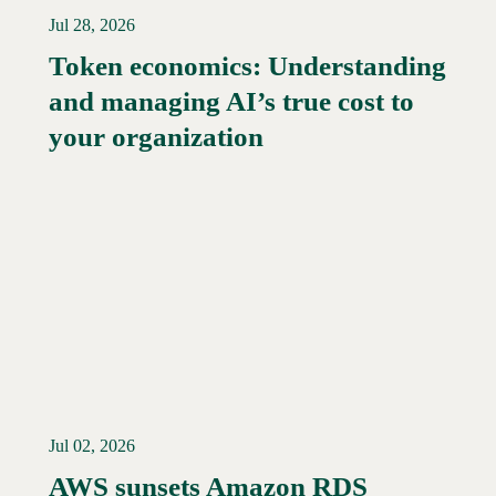
Jul 28, 2026
Token economics: Understanding
and managing AI’s true cost to
your organization
Jul 02, 2026
AWS sunsets Amazon RDS