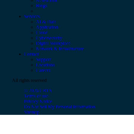
Newsroom
Blogs
Services
AI & Data
Application
Cloud
Cybersecurity
Digital Workplace
Network & Infrastructure
Contact
Support
Locations
Careers
All rights reserved
© 2026 CBTS
Terms of use
Privacy Notice
Do Not Sell My Personal Information
Sitemap