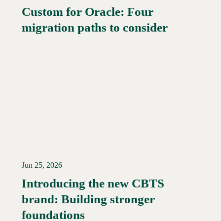
Custom for Oracle: Four
Read More →
migration paths to consider
Jun 25, 2026
Introducing the new CBTS
brand: Building stronger
Read More →
foundations