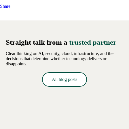
Share
Straight talk from a
trusted partner
Clear thinking on AI, security, cloud, infrastructure, and the
decisions that determine whether technology delivers or
disappoints.
All blog posts