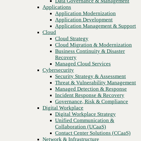
Data Governance & Management
operations
Recovery
Applications
Managed Cloud Services
Application Modernization
Cybersecurity
Application Development
Security Strategy & Assessment
Application Management & Support
Threat & Vulnerability Management
Cloud
Managed Detection & Response
Cloud Strategy
Incident Response & Recovery
Cloud Migration & Modernization
Governance, Risk & Compliance
Business Continuity & Disaster
Digital Workplace
Recovery
Digital Workplace Strategy
Managed Cloud Services
Unified Communication &
Cybersecurity
Collaboration (UCaaS)
Security Strategy & Assessment
Contact Center Solutions (CCaaS)
Threat & Vulnerability Management
Network & Infrastructure
Managed Detection & Response
Infrastructure Modernization
Incident Response & Recovery
Enterprise Networking
Previous
Governance, Risk & Compliance
Secure Connectivity
Digital Workplace
How we do it
Digital Workplace Strategy
Consulting & Professional Services
Unified Communication &
Managed Services
Collaboration (UCaaS)
Technology Procurement
Contact Center Solutions (CCaaS)
Industries
Network & Infrastructure