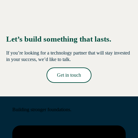
Let’s build something that lasts.
If you’re looking for a technology partner that will stay invested
in your success, we’d like to talk.
Get in touch
Read More →
Building stronger foundations.