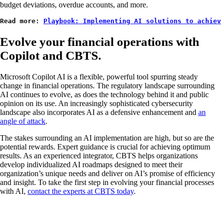
budget deviations, overdue accounts, and more.
Read more: 
Playbook: Implementing AI solutions to achiev
Evolve your financial operations with
Copilot and CBTS.
Microsoft Copilot AI is a flexible, powerful tool spurring steady
change in financial operations. The regulatory landscape surrounding
AI continues to evolve, as does the technology behind it and public
opinion on its use. An increasingly sophisticated cybersecurity
landscape also incorporates AI as a defensive enhancement and
an
angle of attack
.
The stakes surrounding an AI implementation are high, but so are the
potential rewards. Expert guidance is crucial for achieving optimum
results. As an experienced integrator, CBTS helps organizations
develop individualized AI roadmaps designed to meet their
organization’s unique needs and deliver on AI’s promise of efficiency
and insight. To take the first step in evolving your financial processes
with AI,
contact the experts at CBTS today
.