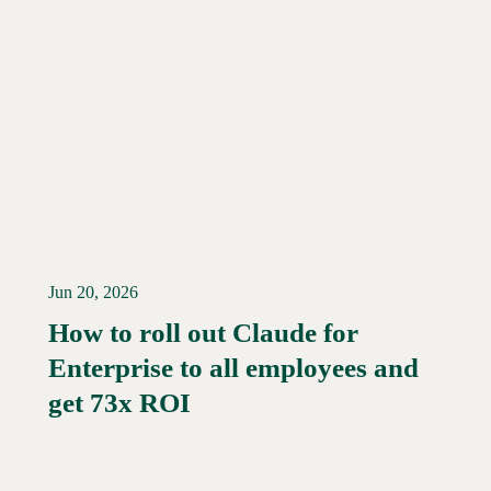
Jun 20, 2026
How to roll out Claude for
Enterprise to all employees and
Read More →
get 73x ROI