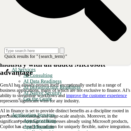
usage model for GenAI: an enhancement to human employees’ skills
and experience.
Copilot exists in industry-specific forms
, and its
financial instance is built to streamline the most essential—and often,
the most repetitive and time-consuming—work that happens in the
smallest finance departments and the largest financial services
enterprises.
Explore the industry-specific capabilities of Copilot for finance and
uncover the advantages it can deliver for your team.
Copilot delivers AI benefits to the finance
Quick results for "{search_term}"
industry with an added Microsoft
AI Services
advantage
AI Consulting
AI Data Readiness
GenAI has already proven itself exceptionally useful in a range of
AI Infrastructure Readiness
business applications, many of which are not exclusive to finance. AI’s
AI Native Security
ability to streamline workflows and
improve the customer experience
Get the Guide
represents significant wins for any industry.
AI in finance is set to provide distinct benefits as a discipline rooted in
Application Services
precision, forecasting, and large-scale analysis. Moreover, in the
App Consulting
significant percentage of businesses already using Microsoft products,
App Migration
Copilot has a ready foundation for uniquely flexible, native integration.