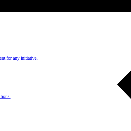
nt for any initiative.
tions.