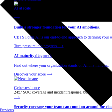
AI at scale
End-to-end AI readiness, from strategy through infrastructur
⟶
Build a stronger foundation for your AI ambitions.
CBTS Forge AI is our end-to-end approach to defining your op
Turn pressure into progress
⟶
AI maturity diagnostic
Find out where your organization stands on AI in 3 minutes.
Discover your score
⟶
Cyber-resilience
24x7 SOC coverage and incident response, built for enterprise
⟶
Security coverage your team can count on around the cloc
Previous