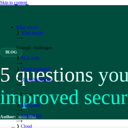
Skip to content
What we do
❭
What we do
⟶
Strategic challenges
BLOG
❭
AI at scale
⟶
5 questions you
❭
Cyber-resilience
⟶
❭
IT modernization
⟶
improved secur
Solutions
❭
AI & Data
⟶
❭
Application
Author:
Justin Hall
⟶
❭
Cloud