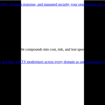
 SOC, incident response, and managed security your organization can 
. Technical debt compounds into cost, risk, and lost speed.
er at a time. CBTS modernizes across every domain as one connected sys