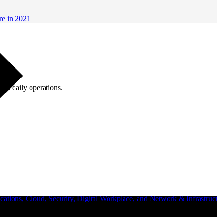
re in 2021
ugh daily operations.
ations, Cloud, Security, Digital Workplace, and Network & Infrastruct