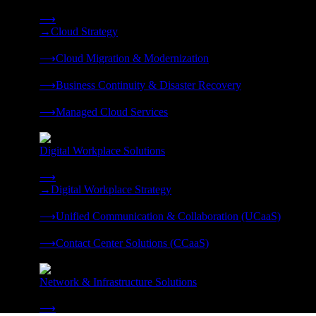
Strategy, migration, continuity, and managed operations under 
⟶
→
Cloud Strategy
❭
⟶
Cloud Migration & Modernization
❭
⟶
Business Continuity & Disaster Recovery
❭
⟶
Managed Cloud Services
❭
Digital Workplace Solutions
Deliver the modern digital workplace, unified and managed on
⟶
→
Digital Workplace Strategy
❭
⟶
Unified Communication & Collaboration (UCaaS)
❭
⟶
Contact Center Solutions (CCaaS)
❭
Network & Infrastructure Solutions
Connectivity, compute, and hybrid cloud built for AI-ready ente
⟶