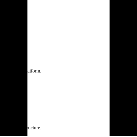
one practice.
 one secure platform.
rprise infrastructure.