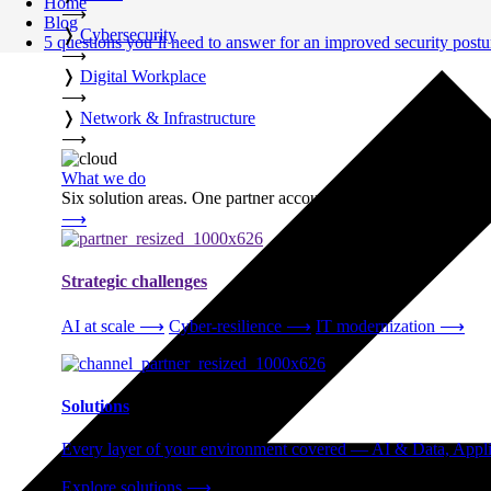
Home
⟶
Blog
❭
Cybersecurity
5 questions you’ll need to answer for an improved security postu
⟶
❭
Digital Workplace
⟶
❭
Network & Infrastructure
⟶
What we do
Six solution areas. One partner accountable from strategy thro
⟶
Strategic challenges
AI at scale
⟶
Cyber-resilience
⟶
IT modernization
⟶
Solutions
Every layer of your environment covered — AI & Data, Applic
Explore solutions
⟶