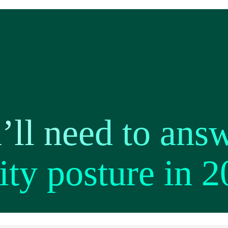
’ll need to answ
ity posture in 