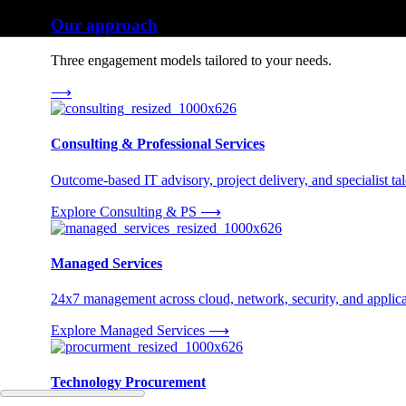
Our approach
Three engagement models tailored to your needs.
⟶
Consulting & Professional Services
Outcome-based IT advisory, project delivery, and specialist tale
Explore Consulting & PS
⟶
Managed Services
24x7 management across cloud, network, security, and applica
Explore Managed Services
⟶
Technology Procurement