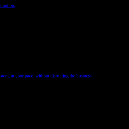
count on.
tem, at your pace, without disrupting the business.