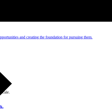
e and managed operations
portunities and creating the foundation for pursuing them.
 scale.
k.