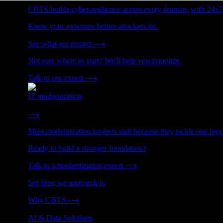
CBTS builds cyber-resilience across every domain, with 24x7
Know your exposure before attackers do.
See what we protect
⟶
Not sure where to start? We'll help you prioritize.
Talk to our expert
⟶
IT modernization
Cut technical debt. Build the foundation AI and growth require
⟶
Most modernization projects stall because they tackle one lay
Ready to build a stronger foundation?
Talk to a modernization expert
⟶
See how we approach it.
Why CBTS
⟶
AI & Data Solutions