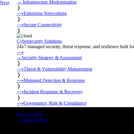
→
Infrastructure Modernization
Next
❭
⟶
Enterprise Networking
❭
⟶
Secure Connectivity
❭
Cybersecurity Solutions
24x7 managed security, threat response, and resilience built for
⟶
→
Security Strategy & Assessment
❭
⟶
Threat & Vulnerability Management
❭
⟶
Managed Detection & Response
❭
⟶
Incident Response & Recovery
❭
⟶
Governance, Risk & Compliance
❭
How we do it
❭
How we do it
⟶