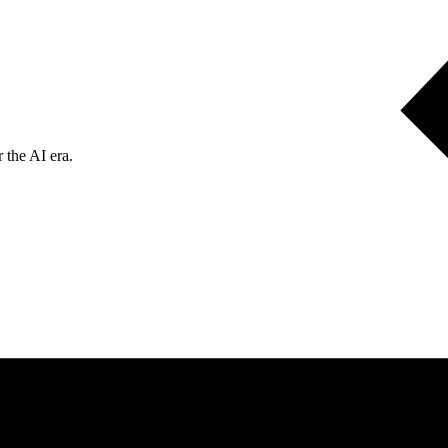
 the AI era.