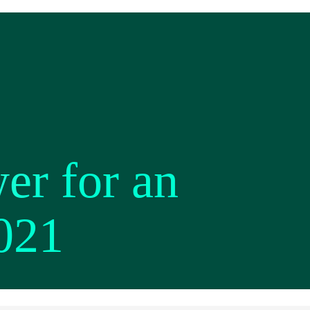
er for an
2021