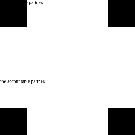
ne accountable partner.
one accountable partner.