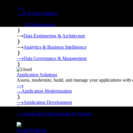
Strategy, data engineering, and managed AI operations from o
⟶
→
AI & Data Strategy
❭
⟶
AI Infrastructure
❭
⟶
Data Engineering & Architecture
❭
⟶
Analytics & Business Intelligence
❭
⟶
Data Governance & Management
❭
Application Solutions
Assess, modernize, build, and manage your applications with 
⟶
→
Application Modernization
❭
⟶
Application Development
❭
⟶
Application Management & Support
❭
Cloud Solutions