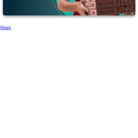
Share