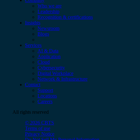
Company
Who we are
Leadership
Recognition & certifications
Insights
Newsroom
Blogs
Services
AI & Data
Application
Cloud
Cybersecurity
Digital Workplace
Network & Infrastructure
Contact
Support
Locations
Careers
All rights reserved
© 2026 CBTS
Terms of use
Privacy Notice
Do Not Sell My Personal Information