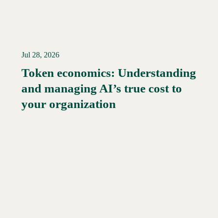
Jul 28, 2026
Token economics: Understanding
and managing AI’s true cost to
your organization