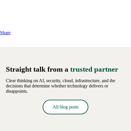
Share
Straight talk from a
trusted partner
Clear thinking on AI, security, cloud, infrastructure, and the
decisions that determine whether technology delivers or
disappoints.
All blog posts