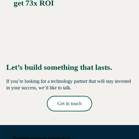
get 73x ROI
Let’s build something that lasts.
If you’re looking for a technology partner that will stay invested
in your success, we’d like to talk.
Get in touch
Read More →
Building stronger foundations.