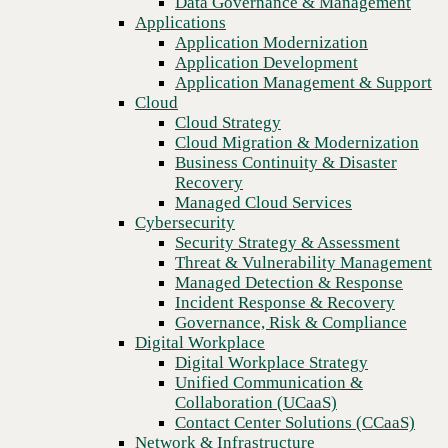
Data Governance & Management
Blog
Recovery
Applications
How Cisco Meraki + CBTS NaaS team up to deliver cost-
Managed Cloud Services
Application Modernization
efficient modernization for your network
Cybersecurity
Application Development
Security Strategy & Assessment
Application Management & Support
Threat & Vulnerability Management
Cloud
Managed Detection & Response
Cloud Strategy
Incident Response & Recovery
Cloud Migration & Modernization
Governance, Risk & Compliance
Business Continuity & Disaster
Digital Workplace
Recovery
Digital Workplace Strategy
Managed Cloud Services
Unified Communication &
Cybersecurity
Collaboration (UCaaS)
Security Strategy & Assessment
Contact Center Solutions (CCaaS)
Threat & Vulnerability Management
Network & Infrastructure
Managed Detection & Response
Infrastructure Modernization
Incident Response & Recovery
Enterprise Networking
Governance, Risk & Compliance
Secure Connectivity
Digital Workplace
How we do it
Previous
Digital Workplace Strategy
Consulting & Professional Services
Unified Communication &
Managed Services
Collaboration (UCaaS)
Technology Procurement
Contact Center Solutions (CCaaS)
Industries
Network & Infrastructure