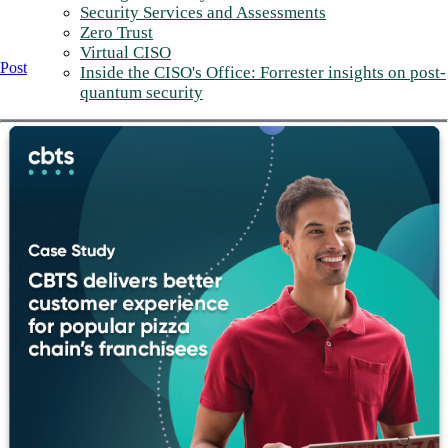
Security Services and Assessments
Zero Trust
Virtual CISO
Post
Inside the CISO's Office: Forrester insights on post-
quantum security