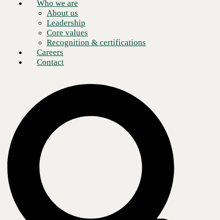
Who we are
About us
Leadership
Core values
Recognition & certifications
Careers
Contact
Growth is widely considered the key to survival in the business world,
but growth not is equally simple or achievable for every organization.
That’s why many business leaders are seeking out managed
networking solutions such as
network as a service (NaaS)
by CBTS.
NaaS, powered by Cisco Meraki, enables geographic expansion and
increases revenue without the added burden of increased operation