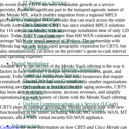
IT Talent as a Service
In recent years, CBTS has seen remarkable growth as a service
Video
provider, thanks in significant part to the transport-agnostic nature of
the Meraki MX, which enables migration from a regional MPLS
Data Analytics Services
provider to a managed WAN provider that can reach across the entire
Data Engineering
North American continent. CBTS has since enabled MPLS solutions
Data Modernization
for 116 unique customers, with an average installation time of only 120
Data Visualization
days. Today, CBTS can claim more than 600 WAN customers and an
average WAN site install interval of 30 days. The partnership with
Data Management and Governance
Meraki has not only led to rapid geographic expansion for CBTS, but
Watch Video
also simultaneously cut down on the provider’s quote-to-cash interval
and operating expenses.
Digital Workplace
Another key to the success of the Meraki NaaS offering is the way it
Collaboration and Meeting Solutions
factors in each customer’s unique network environment, goals, and
Contact Center as a Service
needs. From 3,800-site foodservice and retail businesses that require
Digital Workplace Consulting
centralized, consolidated data center solutions to smaller organizations
Network as a Service (NaaS)
seeking an expert partner to troubleshoot their aging networks, CBTS
SASE/SSE
has been able to reduce downtime, increase revenues, and simplify
operations for a wide variety of clients with the Meraki NaaS offering.
SD-WAN
Unified Communications as a Service (UCaaS)
CBTS plans to continue growing the Meraki solution suite with new
Unified Endpoint Management Services
functionalities in the future, including Meraki MG wireless WAN, MT
Video
sensors, and a VMX virtual security/SD-WAN appliance.
Infrastructure
Contact us
for more information on how CBTS and Cisco Meraki can