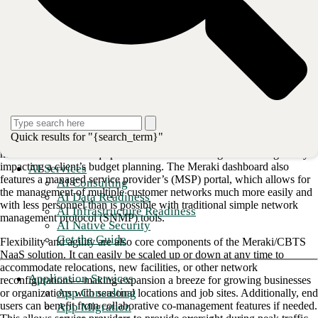
expenses. It accomplishes this by folding hardware, licensing,
configuration, implementation, and co-management into one monthly
expense. The package can also be scaled up or down according to
need. CBTS currently supports NaaS solutions for more than 600
clients and is able to install managed networks in an average of 30
days. CBTS is proud to receive the highest compliment to our NaaS
solution by Cisco Meraki in their
recent case study
.
<strong>Also read: <a href="https://www.businesswire.com
The current iteration of CBTS’ NaaS offering, complete with Meraki’s
Quick results for "{search_term}"
single-pane-of-glass dashboard, came out of a need to rapidly
modernize outdated equipment without increasing costs or negatively
impacting a client’s budget planning. The Meraki dashboard also
AI Services
features a managed service provider’s (MSP) portal, which allows for
AI Consulting
the management of multiple customer networks much more easily and
AI Data Readiness
with less personnel than is possible with traditional simple network
AI Infrastructure Readiness
management protocol (SNMP) tools.
AI Native Security
Get the Guide
Flexibility and agility are also core components of the Meraki/CBTS
NaaS solution. It can easily be scaled up or down at any time to
accommodate relocations, new facilities, or other network
Application Services
reconfigurations—making expansion a breeze for growing businesses
App Consulting
or organizations with seasonal locations and job sites. Additionally, end
users can benefit from collaborative co-management features if needed.
App Migration