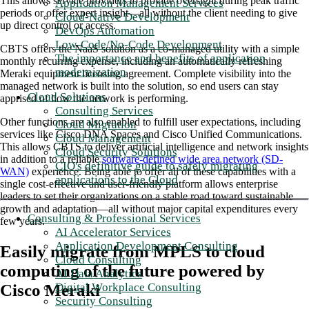
This allows service providers to provide oversight during peak traffic
Application Management Services
periods or offer expert insight—all without the client needing to give
Cloud-Native Development
up direct control or access.
DevOps Automation
Low-Code/No-Code Development
CBTS offers the NaaS solution as a co-managed utility with a simple
The importance and benefits of application
monthly recurring expense, including an automatically refreshing
modernization
Meraki equipment licensing agreement. Complete visibility into the
managed network is built into the solution, so end users can stay
Cloud Solutions
apprised of how the network is performing.
Consulting Services
Other functions are also enabled to fulfill user expectations, including
Cloud Migration
services like Cisco DNA Spaces and Cisco Unified Communications.
Cloud Management
This allows CBTS to deliver artificial intelligence and network insights
Cloud Security Solutions
in addition to a reliable
software-defined wide area network (SD-
CIO's definitive guide to safely migrating
WAN)
experience. Being able to offer all of these capabilities with a
applications to the Cloud
single cost-effective and user-friendly platform allows enterprise
leaders to set their organizations on a stable road toward sustainable
growth and adaptation—all without major capital expenditures every
Consulting & Professional Services
few years.
AI Accelerator Services
Application Development Consulting
Easily migrate from MPLS to cloud
Cloud Consulting
computing of the future powered by
AI Data Analytics
Cisco Meraki
Digital Workplace Consulting
Security Consulting