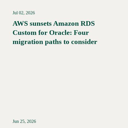
Jul 02, 2026
AWS sunsets Amazon RDS
Custom for Oracle: Four
Read More →
migration paths to consider
Jun 25, 2026