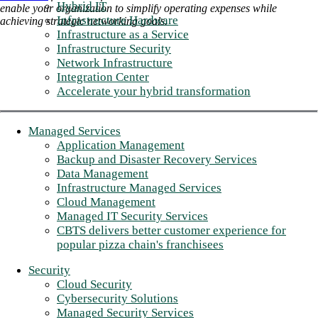
Hybrid IT
enable your organization to simplify operating expenses while
Infrastructure Hardware
achieving strategic networking goals.
Infrastructure as a Service
Infrastructure Security
Network Infrastructure
Integration Center
Accelerate your hybrid transformation
Managed Services
Application Management
Backup and Disaster Recovery Services
Data Management
Infrastructure Managed Services
Cloud Management
Managed IT Security Services
CBTS delivers better customer experience for
popular pizza chain's franchisees
Security
Cloud Security
Cybersecurity Solutions
Managed Security Services