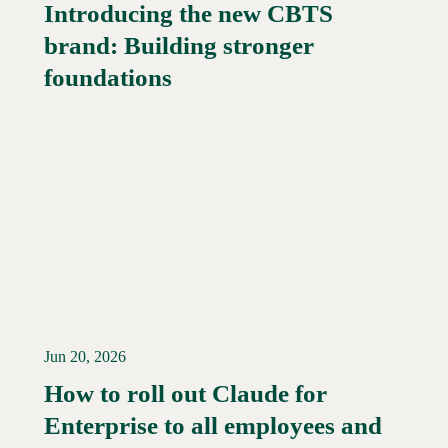
Introducing the new CBTS
brand: Building stronger
Read More →
foundations
Jun 20, 2026
How to roll out Claude for
Enterprise to all employees and
Read More →