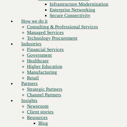
Financial Services
Infrastructure Modernization
Government
Enterprise Networking
Healthcare
Secure Connectivity
Higher Education
How we do it
Manufacturing
Consulting & Professional Services
Retail
Managed Services
Partners
Technology Procurement
Strategic Partners
Industries
Channel Partners
Financial Services
Insights
Government
Newsroom
Healthcare
Client stories
Higher Education
Resources
Manufacturing
Blog
Retail
Who we are
Partners
About us
Strategic Partners
Leadership
Channel Partners
Core values
Insights
Recognition & certifications
Newsroom
Next
Careers
Client stories
Contact
Resources
Blog