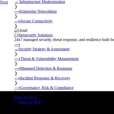
→
Infrastructure Modernization
Next
❭
⟶
Enterprise Networking
❭
⟶
Secure Connectivity
❭
Cybersecurity Solutions
24x7 managed security, threat response, and resilience built for
⟶
→
Security Strategy & Assessment
❭
⟶
Threat & Vulnerability Management
❭
⟶
Managed Detection & Response
❭
⟶
Incident Response & Recovery
❭
⟶
Governance, Risk & Compliance
❭
How we do it
❭
How we do it
⟶