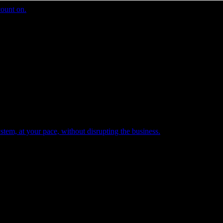
count on.
tem, at your pace, without disrupting the business.