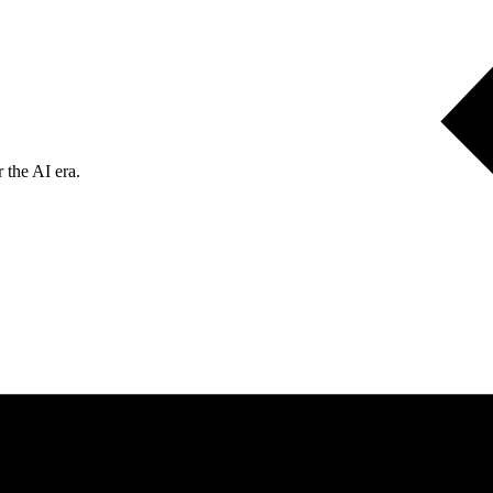
 the AI era.