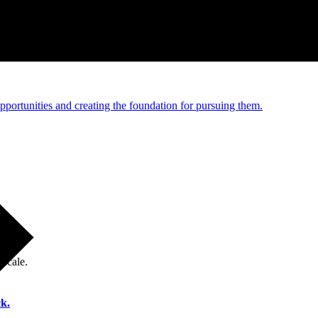
e and managed operations
portunities and creating the foundation for pursuing them.
 scale.
k.