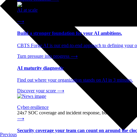
AI at scale
End-to-end AI readiness, from strategy through infrastructur
⟶
Build a stronger foundation for your AI ambitions.
CBTS Forge AI is our end-to-end approach to defining your op
Turn pressure into progress
⟶
AI maturity diagnostic
Find out where your organization stands on AI in 3 minutes.
Discover your score
⟶
Cyber-resilience
24x7 SOC coverage and incident response, built for enterprise
⟶
Security coverage your team can count on around the cloc
Previous