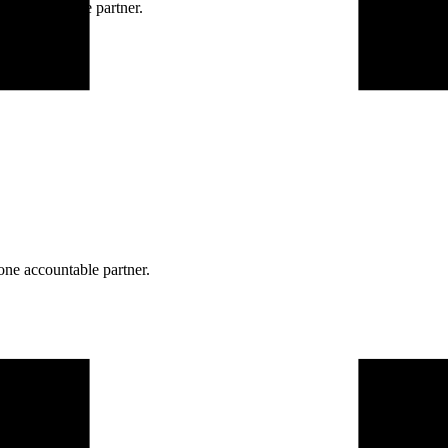
ne accountable partner.
one accountable partner.