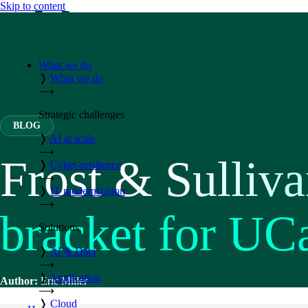
Skip to content
What we do
❭
What we do
⟶
Strategic challenges
BLOG
❭
AI at scale
⟶
Frost & Sulliva
❭
Cyber-resilience
⟶
❭
IT modernization
⟶
bracket for UC
Solutions
❭
AI & Data
⟶
❭
Application
Author:
Eric Miller
⟶
❭
Cloud