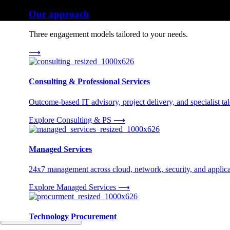
Our approach
Three engagement models tailored to your needs.
⟶
Consulting & Professional Services
Outcome-based IT advisory, project delivery, and specialist tale
Explore Consulting & PS
⟶
Managed Services
24x7 management across cloud, network, security, and applica
Explore Managed Services
⟶
Technology Procurement