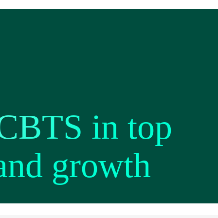
 CBTS in top
 and growth