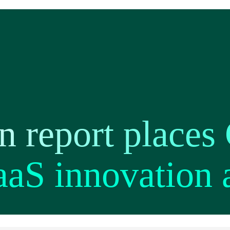
n report places
aaS innovation