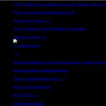
CBTS builds cyber-resilience across every domain, with 24x7
Know your exposure before attackers do.
See what we protect
⟶
Not sure where to start? We'll help you prioritize.
Talk to our expert
⟶
IT modernization
Cut technical debt. Build the foundation AI and growth require
⟶
Most modernization projects stall because they tackle one lay
Ready to build a stronger foundation?
Talk to a modernization expert
⟶
See how we approach it.
Why CBTS
⟶
AI & Data Solutions