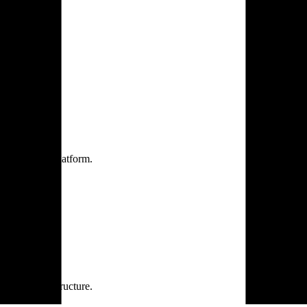
one practice.
 one secure platform.
rprise infrastructure.