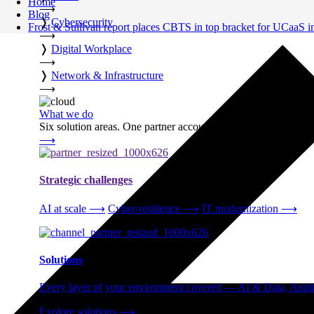
Home
⟶
Blog
❭
Cybersecurity
Frost & Sullivan report places CBTS in top bracket for UCaaS 
⟶
❭
Digital Workplace
⟶
❭
Network & Infrastructure
⟶
What we do
Six solution areas. One partner accountable from strategy thro
⟶
Strategic challenges
AI at scale
⟶
Cyber-resilience
⟶
IT modernization
⟶
Solutions
Every layer of your environment covered — AI & Data, Applic
Explore solutions
⟶