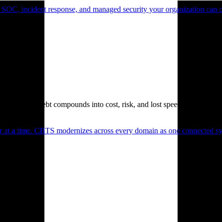
 SOC, incident response, and managed security your organization can 
. Technical debt compounds into cost, risk, and lost speed.
er at a time. CBTS modernizes across every domain as one connected sys