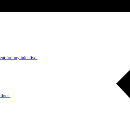
nt for any initiative.
tions.