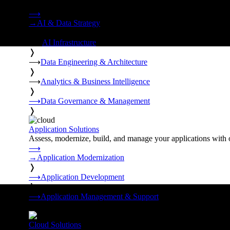
Strategy, data engineering, and managed AI operations from o
⟶
→
AI & Data Strategy
❭
⟶
AI Infrastructure
❭
⟶
Data Engineering & Architecture
❭
⟶
Analytics & Business Intelligence
❭
⟶
Data Governance & Management
❭
Application Solutions
Assess, modernize, build, and manage your applications with 
⟶
→
Application Modernization
❭
⟶
Application Development
❭
⟶
Application Management & Support
❭
Cloud Solutions