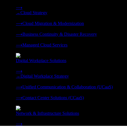
Strategy, migration, continuity, and managed operations under 
⟶
→
Cloud Strategy
❭
⟶
Cloud Migration & Modernization
❭
⟶
Business Continuity & Disaster Recovery
❭
⟶
Managed Cloud Services
❭
Digital Workplace Solutions
Deliver the modern digital workplace, unified and managed on
⟶
→
Digital Workplace Strategy
❭
⟶
Unified Communication & Collaboration (UCaaS)
❭
⟶
Contact Center Solutions (CCaaS)
❭
Network & Infrastructure Solutions
Connectivity, compute, and hybrid cloud built for AI-ready ente
⟶