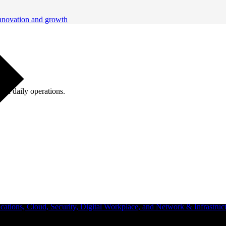
innovation and growth
ugh daily operations.
ations, Cloud, Security, Digital Workplace, and Network & Infrastruct