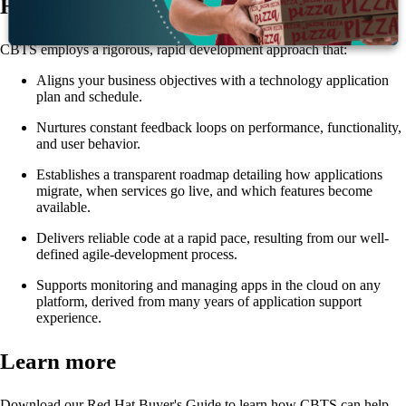
How it works
CBTS employs a rigorous, rapid development approach that:
Aligns your business objectives with a technology application
plan and schedule.
Nurtures constant feedback loops on performance, functionality,
and user behavior.
Establishes a transparent roadmap detailing how applications
migrate, when services go live, and which features become
available.
Delivers reliable code at a rapid pace, resulting from our well-
defined agile-development process.
Supports monitoring and managing apps in the cloud on any
platform, derived from many years of application support
experience.
Learn more
Download our Red Hat Buyer's Guide to learn how CBTS can help