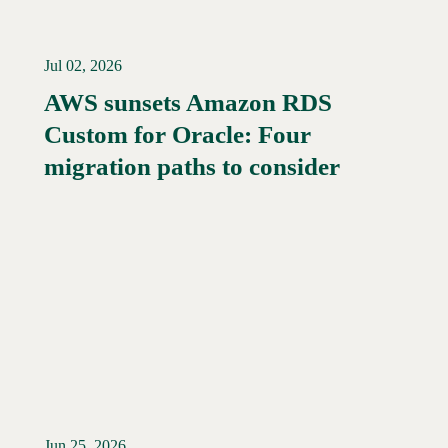
Jul 02, 2026
AWS sunsets Amazon RDS
Custom for Oracle: Four
Read More →
migration paths to consider
Jun 25, 2026