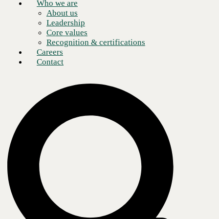
Who we are
About us
Leadership
Core values
Recognition & certifications
Careers
Contact
Winning the race against your competition is
no longer about being the best at running a physical data center, it's
about
outpacing the leading, most agile organizations in your industry. It
means
releasing new products, functionality, and software updates quickly,
acquiring
unique insights from data, and being able to change direction as
markets demand.