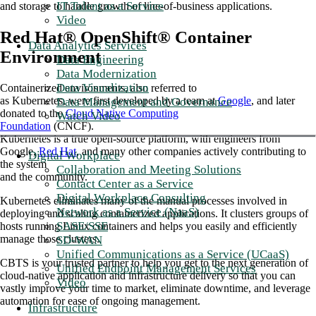
IT Talent as a Service
and storage to handle growth of line-of-business applications.
Video
Red Hat® OpenShift® Container
Data Analytics Services
Environment
Data Engineering
Data Modernization
Data Visualization
Containerized environments, also referred to
as Kubernetes, were first developed by a team at
Google
, and later
Data Management and Governance
donated to the
Cloud Native Computing
Watch Video
Foundation
(CNCF).
Kubernetes is a true open-source platform, with engineers from
Google,
Red Hat
, and many other companies actively contributing to
Digital Workplace
the system
Collaboration and Meeting Solutions
and the community.
Contact Center as a Service
Digital Workplace Consulting
Kubernetes eliminates many of the manual processes involved in
Network as a Service (NaaS)
deploying and scaling containerized applications. It clusters groups of
SASE/SSE
hosts running Linux containers and helps you easily and efficiently
manage those clusters.
SD-WAN
Unified Communications as a Service (UCaaS)
CBTS is your trusted partner to help you get to the next generation of
Unified Endpoint Management Services
cloud-native application and infrastructure delivery so that you can
Video
vastly improve your time to market, eliminate downtime, and leverage
automation for ease of ongoing management.
Infrastructure