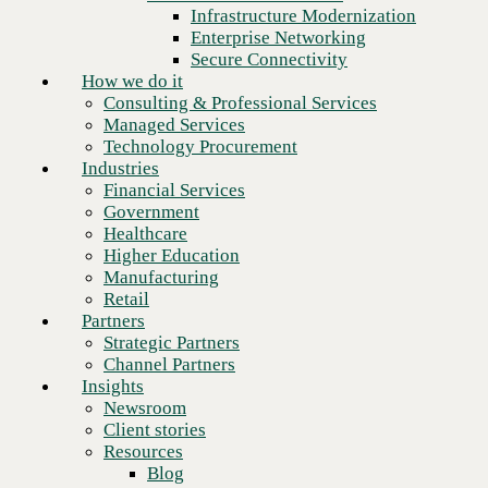
Financial Services
Infrastructure Modernization
Government
Enterprise Networking
Healthcare
Secure Connectivity
Higher Education
How we do it
Manufacturing
Consulting & Professional Services
Retail
Managed Services
Partners
Technology Procurement
Strategic Partners
Industries
Channel Partners
Financial Services
Insights
Government
Newsroom
Healthcare
Client stories
Higher Education
Resources
Manufacturing
Blog
Retail
Who we are
Partners
About us
Strategic Partners
Next
Leadership
Channel Partners
Core values
Insights
Recognition & certifications
Newsroom
Careers
Client stories
Contact
Resources
Blog