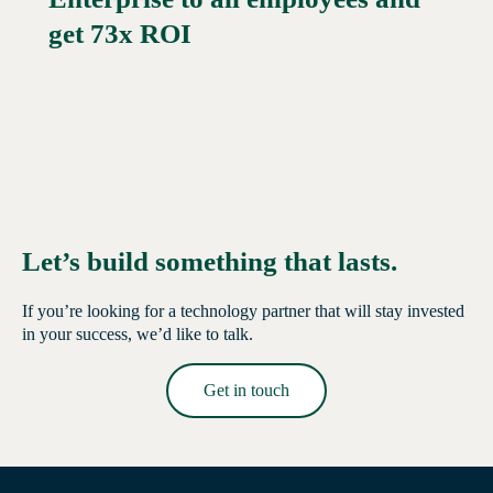
get 73x ROI
Let’s build something that lasts.
If you’re looking for a technology partner that will stay invested
in your success, we’d like to talk.
Get in touch
Read More →