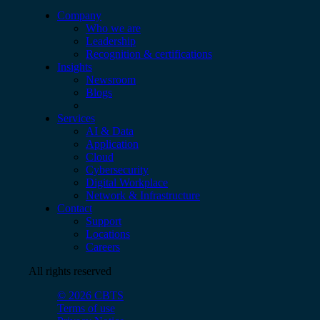
Company
Who we are
Leadership
Recognition & certifications
Insights
Newsroom
Blogs
Services
AI & Data
Application
Cloud
Cybersecurity
Digital Workplace
Network & Infrastructure
Contact
Support
Locations
Careers
All rights reserved
© 2026 CBTS
Terms of use