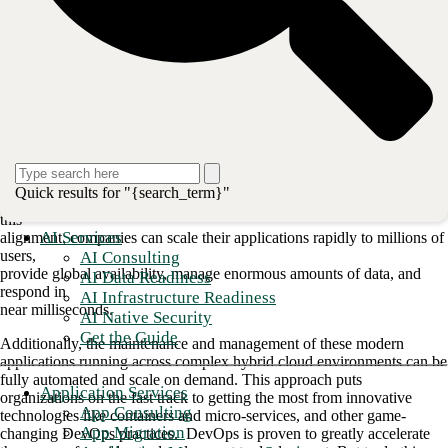
If your company is still running a traditional
ops environment, with developers and operations functioning in silos,
your time
to market will be anything but speedy. Bottlenecks, delays, and quality
issues
are common hurdles set in place by the conflicting goals between the
development and operations teams.
To overcome the issues inherent in a
traditional siloed approach, companies have begun merging developers
and
Quick results for "{search_term}"
operations into a single team headed toward common goals. Through
this
AI Services
alignment, companies can scale their applications rapidly to millions of
users,
AI Consulting
provide global availability, manage enormous amounts of data, and
AI Data Readiness
respond in
AI Infrastructure Readiness
near milliseconds.
AI Native Security
Get the Guide
Additionally, the maintenance and management of these modern
applications running across complex hybrid cloud environments can be
fully automated and scale on demand. This approach puts
Application Services
organizations on the fast track to getting the most from innovative
App Consulting
technologies like containers and micro-services, and other game-
App Migration
changing DevOps practices. DevOps is proven to greatly accelerate