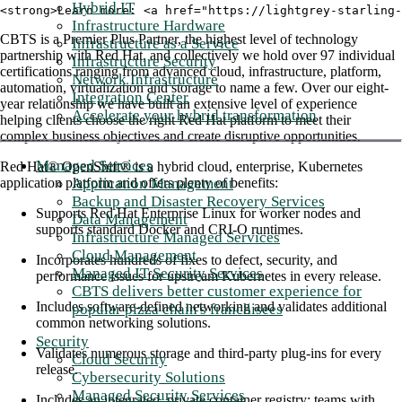
Hybrid IT
<strong>Learn more: <a href="https://lightgrey-starling-
Infrastructure Hardware
CBTS is a Premier Plus Partner, the highest level of technology
Infrastructure as a Service
partnership with Red Hat, and collectively we hold over 97 individual
Infrastructure Security
certifications ranging from advanced cloud, infrastructure, platform,
Network Infrastructure
automation, virtualization and storage to name a few. Over our eight-
Integration Center
year relationship we have built an extensive level of experience
Accelerate your hybrid transformation
helping clients choose the right Red Hat platform to meet their
complex business objectives and create disruptive opportunities.
Managed Services
Red Hat® OpenShift® is a hybrid cloud, enterprise, Kubernetes
Application Management
application platform and offers plenty of benefits:
Backup and Disaster Recovery Services
Supports Red Hat Enterprise Linux for worker nodes and
Data Management
supports standard Docker and CRI-O runtimes.
Infrastructure Managed Services
Cloud Management
Incorporates hundreds of fixes to defect, security, and
Managed IT Security Services
performance issues for upstream Kubernetes in every release.
CBTS delivers better customer experience for
Includes software-defined networking and validates additional
popular pizza chain's franchisees
common networking solutions.
Security
Validates numerous storage and third-party plug-ins for every
Cloud Security
release.
Cybersecurity Solutions
Managed Security Services
Includes an integrated, private container registry; teams with