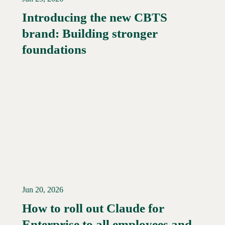
Introducing the new CBTS
brand: Building stronger
Read More →
foundations
Jun 20, 2026
How to roll out Claude for
Enterprise to all employees and
Read More →