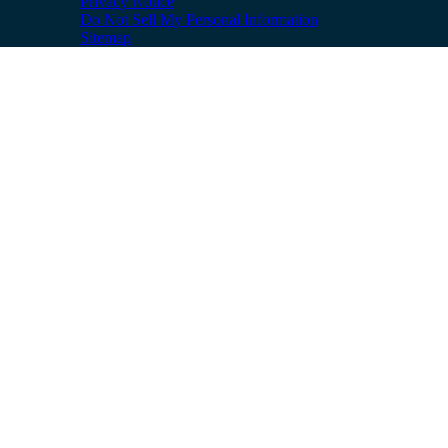
Privacy Notice
Do Not Sell My Personal Information
Sitemap