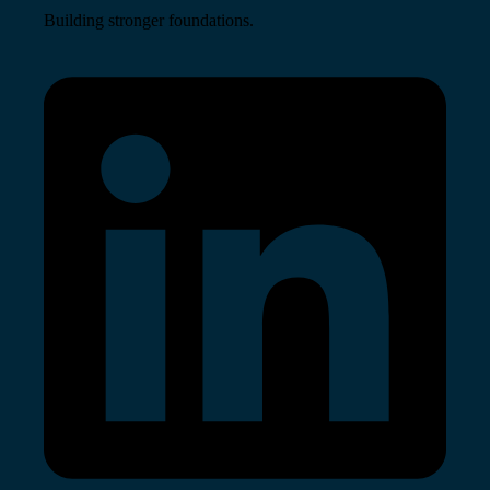
Building stronger foundations.