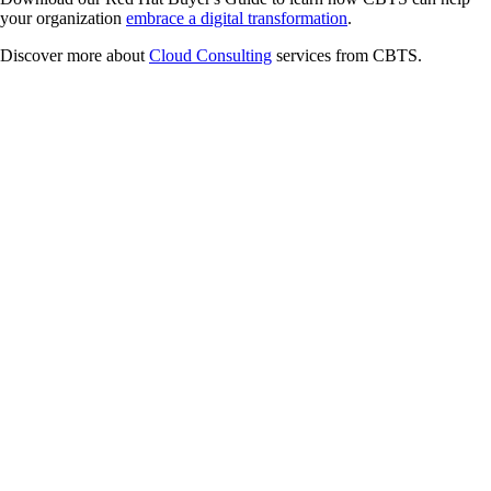
your organization
embrace a digital transformation
.
Discover more about
Cloud Consulting
services from CBTS.