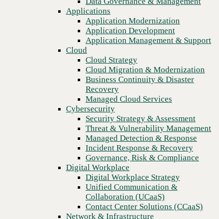
Data Governance & Management
Recovery
Applications
Managed Cloud Services
Application Modernization
Cybersecurity
Application Development
Security Strategy & Assessment
Application Management & Support
Threat & Vulnerability Management
Cloud
Managed Detection & Response
Cloud Strategy
Incident Response & Recovery
Cloud Migration & Modernization
Governance, Risk & Compliance
Business Continuity & Disaster
Digital Workplace
Recovery
Digital Workplace Strategy
Managed Cloud Services
Unified Communication &
Cybersecurity
Collaboration (UCaaS)
Security Strategy & Assessment
Contact Center Solutions (CCaaS)
Threat & Vulnerability Management
Network & Infrastructure
Managed Detection & Response
Infrastructure Modernization
Incident Response & Recovery
Previous
Enterprise Networking
Governance, Risk & Compliance
Secure Connectivity
Digital Workplace
How we do it
Digital Workplace Strategy
Consulting & Professional Services
Unified Communication &
Managed Services
Collaboration (UCaaS)
Technology Procurement
Contact Center Solutions (CCaaS)
Industries
Network & Infrastructure