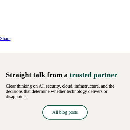
Share
Straight talk from a
trusted partner
Clear thinking on AI, security, cloud, infrastructure, and the
decisions that determine whether technology delivers or
disappoints.
All blog posts