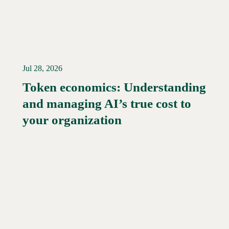
Jul 28, 2026
Token economics: Understanding
and managing AI’s true cost to
your organization