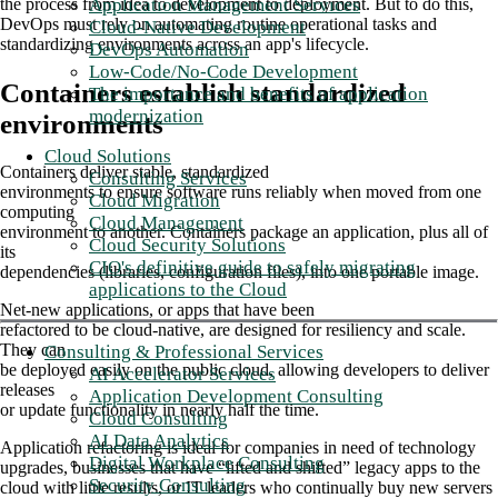
Application Management Services
the process from idea to development to deployment. But to do this,
DevOps must rely on automating routine operational tasks and
Cloud-Native Development
standardizing environments across an app's lifecycle.
DevOps Automation
Low-Code/No-Code Development
Containers establish standardized
The importance and benefits of application
modernization
environments
Cloud Solutions
Containers deliver stable, standardized
Consulting Services
environments to ensure software runs reliably when moved from one
Cloud Migration
computing
Cloud Management
environment to another. Containers package an application, plus all of
Cloud Security Solutions
its
CIO's definitive guide to safely migrating
dependencies (libraries, configuration files), into one portable image.
applications to the Cloud
Net-new applications, or apps that have been
refactored to be cloud-native, are designed for resiliency and scale.
They can
Consulting & Professional Services
be deployed easily on the public cloud, allowing developers to deliver
AI Accelerator Services
releases
Application Development Consulting
or update functionality in nearly half the time.
Cloud Consulting
AI Data Analytics
Application refactoring is ideal for companies in need of technology
Digital Workplace Consulting
upgrades, businesses that have “lifted and shifted” legacy apps to the
Security Consulting
cloud with little results, or IT leaders who continually buy new servers