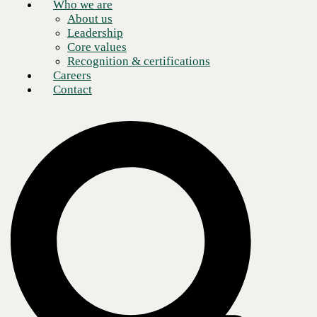
Who we are
About us
Leadership
Core values
Recognition & certifications
Careers
Contact
Now, more than ever,
enterprises are recognizing the value of cloud networking and the
benefit of
connecting people safely as we work through the COVID-19 crisis.
In the past, networking was a relatively straightforward matter
of linking users in one (usually fixed) location to data and applications
located in another. Today, however, the task is to build and maintain
dynamic,
reliable connections between users in all our various locations and
data/apps
that can be housed in multiple sites across town, across the country, or