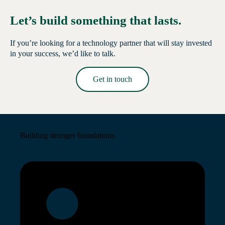
Let’s build something that lasts.
If you’re looking for a technology partner that will stay invested
in your success, we’d like to talk.
Get in touch
Read More →
Building stronger foundations.