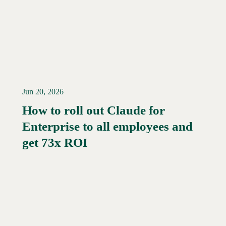
Jun 20, 2026
How to roll out Claude for
Enterprise to all employees and
Read More →
get 73x ROI