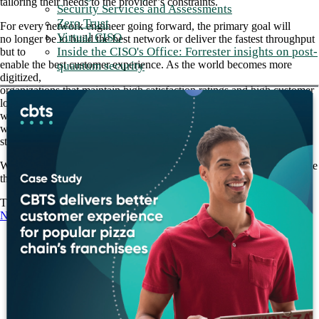
tailoring their needs to the provider’s constraints.
Security Services and Assessments
Zero Trust
For every network engineer going forward, the primary goal will
Virtual CISO
no longer be to build the best network or deliver the fastest throughput
Inside the CISO's Office: Forrester insights on post-
but to
enable the best customer experience. As the world becomes more
quantum security
digitized,
organizations that maintain high satisfaction ratings and high customer
loyalty
will find themselves at a distinct competitive advantage against those
who are
still struggling to support legacy, vendor-centric architectures.
With an experienced partner like CBTS on your side, you can navigate
this transition.
The future of networking is wide open. Learn more about
CBTS
Networking Solutions.