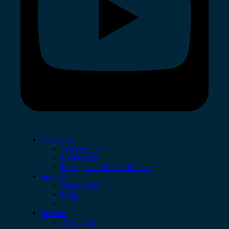
Company
Who we are
Leadership
Recognition & certifications
Insights
Newsroom
Blogs
Services
AI & Data