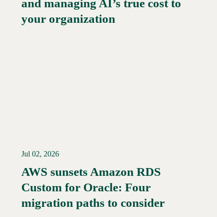
and managing AI’s true cost to
your organization
Jul 02, 2026
AWS sunsets Amazon RDS
Custom for Oracle: Four
Read More →
migration paths to consider