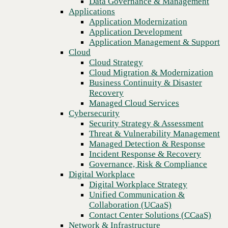
Data Governance & Management
Recovery
Applications
Managed Cloud Services
Application Modernization
Cybersecurity
Application Development
Security Strategy & Assessment
Application Management & Support
Threat & Vulnerability Management
Cloud
Managed Detection & Response
Cloud Strategy
Incident Response & Recovery
Cloud Migration & Modernization
Governance, Risk & Compliance
Business Continuity & Disaster
Digital Workplace
Recovery
Digital Workplace Strategy
Managed Cloud Services
Unified Communication &
Cybersecurity
Collaboration (UCaaS)
Security Strategy & Assessment
Contact Center Solutions (CCaaS)
Threat & Vulnerability Management
Previous
Network & Infrastructure
Managed Detection & Response
Infrastructure Modernization
Incident Response & Recovery
Enterprise Networking
Governance, Risk & Compliance
Secure Connectivity
Digital Workplace
How we do it
Digital Workplace Strategy
Consulting & Professional Services
Unified Communication &
Managed Services
Collaboration (UCaaS)
Technology Procurement
Contact Center Solutions (CCaaS)
Industries
Network & Infrastructure