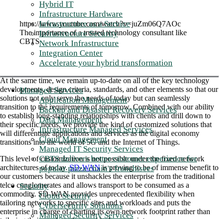
Hybrid IT
Infrastructure Hardware
Infrastructure as a Service
https://www.youtube.com/watch?v=juZm06Q7AOc
The importance of a trusted technology consultant like
Infrastructure Security
CBTS
Network Infrastructure
Integration Center
Accelerate your hybrid transformation
At the same time, we remain up-to-date on all of the key technology
developments, design criteria, standards, and other elements so that our
Managed Services
solutions not only serve the needs of today but can seamlessly
Application Management
transition to the requirements of tomorrow. Combined with our ability
Backup and Disaster Recovery Services
to establish long-standing relationships with clients and drill down to
Data Management
their specific needs, we provide the kind of customized solutions that
Infrastructure Managed Services
will differentiate applications and services as the digital economy
Cloud Management
transitions into the world of 5G and the Internet of Things.
Managed IT Security Services
CBTS delivers better customer experience for
This level of customization is not possible under the fixed network
architectures of today.
SD-WAN
is proving to be of immense benefit to
popular pizza chain's franchisees
our customers because it unshackles the enterprise from the traditional
telco conglomerates and allows transport to be consumed as a
Security
commodity. SD-WAN provides unprecedented flexibility when
Cloud Security
tailoring networks to specific sites and workloads and puts the
Cybersecurity Solutions
enterprise in charge of charting its own network footprint rather than
Managed Security Services