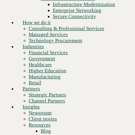
Financial Services
Infrastructure Modernization
Government
Enterprise Networking
Healthcare
Secure Connectivity
Higher Education
How we do it
Manufacturing
Consulting & Professional Services
Retail
Managed Services
Partners
Technology Procurement
Strategic Partners
Industries
Channel Partners
Financial Services
Insights
Government
Newsroom
Healthcare
Client stories
Higher Education
Resources
Manufacturing
Blog
Retail
Next
Who we are
Partners
About us
Strategic Partners
Leadership
Channel Partners
Core values
Insights
Recognition & certifications
Newsroom
Careers
Client stories
Contact
Resources
Blog