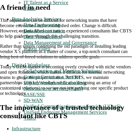
IT Talent as a Service
A friend in need
Video
Data Analytics Services
This adjustment can be difficult for networking teams that have
Data Engineering
become entrenched in the established order. Change is difficult.
Data Modernization
However, organizations can turn to experienced consultants like CBTS
to help guide them through this challenging transition.
Data Visualization
Data Management and Governance
Rather than simply continuing the old paradigm of installing leading
Watch Video
vendor X’s platform as a matter of course, a top-notch consultant can
bring best-of-breed solutions to address specific goals.
Digital Workplace
Today’s OEM market is becoming overly crowded with niche vendors
Collaboration and Meeting Solutions
and open solutions, which makes it difficult for internal networking
Contact Center as a Service
teams to gauge the proper solution. At CBTS, we maintain
Digital Workplace Consulting
partnerships with key vendors while also designing an array of
customized solutions, so we are not just pushing one specific product
Network as a Service (NaaS)
or technology.
SASE/SSE
SD-WAN
Unified Communications as a Service (UCaaS)
The importance of a trusted technology
Unified Endpoint Management Services
consultant like CBTS
Video
Infrastructure