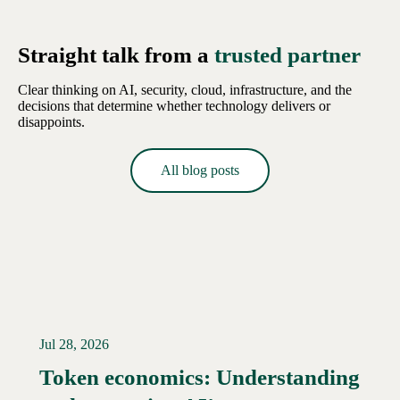
Straight talk from a
trusted partner
Clear thinking on AI, security, cloud, infrastructure, and the
decisions that determine whether technology delivers or
disappoints.
All blog posts
Jul 28, 2026
Token economics: Understanding