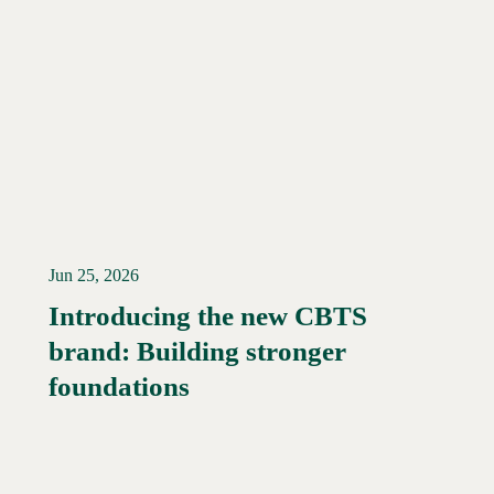
Jun 25, 2026
Introducing the new CBTS
brand: Building stronger
Read More →
foundations