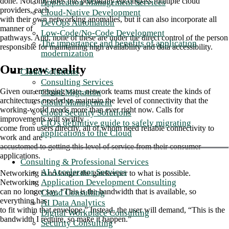
done. Not only does this potentially encompass multiple cloud
Application Management Services
providers, each
Cloud-Native Development
with their own networking anomalies, but it can also incorporate all
DevOps Automation
manner of
Low-Code/No-Code Development
pathways. And, none of these are under the direct control of the person
The importance and benefits of application
responsible for maintaining high availability and data accessibility.
modernization
Our new reality
Cloud Solutions
Consulting Services
Given our emerging state, network teams must create the kinds of
Cloud Migration
architectures needed to maintain the level of connectivity that the
Cloud Management
working-world needs more than ever right now. Calls for
Cloud Security Solutions
improvements will swiftly
CIO's definitive guide to safely migrating
come from users directly, all of whom need reliable connectivity to
applications to the Cloud
work and are
accustomed to getting this level of service from their consumer
applications.
Consulting & Professional Services
AI Accelerator Services
Networking is no longer the gatekeeper to what is possible.
Application Development Consulting
Networking
can no longer say, “This is the bandwidth that is available, so
Cloud Consulting
everything has
AI Data Analytics
to fit within that envelope.” Instead, the user will demand, “This is the
Digital Workplace Consulting
bandwidth I require, so make it happen.”
Security Consulting