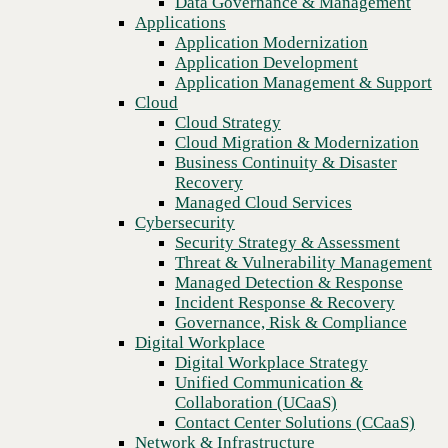
Data Governance & Management
Recovery
Applications
Managed Cloud Services
Application Modernization
Cybersecurity
Application Development
Security Strategy & Assessment
Application Management & Support
Threat & Vulnerability Management
Cloud
Managed Detection & Response
Cloud Strategy
Incident Response & Recovery
Cloud Migration & Modernization
Governance, Risk & Compliance
Business Continuity & Disaster
Digital Workplace
Recovery
Digital Workplace Strategy
Managed Cloud Services
Unified Communication &
Cybersecurity
Collaboration (UCaaS)
Security Strategy & Assessment
Contact Center Solutions (CCaaS)
Threat & Vulnerability Management
Previous
Network & Infrastructure
Managed Detection & Response
Infrastructure Modernization
Incident Response & Recovery
Enterprise Networking
Governance, Risk & Compliance
Secure Connectivity
Digital Workplace
How we do it
Digital Workplace Strategy
Consulting & Professional Services
Unified Communication &
Managed Services
Collaboration (UCaaS)
Technology Procurement
Contact Center Solutions (CCaaS)
Industries
Network & Infrastructure