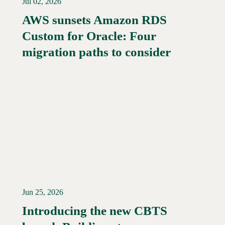
Jul 02, 2026
AWS sunsets Amazon RDS
Custom for Oracle: Four
Read More →
migration paths to consider
Jun 25, 2026
Introducing the new CBTS
Read More →