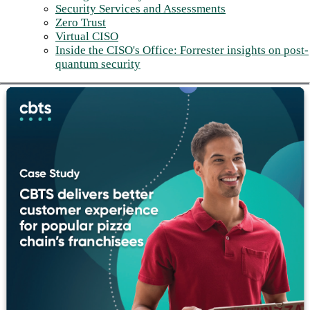
Security Services and Assessments
Zero Trust
Virtual CISO
Inside the CISO's Office: Forrester insights on post-
quantum security