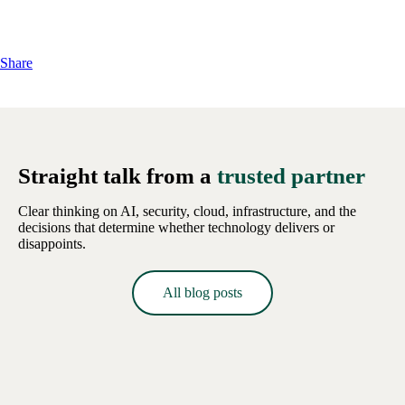
Share
Straight talk from a
trusted partner
Clear thinking on AI, security, cloud, infrastructure, and the
decisions that determine whether technology delivers or
disappoints.
All blog posts