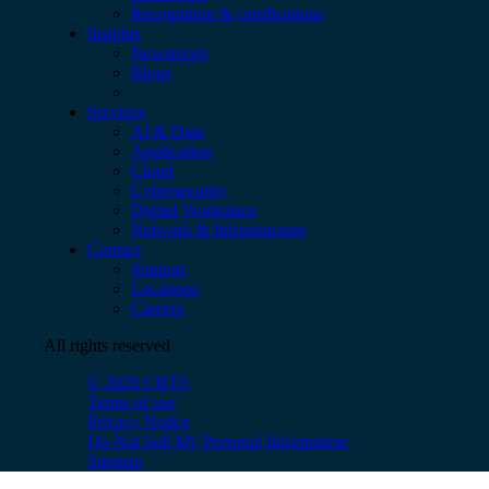
Recognition & certifications
Insights
Newsroom
Blogs
Services
AI & Data
Application
Cloud
Cybersecurity
Digital Workplace
Network & Infrastructure
Contact
Support
Locations
Careers
All rights reserved
© 2026 CBTS
Terms of use
Privacy Notice
Do Not Sell My Personal Information
Sitemap