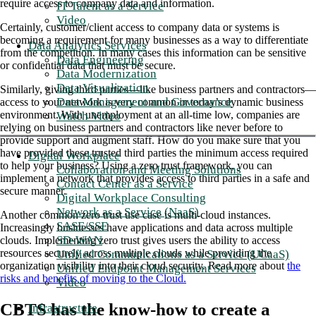
require access to company data and information.
IT Talent as a Service
Video
Certainly, customer/client access to company data or systems is
becoming a requirement for many businesses as a way to differentiate
Data Analytics Services
from the competition. In many cases this information can be sensitive
Data Engineering
or confidential data that must be secure.
Data Modernization
Data Visualization
Similarly, giving third parties—like business partners and contractors—
Data Management and Governance
access to your network is very common in today’s dynamic business
environment. With unemployment at an all-time low, companies are
Watch Video
relying on business partners and contractors like never before to
provide support and augment staff. How do you make sure that you
have provided these trusted third parties the minimum access required
Digital Workplace
to help your business? Using a zero trust framework, you can
Collaboration and Meeting Solutions
implement a network that provides access to third parties in a safe and
Contact Center as a Service
secure manner.
Digital Workplace Consulting
Network as a Service (NaaS)
Another common zero trust use case is multi-cloud instances.
SASE/SSE
Increasingly businesses have applications and data across multiple
SD-WAN
clouds. Implementing zero trust gives users the ability to access
resources securely across multiple clouds while providing the
Unified Communications as a Service (UCaaS)
organization visibility into their cloud security. Read more about
the
Unified Endpoint Management Services
risks and benefits of moving to the Cloud.
Video
CBTS has the know-how to create a
Infrastructure