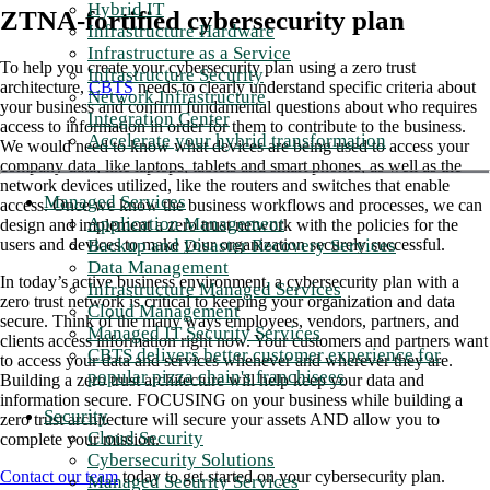
Hybrid IT
ZTNA-fortified cybersecurity plan
Infrastructure Hardware
Infrastructure as a Service
To help you create your cybersecurity plan using a zero trust
Infrastructure Security
architecture,
CBTS
needs to clearly understand specific criteria about
Network Infrastructure
your business and confirm fundamental questions about who requires
Integration Center
access to information in order for them to contribute to the business.
Accelerate your hybrid transformation
We would need to know what devices are being used to access your
company data, like laptops, tablets and smart phones, as well as the
network devices utilized, like the routers and switches that enable
Managed Services
access. Once we know the business workflows and processes, we can
Application Management
design and implement a zero trust network with the policies for the
Backup and Disaster Recovery Services
users and devices to make your organization securely successful.
Data Management
In today’s active business environment, a cybersecurity plan with a
Infrastructure Managed Services
zero trust network is critical to keeping your organization and data
Cloud Management
secure. Think of the many ways employees, vendors, partners, and
Managed IT Security Services
clients access information right now. Your customers and partners want
CBTS delivers better customer experience for
to access your data and services whenever and wherever they are.
popular pizza chain's franchisees
Building a zero trust architecture will help keep your data and
information secure. FOCUSING on your business while building a
Security
zero trust architecture will secure your assets AND allow you to
Cloud Security
complete your mission.
Cybersecurity Solutions
Contact our team
today to get started on your cybersecurity plan.
Managed Security Services