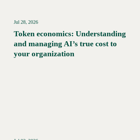
Jul 28, 2026
Token economics: Understanding
and managing AI’s true cost to
your organization