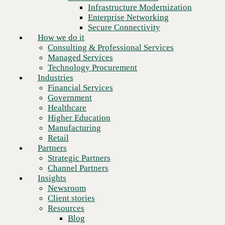
Financial Services
Infrastructure Modernization
Government
Enterprise Networking
Healthcare
Secure Connectivity
Higher Education
How we do it
Manufacturing
Consulting & Professional Services
Retail
Managed Services
Partners
Technology Procurement
Strategic Partners
Industries
Channel Partners
Financial Services
Insights
Government
Newsroom
Healthcare
Client stories
Higher Education
Resources
Manufacturing
Blog
Retail
Next
Who we are
Partners
About us
Strategic Partners
Leadership
Channel Partners
Core values
Insights
Recognition & certifications
Newsroom
Careers
Client stories
Contact
Resources
Blog