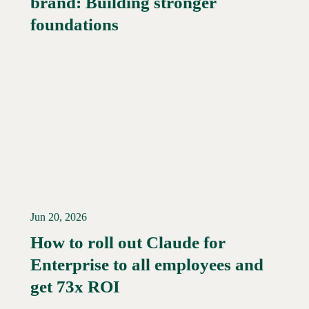
brand: Building stronger
foundations
Jun 20, 2026
How to roll out Claude for
Enterprise to all employees and
Read More →
get 73x ROI