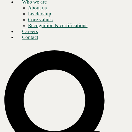
Who we are
About us
Leadership
Core values
Recognition & certifications
Careers
Contact
Every business has a mission statement, at least every business I have
been involved with over the last 30 years. At CBTS, for example, our
mission statement is “To deliver unparalleled products, services and
experiences to customers, where they work and live.” And to deliver
on that mission with the commitment to “Make it simple, do it fast, and
do it together.” Delivering on this mission and commitment is
ultimately what makes us a profitable and thriving business.
But guess what? Business departments and divisions each have their
own mission statements too! And when security and IT departments
are tasked with creating a cybersecurity plan that limits and minimizes
the risk to the entire organization, commitments to do things “simple,