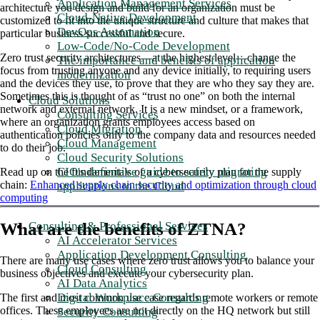
Application Management Services
architecture you design and build for an organization must be
Cloud-Native Development
customized to fit into the unique structure and culture that makes that
DevOps Automation
particular business successful and secure.
Low-Code/No-Code Development
Zero trust security architectures—at the highest level—change the
The importance and benefits of application
focus from trusting anyone and any device initially, to requiring users
modernization
and the devices they use, to prove that they are who they say they are.
Sometimes this is thought of as “trust no one” on both the internal
Cloud Solutions
network and external network. It is a new mindset, or a framework,
Consulting Services
where an organization grants employees access based on
Cloud Migration
authentication policies only to the company data and resources needed
Cloud Management
to do their job.
Cloud Security Solutions
CIO's definitive guide to safely migrating
Read up on the fundamentals of a cybersecurity plan for the supply
chain:
Enhanced supply chain security and optimization through cloud
applications to the Cloud
computing
Consulting & Professional Services
What are the benefits of ZTNA?
AI Accelerator Services
Application Development Consulting
There are many use cases where zero trust allows you to balance your
Cloud Consulting
business objectives and execute your cybersecurity plan.
AI Data Analytics
Digital Workplace Consulting
The first and most common use case regards remote workers or remote
offices. These employees are not directly on the HQ network but still
Security Consulting