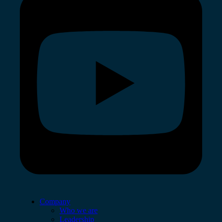
Company
Who we are
Leadership