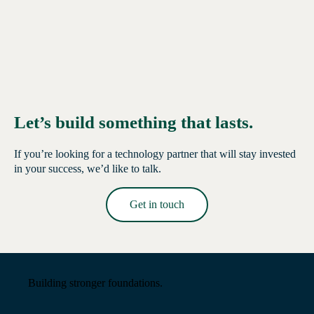
Let’s build something that lasts.
If you’re looking for a technology partner that will stay invested
in your success, we’d like to talk.
Get in touch
Read More →
Building stronger foundations.