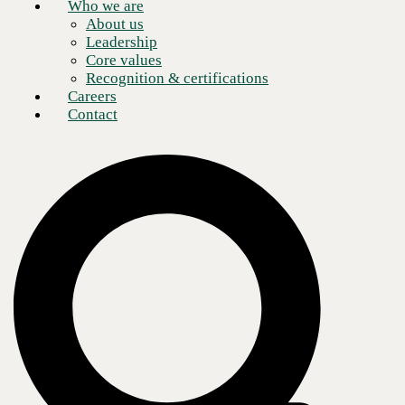
Who we are
About us
Leadership
Core values
Recognition & certifications
Careers
Contact
Application-based companies are changing the business landscape.
Digital models have disrupted legacy companies in every industry and
sector. For example, Uber and Lyft changed the way we think about
transportation. Amazon has supplanted countless retailers across the
world, and investing has become more accessible to the working class
because of companies like Robinhood. Calling on
CBTS Application
Modernization services
can give companies the edge they need to