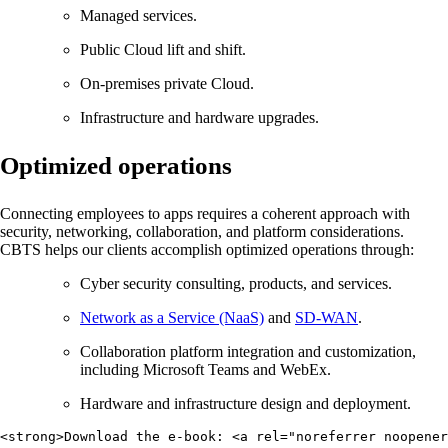
Managed services.
Public Cloud lift and shift.
On-premises private Cloud.
Infrastructure and hardware upgrades.
Optimized operations
Connecting employees to apps requires a coherent approach with
security, networking, collaboration, and platform considerations.
CBTS helps our clients accomplish optimized operations through:
Cyber security consulting, products, and services.
Network as a Service (NaaS)
and
SD-WAN
.
Collaboration platform integration and customization,
including Microsoft Teams and WebEx.
Hardware and infrastructure design and deployment.
<strong>Download the e-book: <a rel="noreferrer noopener