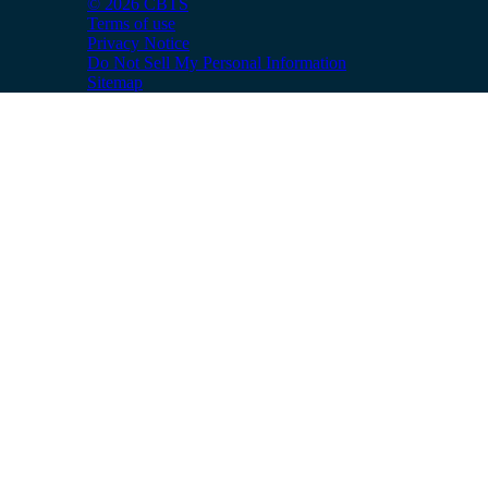
© 2026 CBTS
Terms of use
Privacy Notice
Do Not Sell My Personal Information
Sitemap