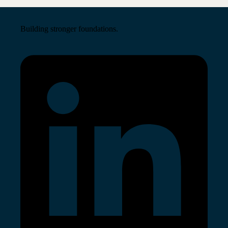
Building stronger foundations.