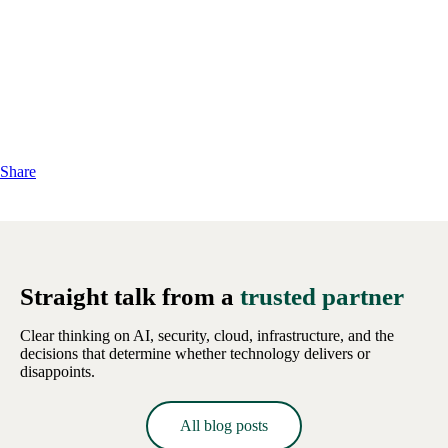
Share
Straight talk from a
trusted partner
Clear thinking on AI, security, cloud, infrastructure, and the
decisions that determine whether technology delivers or
disappoints.
All blog posts