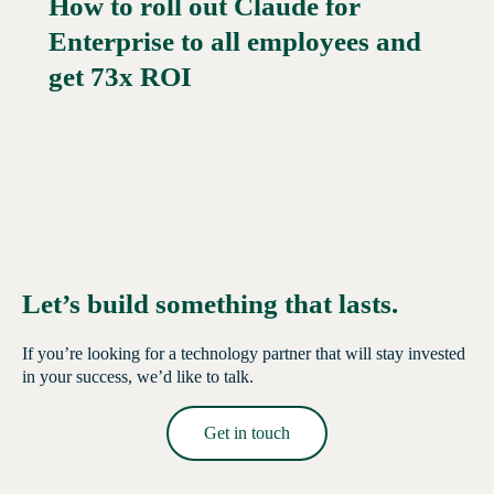
How to roll out Claude for
Enterprise to all employees and
Read More →
get 73x ROI
Let’s build something that lasts.
If you’re looking for a technology partner that will stay invested
in your success, we’d like to talk.
Get in touch
Read More →