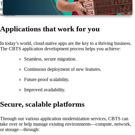
The CBTS approach—coined APO (applications, platforms,
operations)—encompasses the spirit of our commitment to client
success.
Applications that work for you
In today’s world, cloud-native apps are the key to a thriving business.
The CBTS application development process helps you achieve:
Seamless, secure migration.
Continuous deployment of new features.
Future-proof scalability.
Improved availability.
Secure, scalable platforms
Through our various application modernization services, CBTS can
take over or help manage existing environments—compute, network,
or storage—through: