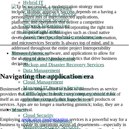
Hybrid IT
Infrastructure Hardware
Infrastructure as a Service
Infrastructure Security
Network Infrastructure
Integration Center
Accelerate your hybrid transformation
Managed Services
Application Management
Backup and Disaster Recovery Services
Data Management
Navigating the application era
Infrastructure Managed Services
Cloud Management
Managed IT Security Services
Businesses can no longer afford to think of themselves as service
CBTS delivers better customer experience for
providers that utilize apps. Instead, every company should think of
popular pizza chain's franchisees
itself as an application company that happens to sell products or
services. Apps are no longer a marketing gimmick; today, they are a
Security
matter of survival.
Cloud Security
Employing
application modernization
services is a powerful way for a
Cybersecurity Solutions
business to update its operations across all departments—especially in
Managed Security Services