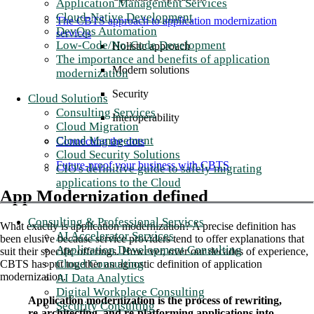
Application Management Services
Cloud-Native Development
The CBTS approach to application modernization
DevOps Automation
services
Low-Code/No-Code Development
Holistic approach
The importance and benefits of application
Modern solutions
modernization
Security
Cloud Solutions
Consulting Services
Interoperability
Cloud Migration
Cloud Management
Connecting the dots
Cloud Security Solutions
Future-proof your business with CBTS
CIO's definitive guide to safely migrating
applications to the Cloud
App Modernization defined
Consulting & Professional Services
What exactly is application modernization? A precise definition has
AI Accelerator Services
been elusive because service providers tend to offer explanations that
Application Development Consulting
suit their specific offerings. However, over our decades of experience,
Cloud Consulting
CBTS has put together an agnostic definition of application
modernization.
AI Data Analytics
Digital Workplace Consulting
Application modernization is the process of rewriting,
Security Consulting
re-architecting, and re-platforming applications into