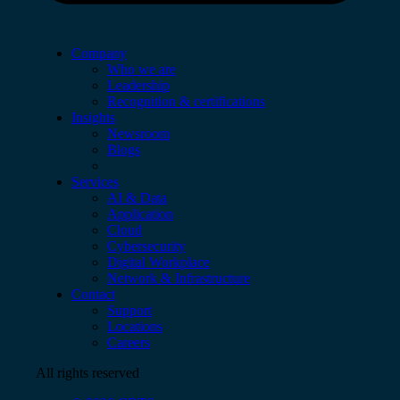
Company
Who we are
Leadership
Recognition & certifications
Insights
Newsroom
Blogs
Services
AI & Data
Application
Cloud
Cybersecurity
Digital Workplace
Network & Infrastructure
Contact
Support
Locations
Careers
All rights reserved