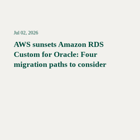
Jul 02, 2026
AWS sunsets Amazon RDS
Custom for Oracle: Four
Read More →
migration paths to consider