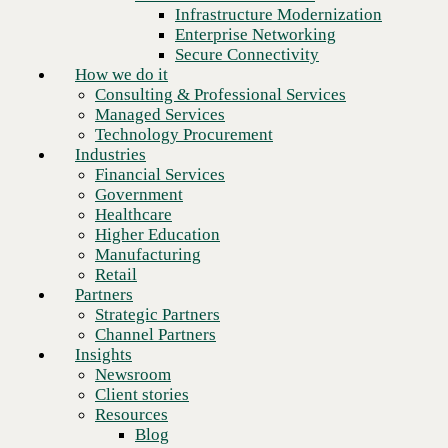
Financial Services
Infrastructure Modernization
Government
Enterprise Networking
Healthcare
Secure Connectivity
Higher Education
How we do it
Manufacturing
Consulting & Professional Services
Retail
Managed Services
Partners
Technology Procurement
Strategic Partners
Industries
Channel Partners
Financial Services
Insights
Government
Newsroom
Healthcare
Client stories
Higher Education
Resources
Manufacturing
Blog
Retail
Who we are
Partners
About us
Strategic Partners
Leadership
Channel Partners
Core values
Insights
Recognition & certifications
Newsroom
Next
Careers
Client stories
Contact
Resources
Blog