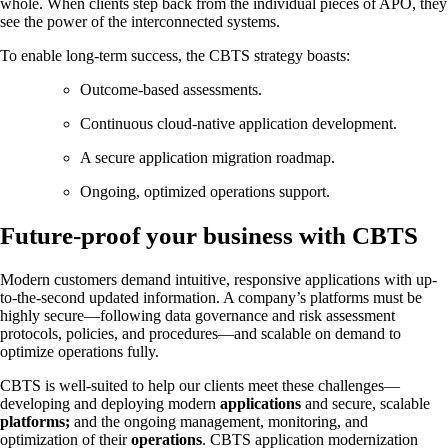
whole. When clients step back from the individual pieces of APO, they
see the power of the interconnected systems.
To enable long-term success, the CBTS strategy boasts:
Outcome-based assessments.
Continuous cloud-native application development.
A secure application migration roadmap.
Ongoing, optimized operations support.
Future-proof your business with CBTS
Modern customers demand intuitive, responsive applications with up-
to-the-second updated information. A company’s platforms must be
highly secure—following data governance and risk assessment
protocols, policies, and procedures—and scalable on demand to
optimize operations fully.
CBTS is well-suited to help our clients meet these challenges—
developing and deploying modern
applications
and secure, scalable
platforms;
and the ongoing management, monitoring, and
optimization of their
operations
. CBTS application modernization