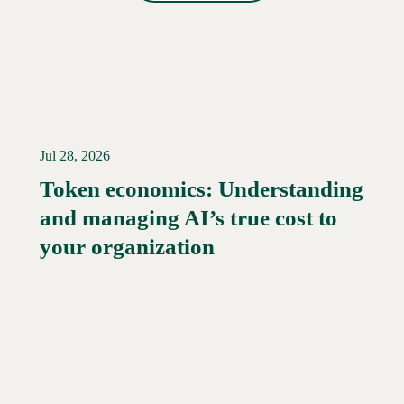
Jul 28, 2026
Token economics: Understanding
and managing AI’s true cost to
your organization