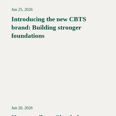
Jun 25, 2026
Introducing the new CBTS
brand: Building stronger
Read More →
foundations
Jun 20, 2026