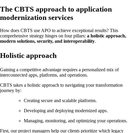
The CBTS approach to application
modernization services
How does CBTS use APO to achieve exceptional results? This
comprehensive strategy hinges on four pillars:
a holistic approach,
modern solutions, security, and interoperability
.
Holistic approach
Gaining a competitive advantage requires a personalized mix of
interconnected apps, platforms, and operations.
CBTS takes a holistic approach to navigating your transformation
journey by:
Creating secure and scalable platforms.
Developing and deploying modernized apps.
Managing, monitoring, and optimizing your operations.
First, our project managers help our clients prioritize which legacy