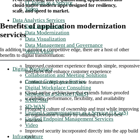
IT Talent as a Service
cloud-native modern apps designed for resiliency,
Video
scale, and speed to market.
Data Analytics Services
Benefits of application modernization
Data Engineering
Data Modernization
services
Data Visualization
Data Management and Governance
In addition to gaining a competitive edge, there are a host of other
Watch Video
benefits to digital transformation:
Improved customer experience through simple, responsive
Digital Workplace
interfaces that enhance customer experience
Collaboration and Meeting Solutions
Contact Center as a Service
Continuous deployment of new features
Digital Workplace Consulting
Cloud-native architecture that extends future-proofed
Network as a Service (NaaS)
scalability, performance, flexibility, and availability
SASE/SSE
SD-WAN
Promote a culture of ownership and trust while improving
Unified Communications as a Service (UCaaS)
an organization’s agility by utilizing DevOps best
Unified Endpoint Management Services
practices
Video
Improved security incorporated directly into the app build
Infrastructure
cycle