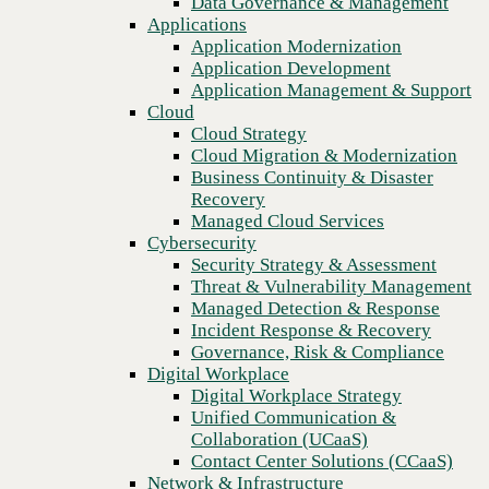
Data Governance & Management
Blog
Recovery
Applications
CBTS Application Modernization services bring your company
Managed Cloud Services
Application Modernization
into the digital age
Cybersecurity
Application Development
Security Strategy & Assessment
Application Management & Support
Threat & Vulnerability Management
Cloud
Managed Detection & Response
Cloud Strategy
Incident Response & Recovery
Cloud Migration & Modernization
Governance, Risk & Compliance
Business Continuity & Disaster
Digital Workplace
Recovery
Digital Workplace Strategy
Managed Cloud Services
Unified Communication &
Cybersecurity
Collaboration (UCaaS)
Security Strategy & Assessment
Contact Center Solutions (CCaaS)
Threat & Vulnerability Management
Network & Infrastructure
Managed Detection & Response
Infrastructure Modernization
Incident Response & Recovery
Enterprise Networking
Governance, Risk & Compliance
Secure Connectivity
Digital Workplace
How we do it
Previous
Digital Workplace Strategy
Consulting & Professional Services
Unified Communication &
Managed Services
Collaboration (UCaaS)
Technology Procurement
Contact Center Solutions (CCaaS)
Industries
Network & Infrastructure