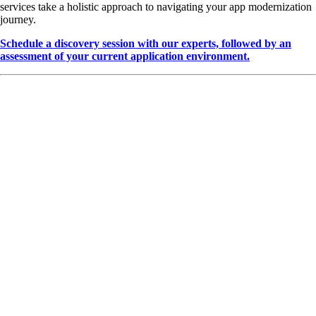
services take a holistic approach to navigating your app modernization
journey.
Schedule a discovery session with our experts, followed by an
assessment of your current application environment.