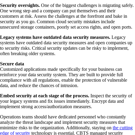
Security oversights.
One of the biggest challenges is migrating safely.
One wrong step and a company can put themselves and their
customers at risk. Assess the challenges at the forefront and bake in
security as you go. Common cloud security mistakes include
unsecured storage containers, poorly set access rights, and open ports.
Legacy systems have outdated data security measures.
Legacy
systems have outdated data security measures and open companies up
to security risks. Critical security updates can be risky to implement,
often breaking older systems.
Secure data
Customized applications made specifically for your business can
reinforce your data security system. They are built to provide full
compliance with all regulations, enable the protection of vulnerable
data, and reduce the chances of intrusion.
Embed security at each stage of the process.
Inspect the security of
your legacy systems and fix issues immediately. Encrypt data and
implement strong access/authorization measures.
Operations teams should have dedicated personnel who constantly
analyze the threat landscape and implement security measures that
minimize risks to the organization. Additionally, staying on
the cutting
edge of security
technology is essential. CBTS managed security