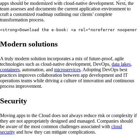
apps should be modernized with cloud-native development. Next, the
team assesses and documents the current application environment to
craft a customized roadmap outlining our clients’ complete
transformation process.
<strong>Download the e-book: <a rel="noreferrer noopene
Modern solutions
A truly modern solution incorporates a mix of future-proof, agile
technologies such as cloud-native development, DevOps,
data lakes
,
containers
, automation, and
microservices
. Adopting DevOps best
practices improves collaboration between app development and IT
operations teams while driving a culture of innovation and continuous
process improvement.
Security
Moving apps to the Cloud does not always reduce risk or complexity if
they are not appropriately designed and managed. Companies should
be aware of the most common challenges associated with
cloud
security
and how they can mitigate complications.