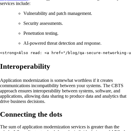
services include:
Vulnerability and patch management.
Security assessments.
Penetration testing.
AI-powered threat detection and response.
<strong>Also read: <a href="/blog/qa-secure-networking-u
Interoperability
Application modernization is somewhat worthless if it creates
communications incompatibility between your systems. The CBTS
approach ensures interoperability between systems, software, and
applications, allowing data sharing to produce data and analytics that
drive business decisions.
Connecting the dots
The sum of application modernization services is greater than the