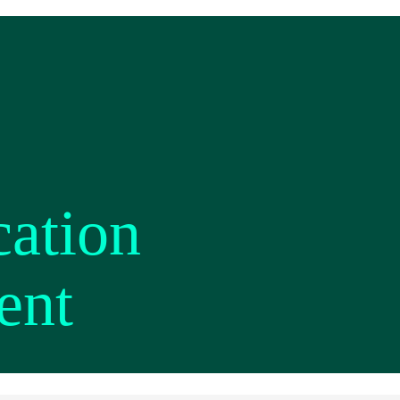
cation
ent