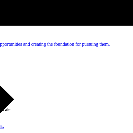
e and managed operations
portunities and creating the foundation for pursuing them.
 scale.
k.