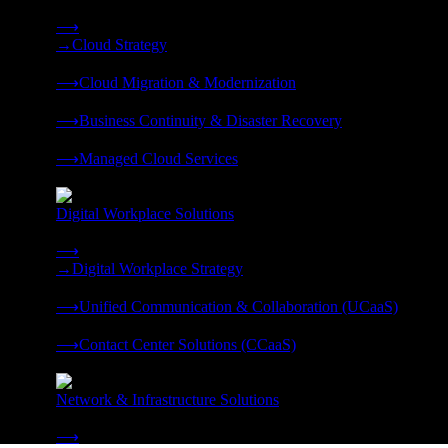
Strategy, migration, continuity, and managed operations under 
⟶
→
Cloud Strategy
❭
⟶
Cloud Migration & Modernization
❭
⟶
Business Continuity & Disaster Recovery
❭
⟶
Managed Cloud Services
❭
Digital Workplace Solutions
Deliver the modern digital workplace, unified and managed on
⟶
→
Digital Workplace Strategy
❭
⟶
Unified Communication & Collaboration (UCaaS)
❭
⟶
Contact Center Solutions (CCaaS)
❭
Network & Infrastructure Solutions
Connectivity, compute, and hybrid cloud built for AI-ready ente
⟶