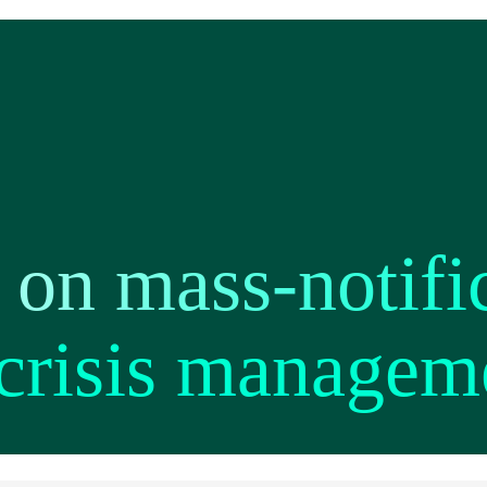
 on mass-notifi
 crisis managem