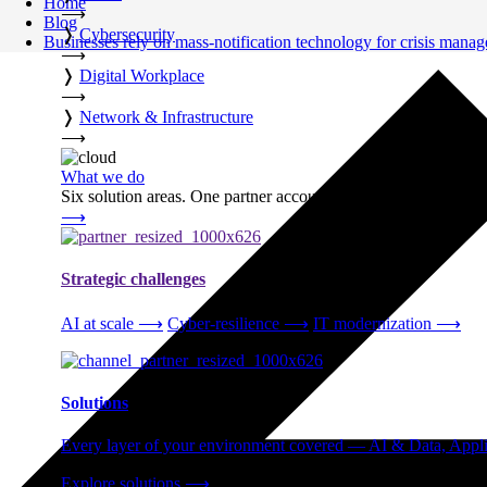
Home
⟶
Blog
❭
Cybersecurity
Businesses rely on mass-notification technology for crisis mana
⟶
❭
Digital Workplace
⟶
❭
Network & Infrastructure
⟶
What we do
Six solution areas. One partner accountable from strategy thro
⟶
Strategic challenges
AI at scale
⟶
Cyber-resilience
⟶
IT modernization
⟶
Solutions
Every layer of your environment covered — AI & Data, Applic
Explore solutions
⟶