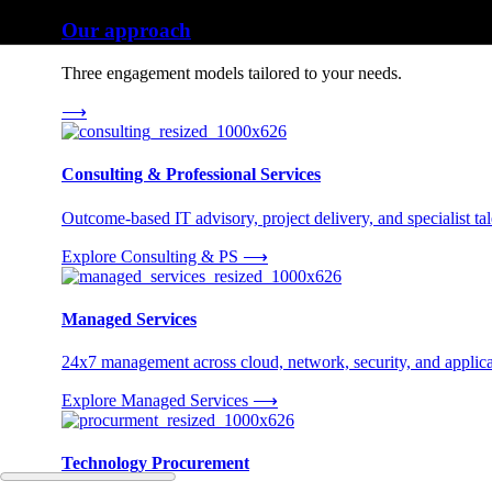
Our approach
Three engagement models tailored to your needs.
⟶
Consulting & Professional Services
Outcome-based IT advisory, project delivery, and specialist tale
Explore Consulting & PS
⟶
Managed Services
24x7 management across cloud, network, security, and applica
Explore Managed Services
⟶
Technology Procurement