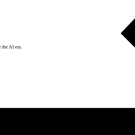
 the AI era.