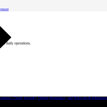
gement
ugh daily operations.
ations, Cloud, Security, Digital Workplace, and Network & Infrastruct