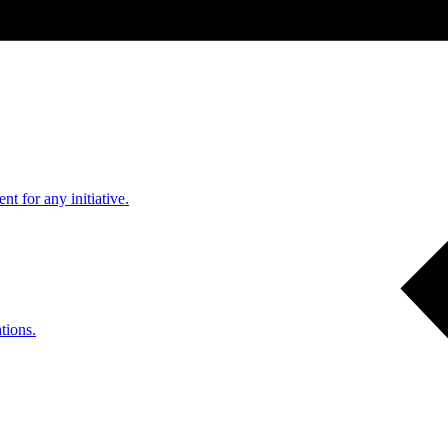
nt for any initiative.
tions.