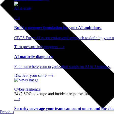
AI at scale
End-to-end AI readiness, from strategy through infrastructur
⟶
Build a stronger foundation for your AI ambitions.
CBTS Forge AI is our end-to-end approach to defining your op
Turn pressure into progress
⟶
AI maturity diagnostic
Find out where your organization stands on AI in 3 minutes.
Discover your score
⟶
Cyber-resilience
24x7 SOC coverage and incident response, built for enterprise
⟶
Security coverage your team can count on around the cloc
Previous