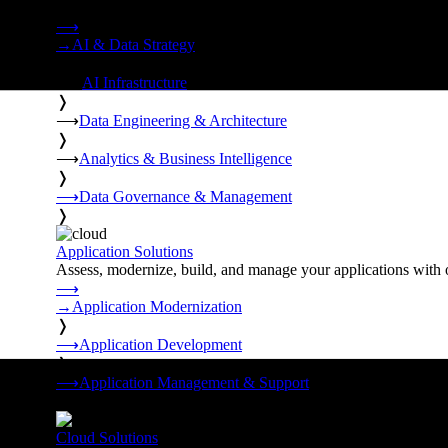
Strategy, data engineering, and managed AI operations from o
⟶
→
AI & Data Strategy
❭
⟶
AI Infrastructure
❭
⟶
Data Engineering & Architecture
❭
⟶
Analytics & Business Intelligence
❭
⟶
Data Governance & Management
❭
Application Solutions
Assess, modernize, build, and manage your applications with 
⟶
→
Application Modernization
❭
⟶
Application Development
❭
⟶
Application Management & Support
❭
Cloud Solutions