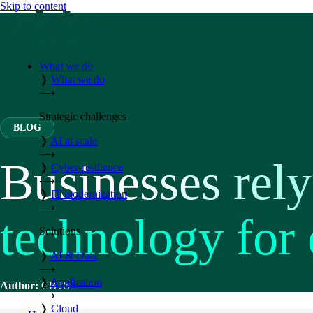
Skip to content
What we do
❭
What we do
⟶
Strategic challenges
BLOG
❭
AI at scale
⟶
Businesses rely
❭
Cyber-resilience
⟶
❭
IT modernization
⟶
technology for
Solutions
❭
AI & Data
⟶
❭
Application
Author:
CBTS
⟶
❭
Cloud