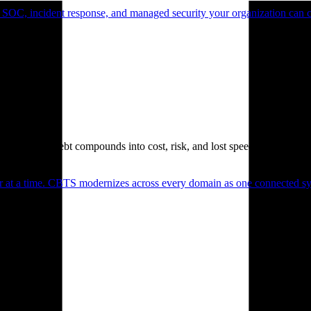
 SOC, incident response, and managed security your organization can 
. Technical debt compounds into cost, risk, and lost speed.
er at a time. CBTS modernizes across every domain as one connected sys