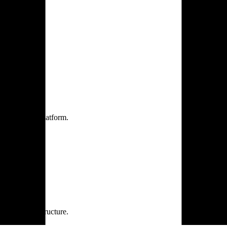
one practice.
 one secure platform.
rprise infrastructure.