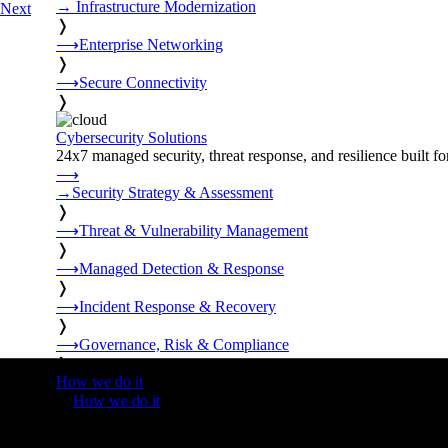
→
Infrastructure Modernization
Next
❭
⟶
Enterprise Networking
❭
⟶
Secure Connectivity
❭
Cybersecurity Solutions
24x7 managed security, threat response, and resilience built for
⟶
→
Security Strategy & Assessment
❭
⟶
Threat & Vulnerability Management
❭
⟶
Managed Detection & Response
❭
⟶
Incident Response & Recovery
❭
⟶
Governance, Risk & Compliance
❭
How we do it
❭
How we do it
⟶