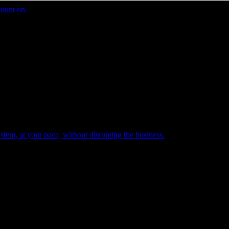
count on.
tem, at your pace, without disrupting the business.