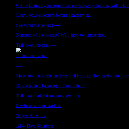
CBTS builds cyber-resilience across every domain, with 24x7
Know your exposure before attackers do.
See what we protect
⟶
Not sure where to start? We'll help you prioritize.
Talk to our expert
⟶
IT modernization
Cut technical debt. Build the foundation AI and growth require
⟶
Most modernization projects stall because they tackle one lay
Ready to build a stronger foundation?
Talk to a modernization expert
⟶
See how we approach it.
Why CBTS
⟶
AI & Data Solutions