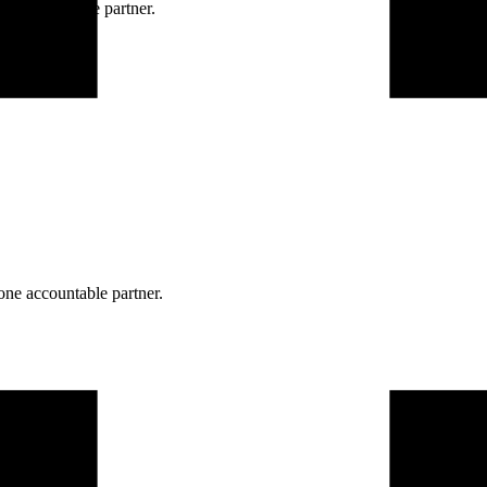
ne accountable partner.
one accountable partner.