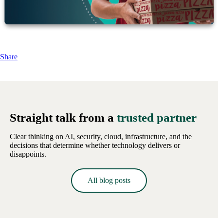
Share
Straight talk from a
trusted partner
Clear thinking on AI, security, cloud, infrastructure, and the
decisions that determine whether technology delivers or
disappoints.
All blog posts