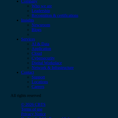
Company
Who we are
Leadership
Recognition & certifications
Insights
Newsroom
Blogs
Services
AI & Data
Application
Cloud
Cybersecurity
Digital Workplace
Network & Infrastructure
Contact
Support
Locations
Careers
All rights reserved
© 2026 CBTS
Terms of use
Privacy Notice