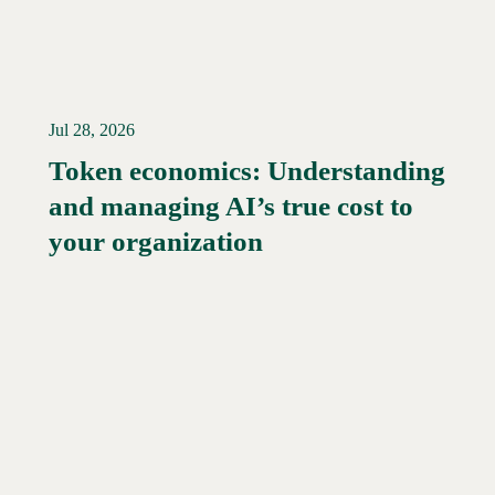
Jul 28, 2026
Token economics: Understanding
and managing AI’s true cost to
your organization