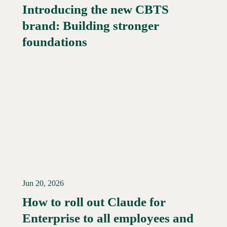
Introducing the new CBTS
brand: Building stronger
Read More →
foundations
Jun 20, 2026
How to roll out Claude for
Enterprise to all employees and
Read More →