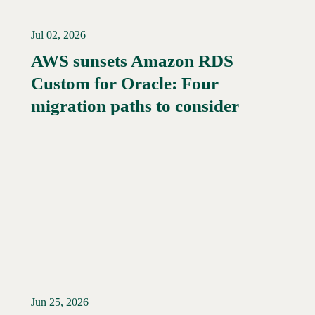
Jul 02, 2026
AWS sunsets Amazon RDS
Custom for Oracle: Four
Read More →
migration paths to consider
Jun 25, 2026