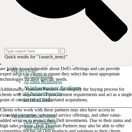
solutions, support, security, innovation, certifications, and global
presence for customers and partners alike. Businesses also appreciate
the cost-effectiveness and environmental responsibility of Dell's
technology products.
How Titanium benefits our clients
At the highest partnership tier, Dell Titanium Partners receive the
greatest possible rebate potential and executive support. Partners can
offer clients a comprehensive range of Dell products and solutions at a
Quick results for "{search_term}"
competitive price. These services include everything from laptops and
desktops to servers, storage, networking, and more. Titanium Partners
are highly knowledgeable about Dell's offerings and can provide
AI Services
expert advice to clients to ensure they select the most appropriate
AI Consulting
technologies for their specific needs.
AI Data Readiness
AI Infrastructure Readiness
Additionally, Titanium Partners can simplify the buying process for
AI Native Security
clients with large-scale IT procurement requirements and act as a single
Get the Guide
point of contact for all Dell-related acquisitions.
Clients who work with these partners may also have access to
extended warranties, advanced service offerings, and other value-
Application Services
added services to protect their Dell investments. Due to their status and
App Consulting
high sales volume, Dell Titanium Partners may also be able to offer
App Migration
competitive pricing on Dell products and solutions to their clients.