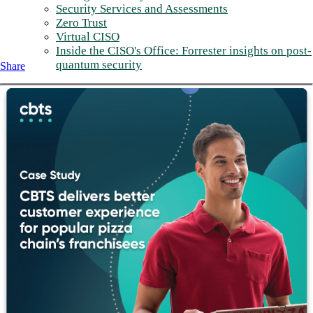
Security Services and Assessments
Zero Trust
Virtual CISO
Inside the CISO's Office: Forrester insights on post-
quantum security
Share