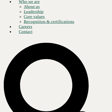
Who we are
About us
Leadership
Core values
Recognition & certifications
Careers
Contact
A Dell Titanium partnership is the highest level of collaboration Dell
Technologies offers, signifying a deep, strategic relationship between
Dell and a partner organization.
To achieve the Titanium level, a partner must demonstrate expertise
across Dell's entire portfolio of products and services and a proven
track record of delivering successful customer outcomes.
Many organizations find that Dell's products and services meet their IT
needs. Dell offers a variety of hardware, software, and services that are
known for their sustainability, reliability, performance, scalability,
flexibility, and compatibility. In addition, Dell provides comprehensive