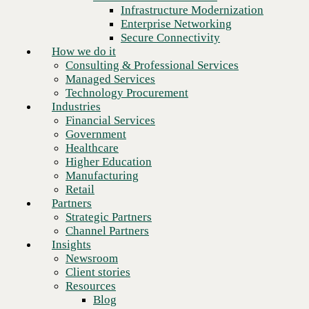
Financial Services
Infrastructure Modernization
Government
Enterprise Networking
Healthcare
Secure Connectivity
Higher Education
How we do it
Manufacturing
Consulting & Professional Services
Retail
Managed Services
Partners
Technology Procurement
Strategic Partners
Industries
Channel Partners
Financial Services
Insights
Government
Newsroom
Healthcare
Client stories
Higher Education
Resources
Manufacturing
Blog
Retail
Next
Who we are
Partners
About us
Strategic Partners
Leadership
Channel Partners
Core values
Insights
Recognition & certifications
Newsroom
Careers
Client stories
Contact
Resources
Blog