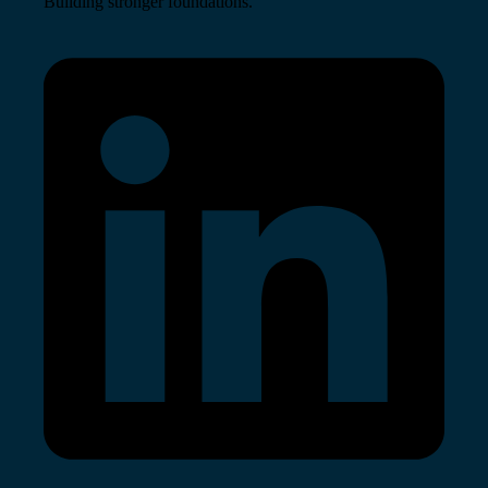
Building stronger foundations.