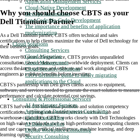
Application Management Services
Cloud-Native Development
Why you should choose CBTS as your
DevOps Automation
Low-Code/No-Code Development
Dell Titanium Partner
The importance and benefits of application
modernization
As a Dell Titanium partner, CBTS offers technical and sales
certifications to help clients maximize the value of Dell technology for
Cloud Solutions
their business goals.
Consulting Services
Cloud Migration
With over 30 years of experience, CBTS provides unparalleled
Cloud Management
consultation, service delivery, and worldwide deployment. Clients can
access the latest systems and software and work alongside CBTS
Cloud Security Solutions
engineers to validate benefits before investing.
CIO's definitive guide to safely migrating
applications to the Cloud
CBTS's partnership with Dell gives clients access to equipment,
software, and services needed to generate the exact solution to measure
performance and calculate potential cost savings.
Consulting & Professional Services
AI Accelerator Services
CBTS has over 130 individual portfolio and solution competency
Application Development Consulting
certifications, offering value-added services such as iLab and
Cloud Consulting
warehouse capabilities. CBTS works closely with Dell Technologies
on high-value workloads such as high-performance computing clusters
AI Data Analytics
and use cases with artificial intelligence, machine learning, and deep
Digital Workplace Consulting
learning output.
Security Consulting