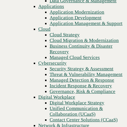
Data Governance & Management
Recovery
Applications
Managed Cloud Services
Application Modernization
Cybersecurity
Application Development
Security Strategy & Assessment
Application Management & Support
Threat & Vulnerability Management
Cloud
Managed Detection & Response
Cloud Strategy
Incident Response & Recovery
Cloud Migration & Modernization
Governance, Risk & Compliance
Business Continuity & Disaster
Digital Workplace
Recovery
Digital Workplace Strategy
Managed Cloud Services
Unified Communication &
Cybersecurity
Collaboration (UCaaS)
Security Strategy & Assessment
Contact Center Solutions (CCaaS)
Threat & Vulnerability Management
Previous
Network & Infrastructure
Managed Detection & Response
Infrastructure Modernization
Incident Response & Recovery
Enterprise Networking
Governance, Risk & Compliance
Secure Connectivity
Digital Workplace
How we do it
Digital Workplace Strategy
Consulting & Professional Services
Unified Communication &
Managed Services
Collaboration (UCaaS)
Technology Procurement
Contact Center Solutions (CCaaS)
Industries
Network & Infrastructure