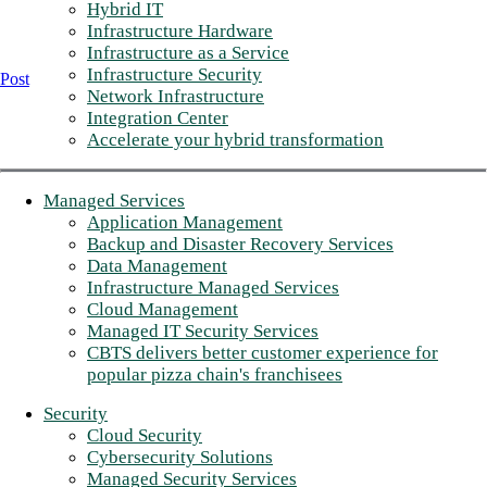
Hybrid IT
Infrastructure Hardware
Infrastructure as a Service
Infrastructure Security
Post
Network Infrastructure
Integration Center
Accelerate your hybrid transformation
Managed Services
Application Management
Backup and Disaster Recovery Services
Data Management
Infrastructure Managed Services
Cloud Management
Managed IT Security Services
CBTS delivers better customer experience for
popular pizza chain's franchisees
Security
Cloud Security
Cybersecurity Solutions
Managed Security Services