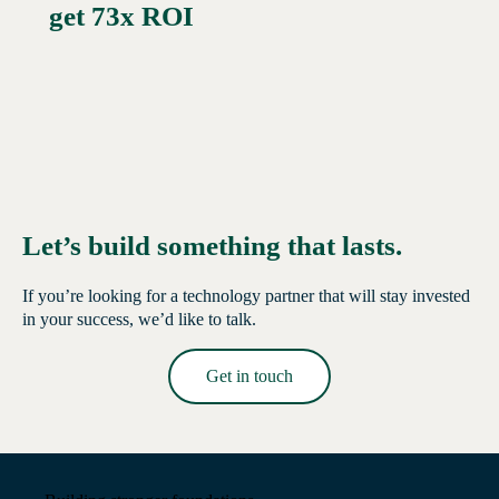
get 73x ROI
Let’s build something that lasts.
If you’re looking for a technology partner that will stay invested
in your success, we’d like to talk.
Get in touch
Read More →