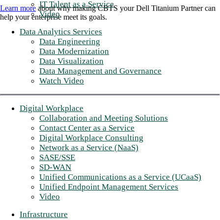
IT Talent as a Service
Learn more
about why making CBTS your Dell Titanium Partner can
Video
help your enterprise meet its goals.
Data Analytics Services
Data Engineering
Data Modernization
Data Visualization
Data Management and Governance
Watch Video
Digital Workplace
Collaboration and Meeting Solutions
Contact Center as a Service
Digital Workplace Consulting
Network as a Service (NaaS)
SASE/SSE
SD-WAN
Unified Communications as a Service (UCaaS)
Unified Endpoint Management Services
Video
Infrastructure