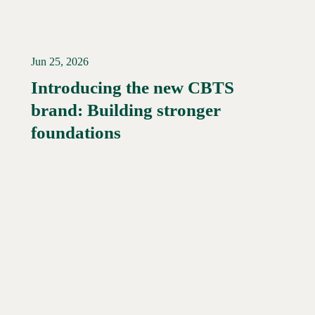
Jun 25, 2026
Introducing the new CBTS
brand: Building stronger
Read More →
foundations