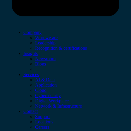
Company
Who we are
Leadership
Recognition & certifications
Insights
Newsroom
Blogs
Services
AI & Data
Application
Cloud
Cybersecurity
Digital Workplace
Network & Infrastructure
Contact
Support
Locations
Careers