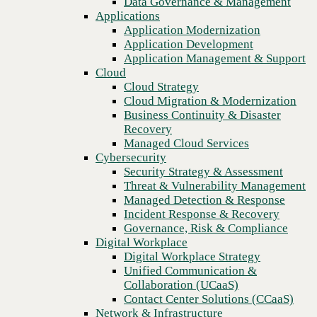
Data Governance & Management
Recovery
Applications
Managed Cloud Services
Application Modernization
Cybersecurity
Application Development
Security Strategy & Assessment
Application Management & Support
Threat & Vulnerability Management
Cloud
Managed Detection & Response
Cloud Strategy
Incident Response & Recovery
Cloud Migration & Modernization
Governance, Risk & Compliance
Business Continuity & Disaster
Digital Workplace
Recovery
Digital Workplace Strategy
Managed Cloud Services
Unified Communication &
Cybersecurity
Collaboration (UCaaS)
Security Strategy & Assessment
Contact Center Solutions (CCaaS)
Threat & Vulnerability Management
Previous
Network & Infrastructure
Managed Detection & Response
Infrastructure Modernization
Incident Response & Recovery
Enterprise Networking
Governance, Risk & Compliance
Secure Connectivity
Digital Workplace
How we do it
Digital Workplace Strategy
Consulting & Professional Services
Unified Communication &
Managed Services
Collaboration (UCaaS)
Technology Procurement
Contact Center Solutions (CCaaS)
Industries
Network & Infrastructure