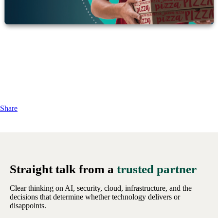
Share
Straight talk from a
trusted partner
Clear thinking on AI, security, cloud, infrastructure, and the
decisions that determine whether technology delivers or
disappoints.