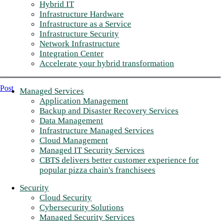
Hybrid IT
Infrastructure Hardware
Infrastructure as a Service
Infrastructure Security
Network Infrastructure
Integration Center
Accelerate your hybrid transformation
Post
Managed Services
Application Management
Backup and Disaster Recovery Services
Data Management
Infrastructure Managed Services
Cloud Management
Managed IT Security Services
CBTS delivers better customer experience for
popular pizza chain's franchisees
Security
Cloud Security
Cybersecurity Solutions
Managed Security Services