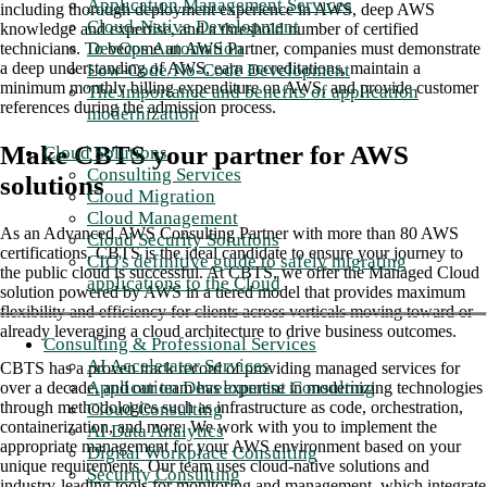
Application Management Services
including thorough deployment experience in AWS, deep AWS
Cloud-Native Development
knowledge and expertise, and a threshold number of certified
DevOps Automation
technicians. To become an AWS Partner, companies must demonstrate
a deep understanding of AWS, earn accreditations, maintain a
Low-Code/No-Code Development
minimum monthly billing expenditure on AWS, and provide customer
The importance and benefits of application
references during the admission process.
modernization
Make CBTS your partner for AWS
Cloud Solutions
Consulting Services
solutions
Cloud Migration
Cloud Management
As an Advanced AWS Consulting Partner with more than 80 AWS
Cloud Security Solutions
certifications, CBTS is the ideal candidate to ensure your journey to
CIO's definitive guide to safely migrating
the public cloud is successful. At CBTS, we offer the Managed Cloud
applications to the Cloud
solution powered by AWS in a tiered model that provides maximum
flexibility and efficiency for clients across verticals moving toward or
already leveraging a cloud architecture to drive business outcomes.
Consulting & Professional Services
AI Accelerator Services
CBTS has a proven track record of providing managed services for
Application Development Consulting
over a decade, and our team has expertise in modernizing technologies
through methodologies such as infrastructure as code, orchestration,
Cloud Consulting
containerization, and more. We work with you to implement the
AI Data Analytics
appropriate management for your AWS environment based on your
Digital Workplace Consulting
unique requirements. Our team uses cloud-native solutions and
Security Consulting
industry-leading tools for monitoring and management, which integrate