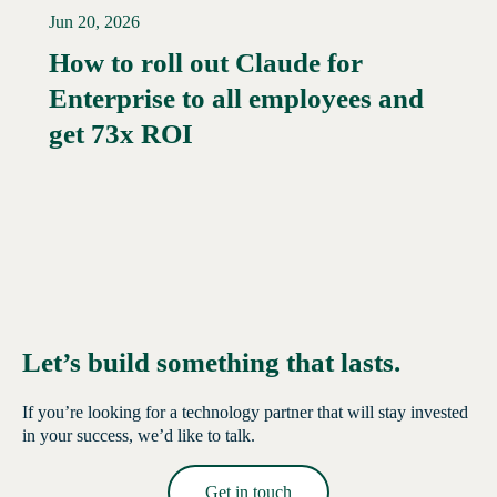
Jun 20, 2026
How to roll out Claude for
Enterprise to all employees and
Read More →
get 73x ROI
Let’s build something that lasts.
If you’re looking for a technology partner that will stay invested
in your success, we’d like to talk.
Get in touch