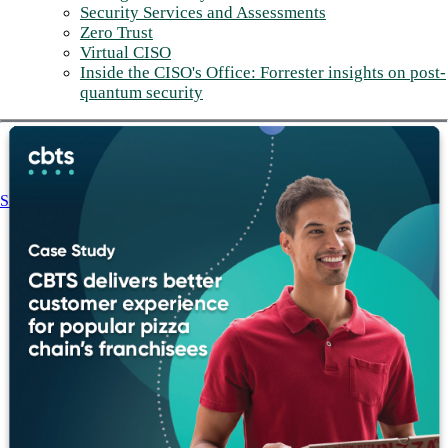
Security Services and Assessments
Zero Trust
Virtual CISO
Inside the CISO's Office: Forrester insights on post-
quantum security
Share