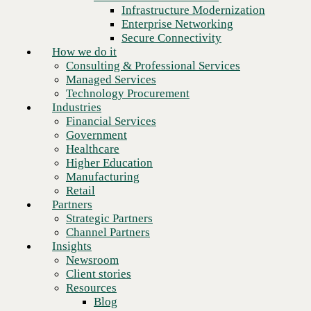
Financial Services
Infrastructure Modernization
Government
Enterprise Networking
Healthcare
Secure Connectivity
Higher Education
How we do it
Manufacturing
Consulting & Professional Services
Retail
Managed Services
Partners
Technology Procurement
Strategic Partners
Industries
Channel Partners
Financial Services
Insights
Government
Newsroom
Healthcare
Client stories
Higher Education
Resources
Manufacturing
Blog
Retail
Next
Who we are
Partners
About us
Strategic Partners
Leadership
Channel Partners
Core values
Insights
Recognition & certifications
Newsroom
Careers
Client stories
Contact
Resources
Blog