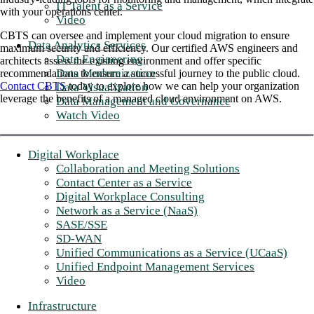
IT Talent as a Service
with your operations center.
Video
CBTS can oversee and implement your cloud migration to ensure
Data Analytics Services
maximum security and efficiency. Our certified AWS engineers and
Data Engineering
architects assess the existing environment and offer specific
Data Modernization
recommendations to ensure a successful journey to the public cloud.
Contact CBTS
today to explore how we can help your organization
Data Visualization
leverage the benefits of a managed cloud environment on AWS.
Data Management and Governance
Watch Video
Digital Workplace
Collaboration and Meeting Solutions
Contact Center as a Service
Digital Workplace Consulting
Network as a Service (NaaS)
SASE/SSE
SD-WAN
Unified Communications as a Service (UCaaS)
Unified Endpoint Management Services
Video
Infrastructure