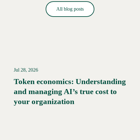
All blog posts
Jul 28, 2026
Token economics: Understanding
and managing AI’s true cost to
your organization