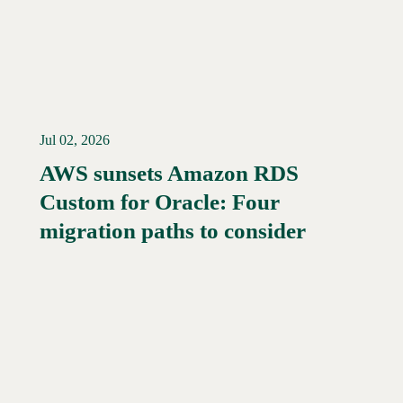
Jul 02, 2026
AWS sunsets Amazon RDS
Custom for Oracle: Four
Read More →
migration paths to consider