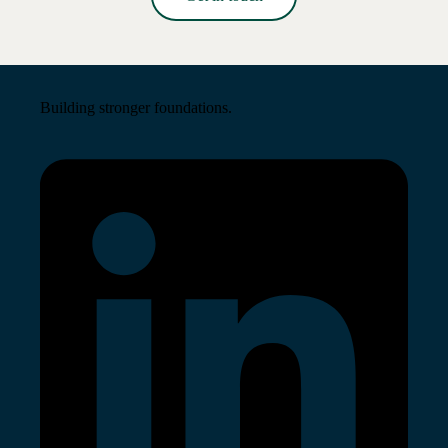
Read More →
Building stronger foundations.