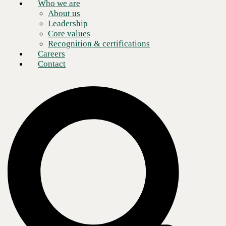
Who we are
About us
Leadership
Core values
Recognition & certifications
Careers
Contact
Moving to the Cloud is no longer optional for enterprise-level
organizations, as it offers numerous benefits such as cost efficiency,
high scalability, and robust security. With a cloud-first strategy,
businesses can focus on their core operations while continually
empowering developers to integrate and deploy new capabilities. No
longer is the critical question “if” enterprises should migrate to the
Cloud, but rather “when” and “how” an organization should tackle
digital transformation.
Managed Public Cloud on AWS is an ideal cloud solution and helps
empower developers to focus on core application functionality,
automate infrastructure as code, and scale on demand. This solution