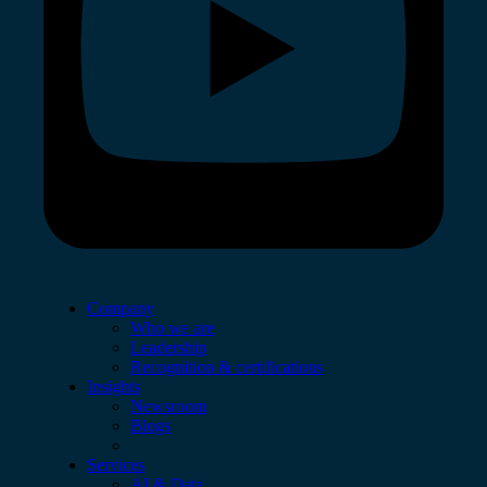
Company
Who we are
Leadership
Recognition & certifications
Insights
Newsroom
Blogs
Services
AI & Data