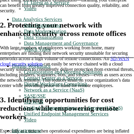
IT Talent as a Service
can benefit from greatly improved connection quality, reliability, and
Video
security.
Data Analytics Services
2. Protecting your network with
Data Engineering
Data Modernization
enhanced security across remote offices
Data Visualization
Data Management and Governance
With large numbers of employees working from home, many
Watch Video
enterprises are finding their network security unsuitable for securing
networks across a high volume of remote connections. An
SD-WAN
cloud security solution
can easily be service chained with a cloud
Digital Workplace
security solution to consistently deliver protection from external threats,
Collaboration and Meeting Solutions
including phishers, scammers, bots, and viruses—even as users access
Contact Center as a Service
the network remotely. This reduces strain on your organization’s data
Digital Workplace Consulting
center while providing peace of mind for remote employees.
Network as a Service (NaaS)
SASE/SSE
3. Identifying opportunities for cost
SD-WAN
reductions while empowering remote
Unified Communications as a Service (UCaaS)
Unified Endpoint Management Services
workers
Video
Infrastructure
Especially at a time when operational expenditures are being inflated