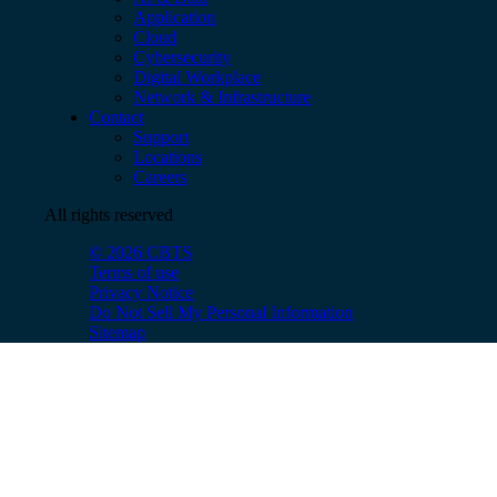
Application
Cloud
Cybersecurity
Digital Workplace
Network & Infrastructure
Contact
Support
Locations
Careers
All rights reserved
© 2026 CBTS
Terms of use
Privacy Notice
Do Not Sell My Personal Information
Sitemap