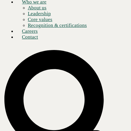
Who we are
About us
Leadership
Core values
Recognition & certifications
Careers
Contact
Businesses from nearly every industry and vertical are embracing the
capabilities of
Software-Defined Wide Area Networks (SD-WAN)
,
especially in an age when it’s vital to empower remote workforces. But
what exactly is SD-WAN?
Cloud-delivered SD-WAN explained
Simply put, SD-WAN technology is the natural result of business
applications being migrated to the cloud. Most businesses are familiar