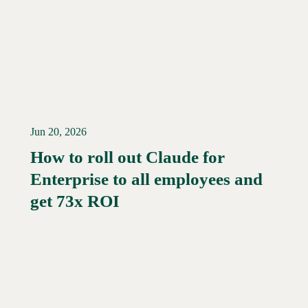
Jun 20, 2026
How to roll out Claude for
Enterprise to all employees and
Read More →
get 73x ROI