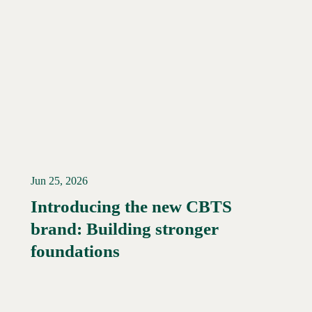
Jun 25, 2026
Introducing the new CBTS
brand: Building stronger
Read More →
foundations