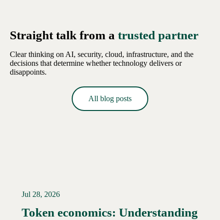
Straight talk from a
trusted partner
Clear thinking on AI, security, cloud, infrastructure, and the
decisions that determine whether technology delivers or
disappoints.
All blog posts
Jul 28, 2026
Token economics: Understanding