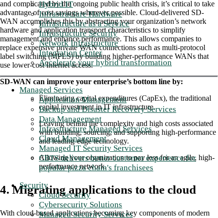
Hybrid IT
and complicated by the ongoing public health crisis, it’s critical to take
advantage of cost savings wherever possible. Cloud-delivered SD-
Infrastructure Hardware
WAN accomplishes this by abstracting your organization’s network
Infrastructure as a Service
hardware and application transport characteristics to simplify
Infrastructure Security
management and enhance performance. This allows companies to
Network Infrastructure
replace expensive private WAN connections such as multi-protocol
Integration Center
label switching (MPLS) by building higher-performance WANs that
Accelerate your hybrid transformation
use lower-cost Internet access.
SD-WAN can improve your enterprise’s bottom line by:
Managed Services
Eliminating capital expenditures (CapEx), the traditional
Application Management
capital investment in IT infrastructure.
Backup and Disaster Recovery Services
Data Management
Leaving behind the complexity and high costs associated
Infrastructure Managed Services
with building, sourcing, and supporting high-performance
Cloud Management
and leading-edge technology.
Managed IT Security Services
CBTS delivers better customer experience for
Allowing your organization to pay less for an agile, high-
performance network.
popular pizza chain's franchisees
Security
4. Migrating applications to the cloud
Cloud Security
Cybersecurity Solutions
With cloud-based applications becoming key components of modern
Managed Security Services