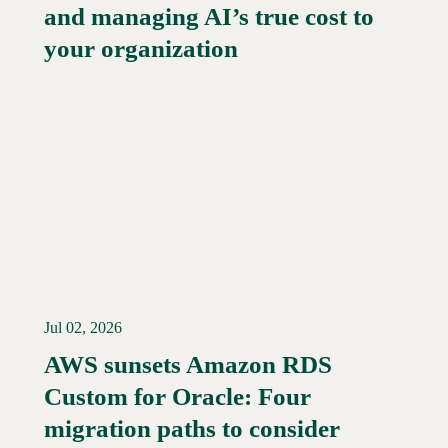
and managing AI’s true cost to
your organization
Jul 02, 2026
AWS sunsets Amazon RDS
Custom for Oracle: Four
Read More →
migration paths to consider