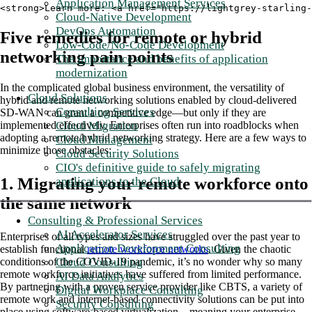
Application Management Services
<strong>Learn more: <a href="https://lightgrey-starling-
Cloud-Native Development
DevOps Automation
Five remedies for remote or hybrid
Low-Code/No-Code Development
networking pain points
The importance and benefits of application
modernization
In the complicated global business environment, the versatility of
Cloud Solutions
hybrid and remote networking solutions enabled by cloud-delivered
Consulting Services
SD-WAN can grant a competitive edge—but only if they are
Cloud Migration
implemented effectively. Enterprises often run into roadblocks when
adopting a remote/hybrid networking strategy. Here are a few ways to
Cloud Management
minimize those obstacles:
Cloud Security Solutions
CIO's definitive guide to safely migrating
1. Migrating your remote workforce onto
applications to the Cloud
the same network
Consulting & Professional Services
AI Accelerator Services
Enterprises of all types and sizes have struggled over the past year to
Application Development Consulting
establish functional
remote workforce networks
. Given the chaotic
Cloud Consulting
conditions of the COVID-19 pandemic, it’s no wonder why so many
remote workforce initiatives have suffered from limited performance.
AI Data Analytics
By partnering with a proven service provider like CBTS, a variety of
Digital Workplace Consulting
remote work and internet-based connectivity solutions can be put into
Security Consulting
place using software-based virtualization—meaning your enterprise