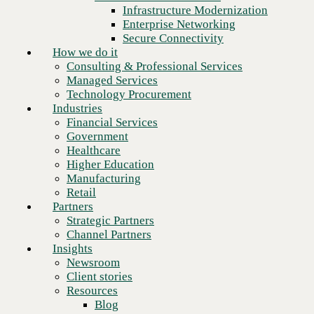
Financial Services
Infrastructure Modernization
Government
Enterprise Networking
Healthcare
Secure Connectivity
Higher Education
How we do it
Manufacturing
Consulting & Professional Services
Retail
Managed Services
Partners
Technology Procurement
Strategic Partners
Industries
Channel Partners
Financial Services
Insights
Government
Newsroom
Healthcare
Client stories
Higher Education
Resources
Manufacturing
Blog
Retail
Who we are
Partners
About us
Strategic Partners
Next
Leadership
Channel Partners
Core values
Insights
Recognition & certifications
Newsroom
Careers
Client stories
Contact
Resources
Blog