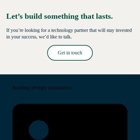
Let’s build something that lasts.
If you’re looking for a technology partner that will stay invested
in your success, we’d like to talk.
Get in touch
Read More →
Building stronger foundations.