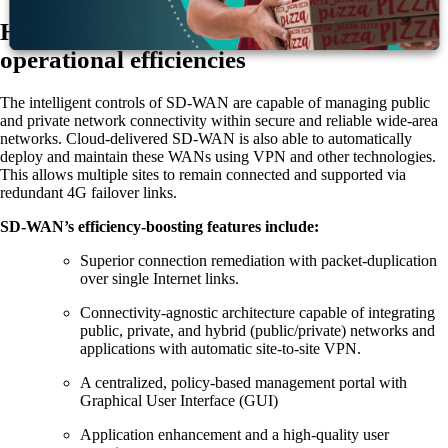
How cloud-delivered SD-WAN improves
operational efficiencies
The intelligent controls of SD-WAN are capable of managing public
and private network connectivity within secure and reliable wide-area
networks. Cloud-delivered SD-WAN is also able to automatically
deploy and maintain these WANs using VPN and other technologies.
This allows multiple sites to remain connected and supported via
redundant 4G failover links.
SD-WAN’s efficiency-boosting features include:
Superior connection remediation with packet-duplication
over single Internet links.
Connectivity-agnostic architecture capable of integrating
public, private, and hybrid (public/private) networks and
applications with automatic site-to-site VPN.
A centralized, policy-based management portal with
Graphical User Interface (GUI)
Application enhancement and a high-quality user