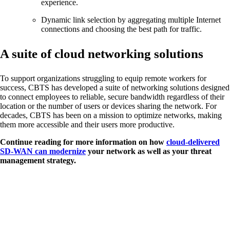
experience.
Dynamic link selection by aggregating multiple Internet
connections and choosing the best path for traffic.
A suite of cloud networking solutions
To support organizations struggling to equip remote workers for
success, CBTS has developed a suite of networking solutions designed
to connect employees to reliable, secure bandwidth regardless of their
location or the number of users or devices sharing the network. For
decades, CBTS has been on a mission to optimize networks, making
them more accessible and their users more productive.
Continue reading for more information on how
cloud-delivered
SD-WAN can modernize
your network as well as your threat
management strategy.