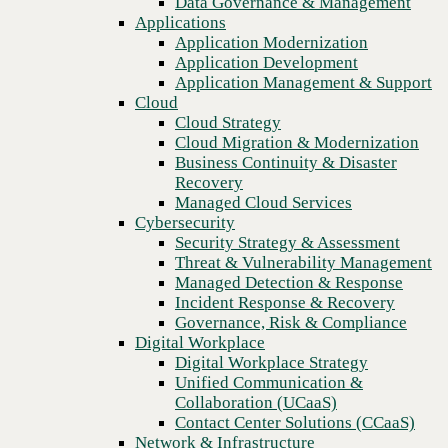
Data Governance & Management
Recovery
Applications
Managed Cloud Services
Application Modernization
Cybersecurity
Application Development
Security Strategy & Assessment
Application Management & Support
Threat & Vulnerability Management
Cloud
Managed Detection & Response
Cloud Strategy
Incident Response & Recovery
Cloud Migration & Modernization
Governance, Risk & Compliance
Business Continuity & Disaster
Digital Workplace
Recovery
Digital Workplace Strategy
Managed Cloud Services
Unified Communication &
Cybersecurity
Collaboration (UCaaS)
Security Strategy & Assessment
Contact Center Solutions (CCaaS)
Threat & Vulnerability Management
Network & Infrastructure
Managed Detection & Response
Infrastructure Modernization
Incident Response & Recovery
Previous
Enterprise Networking
Governance, Risk & Compliance
Secure Connectivity
Digital Workplace
How we do it
Digital Workplace Strategy
Consulting & Professional Services
Unified Communication &
Managed Services
Collaboration (UCaaS)
Technology Procurement
Contact Center Solutions (CCaaS)
Industries
Network & Infrastructure