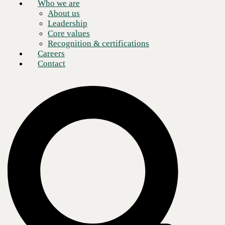
Who we are
About us
Leadership
Core values
Recognition & certifications
Careers
Contact
Everything has a price, and enterprises looking to consolidate their
communications infrastructures are as price-minded as ever—
especially at a time when remote work capabilities are paramount.
Many have turned to
Unified Communications as a Service
(UCaaS)
in a bid to simplify the flow of information throughout an organization
and outward to customers, vendors, clients, and more. In making this
transition, enterprise leaders often
compare the Total Cost of
Ownership (TOC)
directly between UCaaS and their existing on-
premises communication solutions.
While it’s an understandable comparison to make, a truly thorough