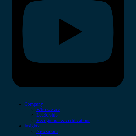
Company
Who we are
Leadership
Recognition & certifications
Insights
Newsroom