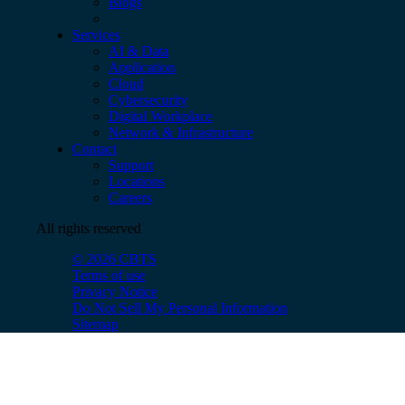
Blogs
Services
AI & Data
Application
Cloud
Cybersecurity
Digital Workplace
Network & Infrastructure
Contact
Support
Locations
Careers
All rights reserved
© 2026 CBTS
Terms of use
Privacy Notice
Do Not Sell My Personal Information
Sitemap