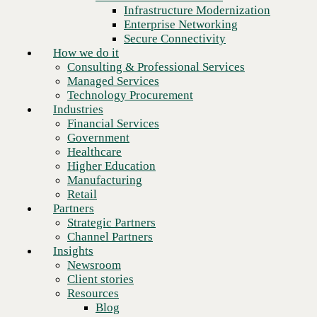
Financial Services
Infrastructure Modernization
Government
Enterprise Networking
Healthcare
Secure Connectivity
Higher Education
How we do it
Manufacturing
Consulting & Professional Services
Retail
Managed Services
Partners
Technology Procurement
Strategic Partners
Industries
Channel Partners
Financial Services
Insights
Government
Newsroom
Healthcare
Client stories
Higher Education
Resources
Manufacturing
Blog
Retail
Next
Who we are
Partners
About us
Strategic Partners
Leadership
Channel Partners
Core values
Insights
Recognition & certifications
Newsroom
Careers
Client stories
Contact
Resources
Blog