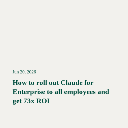
Jun 20, 2026
How to roll out Claude for
Enterprise to all employees and
Read More →
get 73x ROI