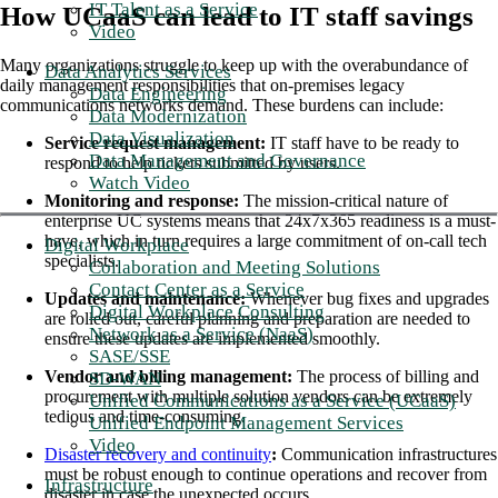
IT Talent as a Service
How UCaaS can lead to IT staff savings
Video
Many organizations struggle to keep up with the overabundance of
Data Analytics Services
daily management responsibilities that on-premises legacy
Data Engineering
communications networks demand. These burdens can include:
Data Modernization
Data Visualization
Service request management:
IT staff have to be ready to
Data Management and Governance
respond to help tickets submitted by users.
Watch Video
Monitoring and response:
The mission-critical nature of
enterprise UC systems means that 24x7x365 readiness is a must-
have, which in turn requires a large commitment of on-call tech
Digital Workplace
specialists.
Collaboration and Meeting Solutions
Contact Center as a Service
Updates and maintenance:
Whenever bug fixes and upgrades
Digital Workplace Consulting
are rolled out, careful planning and preparation are needed to
Network as a Service (NaaS)
ensure these updates are implemented smoothly.
SASE/SSE
Vendor and billing management:
The process of billing and
SD-WAN
procurement with multiple solution vendors can be extremely
Unified Communications as a Service (UCaaS)
tedious and time-consuming.
Unified Endpoint Management Services
Video
Disaster recovery and continuity
:
Communication infrastructures
must be robust enough to continue operations and recover from
Infrastructure
disaster in case the unexpected occurs.