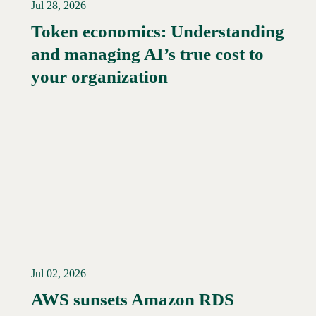
Jul 28, 2026
Token economics: Understanding
and managing AI’s true cost to
your organization
Jul 02, 2026
AWS sunsets Amazon RDS