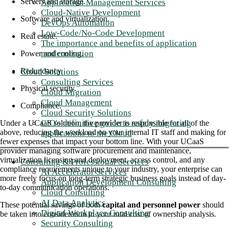
Servers and storage.
Application Management Services
Cloud-Native Development
Software and virtualization.
DevOps Automation
Low-Code/No-Code Development
Real estate.
The importance and benefits of application
modernization
Power and cooling.
Redundancy.
Cloud Solutions
Consulting Services
Physical security.
Cloud Migration
Cloud Management
Compliance.
Cloud Security Solutions
CIO's definitive guide to safely migrating
Under a UCaaS solution, the provider is responsible for all of the
above, reducing the workload on your internal IT staff and making for
applications to the Cloud
fewer expenses that impact your bottom line. With your UCaaS
provider managing software procurement and maintenance,
virtualization licensing and deployment, access control, and any
Consulting & Professional Services
compliance requirements unique to your industry, your enterprise can
AI Accelerator Services
more freely focus on long-term strategic business goals instead of day-
Application Development Consulting
to-day communication operations.
Cloud Consulting
AI Data Analytics
These potential savings of both
capital and personnel power
should
Digital Workplace Consulting
be taken into consideration in your total cost of ownership analysis.
Security Consulting