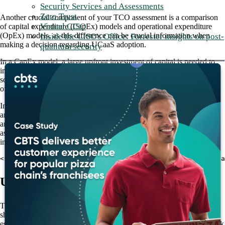
Security Services and Assessments
Zero Trust
Another crucial component of your TCO assessment is a comparison
Virtual CISO
of capital expenditure (CapEx) models and operational expenditure
(OpEx) models, as this difference can be crucial information when
Inside the CISO's Office: Forrester insights on post-
making a decision regarding UCaaS adoption.
quantum security
In a CapEx model, a large upfront investment of capital is needed to
implement new technology or a new service, like an on-premises UC
solution, for example. In addition to the upfront cost, this approach
often involves ongoing maintenance costs as well.
In contrast, UCaaS functions as an OpEx model, meaning a fixed
amount is spent per user. This makes it easier for enterprises to plan
and budget for their UCaaS expenses, which are spread out over time
as opposed to being concentrated in one large upfront capital
investment.
<strong>Also Read: <a href="/blog/cut-costs-and-create-a
UCaaS offers flexibility in user count
The ability to adapt to changing conditions is another key factor that
should be weighed in your total cost of ownership assessment,
especially for enterprises with seasonal user bases that grow and shrink