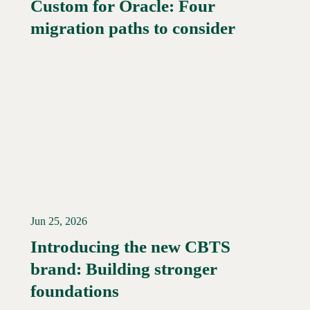
Custom for Oracle: Four
Read More →
migration paths to consider
Jun 25, 2026
Introducing the new CBTS
brand: Building stronger
Read More →
foundations