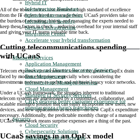
Hybrid IT
Infrastructure Hardware
All of the above factors also demand a high standard of excellence
Infrastructure as a Service
from the IT experts hired to manage them. UCaaS providers take on
the burden of recruiting, hiring, and managing the experts needed to
Infrastructure Security
keep these factors in check—reducing overhead for your internal staff
Network Infrastructure
and giving your IT teams valuable time back.
Integration Center
Accelerate your hybrid transformation
Cutting telecommunications spending
with UCaaS
Managed Services
Application Management
Backup and Disaster Recovery Services
Telecom expenses can account for some of the greatest CapEx drain
Data Management
faced by modern enterprises, especially when considering the
investments necessary to update and maintain legacy voice networks.
Infrastructure Managed Services
Cloud Management
Under a UCaaS framework, the struggles inherent to traditional
Managed IT Security Services
telecom systems are ameliorated by a customized, collaborative, and
CBTS delivers better customer experience for
scalable managed solution that can easily incorporate new users, new
popular pizza chain's franchisees
devices, and new applications as needed—no new CapEx expenditure
necessary. Additionally, the predictable monthly charge of a managed
Security
UCaaS framework means surprise expenses are a thing of the past.
Cloud Security
Cybersecurity Solutions
UCaaS savings in an OpEx model
Managed Security Services