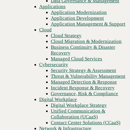
Data Governance & Management
Recovery
Applications
Managed Cloud Services
Application Modernization
Cybersecurity
Application Development
Security Strategy & Assessment
Application Management & Support
Threat & Vulnerability Management
Cloud
Managed Detection & Response
Cloud Strategy
Incident Response & Recovery
Cloud Migration & Modernization
Governance, Risk & Compliance
Business Continuity & Disaster
Digital Workplace
Recovery
Digital Workplace Strategy
Managed Cloud Services
Unified Communication &
Cybersecurity
Collaboration (UCaaS)
Security Strategy & Assessment
Contact Center Solutions (CCaaS)
Threat & Vulnerability Management
Previous
Network & Infrastructure
Managed Detection & Response
Infrastructure Modernization
Incident Response & Recovery
Enterprise Networking
Governance, Risk & Compliance
Secure Connectivity
Digital Workplace
How we do it
Digital Workplace Strategy
Consulting & Professional Services
Unified Communication &
Managed Services
Collaboration (UCaaS)
Technology Procurement
Contact Center Solutions (CCaaS)
Industries
Network & Infrastructure