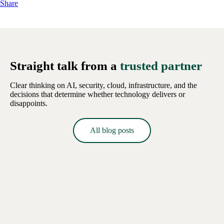
Share
Straight talk from a
trusted partner
Clear thinking on AI, security, cloud, infrastructure, and the
decisions that determine whether technology delivers or
disappoints.
All blog posts