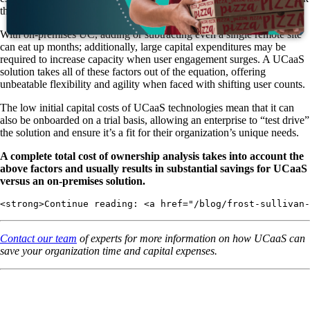
throughout the year.
With on-premises UC, adding or subtracting even a single remote site
can eat up months; additionally, large capital expenditures may be
required to increase capacity when user engagement surges. A UCaaS
solution takes all of these factors out of the equation, offering
unbeatable flexibility and agility when faced with shifting user counts.
The low initial capital costs of UCaaS technologies mean that it can
also be onboarded on a trial basis, allowing an enterprise to “test drive”
the solution and ensure it’s a fit for their organization’s unique needs.
A complete total cost of ownership analysis takes into account the
above factors and usually results in substantial savings for UCaaS
versus an on-premises solution.
<strong>Continue reading: <a href="/blog/frost-sullivan-
Contact our team
of experts for more information on how UCaaS can
save your organization time and capital expenses.