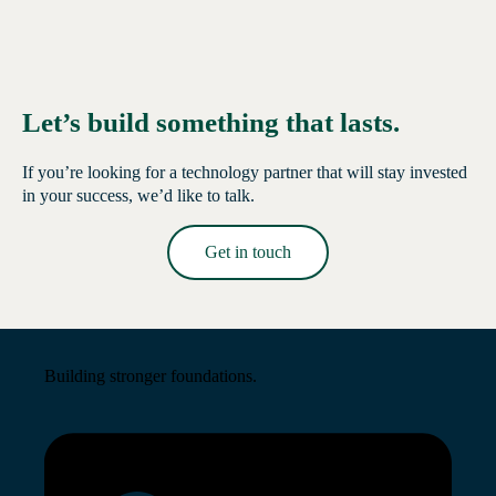
Let’s build something that lasts.
If you’re looking for a technology partner that will stay invested
in your success, we’d like to talk.
Get in touch
Read More →
Building stronger foundations.