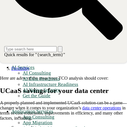
TCO analysis goes beyond the upfront capital expenditures and
maintenance cost line items and considers all the key factors of a
UCaaS adoption.
Total Cost of Ownership Key Factors:
Data center savings
IT staff savings
Telecommunications spend
Quick results for "{search_term}"
OpEx vs. CapEx
AI Services
Flexibility
AI Consulting
Here are a few of the areas your TCO analysis should cover:
AI Data Readiness
AI Infrastructure Readiness
UCaaS savings for your data center
AI Native Security
Get the Guide
A properly planned and implemented UCaaS solution can be a game-
changer when it comes to your organization’s
data center operations
in
Application Services
terms of cost reductions, improvements in efficiency, and many other
App Consulting
factors, including:
App Migration