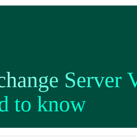
change Server V
d to know