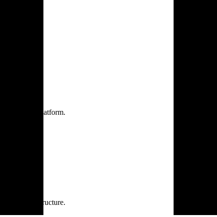
one practice.
 one secure platform.
rprise infrastructure.