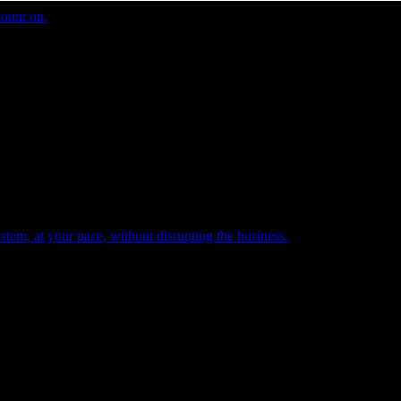
count on.
tem, at your pace, without disrupting the business.