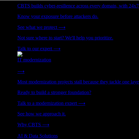
CBTS builds cyber-resilience across every domain, with 24x7
Know your exposure before attackers do.
See what we protect
⟶
Not sure where to start? We'll help you prioritize.
Talk to our expert
⟶
IT modernization
Cut technical debt. Build the foundation AI and growth require
⟶
Most modernization projects stall because they tackle one lay
Ready to build a stronger foundation?
Talk to a modernization expert
⟶
See how we approach it.
Why CBTS
⟶
AI & Data Solutions