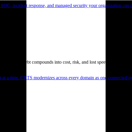
 SOC, incident response, and managed security your organization can 
. Technical debt compounds into cost, risk, and lost speed.
er at a time. CBTS modernizes across every domain as one connected sys