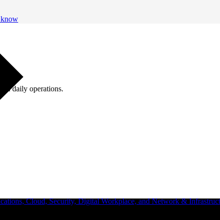
o know
ugh daily operations.
ations, Cloud, Security, Digital Workplace, and Network & Infrastruct