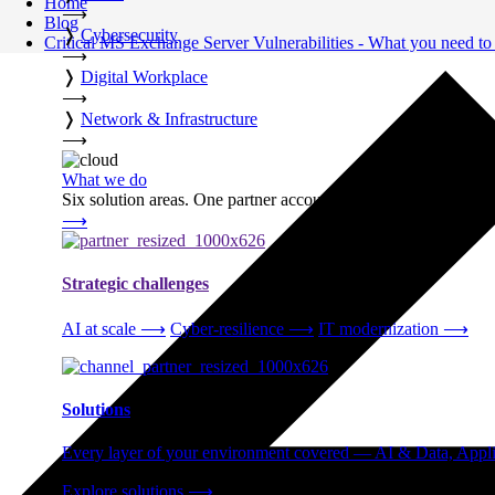
Home
⟶
Blog
❭
Cybersecurity
Critical MS Exchange Server Vulnerabilities - What you need t
⟶
❭
Digital Workplace
⟶
❭
Network & Infrastructure
⟶
What we do
Six solution areas. One partner accountable from strategy thro
⟶
Strategic challenges
AI at scale
⟶
Cyber-resilience
⟶
IT modernization
⟶
Solutions
Every layer of your environment covered — AI & Data, Applic
Explore solutions
⟶