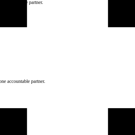
ne accountable partner.
one accountable partner.