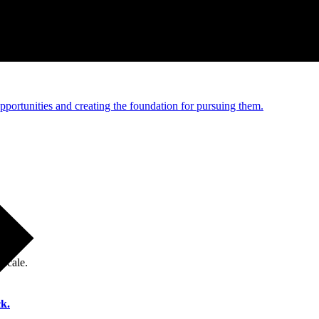
e and managed operations
portunities and creating the foundation for pursuing them.
 scale.
k.