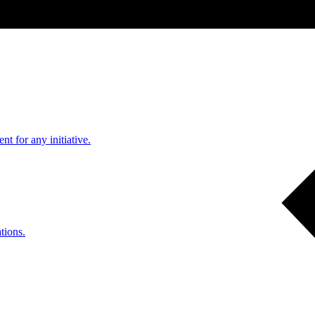
nt for any initiative.
tions.