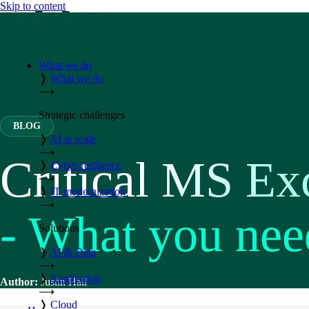
Skip to content
What we do
❭
What we do
⟶
Strategic challenges
BLOG
❭
AI at scale
⟶
Critical MS Ex
❭
Cyber-resilience
⟶
❭
IT modernization
⟶
- What you nee
Solutions
❭
AI & Data
⟶
❭
Application
Author:
Justin Hall
⟶
❭
Cloud