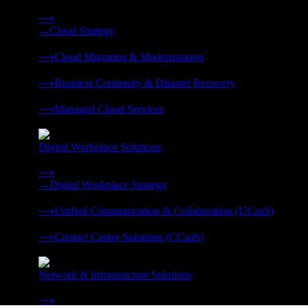
Strategy, migration, continuity, and managed operations under 
⟶
→
Cloud Strategy
❭
⟶
Cloud Migration & Modernization
❭
⟶
Business Continuity & Disaster Recovery
❭
⟶
Managed Cloud Services
❭
Digital Workplace Solutions
Deliver the modern digital workplace, unified and managed on
⟶
→
Digital Workplace Strategy
❭
⟶
Unified Communication & Collaboration (UCaaS)
❭
⟶
Contact Center Solutions (CCaaS)
❭
Network & Infrastructure Solutions
Connectivity, compute, and hybrid cloud built for AI-ready ente
⟶