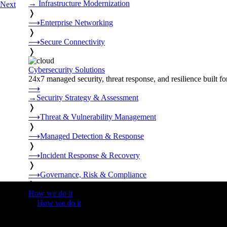
→
Infrastructure Modernization
Next
❭
⟶
Enterprise Networking
❭
⟶
Secure Connectivity
❭
Cybersecurity Solutions
24x7 managed security, threat response, and resilience built for
⟶
→
Security Strategy & Assessment
❭
⟶
Threat & Vulnerability Management
❭
⟶
Managed Detection & Response
❭
⟶
Incident Response & Recovery
❭
⟶
Governance, Risk & Compliance
❭
How we do it
❭
How we do it
⟶