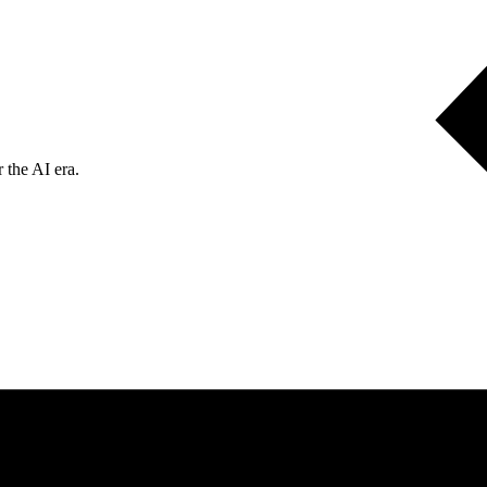
 the AI era.