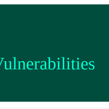
ulnerabilities