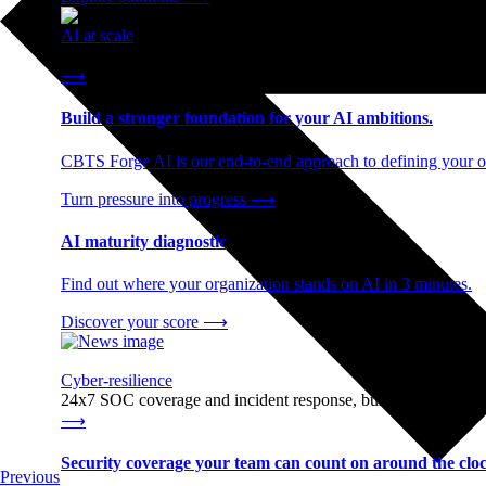
AI at scale
End-to-end AI readiness, from strategy through infrastructur
⟶
Build a stronger foundation for your AI ambitions.
CBTS Forge AI is our end-to-end approach to defining your op
Turn pressure into progress
⟶
AI maturity diagnostic
Find out where your organization stands on AI in 3 minutes.
Discover your score
⟶
Cyber-resilience
24x7 SOC coverage and incident response, built for enterprise
⟶
Security coverage your team can count on around the cloc
Previous