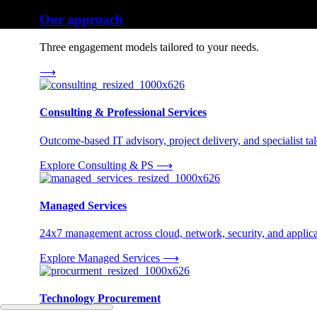
Our approach
Three engagement models tailored to your needs.
⟶
Consulting & Professional Services
Outcome-based IT advisory, project delivery, and specialist tale
Explore Consulting & PS
⟶
Managed Services
24x7 management across cloud, network, security, and applica
Explore Managed Services
⟶
Technology Procurement