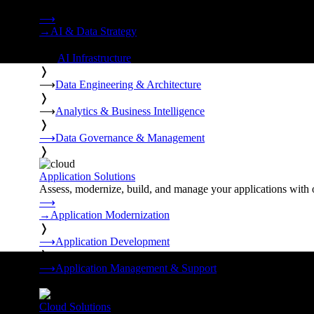
Strategy, data engineering, and managed AI operations from o
⟶
→
AI & Data Strategy
❭
⟶
AI Infrastructure
❭
⟶
Data Engineering & Architecture
❭
⟶
Analytics & Business Intelligence
❭
⟶
Data Governance & Management
❭
Application Solutions
Assess, modernize, build, and manage your applications with 
⟶
→
Application Modernization
❭
⟶
Application Development
❭
⟶
Application Management & Support
❭
Cloud Solutions