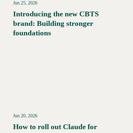
Jun 25, 2026
Introducing the new CBTS
brand: Building stronger
Read More →
foundations
Jun 20, 2026
How to roll out Claude for