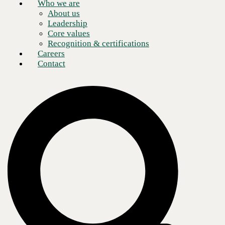
Who we are
About us
Leadership
Core values
Recognition & certifications
Careers
Contact
As I mentioned in my previous post on cloud security, depending on
the kind of cloud solution you have, you might be the one responsible
for implementing any and all security controls.
All major cloud providers have risks and also have ways of
implementing controls to mitigate those risks. There are whole
categories of security providers for various part of a cloud security
program. As you begin to plan your move to a cloud solution you will
see acronyms like
CASB, CSPM, CWPP, and SASE
.
It can get a little confusing with all the acronyms, but each product has