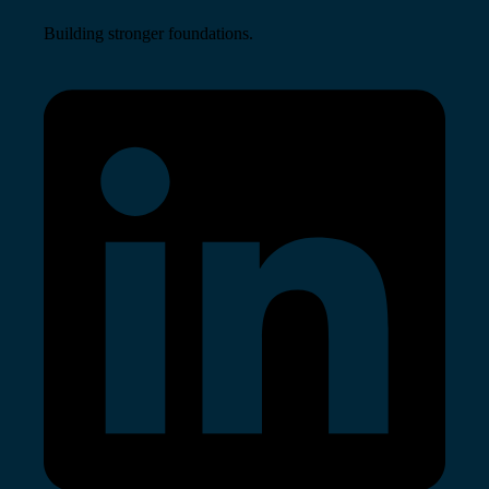
Building stronger foundations.