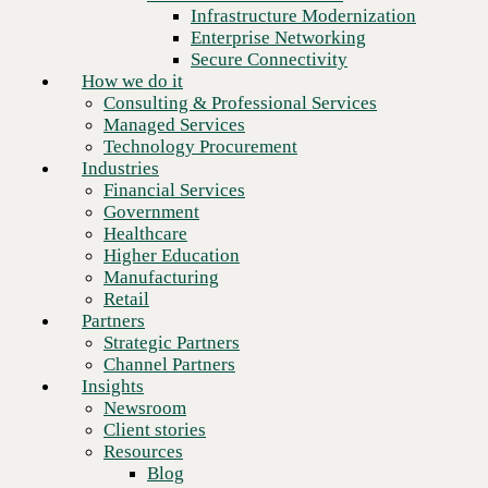
Financial Services
Infrastructure Modernization
Government
Enterprise Networking
Healthcare
Secure Connectivity
Higher Education
How we do it
Manufacturing
Consulting & Professional Services
Retail
Managed Services
Partners
Technology Procurement
Strategic Partners
Industries
Channel Partners
Financial Services
Insights
Government
Newsroom
Healthcare
Client stories
Higher Education
Resources
Manufacturing
Blog
Retail
Next
Who we are
Partners
About us
Strategic Partners
Leadership
Channel Partners
Core values
Insights
Recognition & certifications
Newsroom
Careers
Client stories
Contact
Resources
Blog