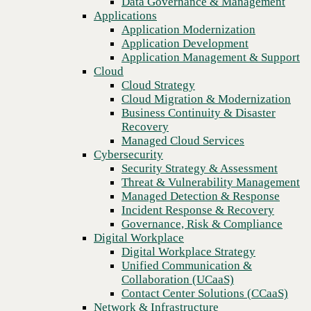
Data Governance & Management
Recovery
Applications
Managed Cloud Services
Application Modernization
Cybersecurity
Application Development
Security Strategy & Assessment
Application Management & Support
Threat & Vulnerability Management
Cloud
Managed Detection & Response
Cloud Strategy
Incident Response & Recovery
Cloud Migration & Modernization
Governance, Risk & Compliance
Business Continuity & Disaster
Digital Workplace
Recovery
Digital Workplace Strategy
Managed Cloud Services
Unified Communication &
Cybersecurity
Collaboration (UCaaS)
Security Strategy & Assessment
Contact Center Solutions (CCaaS)
Threat & Vulnerability Management
Previous
Network & Infrastructure
Managed Detection & Response
Infrastructure Modernization
Incident Response & Recovery
Enterprise Networking
Governance, Risk & Compliance
Secure Connectivity
Digital Workplace
How we do it
Digital Workplace Strategy
Consulting & Professional Services
Unified Communication &
Managed Services
Collaboration (UCaaS)
Technology Procurement
Contact Center Solutions (CCaaS)
Industries
Network & Infrastructure