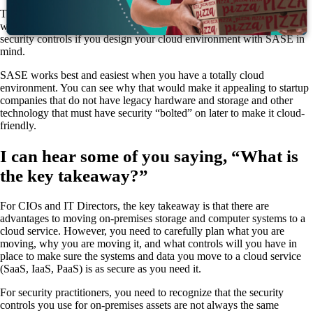
This is a lot of acronyms and buzz words, but they can and do really
work together, with the result that you can implement very good
security controls if you design your cloud environment with SASE in
mind.
SASE works best and easiest when you have a totally cloud
environment. You can see why that would make it appealing to startup
companies that do not have legacy hardware and storage and other
technology that must have security “bolted” on later to make it cloud-
friendly.
I can hear some of you saying, “What is
the key takeaway?”
For CIOs and IT Directors, the key takeaway is that there are
advantages to moving on-premises storage and computer systems to a
cloud service. However, you need to carefully plan what you are
moving, why you are moving it, and what controls will you have in
place to make sure the systems and data you move to a cloud service
(SaaS, IaaS, PaaS) is as secure as you need it.
For security practitioners, you need to recognize that the security
controls you use for on-premises assets are not always the same