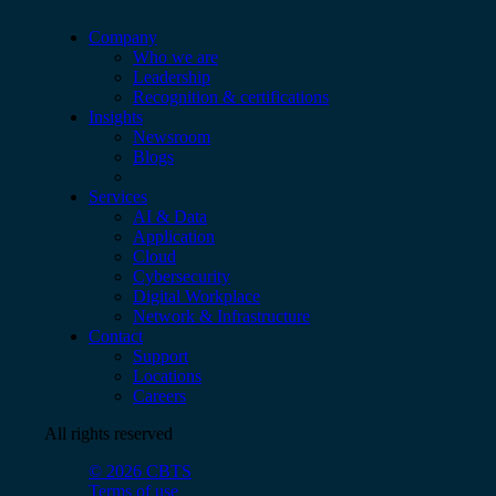
Company
Who we are
Leadership
Recognition & certifications
Insights
Newsroom
Blogs
Services
AI & Data
Application
Cloud
Cybersecurity
Digital Workplace
Network & Infrastructure
Contact
Support
Locations
Careers
All rights reserved
© 2026 CBTS
Terms of use