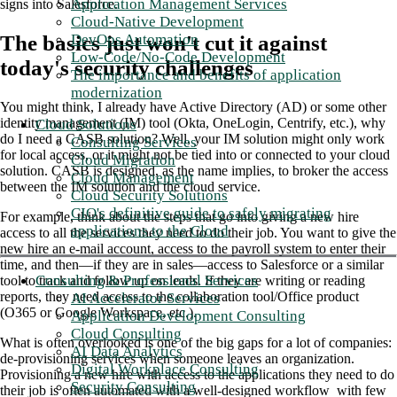
Application Management Services
signs into Salesforce.
Cloud-Native Development
DevOps Automation
The basics just won't cut it against
Low-Code/No-Code Development
today's security challenges
The importance and benefits of application
modernization
You might think, I already have Active Directory (AD) or some other
identity management (IM) tool (Okta, OneLogin, Centrify, etc.), why
Cloud Solutions
do I need a CASB solution? Well, your IM solution might only work
Consulting Services
for local access, or it might not be tied into or connected to your cloud
Cloud Migration
solution. CASB is designed, as the name implies, to broker the access
Cloud Management
between the IM solution and the cloud service.
Cloud Security Solutions
CIO's definitive guide to safely migrating
For example, think about the steps that go into giving a new hire
applications to the Cloud
access to all the services they need to do their job. You want to give the
new hire an e-mail account, access to the payroll system to enter their
time, and then—if they are in sales—access to Salesforce or a similar
Consulting & Professional Services
tool to track and follow up on leads. If they are writing or reading
reports, they need access to the collaboration tool/Office product
AI Accelerator Services
(O365 or Google Workspace, etc.).
Application Development Consulting
Cloud Consulting
What is often overlooked is one of the big gaps for a lot of companies:
AI Data Analytics
de-provisioning services when someone leaves an organization.
Digital Workplace Consulting
Provisioning a new hire with access to the applications they need to do
Security Consulting
their job is often automated with a well-designed workflow with few