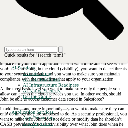
a reason for existing.
Let’s start with CASB or cloud access
security broker
A cloud access security broker ensures that the user trying to access a
cloud service (think Salesforce or Office 365 or SAP) should be able
to access the service, and that they are doing only the things they are
supposed to do.
Quick results for "{search_term}"
Obviously, there are some fundamental controls that you want to have
in place for your cloud applications. You want to be able to see what
AI Services
your users are doing in the cloud (visibility), you want to detect threats
AI Consulting
to your systems and data, and you want to make sure you maintain
AI Data Readiness
compliance with the regulations that apply to your organization.
AI Infrastructure Readiness
At the most basic level you want to make sure only the people you
AI Native Security
allow can access the cloud services you use. In other words, should
Get the Guide
John be able to access customer data stored in Salesforce?
In addition—and more importantly—you want to make sure they can
Application Services
only do things they are supposed to do. As a security professional, you
App Consulting
want to make sure John does not delete or modify data he shouldn’t.
App Migration
CASB provides controls and visibility over what John does when he