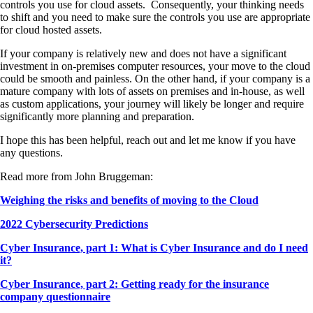
controls you use for cloud assets. Consequently, your thinking needs
to shift and you need to make sure the controls you use are appropriate
for cloud hosted assets.
If your company is relatively new and does not have a significant
investment in on-premises computer resources, your move to the cloud
could be smooth and painless. On the other hand, if your company is a
mature company with lots of assets on premises and in-house, as well
as custom applications, your journey will likely be longer and require
significantly more planning and preparation.
I hope this has been helpful, reach out and let me know if you have
any questions.
Read more from John Bruggeman:
Weighing the risks and benefits of moving to the Cloud
2022 Cybersecurity Predictions
Cyber Insurance, part 1: What is Cyber Insurance and do I need
it?
Cyber Insurance, part 2: Getting ready for the insurance
company questionnaire