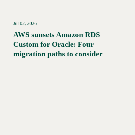
Jul 02, 2026
AWS sunsets Amazon RDS
Custom for Oracle: Four
Read More →
migration paths to consider