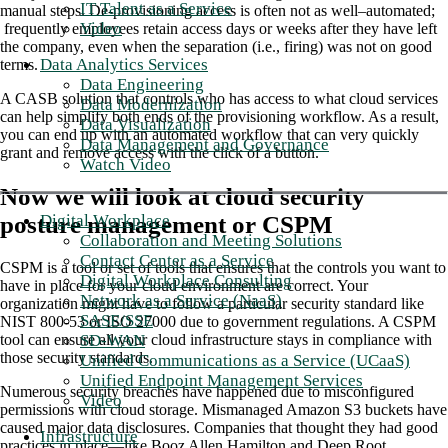
IT Talent as a Service
manual steps. De-provisioning access is often not as well–automated;
Video
frequently employees retain access days or weeks after they have left
the company, even when the separation (i.e., firing) was not on good
Data Analytics Services
terms.
Data Engineering
A CASB solution that controls who has access to what cloud services
Data Modernization
can help simplify both ends of the provisioning workflow. As a result,
Data Visualization
you can end up with an automated workflow that can very quickly
Data Management and Governance
grant and remove access with the click of a button.
Watch Video
Now we will look at cloud security
posture management or CSPM
Digital Workplace
Collaboration and Meeting Solutions
Contact Center as a Service
CSPM is a tool or set of tools that ensures that the controls you want to
Digital Workplace Consulting
have in place for your cloud environment are correct. Your
Network as a Service (NaaS)
organization might have to follow a particular security standard like
SASE/SSE
NIST 800-53 or ISO 27000 due to government regulations. A CSPM
SD-WAN
tool can ensure all your cloud infrastructure stays in compliance with
those security standards.
Unified Communications as a Service (UCaaS)
Unified Endpoint Management Services
Numerous security breaches have happened due to misconfigured
Video
permissions with cloud storage. Mismanaged Amazon S3 buckets have
caused major data disclosures. Companies that thought they had good
Infrastructure
practices in place—like Booz Allen Hamilton and Deep Root