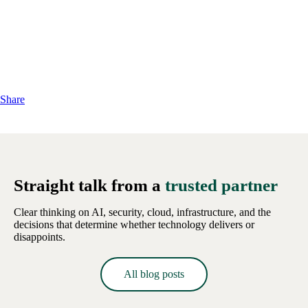
Share
Straight talk from a
trusted partner
Clear thinking on AI, security, cloud, infrastructure, and the
decisions that determine whether technology delivers or
disappoints.
All blog posts