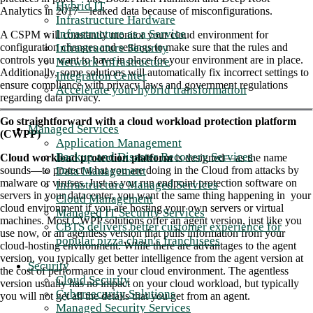
Hybrid IT
Analytics in 2017—leaked data because of misconfigurations.
Infrastructure Hardware
Infrastructure as a Service
A CSPM will constantly monitor your cloud environment for
Infrastructure Security
configuration changes and settings to make sure that the rules and
controls you want to have in place for your environment are in place.
Network Infrastructure
Additionally, some solutions will automatically fix incorrect settings to
Integration Center
ensure compliance with privacy laws and government regulations
Accelerate your hybrid transformation
regarding data privacy.
Go straightforward with a cloud workload protection platform
Managed Services
(CWPP)
Application Management
Backup and Disaster Recovery Services
Cloud workload protection platform
is designed—as the name
Data Management
sounds—to protect what you are doing in the Cloud from attacks by
malware or viruses. Just as you run endpoint protection software on
Infrastructure Managed Services
servers in your datacenter, you want the same thing happening in your
Cloud Management
cloud environment if you are hosting your own servers or virtual
Managed IT Security Services
machines. Most CWPP solutions offer an agent version, just like you
CBTS delivers better customer experience for
use now, or an agentless version that pulls information from your
popular pizza chain's franchisees
cloud-hosting environment. While there are advantages to the agent
version, you typically get better intelligence from the agent version at
Security
the cost of performance in your cloud environment. The agentless
Cloud Security
version usually has no impact on your cloud workload, but typically
Cybersecurity Solutions
you will not get all the details that you get from an agent.
Managed Security Services