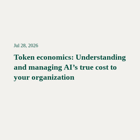
Jul 28, 2026
Token economics: Understanding
and managing AI’s true cost to
your organization