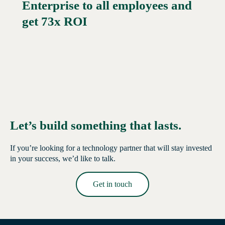
Enterprise to all employees and
Read More →
get 73x ROI
Let’s build something that lasts.
If you’re looking for a technology partner that will stay invested
in your success, we’d like to talk.
Get in touch
Read More →