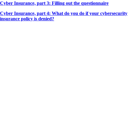
Cyber Insurance, part 3: Filling out the questionnaire
Cyber Insurance, part 4: What do you do if your cybersecurity
insurance policy is denied?