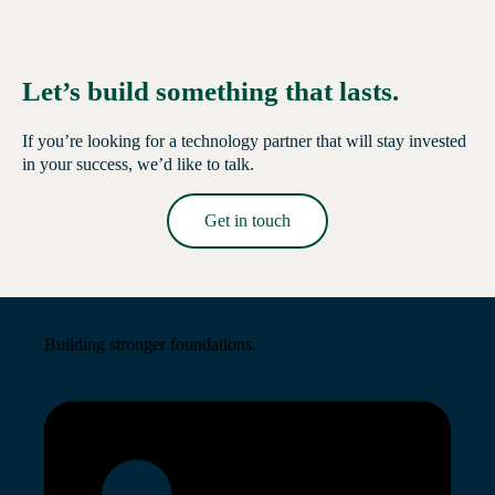
Let’s build something that lasts.
If you’re looking for a technology partner that will stay invested
in your success, we’d like to talk.
Get in touch
Read More →
Building stronger foundations.