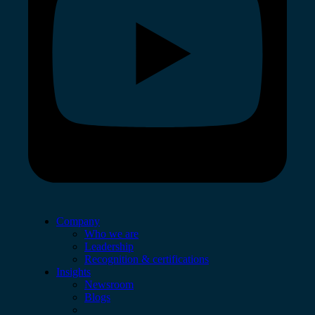
Company
Who we are
Leadership
Recognition & certifications
Insights
Newsroom
Blogs