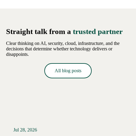
Straight talk from a
trusted partner
Clear thinking on AI, security, cloud, infrastructure, and the
decisions that determine whether technology delivers or
disappoints.
All blog posts
Jul 28, 2026