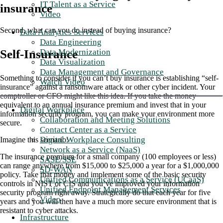
IT Talent as a Service
insurance
Video
Second, what can you do instead of buying insurance?
Data Analytics Services
Data Engineering
Data Modernization
Self-Insurance
Data Visualization
Data Management and Governance
Something to consider if you can’t buy insurance is establishing “self-
Watch Video
insurance” against a ransomware attack or other cyber incident. Your
comptroller or CFO might like this idea. If you take the money
equivalent to an annual insurance premium and invest that in your
Digital Workplace
information security program, you can make your environment more
Collaboration and Meeting Solutions
secure.
Contact Center as a Service
Digital Workplace Consulting
Imagine this scenario:
Network as a Service (NaaS)
The insurance premium for a small company (100 employees or less)
SASE/SSE
can range anywhere from $15,000 to $25,000 a year for a $1,000,000
SD-WAN
policy. Take that money and implement some of the basic security
Unified Communications as a Service (UCaaS)
controls in NIST or CIS and you’ve improved your information
Unified Endpoint Management Services
security program right away. Strategically do that each year for five
Video
years and you will then have a much more secure environment that is
resistant to cyber attacks.
Infrastructure