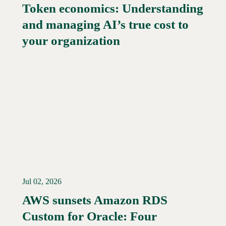
Token economics: Understanding
and managing AI’s true cost to
your organization
Jul 02, 2026
AWS sunsets Amazon RDS
Custom for Oracle: Four
Read More →