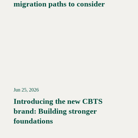
migration paths to consider
Jun 25, 2026
Introducing the new CBTS
brand: Building stronger
Read More →
foundations