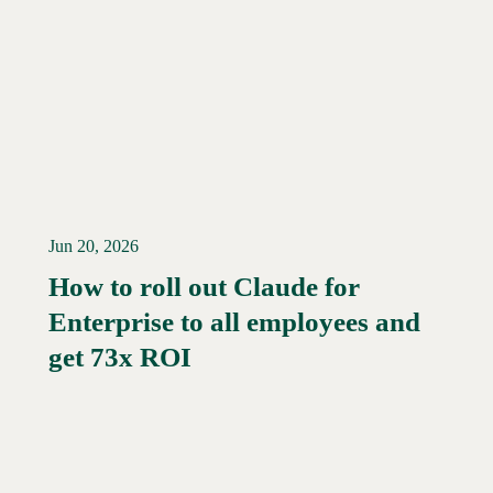
Jun 20, 2026
How to roll out Claude for
Enterprise to all employees and
Read More →
get 73x ROI