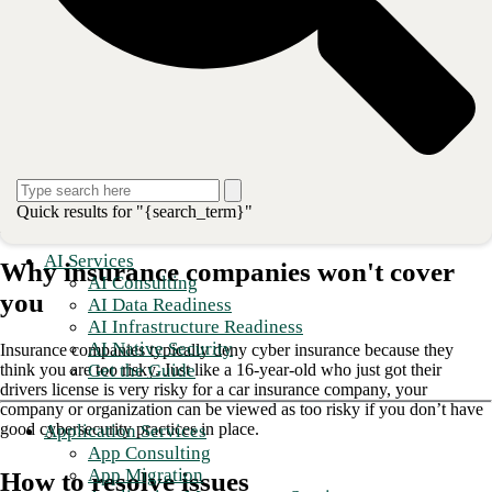
Now let’s talk about what to do if you can’t buy insurance, either
because the premium is too high or no insurance carrier will cover
you.
Unfortunately, these days insurance carriers are denying coverage
more often due to the very high probability that your company will be
attacked and compromised. You want to prepare yourself for that
possibility.
In this blog, I’ll cover your options if you are denied.
Part one will
address the reasons why the insurance company won’t cover you and
what you can do to fix those issues. The second part will cover what
Quick results for "{search_term}"
you can do instead.
AI Services
Why insurance companies won't cover
AI Consulting
you
AI Data Readiness
AI Infrastructure Readiness
AI Native Security
Insurance companies typically deny cyber insurance because they
Get the Guide
think you are too risky. Just like a 16-year-old who just got their
drivers license is very risky for a car insurance company, your
company or organization can be viewed as too risky if you don’t have
good cybersecurity practices in place.
Application Services
App Consulting
App Migration
How to resolve issues