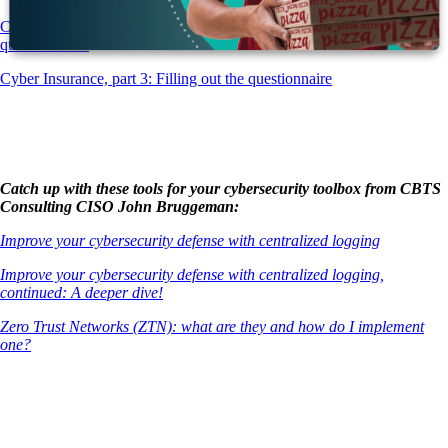
Cyber Insurance, part 2: Getting ready for the insurance company
questionnaire!
Cyber Insurance, part 3: Filling out the questionnaire
Catch up with these tools for your cybersecurity toolbox from CBTS
Consulting CISO John Bruggeman:
Improve your cybersecurity defense with centralized logging
Improve your cybersecurity defense with centralized logging,
continued: A deeper dive!
Zero Trust Networks (ZTN): what are they and how do I implement
one?