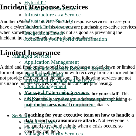
Hybrid IT
Incident Response Services
Infrastructure Hardware
Infrastructure as a Service
Infrastructure Security
Another option is to purchase incident response services in case you
Network Infrastructure
have a cyber incident. In this case you are purchasing re-active services
when something bad happens. It’s not as good as preventing the
Integration Center
incident, but you get help recovering from the crisis.
Accelerate your hybrid transformation
Limited Insurance
Managed Services
Application Management
A third and final option would be to purchase a scaled down or limited
Backup and Disaster Recovery Services
form of insurance that will help you with recovery from an incident but
Data Management
not provide the payout of the ransom. The following services are not
Infrastructure Managed Services
insurance but are services you should consider purchasing:
Cloud Management
Managed IT Security Services
Awareness and training services for your staff.
This
CBTS delivers better customer experience for
can potentially improve your defense against phishing e-
popular pizza chain's franchisees
mails or business e-mail compromise attacks.
Coaching for your executive team on how to handle a
Security
data breach or ransomware attack.
Not everyone is
Cloud Security
prepared to respond calmly when a crisis occurs, so
Cybersecurity Solutions
coaching can help.
Managed Security Services