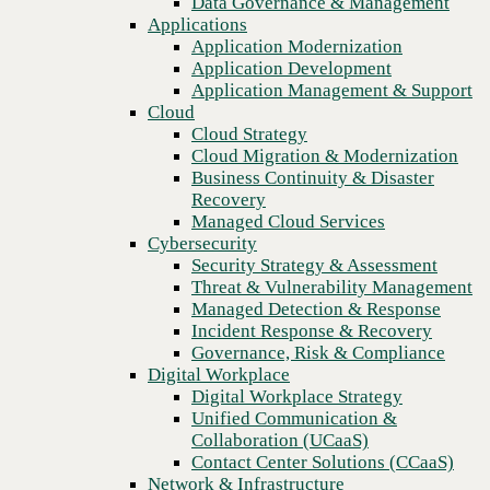
Data Governance & Management
Blog
Recovery
Applications
Cyber Insurance, part 4: What do you do if your cybersecurity
Managed Cloud Services
Application Modernization
insurance policy is denied?
Cybersecurity
Application Development
Security Strategy & Assessment
Application Management & Support
Threat & Vulnerability Management
Cloud
Managed Detection & Response
Cloud Strategy
Incident Response & Recovery
Cloud Migration & Modernization
Governance, Risk & Compliance
Business Continuity & Disaster
Digital Workplace
Recovery
Digital Workplace Strategy
Managed Cloud Services
Unified Communication &
Cybersecurity
Collaboration (UCaaS)
Security Strategy & Assessment
Contact Center Solutions (CCaaS)
Threat & Vulnerability Management
Network & Infrastructure
Managed Detection & Response
Infrastructure Modernization
Incident Response & Recovery
Enterprise Networking
Governance, Risk & Compliance
Secure Connectivity
Digital Workplace
How we do it
Previous
Digital Workplace Strategy
Consulting & Professional Services
Unified Communication &
Managed Services
Collaboration (UCaaS)
Technology Procurement
Contact Center Solutions (CCaaS)
Industries
Network & Infrastructure