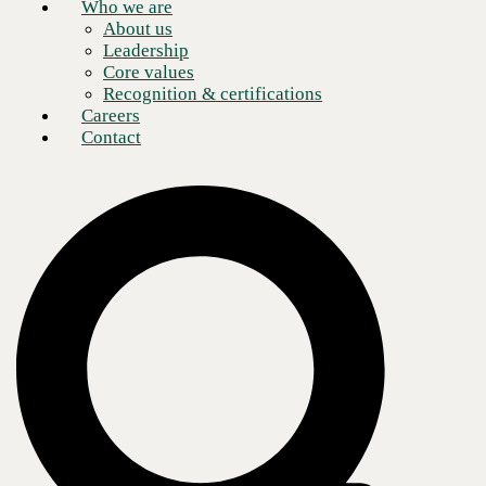
Who we are
About us
Leadership
Core values
Recognition & certifications
Careers
Contact
Over my past three blog posts, I’ve talked about cyber insurance. The
first one
covered the topics of what it is and do you need it. The
second post discussed what you need to have or know before you
make the call to your agent to get a quote. My third post examined in
detail what type of questions you’ll be asked and who else besides the
information technology group has to be involved in order to answer the
questions from the insurance carrier.