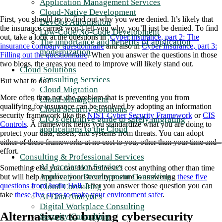
Application Management Services
Cloud-Native Development
First, you should try to find out why you were denied. It’s likely that
DevOps Automation
the insurance carrier won’t tell you why, you’ll just be denied. To find
Low-Code/No-Code Development
out, take a look at the questions in
Cyber insurance, part 2: The
The importance and benefits of application
insurance company questionnaire
and also in
Cyber Insurance, part 3:
modernization
Filling out the questionnaire
. When you answer the questions in those
two blogs, the areas you need to improve will likely stand out.
Cloud Solutions
Consulting Services
But what to do?
Cloud Migration
More often than not, the problem that is preventing you from
Cloud Management
qualifying for insurance can be resolved by adopting an information
Cloud Security Solutions
security framework like the
NIST Cyber Security Framework
or
CIS
CIO's definitive guide to safely migrating
Controls
. A framework helps you standardize what you are doing to
applications to the Cloud
protect your data, assets, and systems from threats. You can adopt
either of these frameworks at no cost to you, other than your time and
effort.
Consulting & Professional Services
AI Accelerator Services
Something else you can do that doesn’t cost anything other than time
Application Development Consulting
but will help improve your security posture is answering
these five
questions from Justin Hall
. After you answer those question you can
Cloud Consulting
take
these five steps to make your environment safer
.
AI Data Analytics
Digital Workplace Consulting
Alternatives to buying cybersecurity
Security Consulting