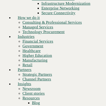
Financial Services
Infrastructure Modernization
Government
Enterprise Networking
Healthcare
Secure Connectivity
Higher Education
How we do it
Manufacturing
Consulting & Professional Services
Retail
Managed Services
Partners
Technology Procurement
Strategic Partners
Industries
Channel Partners
Financial Services
Insights
Government
Newsroom
Healthcare
Client stories
Higher Education
Resources
Manufacturing
Blog
Retail
Who we are
Partners
About us
Strategic Partners
Leadership
Channel Partners
Core values
Insights
Recognition & certifications
Newsroom
Next
Careers
Client stories
Contact
Resources
Blog