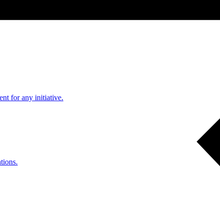
nt for any initiative.
tions.