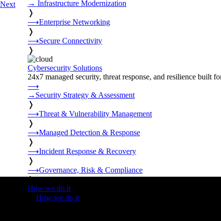
→
Infrastructure Modernization
Next
❭
⟶
Enterprise Networking
❭
⟶
Secure Connectivity
❭
Cybersecurity Solutions
24x7 managed security, threat response, and resilience built for
⟶
→
Security Strategy & Assessment
❭
⟶
Threat & Vulnerability Management
❭
⟶
Managed Detection & Response
❭
⟶
Incident Response & Recovery
❭
⟶
Governance, Risk & Compliance
❭
How we do it
❭
How we do it
⟶