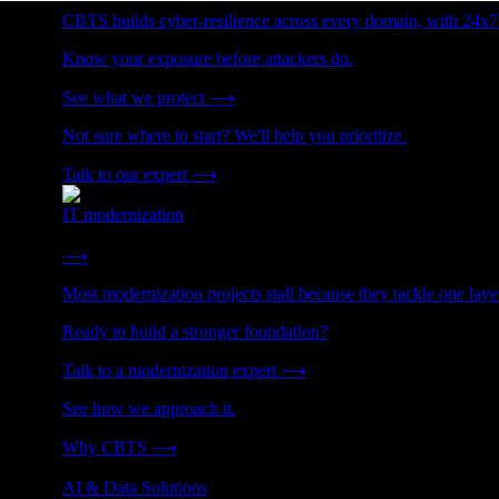
CBTS builds cyber-resilience across every domain, with 24x7
Know your exposure before attackers do.
See what we protect
⟶
Not sure where to start? We'll help you prioritize.
Talk to our expert
⟶
IT modernization
Cut technical debt. Build the foundation AI and growth require
⟶
Most modernization projects stall because they tackle one lay
Ready to build a stronger foundation?
Talk to a modernization expert
⟶
See how we approach it.
Why CBTS
⟶
AI & Data Solutions