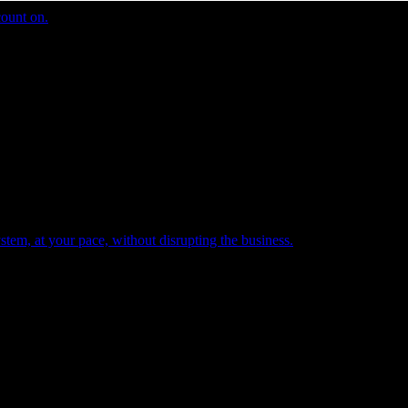
count on.
tem, at your pace, without disrupting the business.