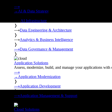
Strategy, data engineering, and managed AI operations from o
⟶
→
AI & Data Strategy
❭
⟶
AI Infrastructure
❭
⟶
Data Engineering & Architecture
❭
⟶
Analytics & Business Intelligence
❭
⟶
Data Governance & Management
❭
Application Solutions
Assess, modernize, build, and manage your applications with 
⟶
→
Application Modernization
❭
⟶
Application Development
❭
⟶
Application Management & Support
❭
Cloud Solutions