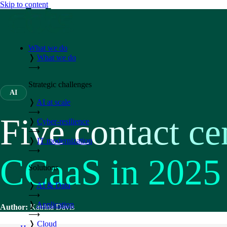
Skip to content
What we do
❭
What we do
⟶
Strategic challenges
AI
❭
AI at scale
⟶
Five contact ce
❭
Cyber-resilience
⟶
❭
IT modernization
⟶
CCaaS in 2025
Solutions
❭
AI & Data
⟶
❭
Application
Author:
Katrina Davis
⟶
❭
Cloud