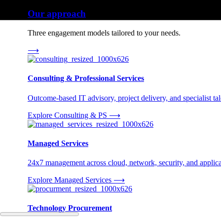
Our approach
Three engagement models tailored to your needs.
⟶
Consulting & Professional Services
Outcome-based IT advisory, project delivery, and specialist tale
Explore Consulting & PS
⟶
Managed Services
24x7 management across cloud, network, security, and applica
Explore Managed Services
⟶
Technology Procurement