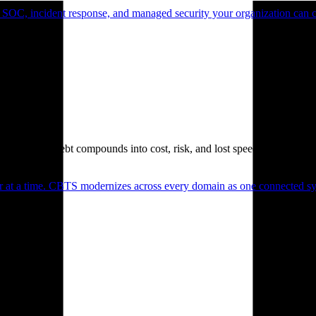
 SOC, incident response, and managed security your organization can 
. Technical debt compounds into cost, risk, and lost speed.
er at a time. CBTS modernizes across every domain as one connected sys