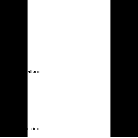
one practice.
 one secure platform.
rprise infrastructure.