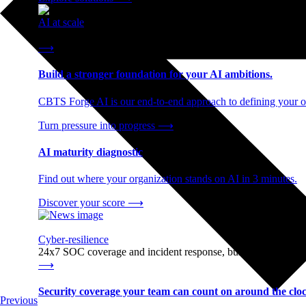
AI at scale
End-to-end AI readiness, from strategy through infrastructur
⟶
Build a stronger foundation for your AI ambitions.
CBTS Forge AI is our end-to-end approach to defining your op
Turn pressure into progress
⟶
AI maturity diagnostic
Find out where your organization stands on AI in 3 minutes.
Discover your score
⟶
Cyber-resilience
24x7 SOC coverage and incident response, built for enterprise
⟶
Security coverage your team can count on around the cloc
Previous