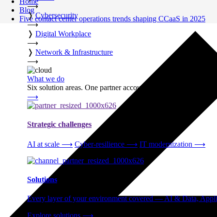
Home
⟶
Blog
❭
Cybersecurity
Five contact center operations trends shaping CCaaS in 2025
⟶
❭
Digital Workplace
⟶
❭
Network & Infrastructure
⟶
What we do
Six solution areas. One partner accountable from strategy thro
⟶
Strategic challenges
AI at scale
⟶
Cyber-resilience
⟶
IT modernization
⟶
Solutions
Every layer of your environment covered — AI & Data, Applic
Explore solutions
⟶