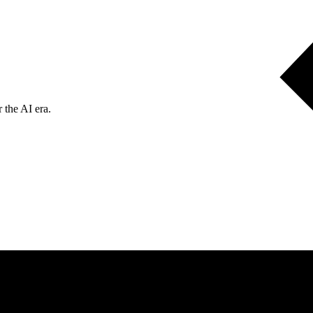
 the AI era.