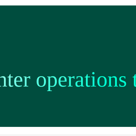
nter operations