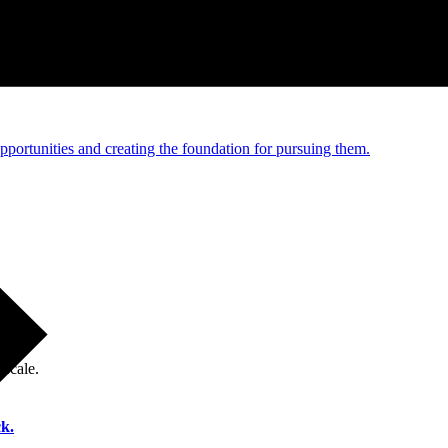
e and managed operations
portunities and creating the foundation for pursuing them.
 scale.
k.