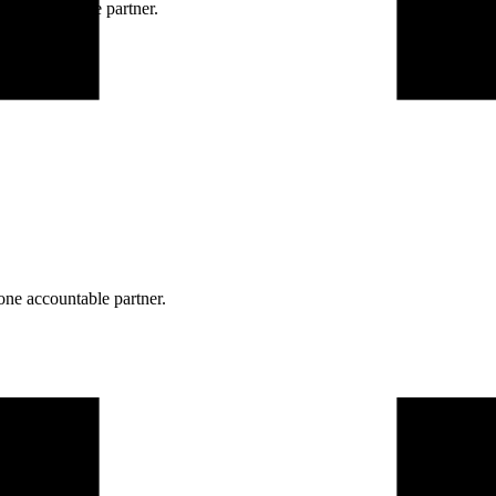
ne accountable partner.
one accountable partner.