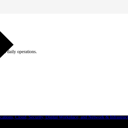
ugh daily operations.
ations, Cloud, Security, Digital Workplace, and Network & Infrastruct