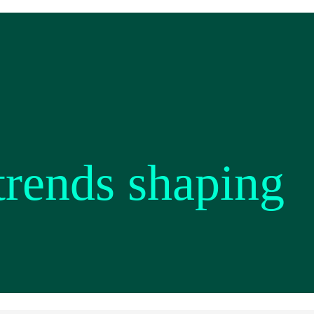
 trends shaping