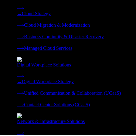
Strategy, migration, continuity, and managed operations under 
⟶
→
Cloud Strategy
❭
⟶
Cloud Migration & Modernization
❭
⟶
Business Continuity & Disaster Recovery
❭
⟶
Managed Cloud Services
❭
Digital Workplace Solutions
Deliver the modern digital workplace, unified and managed on
⟶
→
Digital Workplace Strategy
❭
⟶
Unified Communication & Collaboration (UCaaS)
❭
⟶
Contact Center Solutions (CCaaS)
❭
Network & Infrastructure Solutions
Connectivity, compute, and hybrid cloud built for AI-ready ente
⟶