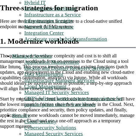
Hybrid IT
Three strategies for migration
Infrastructure Hardware
Infrastructure as a Service
Infrastructure Security
Here are three key strategies to migrate to a cloud-native unified
Network Infrastructure
endpoint management (UEM) system:
Integration Center
Accelerate your hybrid transformation
1. Modernize workloads
Managed Services
The quickest way to reduce complexity and cost is to shift all
management workloads from on-premises to the Cloud using a tool
Application Management
like Intune. This process involves moving existing functions (patch
Backup and Disaster Recovery Services
updates, app deployment) to the Cloud and enabling new cloud-native
Data Management
capabilities (automation, analytics) via Intune. While all workloads
Infrastructure Managed Services
should ideally be moved as soon as possible, a step-by-step approach
Cloud Management
will align more closely with business goals.
Managed IT Security Services
CBTS delivers better customer experience for
Start by migrating new cloud workloads into Intune, as these will have
popular pizza chain's franchisees
the lowest migration friction since they are already in the Cloud. Next,
prioritize compliance and security, then policy updates, and finally,
Security
application. If some workloads cannot be moved immediately, manage
the rest in the Cloud and use a one-off approach as a temporary
Cloud Security
support measure.
Cybersecurity Solutions
Managed Security Services