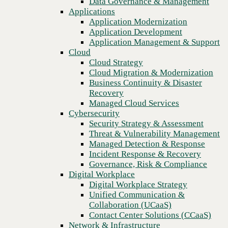
Data Governance & Management
Blog
Recovery
Applications
Four strategies for migrating to cloud-native unified endpoint
Managed Cloud Services
Application Modernization
management (UEM)
Cybersecurity
Application Development
Security Strategy & Assessment
Application Management & Support
Threat & Vulnerability Management
Cloud
Managed Detection & Response
Cloud Strategy
Incident Response & Recovery
Cloud Migration & Modernization
Governance, Risk & Compliance
Business Continuity & Disaster
Digital Workplace
Recovery
Digital Workplace Strategy
Managed Cloud Services
Unified Communication &
Cybersecurity
Collaboration (UCaaS)
Security Strategy & Assessment
Contact Center Solutions (CCaaS)
Threat & Vulnerability Management
Network & Infrastructure
Managed Detection & Response
Infrastructure Modernization
Incident Response & Recovery
Enterprise Networking
Governance, Risk & Compliance
Secure Connectivity
Digital Workplace
How we do it
Previous
Digital Workplace Strategy
Consulting & Professional Services
Unified Communication &
Managed Services
Collaboration (UCaaS)
Technology Procurement
Contact Center Solutions (CCaaS)
Industries
Network & Infrastructure