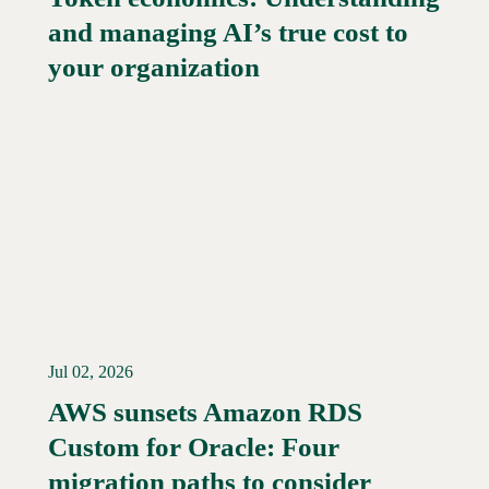
and managing AI’s true cost to
your organization
Jul 02, 2026
AWS sunsets Amazon RDS
Custom for Oracle: Four
Read More →
migration paths to consider