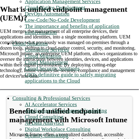
Application Management Services
Cloud-Native Development
What is unified endpoint management
DevOps Automation
(UEM)?
Low-Code/No-Code Development
The importance and benefits of application
UEM merges the management of all enterprise devices, their
modernization
applications and identities, into a single monitoring platform. UEM
consolidates what previously was managed on-premises through a
Cloud Solutions
dozen tools, shifting to cloud-native control, security, and monitoring.
Consulting Services
Microsoft Intune, an enterprise UEM platform, allows organizations to
Cloud Migration
oversee the interactions between identities, devices, and applications
Cloud Management
within their digital environment. By deploying cutting-edge
Cloud Security Solutions
technology, Intune ensures the security, compliance and management
CIO's definitive guide to safely migrating
of devices and data.
applications to the Cloud
Consulting & Professional Services
AI Accelerator Services
Benefits of unified endpoint
Application Development Consulting
Cloud Consulting
management with Microsoft Intune
AI Data Analytics
Digital Workplace Consulting
Microsoft Intune offers a centralized dashboard, accessible
Security Consulting