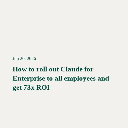
Jun 20, 2026
How to roll out Claude for
Enterprise to all employees and
Read More →
get 73x ROI