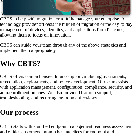
A fourth supporting strategy
Another strategy is to work with a technology services provider like
CBTS to help with migration or to fully manage your enterprise. A
technology provider offloads the burden of migration or the day-to-day
management of devices, identities, and applications from IT teams,
allowing them to focus on innovation.
CBTS can guide your team through any of the above strategies and
implement them appropriately.
Why CBTS?
CBTS offers comprehensive Intune support, including assessments,
remediation, deployments, and policy development. Our team assists
with application management, configuration, compliance, security, and
auto-enrollment policies. We also provide IT admin support,
troubleshooting, and recurring environment reviews.
Our process
CBTS starts with a unified endpoint management readiness assessment
and guides customers through best practices for endpoint and