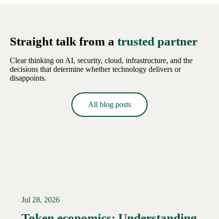
Straight talk from a
trusted partner
Clear thinking on AI, security, cloud, infrastructure, and the
decisions that determine whether technology delivers or
disappoints.
All blog posts
Jul 28, 2026
Token economics: Understanding