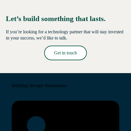
Let’s build something that lasts.
If you’re looking for a technology partner that will stay invested
in your success, we’d like to talk.
Get in touch
Read More →
Building stronger foundations.