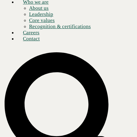
Who we are
About us
Leadership
Core values
Recognition & certifications
Careers
Contact
Enterprises face two primary challenges in managing the increasing
number of devices required for normal operations: supporting flexible
hybrid workforces and empowering that workforce with AI tools.
Security is an overarching concern in both regards. IT teams rely on
numerous tools to manage environments, which has led to tool sprawl
and added complexity. They must also tackle the problem of securely
integrating AI into various workloads.