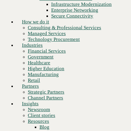
Financial Services
Infrastructure Modernization
Government
Enterprise Networking
Healthcare
Secure Connectivity
Higher Education
How we do it
Manufacturing
Consulting & Professional Services
Retail
Managed Services
Partners
Technology Procurement
Strategic Partners
Industries
Channel Partners
Financial Services
Insights
Government
Newsroom
Healthcare
Client stories
Higher Education
Resources
Manufacturing
Blog
Retail
Who we are
Partners
About us
Strategic Partners
Leadership
Channel Partners
Core values
Insights
Recognition & certifications
Newsroom
Next
Careers
Client stories
Contact
Resources
Blog