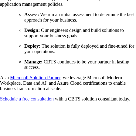
application management policies.
Assess:
We run an initial assessment to determine the best
approach for your business.
Design:
Our engineers design and build solutions to
support your business goals.
Deploy:
The solution is fully deployed and fine-tuned for
your operations.
Manage:
CBTS continues to be your partner in lasting
success.
As a
Microsoft Solution Partner
, we leverage Microsoft Modern
Workplace, Data and AI, and Azure Cloud certifications to enable
business transformation at scale.
Schedule a free consultation
with a CBTS solution consultant today.