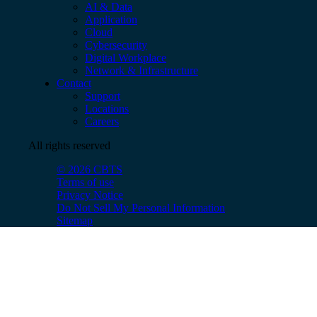
AI & Data
Application
Cloud
Cybersecurity
Digital Workplace
Network & Infrastructure
Contact
Support
Locations
Careers
All rights reserved
© 2026 CBTS
Terms of use
Privacy Notice
Do Not Sell My Personal Information
Sitemap