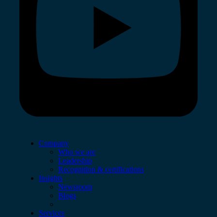
Company
Who we are
Leadership
Recognition & certifications
Insights
Newsroom
Blogs
Services