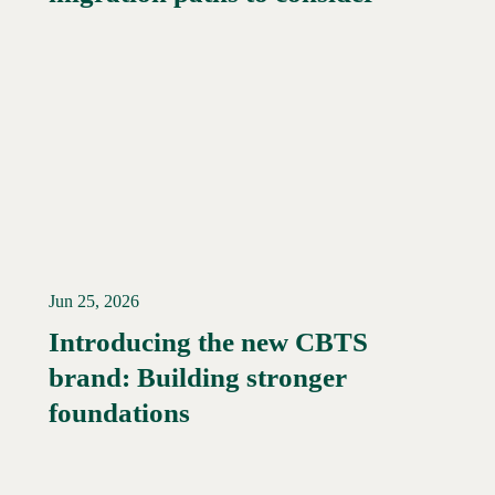
Jun 25, 2026
Introducing the new CBTS
brand: Building stronger
Read More →
foundations