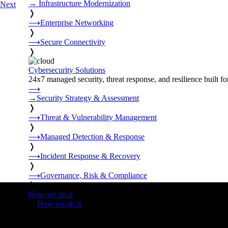
→
Infrastructure Modernization
Next
❭
⟶
Enterprise Networking
❭
⟶
Secure Connectivity
❭
Cybersecurity Solutions
24x7 managed security, threat response, and resilience built for
⟶
→
Security Strategy & Assessment
❭
⟶
Threat & Vulnerability Management
❭
⟶
Managed Detection & Response
❭
⟶
Incident Response & Recovery
❭
⟶
Governance, Risk & Compliance
❭
How we do it
❭
How we do it
⟶