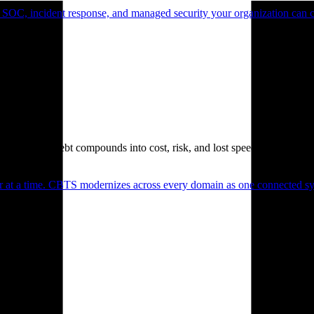
 SOC, incident response, and managed security your organization can 
. Technical debt compounds into cost, risk, and lost speed.
er at a time. CBTS modernizes across every domain as one connected sys