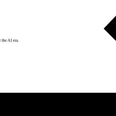
 the AI era.