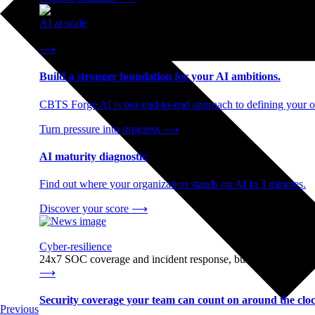
AI at scale
End-to-end AI readiness, from strategy through infrastructur
⟶
Build a stronger foundation for your AI ambitions.
CBTS Forge AI is our end-to-end approach to defining your op
Turn pressure into progress
⟶
AI maturity diagnostic
Find out where your organization stands on AI in 3 minutes.
Discover your score
⟶
Cyber-resilience
24x7 SOC coverage and incident response, built for enterprise
⟶
Security coverage your team can count on around the cloc
Previous