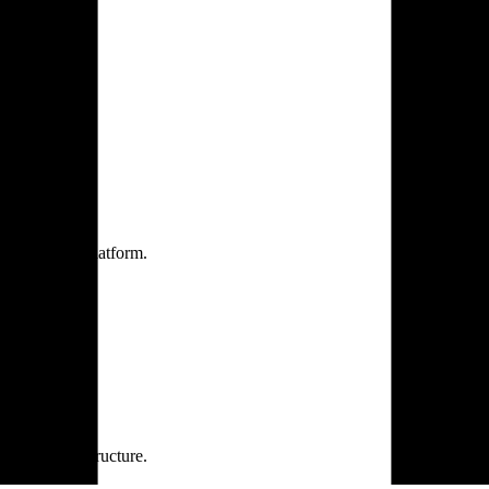
one practice.
 one secure platform.
rprise infrastructure.