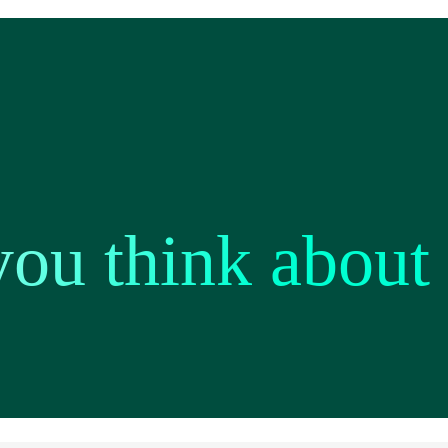
u think about t