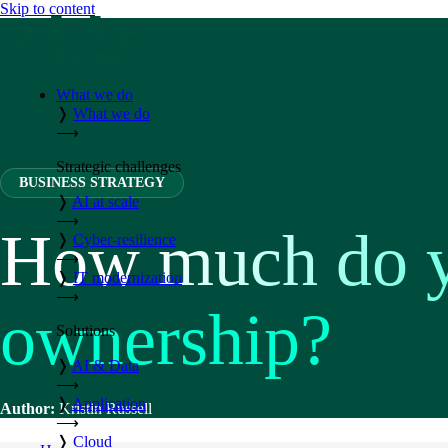
Skip to content
What we do
❭
What we do
⟶
Strategic challenges
BUSINESS STRATEGY
❭
AI at scale
⟶
How much do yo
❭
Cyber-resilience
⟶
❭
IT modernization
⟶
ownership?
Solutions
❭
AI & Data
⟶
❭
Application
Author:
Kristin Russell
⟶
❭
Cloud