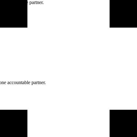
ne accountable partner.
one accountable partner.