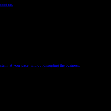
count on.
tem, at your pace, without disrupting the business.