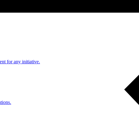
nt for any initiative.
tions.