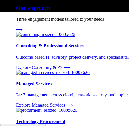
Our approach
Three engagement models tailored to your needs.
⟶
Consulting & Professional Services
Outcome-based IT advisory, project delivery, and specialist tale
Explore Consulting & PS
⟶
Managed Services
24x7 management across cloud, network, security, and applica
Explore Managed Services
⟶
Technology Procurement