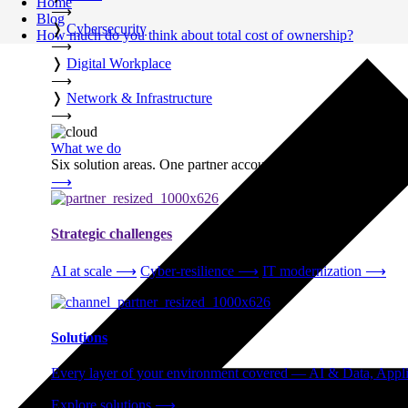
Home
⟶
Blog
❭
Cybersecurity
How much do you think about total cost of ownership?
⟶
❭
Digital Workplace
⟶
❭
Network & Infrastructure
⟶
What we do
Six solution areas. One partner accountable from strategy thro
⟶
Strategic challenges
AI at scale
⟶
Cyber-resilience
⟶
IT modernization
⟶
Solutions
Every layer of your environment covered — AI & Data, Applic
Explore solutions
⟶