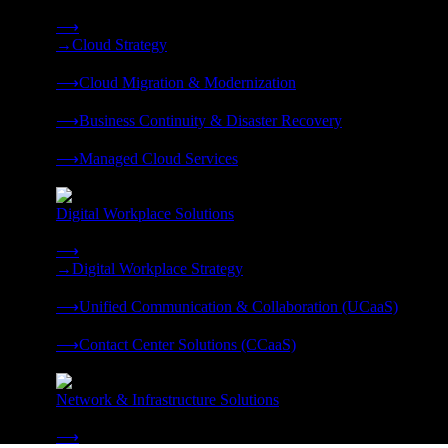
Strategy, migration, continuity, and managed operations under 
⟶
→
Cloud Strategy
❭
⟶
Cloud Migration & Modernization
❭
⟶
Business Continuity & Disaster Recovery
❭
⟶
Managed Cloud Services
❭
Digital Workplace Solutions
Deliver the modern digital workplace, unified and managed on
⟶
→
Digital Workplace Strategy
❭
⟶
Unified Communication & Collaboration (UCaaS)
❭
⟶
Contact Center Solutions (CCaaS)
❭
Network & Infrastructure Solutions
Connectivity, compute, and hybrid cloud built for AI-ready ente
⟶