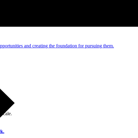
e and managed operations
portunities and creating the foundation for pursuing them.
 scale.
k.