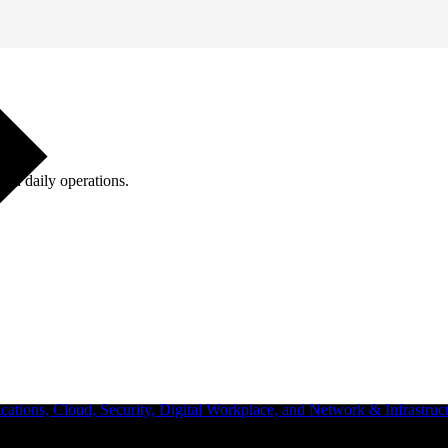
ugh daily operations.
ations, Cloud, Security, Digital Workplace, and Network & Infrastruct