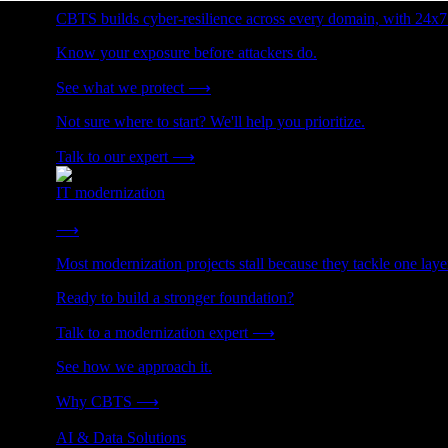
CBTS builds cyber-resilience across every domain, with 24x7
Know your exposure before attackers do.
See what we protect
⟶
Not sure where to start? We'll help you prioritize.
Talk to our expert
⟶
IT modernization
Cut technical debt. Build the foundation AI and growth require
⟶
Most modernization projects stall because they tackle one lay
Ready to build a stronger foundation?
Talk to a modernization expert
⟶
See how we approach it.
Why CBTS
⟶
AI & Data Solutions