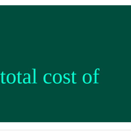
otal cost of