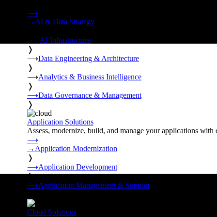
Strategy, data engineering, and managed AI operations from o
⟶
→
AI & Data Strategy
❭
⟶
AI Infrastructure
❭
⟶
Data Engineering & Architecture
❭
⟶
Analytics & Business Intelligence
❭
⟶
Data Governance & Management
❭
Application Solutions
Assess, modernize, build, and manage your applications with 
⟶
→
Application Modernization
❭
⟶
Application Development
❭
⟶
Application Management & Support
❭
Cloud Solutions