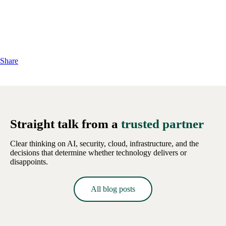
Share
Straight talk from a
trusted partner
Clear thinking on AI, security, cloud, infrastructure, and the
decisions that determine whether technology delivers or
disappoints.
All blog posts