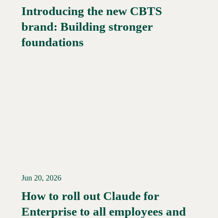
Introducing the new CBTS
brand: Building stronger
Read More →
foundations
Jun 20, 2026
How to roll out Claude for
Enterprise to all employees and
Read More →