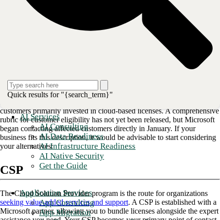
structure could carry far-reaching implications for your procurement
and billing processes and, in some cases, your technology
infrastructure. Learn what changes are expected and for whom, and
what you can do to prepare.
Read more: 
GenAI drives need for an effective cloud migr
What is happening to the Microsoft
Enterprise Agreement?
Quick results for "{search_term}"
Microsoft is phasing out its EA, beginning with small- and mid-size
customers primarily invested in cloud-based licenses. A comprehensive
AI Services
rubric for customer eligibility has not yet been released, but Microsoft
AI Consulting
began contacting affected customers directly in January. If your
AI Data Readiness
business fits this description, it would be advisable to start considering
AI Infrastructure Readiness
your alternatives:
AI Native Security
Get the Guide
CSP
Application Services
The Cloud Solution Provider program is the route for organizations
App Consulting
seeking value-added services and support
. A CSP is established with a
Microsoft partner, allowing you to bundle licenses alongside the expert
App Migration
assistance you need. Your CSP becomes your primary point of contact