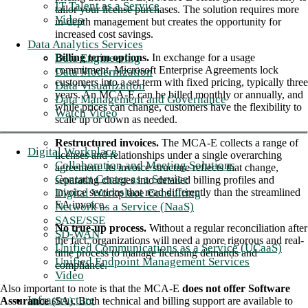
IT Talent as a Service
tailor your license purchases. The solution requires more
Video
in-depth management but creates the opportunity for
increased cost savings.
Data Analytics Services
Data Engineering
Billing term options.
In exchange for a usage
commitment, Microsoft Enterprise Agreements lock
Data Modernization
customers into a set term with fixed pricing, typically three
Data Visualization
years. An MCA-E can be billed monthly or annually, and
Data Management and Governance
while prices can change, customers have the flexibility to
Watch Video
scale up or down as needed.
Restructured invoices.
The MCA-E collects a range of
Digital Workplace
licenses and relationships under a single overarching
Collaboration and Meeting Solutions
agreement. Its invoice structure reflects that change,
Contact Center as a Service
separating charges into detailed billing profiles and
Digital Workplace Consulting
invoice sections that read differently than the streamlined
EA invoice.
Network as a Service (NaaS)
SASE/SSE
No true-up process.
Without a regular reconciliation after
SD-WAN
the fact, organizations will need a more rigorous and real-
Unified Communications as a Service (UCaaS)
time process to manage licensing demands and
Unified Endpoint Management Services
compliance.
Video
Also important to note is that the MCA-E
does not offer Software
Infrastructure
Assurance
(SA). Both technical and billing support are available to