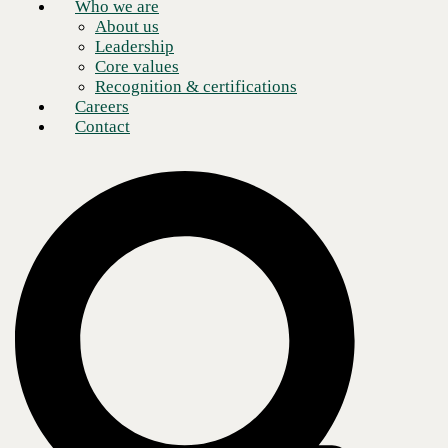
Who we are
About us
Leadership
Core values
Recognition & certifications
Careers
Contact
Late last year, Microsoft announced changes surrounding its Enterprise
Agreement (EA) licensing plan. As 2025 progresses, organizations are
beginning to see the effects of these changes, with both new EA
purchases and renewals no longer available for certain customers.
Instead, some small- and mid-sized organizations are encouraged to
pursue Cloud Solutions Provider (CSP) relationships or direct
Microsoft Customer Agreements for Enterprise (MCA-E).
While details on the changes are still limited, the shift suggests a
forward-looking emphasis for Microsoft on cloud transformation and
artificial intelligence (AI) services. At the same time, the new licensing