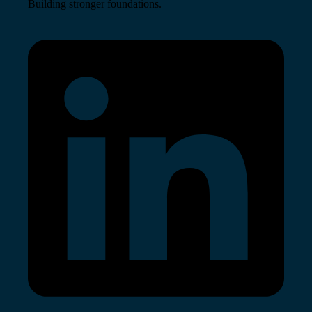
Building stronger foundations.