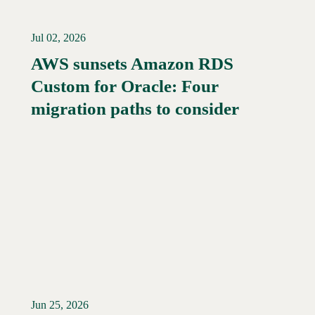
Jul 02, 2026
AWS sunsets Amazon RDS
Custom for Oracle: Four
Read More →
migration paths to consider
Jun 25, 2026