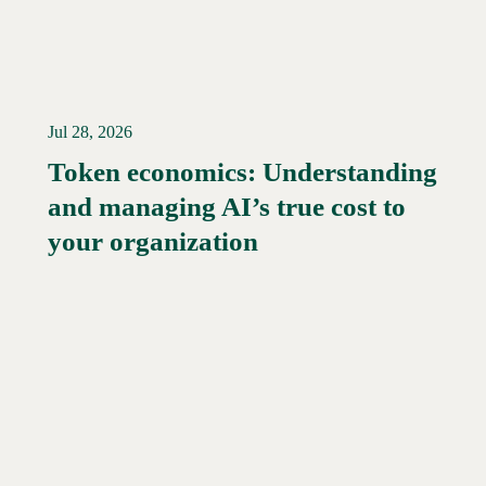
Jul 28, 2026
Token economics: Understanding
and managing AI’s true cost to
your organization