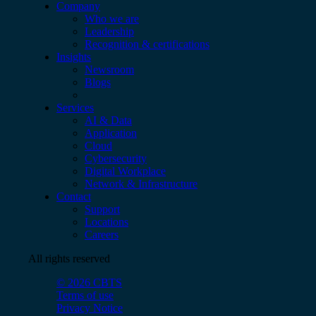
Company
Who we are
Leadership
Recognition & certifications
Insights
Newsroom
Blogs
Services
AI & Data
Application
Cloud
Cybersecurity
Digital Workplace
Network & Infrastructure
Contact
Support
Locations
Careers
All rights reserved
© 2026 CBTS
Terms of use
Privacy Notice