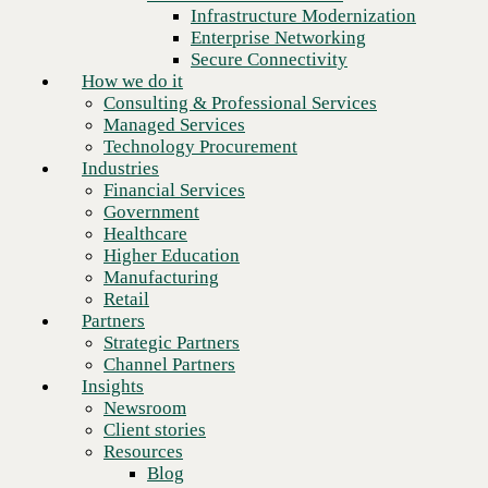
Financial Services
Infrastructure Modernization
Government
Enterprise Networking
Healthcare
Secure Connectivity
Higher Education
How we do it
Manufacturing
Consulting & Professional Services
Retail
Managed Services
Partners
Technology Procurement
Strategic Partners
Industries
Channel Partners
Financial Services
Insights
Government
Newsroom
Healthcare
Client stories
Higher Education
Resources
Manufacturing
Blog
Retail
Who we are
Partners
About us
Strategic Partners
Leadership
Channel Partners
Next
Core values
Insights
Recognition & certifications
Newsroom
Careers
Client stories
Contact
Resources
Blog