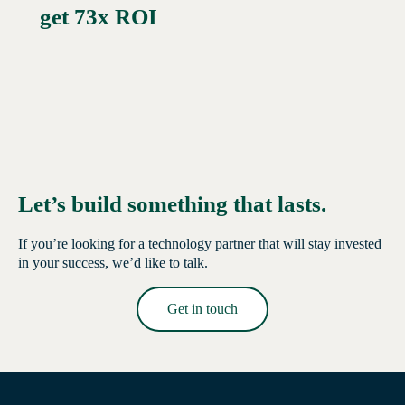
get 73x ROI
Let’s build something that lasts.
If you’re looking for a technology partner that will stay invested
in your success, we’d like to talk.
Get in touch
Read More →