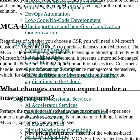
Application Management Services
and can help you manage your Microsoft licensing for the optimum
Cloud-Native Development
solution.
DevOps Automation
Low-Code/No-Code Development
MCA-E
The importance and benefits of application
modernization
Regardless of whether you choose a CSP, you will need a Microsoft
Cloud Solutions
Customer Agreement (MCA) to purchase licenses from Microsoft. The
Consulting Services
MCA-E defines your organization’s licensing relationship directly with
Cloud Migration
Microsoft. As a standalone agreement, it presents a more self-managed
Cloud Management
option that does not include support or additional services. Customers
Cloud Security Solutions
handle license procurement and compliance management themselves,
CIO's definitive guide to safely migrating
which, for larger enterprises, may be a more cost-effective route.
applications to the Cloud
What changes can you expect under a
new agreement?
Consulting & Professional Services
AI Accelerator Services
Application Development Consulting
Perhaps the most noticeable change that customers will experience
under a new licensing agreement is in the realm of billing. Under an
Cloud Consulting
MCA-E, customers can expect to see:
AI Data Analytics
Digital Workplace Consulting
New pricing structures.
Instead of the volume-based
Security Consulting
pricing tiers of the EA, MCA-E offers greater flexibility to