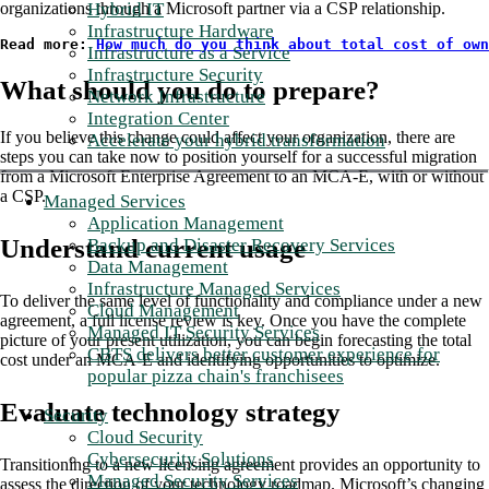
Hybrid IT
organizations through a Microsoft partner via a CSP relationship.
Infrastructure Hardware
Read more: 
How much do you think about total cost of own
Infrastructure as a Service
Infrastructure Security
What should you do to prepare?
Network Infrastructure
Integration Center
If you believe this change could affect your organization, there are
Accelerate your hybrid transformation
steps you can take now to position yourself for a successful migration
from a Microsoft Enterprise Agreement to an MCA-E, with or without
a CSP.
Managed Services
Application Management
Understand current usage
Backup and Disaster Recovery Services
Data Management
Infrastructure Managed Services
To deliver the same level of functionality and compliance under a new
Cloud Management
agreement, a full license review is key. Once you have the complete
Managed IT Security Services
picture of your present utilization, you can begin forecasting the total
CBTS delivers better customer experience for
cost under an MCA-E and identifying opportunities to optimize.
popular pizza chain's franchisees
Evaluate technology strategy
Security
Cloud Security
Cybersecurity Solutions
Transitioning to a new licensing agreement provides an opportunity to
Managed Security Services
assess the direction of your technology roadmap. Microsoft’s changing