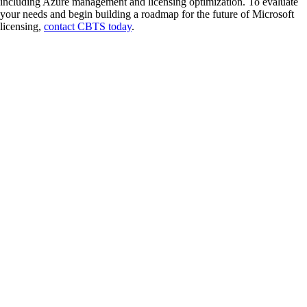
including Azure management and licensing optimization. To evaluate
your needs and begin building a roadmap for the future of Microsoft
licensing,
contact CBTS today
.