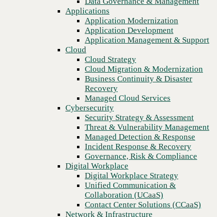
Data Governance & Management
affect you in 2025
Recovery
Applications
Managed Cloud Services
Application Modernization
Cybersecurity
Application Development
Security Strategy & Assessment
Application Management & Support
Threat & Vulnerability Management
Cloud
Managed Detection & Response
Cloud Strategy
Incident Response & Recovery
Cloud Migration & Modernization
Governance, Risk & Compliance
Business Continuity & Disaster
Digital Workplace
Recovery
Digital Workplace Strategy
Managed Cloud Services
Unified Communication &
Cybersecurity
Collaboration (UCaaS)
Security Strategy & Assessment
Contact Center Solutions (CCaaS)
Threat & Vulnerability Management
Network & Infrastructure
Managed Detection & Response
Infrastructure Modernization
Incident Response & Recovery
Enterprise Networking
Previous
Governance, Risk & Compliance
Secure Connectivity
Digital Workplace
How we do it
Digital Workplace Strategy
Consulting & Professional Services
Unified Communication &
Managed Services
Collaboration (UCaaS)
Technology Procurement
Contact Center Solutions (CCaaS)
Industries
Network & Infrastructure