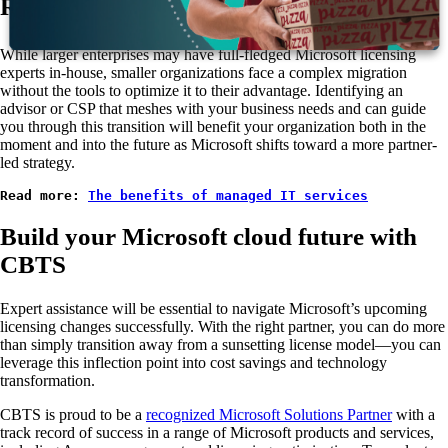
Recruit knowledgeable support
While larger enterprises may have full-fledged Microsoft licensing
experts in-house, smaller organizations face a complex migration
without the tools to optimize it to their advantage. Identifying an
advisor or CSP that meshes with your business needs and can guide
you through this transition will benefit your organization both in the
moment and into the future as Microsoft shifts toward a more partner-
led strategy.
Read more: 
The benefits of managed IT services
Build your Microsoft cloud future with
CBTS
Expert assistance will be essential to navigate Microsoft’s upcoming
licensing changes successfully. With the right partner, you can do more
than simply transition away from a sunsetting license model—you can
leverage this inflection point into cost savings and technology
transformation.
CBTS is proud to be a
recognized Microsoft Solutions Partner
with a
track record of success in a range of Microsoft products and services,