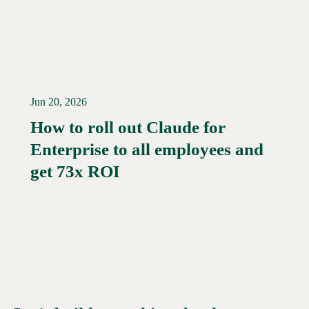
Jun 20, 2026
How to roll out Claude for
Enterprise to all employees and
Read More →
get 73x ROI