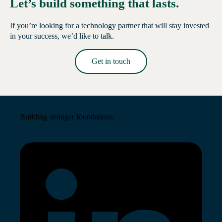
Let’s build something that lasts.
If you’re looking for a technology partner that will stay invested
in your success, we’d like to talk.
Get in touch
Read More →
Building stronger foundations.