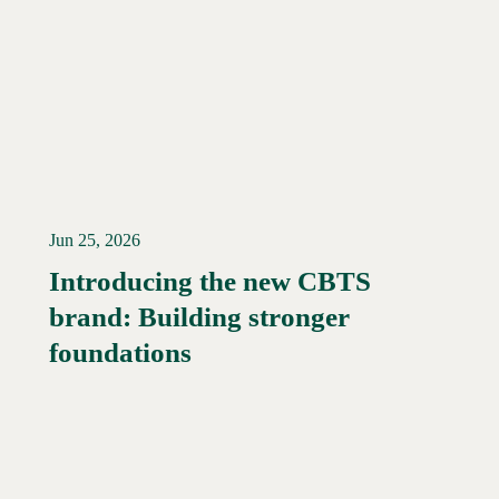
Jun 25, 2026
Introducing the new CBTS
brand: Building stronger
Read More →
foundations