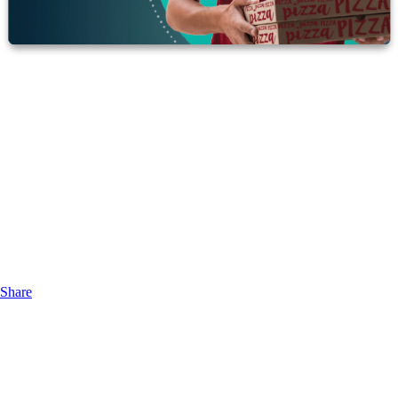
Share