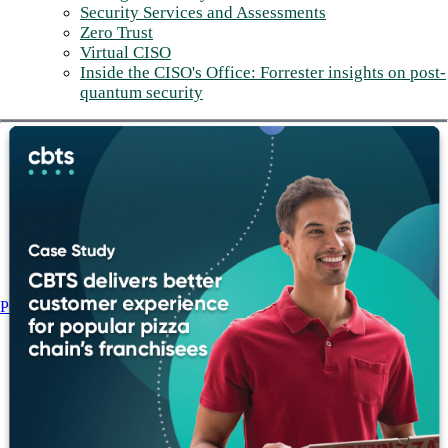
Security Services and Assessments
Zero Trust
Virtual CISO
Inside the CISO's Office: Forrester insights on post-
quantum security
Post