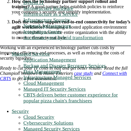
How does the technology partner support rollout and
Hybrid IT
training?
A good partner helps establish policies to reinforce
Infrastructure Hardware
your company’s security and simplify implementation.
Infrastructure as a Service
Infrastructure Security
Does the vendor support end-to-end connectivity for today’s
Network Infrastructure
agile workforce?
Managing a hosted application environment
Integration Center
requires visibility across the entire organization with the ability
Accelerate your hybrid transformation
to monitor threats in real-time.
Working with an experienced technology partner cuts costs by
improving efficiency and processes, as well as reducing the costs of
Managed Services
security breaches.
Application Management
Backup and Disaster Recovery Services
Ready to cut your IT costs in half and get better results? Read the full
Data Management
Champion Windows & Home Exteriors
case study
and
Connect with
Infrastructure Managed Services
CBTS
to get a free assessment.
Cloud Management
Managed IT Security Services
CBTS delivers better customer experience for
popular pizza chain's franchisees
Security
Cloud Security
Cybersecurity Solutions
Managed Security Services