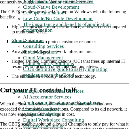
Application Management Services
connectivity, budget, and superior customer service.
Cloud-Native Development
The CBTS solution provided Champion Windows with the following
DevOps Automation
benefits:
Low-Code/No-Code Development
The importance and benefits of application
Higher bandwidth, more performance, at lower costs compared
modernization
to traditional MPLS.
Cloud Solutions
A secure firewall to protect customer resources.
Consulting Services
An agile cloud-based network infrastructure.
Cloud Migration
Cloud Management
Hosted Unified Communications (UC) that frees up internal IT
Cloud Security Solutions
resources to focus on other important initiatives.
CIO's definitive guide to safely migrating
applications to the Cloud
The elimination of costly, obsolete technology.
Cut your IT costs in half
Consulting & Professional Services
AI Accelerator Services
Application Development Consulting
When the dust had settled, the results for Champion Windows
Cloud Consulting
exceeded the company’s expectations. Compared to its old network, it
AI Data Analytics
was now enjoying a 50% savings in cost.
Digital Workplace Consulting
The CBTS scalable solution allowed Champion to only pay for what it
Security Consulting