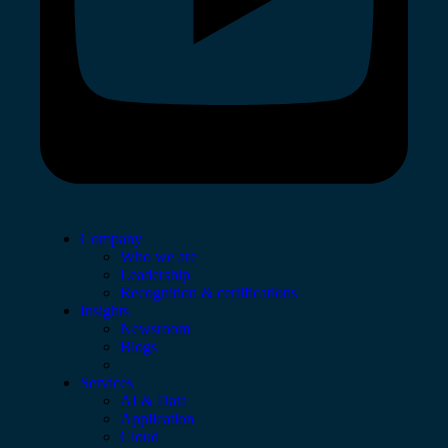
Company
Who we are
Leadership
Recognition & certifications
Insights
Newsroom
Blogs
Services
AI & Data
Application
Cloud