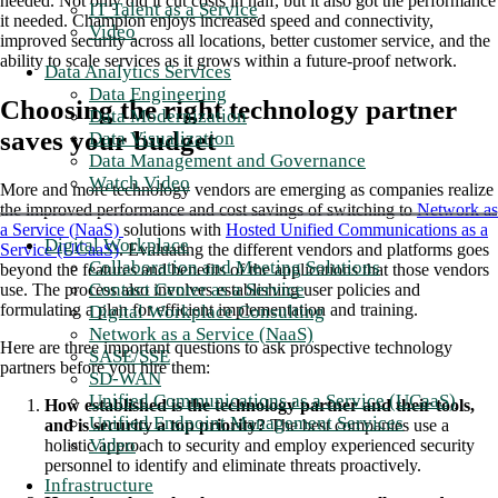
needed. Not only did it cut costs in half, but it also got the performance
IT Talent as a Service
it needed. Champion enjoys increased speed and connectivity,
Video
improved security across all locations, better customer service, and the
ability to scale services as it grows within a future-proof network.
Data Analytics Services
Data Engineering
Choosing the right technology partner
Data Modernization
saves your budget
Data Visualization
Data Management and Governance
Watch Video
More and more technology vendors are emerging as companies realize
the improved performance and cost savings of switching to
Network as
a Service (NaaS)
solutions with
Hosted Unified Communications as a
Digital Workplace
Service (UCaaS)
. Evaluating the different vendors and platforms goes
Collaboration and Meeting Solutions
beyond the features and benefits of the applications that those vendors
Contact Center as a Service
use. The process also involves establishing user policies and
formulating a plan for efficient implementation and training.
Digital Workplace Consulting
Network as a Service (NaaS)
Here are three important questions to ask prospective technology
SASE/SSE
partners before you hire them:
SD-WAN
Unified Communications as a Service (UCaaS)
How established is the technology partner and their tools,
Unified Endpoint Management Services
and is security a top priority?
The best companies use a
Video
holistic approach to security and employ experienced security
personnel to identify and eliminate threats proactively.
Infrastructure