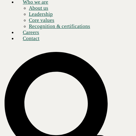
Who we are
About us
Leadership
Core values
Recognition & certifications
Careers
Contact
Champion Windows & Home Exteriors is a Cincinnati-based
manufacturer and distributor of windows, siding, roofing, and doors
with 55 factory showroom locations across the United States. The
growing enterprise was looking to future-proof its network, upgrade its
security, boost performance across its network, and provide a better
customer experience for internal and external customers.