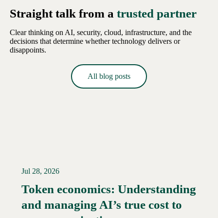
Straight talk from a
trusted partner
Clear thinking on AI, security, cloud, infrastructure, and the
decisions that determine whether technology delivers or
disappoints.
All blog posts
Jul 28, 2026
Token economics: Understanding
and managing AI’s true cost to