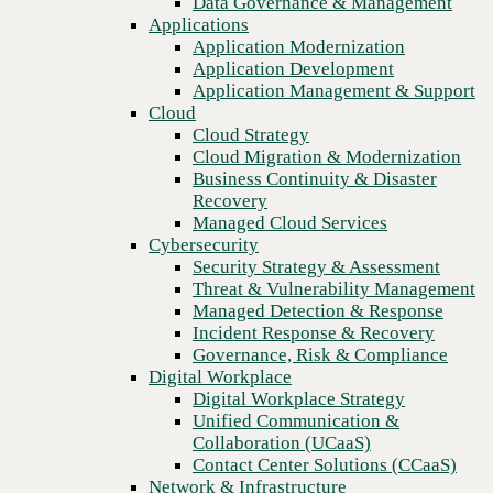
Data Governance & Management
Blog
Recovery
Applications
Cut costs and create a future-proof network with managed NaaS
Managed Cloud Services
Application Modernization
and UCaaS solutions
Cybersecurity
Application Development
Security Strategy & Assessment
Application Management & Support
Threat & Vulnerability Management
Cloud
Managed Detection & Response
Cloud Strategy
Incident Response & Recovery
Cloud Migration & Modernization
Governance, Risk & Compliance
Business Continuity & Disaster
Digital Workplace
Recovery
Digital Workplace Strategy
Managed Cloud Services
Unified Communication &
Cybersecurity
Collaboration (UCaaS)
Security Strategy & Assessment
Contact Center Solutions (CCaaS)
Threat & Vulnerability Management
Network & Infrastructure
Managed Detection & Response
Infrastructure Modernization
Incident Response & Recovery
Enterprise Networking
Governance, Risk & Compliance
Secure Connectivity
Digital Workplace
How we do it
Previous
Digital Workplace Strategy
Consulting & Professional Services
Unified Communication &
Managed Services
Collaboration (UCaaS)
Technology Procurement
Contact Center Solutions (CCaaS)
Industries
Network & Infrastructure