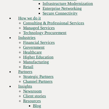
Financial Services
Infrastructure Modernization
Government
Enterprise Networking
Healthcare
Secure Connectivity
Higher Education
How we do it
Manufacturing
Consulting & Professional Services
Retail
Managed Services
Partners
Technology Procurement
Strategic Partners
Industries
Channel Partners
Financial Services
Insights
Government
Newsroom
Healthcare
Client stories
Higher Education
Resources
Manufacturing
Blog
Retail
Who we are
Partners
About us
Strategic Partners
Leadership
Channel Partners
Core values
Insights
Recognition & certifications
Newsroom
Next
Careers
Client stories
Contact
Resources
Blog