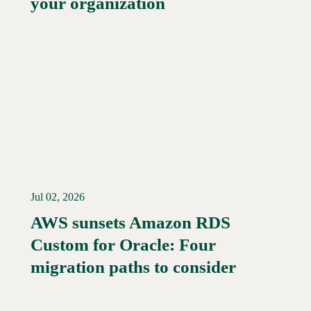
your organization
Jul 02, 2026
AWS sunsets Amazon RDS
Custom for Oracle: Four
Read More →
migration paths to consider