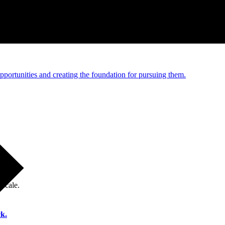
e and managed operations
portunities and creating the foundation for pursuing them.
 scale.
k.