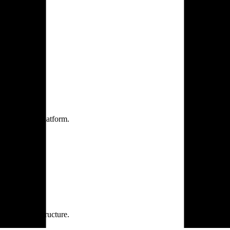
one practice.
 one secure platform.
rprise infrastructure.