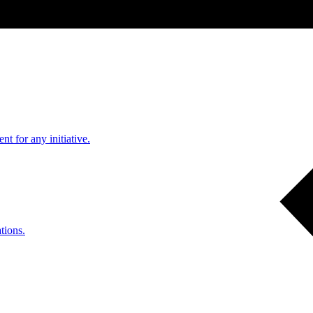
nt for any initiative.
tions.