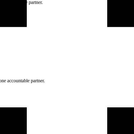
ne accountable partner.
one accountable partner.