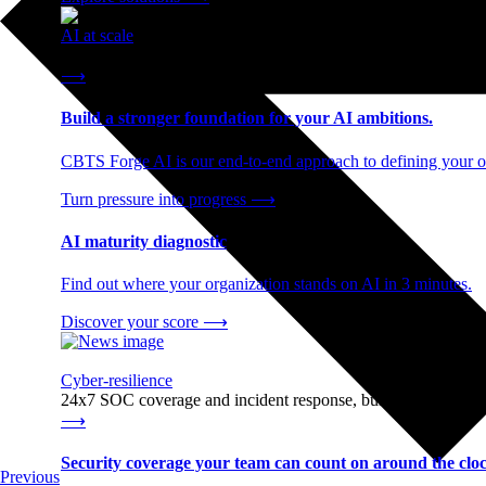
AI at scale
End-to-end AI readiness, from strategy through infrastructur
⟶
Build a stronger foundation for your AI ambitions.
CBTS Forge AI is our end-to-end approach to defining your op
Turn pressure into progress
⟶
AI maturity diagnostic
Find out where your organization stands on AI in 3 minutes.
Discover your score
⟶
Cyber-resilience
24x7 SOC coverage and incident response, built for enterprise
⟶
Security coverage your team can count on around the cloc
Previous