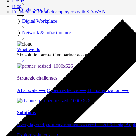
Home
⟶
Blog
❭
Cybersecurity
Enable remote branch employees with SD-WAN
⟶
❭
Digital Workplace
⟶
❭
Network & Infrastructure
⟶
What we do
Six solution areas. One partner accountable from strategy thro
⟶
Strategic challenges
AI at scale
⟶
Cyber-resilience
⟶
IT modernization
⟶
Solutions
Every layer of your environment covered — AI & Data, Applic
Explore solutions
⟶