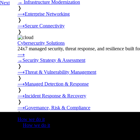
→
Infrastructure Modernization
Next
❭
⟶
Enterprise Networking
❭
⟶
Secure Connectivity
❭
Cybersecurity Solutions
24x7 managed security, threat response, and resilience built for
⟶
→
Security Strategy & Assessment
❭
⟶
Threat & Vulnerability Management
❭
⟶
Managed Detection & Response
❭
⟶
Incident Response & Recovery
❭
⟶
Governance, Risk & Compliance
❭
How we do it
❭
How we do it
⟶