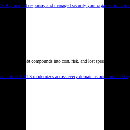
 SOC, incident response, and managed security your organization can 
. Technical debt compounds into cost, risk, and lost speed.
er at a time. CBTS modernizes across every domain as one connected sys