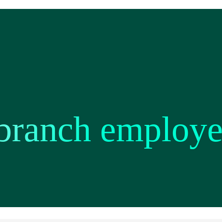
branch employe