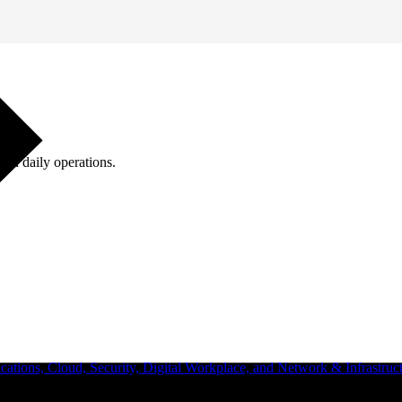
ugh daily operations.
ations, Cloud, Security, Digital Workplace, and Network & Infrastruct