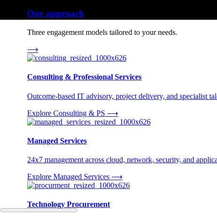
Our approach
Three engagement models tailored to your needs.
⟶
Consulting & Professional Services
Outcome-based IT advisory, project delivery, and specialist tale
Explore Consulting & PS
⟶
Managed Services
24x7 management across cloud, network, security, and applica
Explore Managed Services
⟶
Technology Procurement