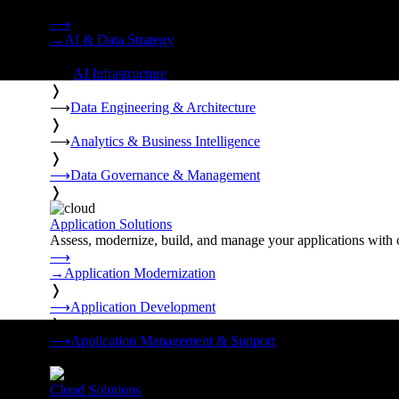
Strategy, data engineering, and managed AI operations from o
⟶
→
AI & Data Strategy
❭
⟶
AI Infrastructure
❭
⟶
Data Engineering & Architecture
❭
⟶
Analytics & Business Intelligence
❭
⟶
Data Governance & Management
❭
Application Solutions
Assess, modernize, build, and manage your applications with 
⟶
→
Application Modernization
❭
⟶
Application Development
❭
⟶
Application Management & Support
❭
Cloud Solutions