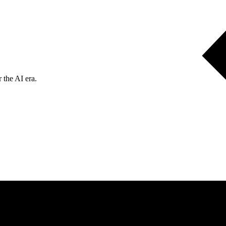
 the AI era.