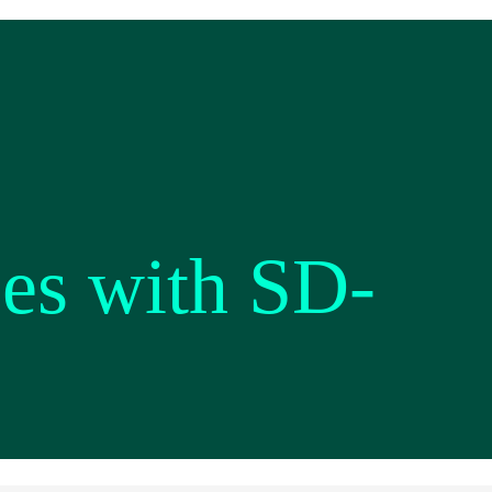
es with SD-