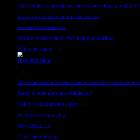
CBTS builds cyber-resilience across every domain, with 24x7
Know your exposure before attackers do.
See what we protect
⟶
Not sure where to start? We'll help you prioritize.
Talk to our expert
⟶
IT modernization
Cut technical debt. Build the foundation AI and growth require
⟶
Most modernization projects stall because they tackle one lay
Ready to build a stronger foundation?
Talk to a modernization expert
⟶
See how we approach it.
Why CBTS
⟶
AI & Data Solutions