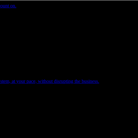
count on.
tem, at your pace, without disrupting the business.