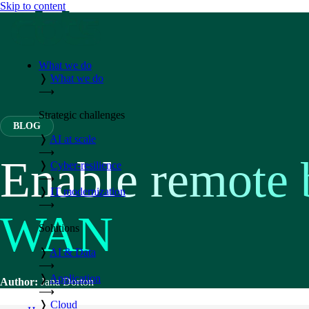
Skip to content
What we do
❭
What we do
⟶
Strategic challenges
BLOG
❭
AI at scale
⟶
Enable remote 
❭
Cyber-resilience
⟶
❭
IT modernization
⟶
WAN
Solutions
❭
AI & Data
⟶
❭
Application
Author:
Jana Dorton
⟶
❭
Cloud