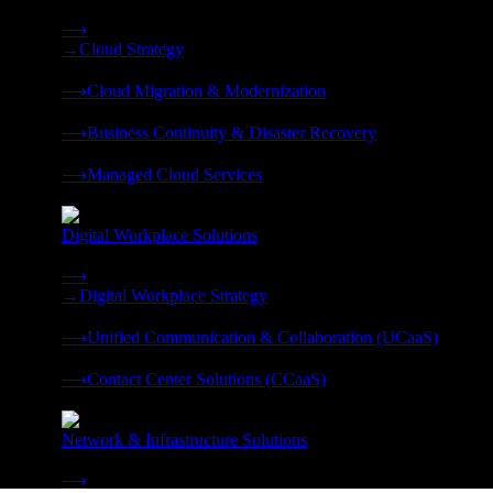
Strategy, migration, continuity, and managed operations under 
⟶
→
Cloud Strategy
❭
⟶
Cloud Migration & Modernization
❭
⟶
Business Continuity & Disaster Recovery
❭
⟶
Managed Cloud Services
❭
Digital Workplace Solutions
Deliver the modern digital workplace, unified and managed on
⟶
→
Digital Workplace Strategy
❭
⟶
Unified Communication & Collaboration (UCaaS)
❭
⟶
Contact Center Solutions (CCaaS)
❭
Network & Infrastructure Solutions
Connectivity, compute, and hybrid cloud built for AI-ready ente
⟶