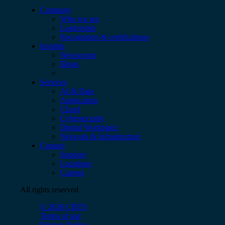
Company
Who we are
Leadership
Recognition & certifications
Insights
Newsroom
Blogs
Services
AI & Data
Application
Cloud
Cybersecurity
Digital Workplace
Network & Infrastructure
Contact
Support
Locations
Careers
All rights reserved
© 2026 CBTS
Terms of use
Privacy Notice