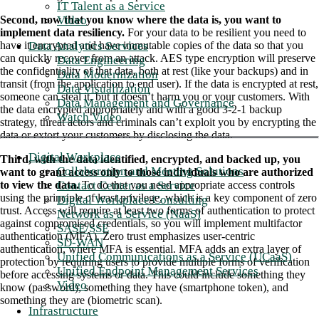
IT Talent as a Service
Video
Second, now that you know where the data is, you want to
implement data resiliency.
For your data to be resilient you need to
Data Analytics Services
have it encrypted and have immutable copies of the data so that you
can quickly recover from an attack. AES type encryption will preserve
Data Engineering
the confidentiality of that data, both at rest (like your backups) and in
Data Modernization
transit (from the application to end user). If the data is encrypted at rest,
Data Visualization
someone can steal it, but it doesn’t harm you or your customers. With
Data Management and Governance
the data encrypted appropriately and with a good 3-2-1 backup
Watch Video
strategy, threat actors and criminals can’t exploit you by encrypting the
data or extort your customers by disclosing the data.
Digital Workplace
Third, with the data identified, encrypted, and backed up, you
Collaboration and Meeting Solutions
want to grant access only to those individuals who are authorized
Contact Center as a Service
to view the data.
To do that you need appropriate access controls
using the principle of least privilege, which is a key component of zero
Digital Workplace Consulting
trust. Access will require at least two forms of authentication to protect
Network as a Service (NaaS)
against compromised credentials, so you will implement multifactor
SASE/SSE
authentication (MFA). Zero trust emphasizes user-centric
SD-WAN
authentication, where MFA is essential. MFA adds an extra layer of
Unified Communications as a Service (UCaaS)
protection by requiring users to provide multiple forms of verification
Unified Endpoint Management Services
before accessing systems or data. This could include something they
Video
know (password), something they have (smartphone token), and
something they are (biometric scan).
Infrastructure