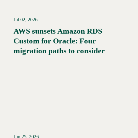
Jul 02, 2026
AWS sunsets Amazon RDS
Custom for Oracle: Four
Read More →
migration paths to consider
Jun 25, 2026