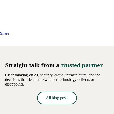
Share
Straight talk from a
trusted partner
Clear thinking on AI, security, cloud, infrastructure, and the
decisions that determine whether technology delivers or
disappoints.
All blog posts