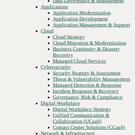
Data Governance & Management
security
Recovery
Applications
Managed Cloud Services
Application Modernization
Cybersecurity
Application Development
Security Strategy & Assessment
Application Management & Support
Threat & Vulnerability Management
Cloud
Managed Detection & Response
Cloud Strategy
Incident Response & Recovery
Cloud Migration & Modernization
Governance, Risk & Compliance
Business Continuity & Disaster
Digital Workplace
Recovery
Digital Workplace Strategy
Managed Cloud Services
Unified Communication &
Cybersecurity
Collaboration (UCaaS)
Security Strategy & Assessment
Contact Center Solutions (CCaaS)
Threat & Vulnerability Management
Network & Infrastructure
Managed Detection & Response
Infrastructure Modernization
Incident Response & Recovery
Enterprise Networking
Previous
Governance, Risk & Compliance
Secure Connectivity
Digital Workplace
How we do it
Digital Workplace Strategy
Consulting & Professional Services
Unified Communication &
Managed Services
Collaboration (UCaaS)
Technology Procurement
Contact Center Solutions (CCaaS)
Industries
Network & Infrastructure