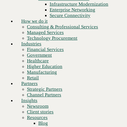
Financial Services
Infrastructure Modernization
Government
Enterprise Networking
Healthcare
Secure Connectivity
Higher Education
How we do it
Manufacturing
Consulting & Professional Services
Retail
Managed Services
Partners
Technology Procurement
Strategic Partners
Industries
Channel Partners
Financial Services
Insights
Government
Newsroom
Healthcare
Client stories
Higher Education
Resources
Manufacturing
Blog
Retail
Who we are
Partners
About us
Strategic Partners
Leadership
Channel Partners
Next
Core values
Insights
Recognition & certifications
Newsroom
Careers
Client stories
Contact
Resources
Blog