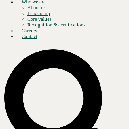
Who we are
About us
Leadership
Core values
Recognition & certifications
Careers
Contact
If you are looking to build stronger cybersecurity into your business
network, where does enterprise data security rank on your to-do list?
Zero trust can help with that. It is one of the most fundamental yet most
crucial steps you can take to protect your enterprise.
When I think about cybersecurity, I try to keep it simple and focus on
the key items that are crucial to a successful cybersecurity strategy. A
key component of any strategy is to figure out where to focus your
efforts. For cybersecurity, you start by focusing your efforts on what