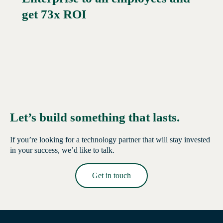
get 73x ROI
Let’s build something that lasts.
If you’re looking for a technology partner that will stay invested
in your success, we’d like to talk.
Get in touch
Read More →