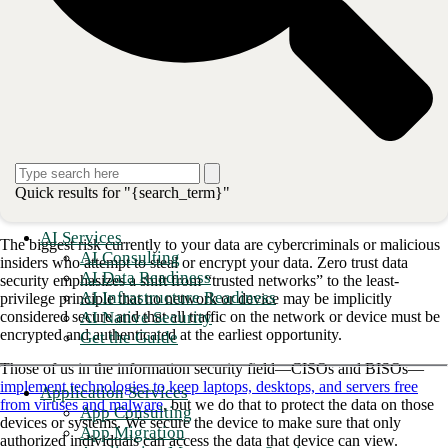
you are trying to secure. Do you need to secure a system, a person, a
device, a process, or just the data?
As I talked about
zero trust
last year at conferences and CIO
roundtables, it helped people understand how to get started when I had
them focus on the basics—namely, keep access to your confidential
data restricted and keep your data secure from modification or
destruction.
Enterprise data security protects your
Quick results for "{search_term}"
most valuable asset
AI Services
The biggest risk currently to your data are cybercriminals or malicious
AI Consulting
insiders who attempt to steal or encrypt your data. Zero trust data
AI Data Readiness
security emphasizes a shift from “trusted networks” to the least-
AI Infrastructure Readiness
privilege principle that no network or device may be implicitly
AI Native Security
considered secure and that all traffic on the network or device must be
encrypted and authenticated at the earliest opportunity.
Get the Guide
Those of us in the information security field—CISOs and BISOs—
implement technologies to keep laptops, desktops, and servers free
Application Services
from viruses and malware
, but we do that to protect the data on those
App Consulting
devices or systems. We secure the device to make sure that only
App Migration
authorized individuals can access the data that device can view.