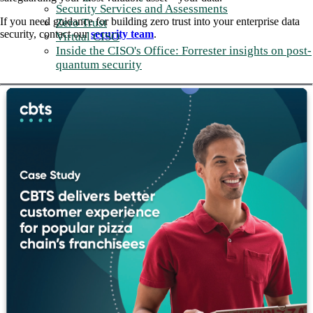
Security Services and Assessments
If you need guidance for building zero trust into your enterprise data
Zero Trust
security, contact our
security team
.
Virtual CISO
Inside the CISO's Office: Forrester insights on post-
quantum security