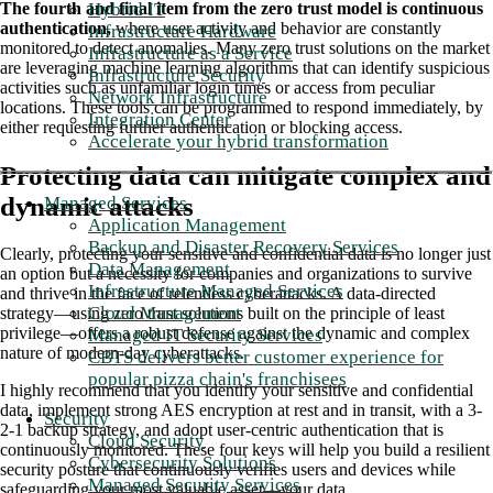
Hybrid IT
The fourth and final item from the zero trust model is continuous
authentication,
where user activity and behavior are constantly
Infrastructure Hardware
monitored to detect anomalies. Many zero trust solutions on the market
Infrastructure as a Service
are leveraging machine learning algorithms that can identify suspicious
Infrastructure Security
activities such as unfamiliar login times or access from peculiar
Network Infrastructure
locations. These tools can be programmed to respond immediately, by
Integration Center
either requesting further authentication or blocking access.
Accelerate your hybrid transformation
Protecting data can mitigate complex and
dynamic attacks
Managed Services
Application Management
Backup and Disaster Recovery Services
Clearly, protecting your sensitive and confidential data is no longer just
Data Management
an option but a necessity for companies and organizations to survive
Infrastructure Managed Services
and thrive in the face of relentless cyberattacks. A data-directed
Cloud Management
strategy—using zero trust solutions built on the principle of least
privilege—offers a robust defense against the dynamic and complex
Managed IT Security Services
nature of modern-day cyberattacks.
CBTS delivers better customer experience for
popular pizza chain's franchisees
I highly recommend that you identify your sensitive and confidential
data, implement strong AES encryption at rest and in transit, with a 3-
Security
2-1 backup strategy, and adopt user-centric authentication that is
Cloud Security
continuously monitored. These four keys will help you build a resilient
Cybersecurity Solutions
security posture that continuously verifies users and devices while
Managed Security Services
safeguarding your most valuable asset—your data.