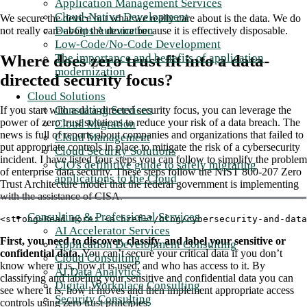
Application Management Services
Cloud-Native Development
We secure the device but what we really care about is the data. We do
DevOps Automation
not really care about the device because it is effectively disposable.
Low-Code/No-Code Development
The importance and benefits of application
Where does zero trust fit into a data-
modernization
directed security focus?
Cloud Solutions
Consulting Services
If you start with a data-directed security focus, you can leverage the
power of zero trust solutions to reduce your risk of a data breach. The
Cloud Migration
news is full of reports about companies and organizations that failed to
Cloud Management
put appropriate controls in place to mitigate the risk of a cybersecurity
Cloud Security Solutions
incident. I have listed four steps you can follow to simplify the problem
CIO's definitive guide to safely migrating
of enterprise data security. These steps follow the NIST 800-207 Zero
applications to the Cloud
Trust Architecture model that the federal government is implementing
with the assistance of CISA.
Consulting & Professional Services
<strong>Read more: <a href="/blog/cybersecurity-and-dat
AI Accelerator Services
First, you need to discover, classify, and label your sensitive or
Application Development Consulting
confidential data.
You can’t secure your critical data if you don’t
Cloud Consulting
know where it is, how it is used, and who has access to it. By
AI Data Analytics
classifying and labeling your sensitive and confidential data you can
Digital Workplace Consulting
see where it is, how it moves and then implement appropriate access
Security Consulting
controls using zero trust principles.