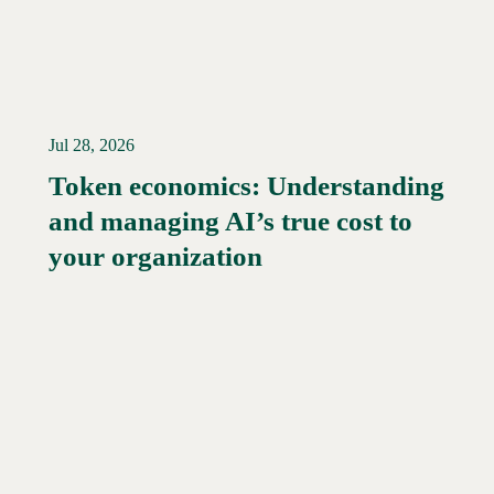
Jul 28, 2026
Token economics: Understanding
and managing AI’s true cost to
your organization