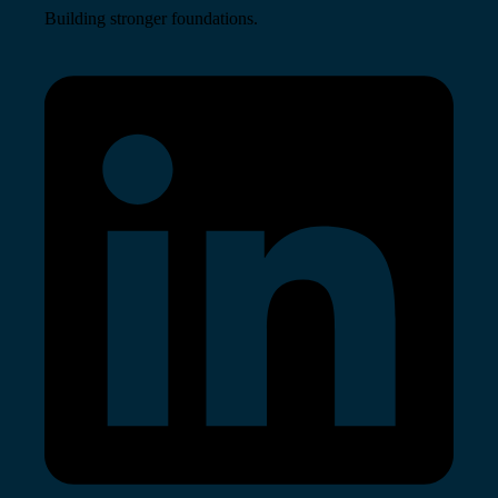
Building stronger foundations.