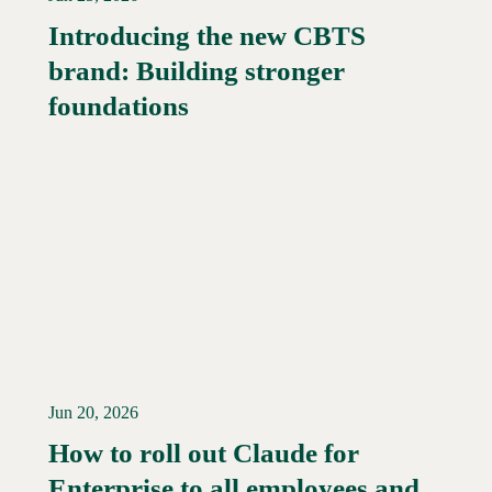
Introducing the new CBTS
brand: Building stronger
Read More →
foundations
Jun 20, 2026
How to roll out Claude for
Enterprise to all employees and
Read More →