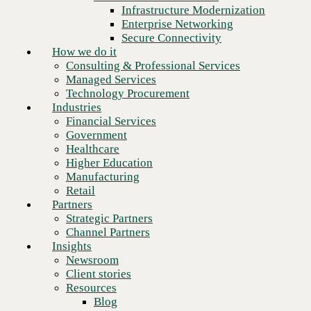
Financial Services
Infrastructure Modernization
Government
Enterprise Networking
Healthcare
Secure Connectivity
Higher Education
How we do it
Manufacturing
Consulting & Professional Services
Retail
Managed Services
Partners
Technology Procurement
Strategic Partners
Industries
Channel Partners
Financial Services
Insights
Government
Newsroom
Healthcare
Client stories
Higher Education
Resources
Manufacturing
Blog
Retail
Who we are
Partners
About us
Strategic Partners
Leadership
Channel Partners
Next
Core values
Insights
Recognition & certifications
Newsroom
Careers
Client stories
Contact
Resources
Blog