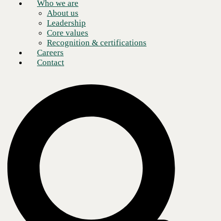
Who we are
About us
Leadership
Core values
Recognition & certifications
Careers
Contact
A well-defined data protection plan is
necessary for businesses to maintain
continuity and ensure the safety of
sensitive data.
Modern organizations create and store unprecedented amounts of data