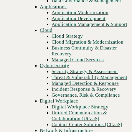
Data Governance & Management
organizations
Recovery
Applications
Managed Cloud Services
Application Modernization
Cybersecurity
Application Development
Security Strategy & Assessment
Application Management & Support
Threat & Vulnerability Management
Cloud
Managed Detection & Response
Cloud Strategy
Incident Response & Recovery
Cloud Migration & Modernization
Governance, Risk & Compliance
Business Continuity & Disaster
Digital Workplace
Recovery
Digital Workplace Strategy
Managed Cloud Services
Unified Communication &
Cybersecurity
Collaboration (UCaaS)
Security Strategy & Assessment
Contact Center Solutions (CCaaS)
Threat & Vulnerability Management
Network & Infrastructure
Managed Detection & Response
Infrastructure Modernization
Incident Response & Recovery
Enterprise Networking
Previous
Governance, Risk & Compliance
Secure Connectivity
Digital Workplace
How we do it
Digital Workplace Strategy
Consulting & Professional Services
Unified Communication &
Managed Services
Collaboration (UCaaS)
Technology Procurement
Contact Center Solutions (CCaaS)
Industries
Network & Infrastructure