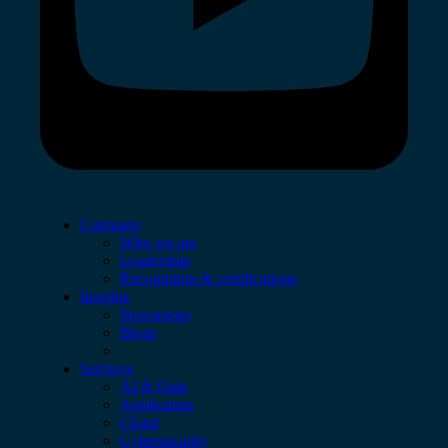
Company
Who we are
Leadership
Recognition & certifications
Insights
Newsroom
Blogs
Services
AI & Data
Application
Cloud
Cybersecurity