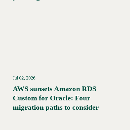
Jul 02, 2026
AWS sunsets Amazon RDS
Custom for Oracle: Four
Read More →
migration paths to consider