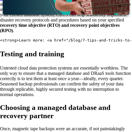
and renew normal operations. Some managed database solutions, such
as
Microsoft Azure
, have built-in DR systems. However, no matter
your chosen database system, CBTS can help seamlessly implement
disaster recovery protocols and procedures based on your specified
recovery time objective (RTO) and recovery point objectives
(RPO)
.
<strong>Learn more: <a href="/blog/7-tips-and-tricks-to
Testing and training
Untested cloud data protection systems are essentially worthless. The
only way to ensure that a managed database and DRaaS tools function
correctly is to test them at least once a year—ideally, every quarter.
Seasoned backup professionals can confirm the safety of your data
through replicable, highly secured testing with no interruption to
normal operations.
Choosing a managed database and
recovery partner
Once, magnetic tape backups were an accurate, if not painstakingly