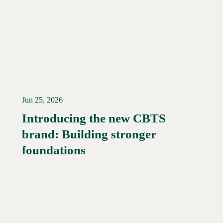
Jun 25, 2026
Introducing the new CBTS
brand: Building stronger
Read More →
foundations