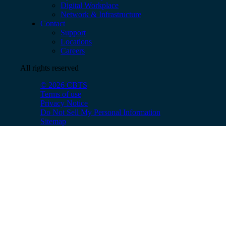
Digital Workplace
Network & Infrastructure
Contact
Support
Locations
Careers
All rights reserved
© 2026 CBTS
Terms of use
Privacy Notice
Do Not Sell My Personal Information
Sitemap