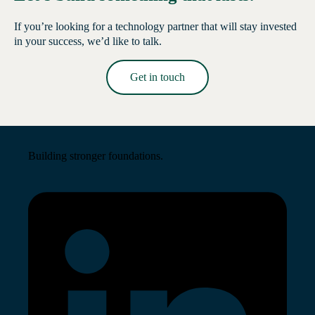
If you’re looking for a technology partner that will stay invested
in your success, we’d like to talk.
Get in touch
Read More →
Building stronger foundations.