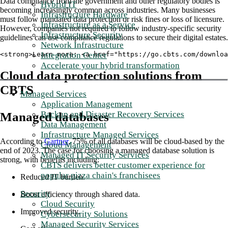
Data compliance from the government and other regulatory bodies is
Hybrid IT
becoming increasingly common across industries. Many businesses
Infrastructure Hardware
must follow mandated data protection or risk fines or loss of licensure.
Infrastructure as a Service
However, companies not required to follow industry-specific security
Infrastructure Security
guidelines can use compliance regulations to secure their digital estates.
Network Infrastructure
Integration Center
<strong>Learn more: <a href="https://go.cbts.com/downloa
Accelerate your hybrid transformation
Cloud data protection solutions from
CBTS
Managed Services
Application Management
Backup and Disaster Recovery Services
Managed databases
Data Management
Infrastructure Managed Services
According to
Gartner
, 75% of all databases will be cloud-based by the
Cloud Management
end of 2023. The case for choosing a managed database solution is
Managed IT Security Services
strong, with benefits including:
CBTS delivers better customer experience for
popular pizza chain's franchisees
Reduced IT burden.
Security
Boost efficiency through shared data.
Cloud Security
Improved security.
Cybersecurity Solutions
Managed Security Services