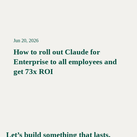
Jun 20, 2026
How to roll out Claude for
Enterprise to all employees and
Read More →
get 73x ROI
Let’s build something that lasts.