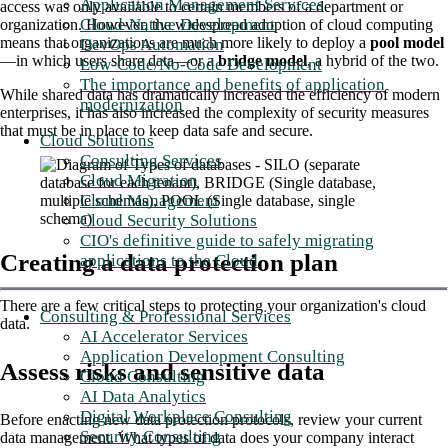
Application Management Services
access was only available to certain members of a department or
Cloud-Native Development
organization. However, the widespread adoption of cloud computing
means that organizations are much more likely to deploy a
pool model
DevOps Automation
—in which users share data—or a
bridge model
, a hybrid of the two.
Low-Code/No-Code Development
The importance and benefits of application
While shared data has dramatically increased the efficiency of modern
modernization
enterprises, it has also increased the complexity of security measures
that must be in place to keep data safe and secure.
Cloud Solutions
Consulting Services
Cloud Migration
Cloud Management
Cloud Security Solutions
CIO's definitive guide to safely migrating
Creating a data protection plan
applications to the Cloud
There are a few critical steps to protecting your organization's cloud
Consulting & Professional Services
data.
AI Accelerator Services
Application Development Consulting
Assess risks and sensitive data
Cloud Consulting
AI Data Analytics
Digital Workplace Consulting
Before enacting new data protection protocols, review your current
Security Consulting
data management. What types of data does your company interact