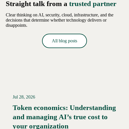
Straight talk from a
trusted partner
Clear thinking on AI, security, cloud, infrastructure, and the
decisions that determine whether technology delivers or
disappoints.
All blog posts
Jul 28, 2026
Token economics: Understanding
and managing AI’s true cost to
your organization