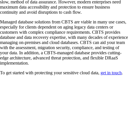
slow, method of data assurance. However, modern enterprises need
maximum data accessibility and protection to ensure business
continuity and avoid disruptions to cash flow.
Managed database solutions from CBTS are viable in many use cases,
especially for clients dependent on aging legacy data centers or
customers with complex compliance requirements. CBTS provides
database and data recovery expertise, with many decades of experience
managing on-premises and cloud databases. CBTS can aid your team
with the assessment, migration security, compliance, and testing of
your data. In addition, a CBTS-managed database provides cutting-
edge architecture, advanced threat protection, and flexible DRaaS
implementation.
To get started with protecting your sensitive cloud data,
get in touch
.