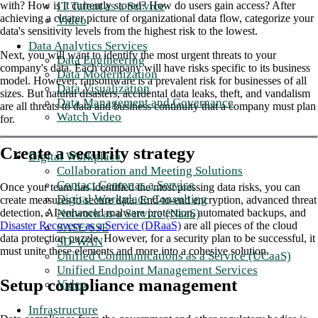
IT Talent as a Service
with? How is it currently stored? How do users gain access? After
achieving a clearer picture of organizational data flow, categorize your
Video
data's sensitivity levels from the highest risk to the lowest.
Data Analytics Services
Next, you will want to identify the most urgent threats to your
Data Engineering
company's data. Each company will have risks specific to its business
Data Modernization
model. However, ransomware is a prevalent risk for businesses of all
Data Visualization
sizes. But natural disasters, accidental data leaks, theft, and vandalism
Data Management and Governance
are all threats to data and business continuity that a company must plan
Watch Video
for.
Create a security strategy
Digital Workplace
Collaboration and Meeting Solutions
Contact Center as a Service
Once your team has identified the most pressing data risks, you can
Digital Workplace Consulting
create measures to secure data. End-to-end encryption, advanced threat
Network as a Service (NaaS)
detection, AI-enhanced malware protection, automated backups, and
Disaster Recovery as a Service (DRaaS)
are all pieces of the cloud
SASE/SSE
data protection puzzle. However, for a security plan to be successful, it
SD-WAN
must unite these elements and more into a cohesive solution.
Unified Communications as a Service (UCaaS)
Unified Endpoint Management Services
Setup compliance management
Video
Infrastructure