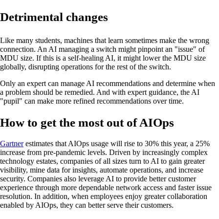
Detrimental changes
Like many students, machines that learn sometimes make the wrong
connection. An AI managing a switch might pinpoint an "issue" of
MDU size. If this is a self-healing AI, it might lower the MDU size
globally, disrupting operations for the rest of the switch.
Only an expert can manage AI recommendations and determine when
a problem should be remedied. And with expert guidance, the AI
"pupil" can make more refined recommendations over time.
How to get the most out of AIOps
Gartner
estimates that AIOps usage will rise to 30% this year, a 25%
increase from pre-pandemic levels. Driven by increasingly complex
technology estates, companies of all sizes turn to AI to gain greater
visibility, mine data for insights, automate operations, and increase
security. Companies also leverage AI to provide better customer
experience through more dependable network access and faster issue
resolution. In addition, when employees enjoy greater collaboration
enabled by AIOps, they can better serve their customers.