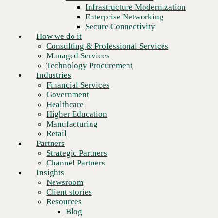
Financial Services
Infrastructure Modernization
Government
Enterprise Networking
Healthcare
Secure Connectivity
Higher Education
How we do it
Manufacturing
Consulting & Professional Services
Retail
Managed Services
Partners
Technology Procurement
Strategic Partners
Industries
Channel Partners
Financial Services
Insights
Government
Newsroom
Healthcare
Client stories
Higher Education
Resources
Manufacturing
Blog
Retail
Who we are
Partners
About us
Strategic Partners
Leadership
Channel Partners
Core values
Insights
Recognition & certifications
Newsroom
Next
Careers
Client stories
Contact
Resources
Blog