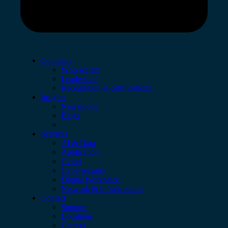
Company
Who we are
Leadership
Recognition & certifications
Insights
Newsroom
Blogs
Services
AI & Data
Application
Cloud
Cybersecurity
Digital Workplace
Network & Infrastructure
Contact
Support
Locations
Careers