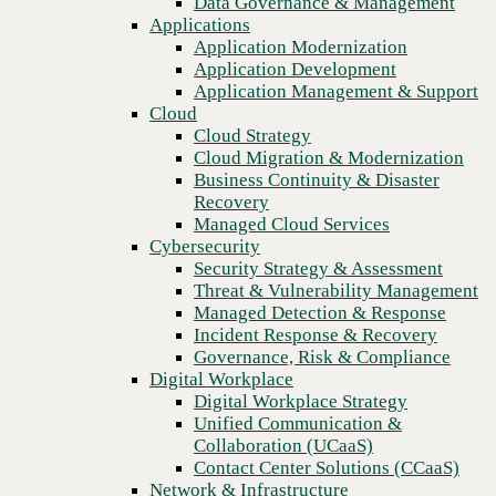
Data Governance & Management
Blog
Recovery
Applications
How embracing the latest AIOps technology can improve
Managed Cloud Services
Application Modernization
customer experience
Cybersecurity
Application Development
Security Strategy & Assessment
Application Management & Support
Threat & Vulnerability Management
Cloud
Managed Detection & Response
Cloud Strategy
Incident Response & Recovery
Cloud Migration & Modernization
Governance, Risk & Compliance
Business Continuity & Disaster
Digital Workplace
Recovery
Digital Workplace Strategy
Managed Cloud Services
Unified Communication &
Cybersecurity
Collaboration (UCaaS)
Security Strategy & Assessment
Contact Center Solutions (CCaaS)
Threat & Vulnerability Management
Network & Infrastructure
Managed Detection & Response
Infrastructure Modernization
Incident Response & Recovery
Enterprise Networking
Governance, Risk & Compliance
Secure Connectivity
Digital Workplace
How we do it
Previous
Digital Workplace Strategy
Consulting & Professional Services
Unified Communication &
Managed Services
Collaboration (UCaaS)
Technology Procurement
Contact Center Solutions (CCaaS)
Industries
Network & Infrastructure