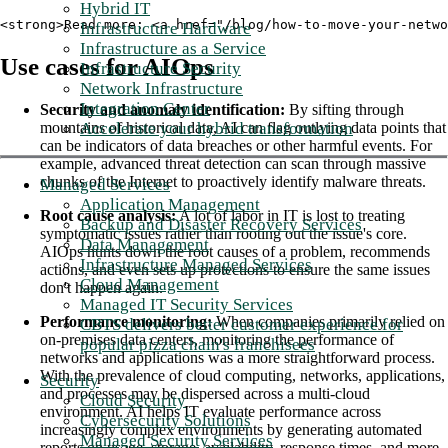
Hybrid IT
<strong>Read more: <a href="/blog/how-to-move-your-netwo
Infrastructure Hardware
Infrastructure as a Service
Use cases for AIOps
Infrastructure Security
Network Infrastructure
Integration Center
Security and anomaly identification:
By sifting through
Accelerate your hybrid transformation
mountains of historical data, AI can flag outlying data points that
can be indicators of data breaches or other harmful events. For
example, advanced threat detection can scan through massive
chunks of the Internet to proactively identify malware threats.
Managed Services
Application Management
Root cause analysis:
A lot of labor in IT is lost to treating
Backup and Disaster Recovery Services
symptomatic issues rather than rooting out the issue's core.
Data Management
AIOps hunts down the root causes of a problem, recommends
Infrastructure Managed Services
actions, and even sets up protections to ensure the same issues
Cloud Management
don't happen again.
Managed IT Security Services
Performance monitoring:
When companies primarily relied on
CBTS delivers better customer experience for
on-premises data centers, monitoring the performance of
popular pizza chain's franchisees
networks and applications was a more straightforward process.
With the prevalence of cloud computing, networks, applications,
Security
and processes may be dispersed across a multi-cloud
Cloud Security
environment. AI helps IT evaluate performance across
Cybersecurity Solutions
increasingly complex environments by generating automated
Managed Security Services
reports on usage, storage, availability, response times, and more.