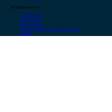
All rights reserved
© 2026 CBTS
Terms of use
Privacy Notice
Do Not Sell My Personal Information
Sitemap