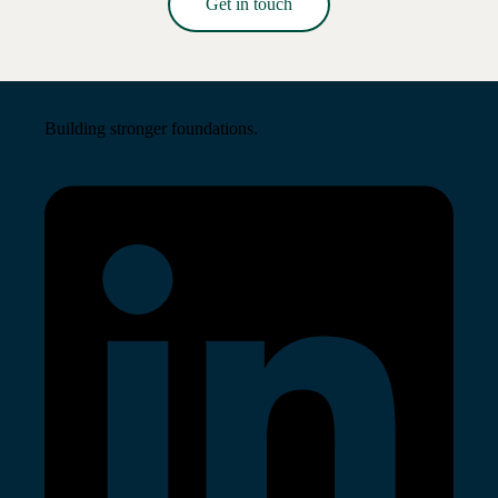
Get in touch
Read More →
Building stronger foundations.