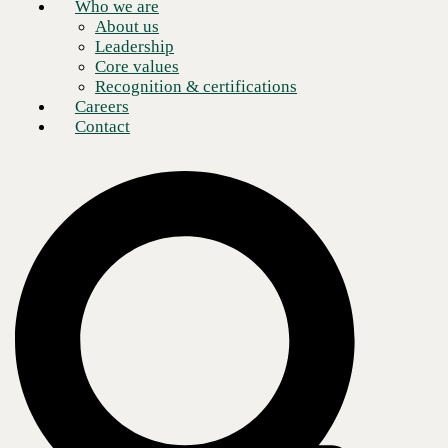
Who we are
About us
Leadership
Core values
Recognition & certifications
Careers
Contact
Much like other industries, artificial intelligence (AI) is revolutionizing
IT. Factors driving the push for AI in IT operations (AIOps) include
data's exponential growth and complexity, increased reliance on edge
network devices, and expansion of IT environments and infrastructures
across the Cloud. The need for speedy issue resolution is also a key
driver of AIOps. A
study
from Accenture found that 43% of help desk
agents routinely handle 100+ issue tickets. AIOps promises to relieve