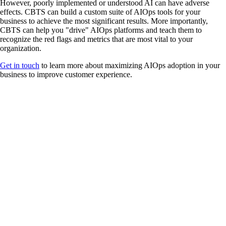
However, poorly implemented or understood AI can have adverse
effects. CBTS can build a custom suite of AIOps tools for your
business to achieve the most significant results. More importantly,
CBTS can help you "drive" AIOps platforms and teach them to
recognize the red flags and metrics that are most vital to your
organization.
Get in touch
to learn more about maximizing AIOps adoption in your
business to improve customer experience.