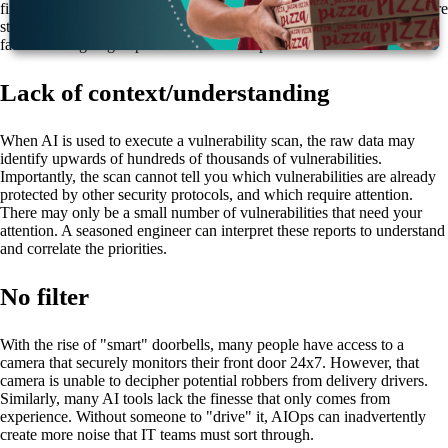
finding and fixing the root causes of issues, but skill and experience are
still needed to filter out false alarms and to "teach" the AI—which
facilitates ongoing improved customer experience.
Lack of context/understanding
When AI is used to execute a vulnerability scan, the raw data may
identify upwards of hundreds of thousands of vulnerabilities.
Importantly, the scan cannot tell you which vulnerabilities are already
protected by other security protocols, and which require attention.
There may only be a small number of vulnerabilities that need your
attention. A seasoned engineer can interpret these reports to understand
and correlate the priorities.
No filter
With the rise of "smart" doorbells, many people have access to a
camera that securely monitors their front door 24x7. However, that
camera is unable to decipher potential robbers from delivery drivers.
Similarly, many AI tools lack the finesse that only comes from
experience. Without someone to "drive" it, AIOps can inadvertently
create more noise that IT teams must sort through.