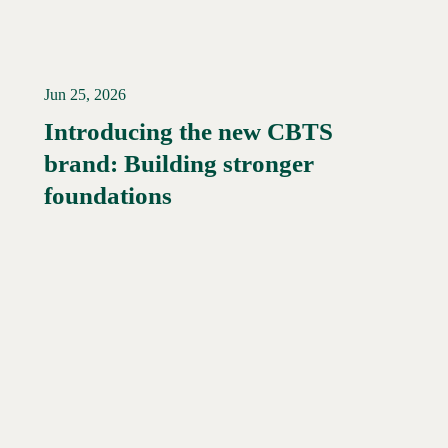
Jun 25, 2026
Introducing the new CBTS
brand: Building stronger
Read More →
foundations