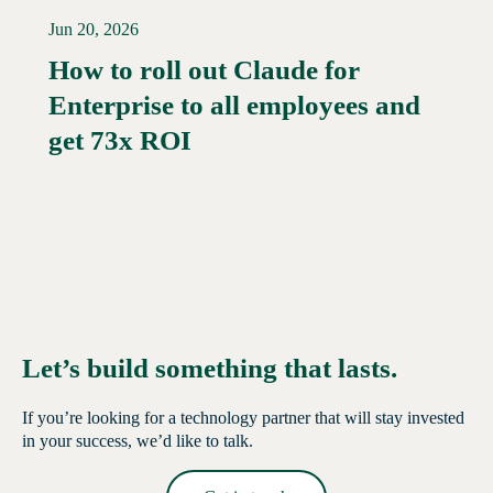
Jun 20, 2026
How to roll out Claude for
Enterprise to all employees and
Read More →
get 73x ROI
Let’s build something that lasts.
If you’re looking for a technology partner that will stay invested
in your success, we’d like to talk.