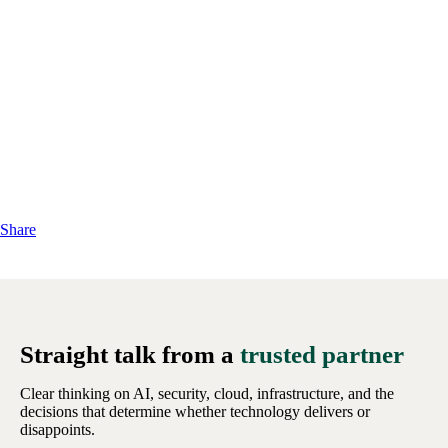
Share
Straight talk from a
trusted partner
Clear thinking on AI, security, cloud, infrastructure, and the
decisions that determine whether technology delivers or
disappoints.