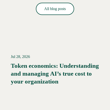
All blog posts
Jul 28, 2026
Token economics: Understanding
and managing AI’s true cost to
your organization