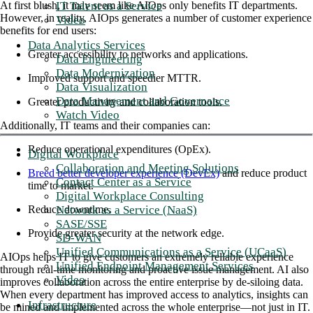
IT Talent as a Service
At first blush, it may seem like AIOps only benefits IT departments.
However, in reality, AIOps generates a number of customer experience
Video
benefits for end users:
Data Analytics Services
Greater accessibility to networks and applications.
Data Engineering
Data Modernization
Improved support and speedier MTTR.
Data Visualization
Data Management and Governance
Greater productivity and collaboration tools.
Watch Video
Additionally, IT teams and their companies can:
Reduce operational expenditures (OpEx).
Digital Workplace
Collaboration and Meeting Solutions
Breed better developer experience (DevEx)
and reduce product
Contact Center as a Service
time to market.
Digital Workplace Consulting
Network as a Service (NaaS)
Reduce downtime.
SASE/SSE
Provide greater security at the network edge.
SD-WAN
Unified Communications as a Service (UCaaS)
AIOps helps IT to give customers an extremely reliable experience
Unified Endpoint Management Services
through real-time monitoring and proactive issue management. AI also
Video
improves collaboration across the entire enterprise by de-siloing data.
When every department has improved access to analytics, insights can
Infrastructure
be mined and implemented across the whole enterprise—not just in IT.