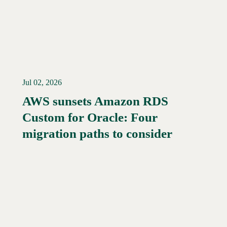
Jul 02, 2026
AWS sunsets Amazon RDS
Custom for Oracle: Four
Read More →
migration paths to consider