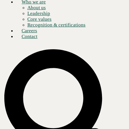
Who we are
About us
Leadership
Core values
Recognition & certifications
Careers
Contact
This might be obvious, but cybersecurity risk in 2024 is not the same
as it was in 2020 or 2015 or 2010. I could go back even further but I
think you get the point. When I started my career, the World Wide Web
(as it was known then) was literally taking off—I’m talking 1995. The
risk of connecting to the Internet was that your AOL dial-up
connection would be busy, and you would have to wait to call back.