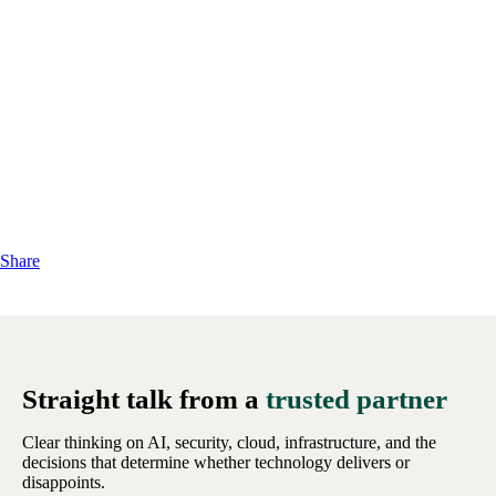
Share
Straight talk from a
trusted partner
Clear thinking on AI, security, cloud, infrastructure, and the
decisions that determine whether technology delivers or
disappoints.