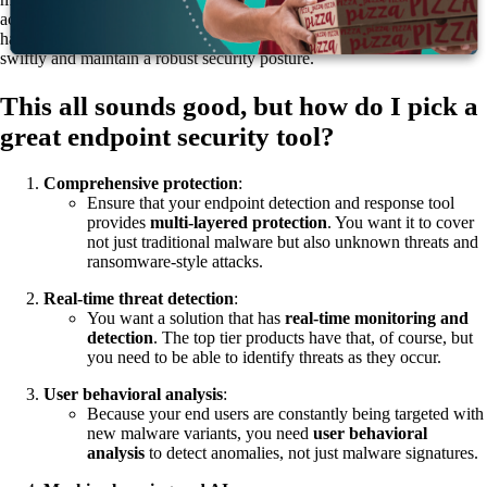
actors use AI to develop new attacks, when you use AI and ML, you
have a fulcrum that allows your organization to respond to threats
swiftly and maintain a robust security posture.
This all sounds good, but how do I pick a
great endpoint security tool?
Comprehensive protection
:
Ensure that your endpoint detection and response tool
provides
multi-layered protection
. You want it to cover
not just traditional malware but also unknown threats and
ransomware-style attacks.
Real-time threat detection
:
You want a solution that has
real-time monitoring and
detection
. The top tier products have that, of course, but
you need to be able to identify threats as they occur.
User behavioral analysis
:
Because your end users are constantly being targeted with
new malware variants, you need
user
behavioral
analysis
to detect anomalies, not just malware signatures.