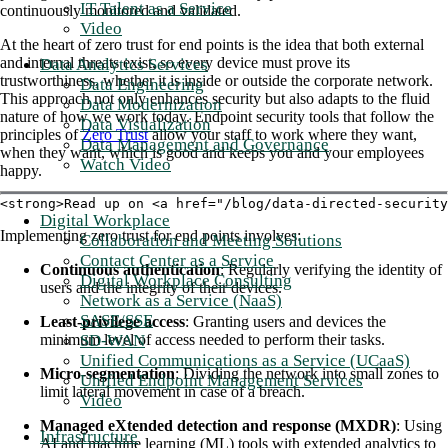
IT Talent as a Service
continuously monitored and validated.
Video
At the heart of zero trust for end points is the idea that both external
and internal threats exist, so every device must prove its
Data Analytics Services
trustworthiness, whether it is inside or outside the corporate network.
Data Engineering
This approach not only enhances security but also adapts to the fluid
Data Modernization
nature of how we work today. Endpoint security tools that follow the
Data Visualization
principles of
Zero Trust
allow your staff to work where they want,
Data Management and Governance
when they want, which is good and keeps you and your employees
Watch Video
happy.
<strong>Read up on <a href="/blog/data-directed-securit
Digital Workplace
Implementing zero trust for end points involves:
Collaboration and Meeting Solutions
Contact Center as a Service
Continuous authentication
: Regularly verifying the identity of
Digital Workplace Consulting
users and the integrity of their devices.
Network as a Service (NaaS)
SASE/SSE
Least-privilege access
: Granting users and devices the
SD-WAN
minimum level of access needed to perform their tasks.
Unified Communications as a Service (UCaaS)
Micro-segmentation
: Dividing the network into small zones to
Unified Endpoint Management Services
limit lateral movement in case of a breach.
Video
Managed eXtended detection and response (MXDR)
: Using
Infrastructure
AI and machine learning (ML) tools with extended analytics to