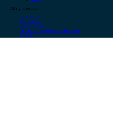
All rights reserved
© 2026 CBTS
Terms of use
Privacy Notice
Do Not Sell My Personal Information
Sitemap