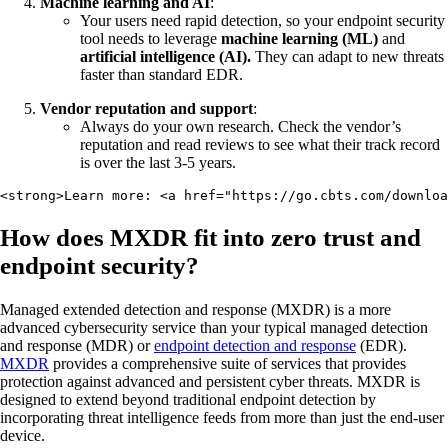
Machine learning and AI
:
Your users need rapid detection, so your endpoint security
tool needs to leverage
machine learning (ML)
and
artificial intelligence (AI).
They can adapt to new threats
faster than standard EDR.
Vendor reputation and support
:
Always do your own research. Check the vendor’s
reputation and read reviews to see what their track record
is over the last 3-5 years.
<strong>Learn more: <a href="https://go.cbts.com/downloa
How does MXDR fit into zero trust and
endpoint security?
Managed extended detection and response (MXDR) is a more
advanced cybersecurity service than your typical managed detection
and response (MDR) or
endpoint detection and response
(EDR).
MXDR
provides a comprehensive suite of services that provides
protection against advanced and persistent cyber threats. MXDR is
designed to extend beyond traditional endpoint detection by
incorporating threat intelligence feeds from more than just the end-user
device.