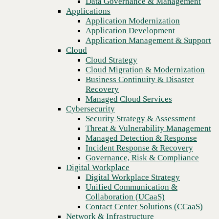
Data Governance & Management
Blog
Recovery
Applications
Fortifying the perimeter: Zero trust, AI-driven endpoint security,
Managed Cloud Services
Application Modernization
and the rise of MXDR
Cybersecurity
Application Development
Security Strategy & Assessment
Application Management & Support
Threat & Vulnerability Management
Cloud
Managed Detection & Response
Cloud Strategy
Incident Response & Recovery
Cloud Migration & Modernization
Governance, Risk & Compliance
Business Continuity & Disaster
Digital Workplace
Recovery
Digital Workplace Strategy
Managed Cloud Services
Unified Communication &
Cybersecurity
Collaboration (UCaaS)
Security Strategy & Assessment
Contact Center Solutions (CCaaS)
Threat & Vulnerability Management
Network & Infrastructure
Managed Detection & Response
Infrastructure Modernization
Incident Response & Recovery
Enterprise Networking
Governance, Risk & Compliance
Secure Connectivity
Digital Workplace
How we do it
Previous
Digital Workplace Strategy
Consulting & Professional Services
Unified Communication &
Managed Services
Collaboration (UCaaS)
Technology Procurement
Contact Center Solutions (CCaaS)
Industries
Network & Infrastructure