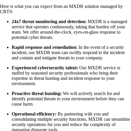
Here is what you can expect from an MXDR solution managed by
CBTS:
24x7 threat monitoring and detection:
MXDR is a managed
service that operates continuously, taking that burden off your
team. We offer around-the-clock, eyes-on-glass response to
potential cyber threats.
Rapid response and remediation:
In the event of a security
incident, our MXDR team can swiftly respond to the incident
and contain and mitigate threats to your company.
Experienced cybersecurity talent:
Our MXDR service is
staffed by seasoned security professionals who bring their
expertise in threat hunting and incident response to your
environment.
Proactive threat hunting:
We will actively search for and
identify potential threats to your environment before they can
cause harm.
Operational efficiency:
By partnering with you and
consolidating multiple security functions, MXDR can streamline
security operations for you and reduce the complexity of
managing disparate tools.