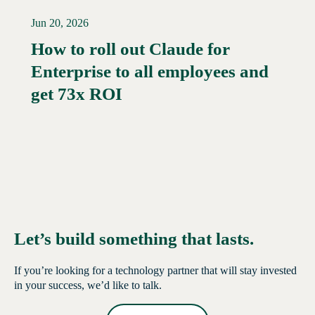
Jun 20, 2026
How to roll out Claude for
Enterprise to all employees and
Read More →
get 73x ROI
Let’s build something that lasts.
If you’re looking for a technology partner that will stay invested
in your success, we’d like to talk.