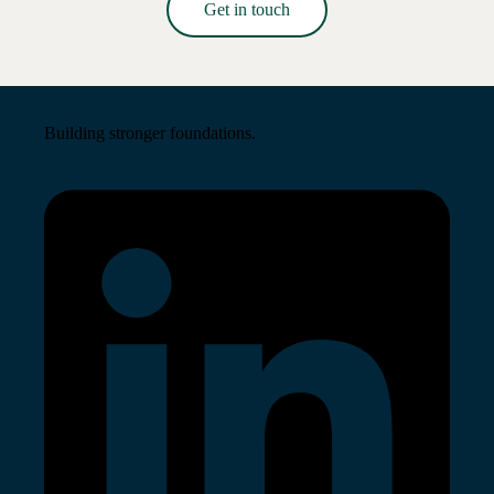
Get in touch
Read More →
Building stronger foundations.