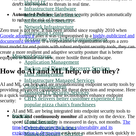
Hybrid IT
detect and respond to threats in real time.
Infrastructure Hardware
Infrastructure as a Service
Automated Policies
: Enforcing security policies automatically
to reduce the risk of human error.
Infrastructure Security
Network Infrastructure
Zero trust is not new. It has been around since roughly 2010 when
Integration Center
Google adopted it
after it was compromised in a
highly-publicized and
Accelerate your hybrid transformation
documented incident
. If a corporation or organization adopts a zero
trust model for end points with robust endpoint security tools, they can
create a more resilient and adaptive security posture that is better
Managed Services
equipped to handle our new, more hostile threat landscape.
Application Management
Backup and Disaster Recovery Services
How do AI and ML help, or do they?
Data Management
Infrastructure Managed Services
AI and ML can help and are revolutionizing endpoint security tools by
Cloud Management
providing advanced capabilities for threat detection and response. Here
Managed IT Security Services
is a quick summary of how these technologies enhance endpoint
CBTS delivers better customer experience for
security:
popular pizza chain's franchisees
AI and ML are being integrated into endpoint security tools to
Security
track and continuously monitor
all activity on the device. The
Cloud Security
speed of attackers today is measured in days, not months.
The
Cybersecurity Solutions
time between discovering a new vulnerability and its
exploitation is decreasing
each year as attackers work quickly to
Managed Security Services