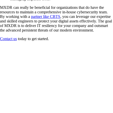
MXDR can really be beneficial for organizations that do have the
resources to maintain a comprehensive in-house cybersecurity team.
By working with a
partner like CBTS
, you can leverage our expertise
and skilled engineers to protect your digital assets effectively. The goal
of MXDR is to deliver IT resiliency for your company and outsmart
the advanced persistent threats of our modern environment.
Contact us
today to get started.