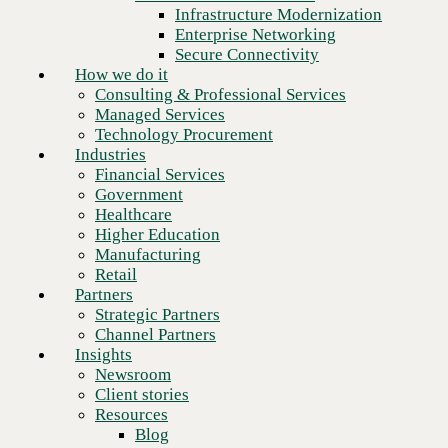
Financial Services
Infrastructure Modernization
Government
Enterprise Networking
Healthcare
Secure Connectivity
Higher Education
How we do it
Manufacturing
Consulting & Professional Services
Retail
Managed Services
Partners
Technology Procurement
Strategic Partners
Industries
Channel Partners
Financial Services
Insights
Government
Newsroom
Healthcare
Client stories
Higher Education
Resources
Manufacturing
Blog
Retail
Who we are
Partners
About us
Strategic Partners
Leadership
Channel Partners
Core values
Insights
Recognition & certifications
Newsroom
Next
Careers
Client stories
Contact
Resources
Blog