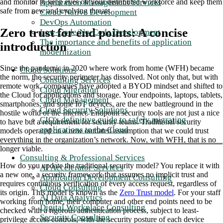
Application Management Services
and monitor to keep eyes on your distributed workforce and keep them
safe from new and evolving threats.
Cloud-Native Development
DevOps Automation
Zero trust for end points: A concise
Low-Code/No-Code Development
The importance and benefits of application
introduction
modernization
Since the pandemic in 2020 where work from home (WFH) became
Cloud Solutions
the norm, the security perimeter has dissolved. Not only that, but with
Consulting Services
remote work, companies have adopted a BYOD mindset and shifted to
Cloud Migration
the Cloud for applications and storage. Your endpoints, laptops, tablets,
Cloud Management
smartphones, and some IoT devices, are the new battleground in the
Cloud Security Solutions
hostile world of the Internet. Endpoint security tools are not just a nice
CIO's definitive guide to safely migrating
to have but a requirement for security teams. Traditional security
applications to the Cloud
models operated on a now outdated assumption that we could trust
everything in the organization’s network. Now, with WFH, that is no
longer viable.
Consulting & Professional Services
How do you update the traditional security model? You replace it with
AI Accelerator Services
a new one, a security framework that assumes no implicit trust and
Application Development Consulting
requires continuous verification of every access request, regardless of
Cloud Consulting
its origin. This model is known as the
Zero Trust model
. For your staff
AI Data Analytics
working from home, their computer and other end points need to be
Digital Workplace Consulting
checked with a rigorous authentication process, subject to least-
Security Consulting
privilege access controls, with the security posture of each device