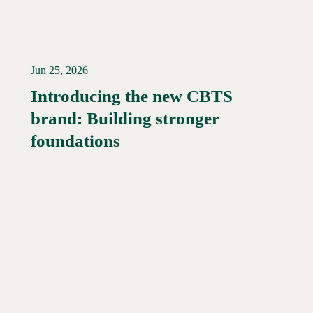
Jun 25, 2026
Introducing the new CBTS
brand: Building stronger
Read More →
foundations