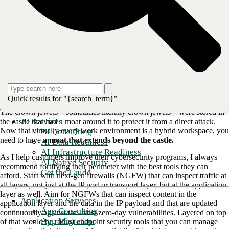
Now that everything is connected to the Internet—or at least it feels
like everything is—the risks are significantly different. Your desktop
can be infected with a
drive-by download that requires little or no
interaction by the end user
. Your iPhone
can be infected
with Pegasus,
or PhoneSpy if you use an Android phone. The threats are there, and
the risk is increasing.
But what to do? How do you mitigate the risks and limit your exposure
to this new digital landscape?
A key concept for any company information
security program
is that of
Quick results for "{search_term}"
defense in depth. Think about a castle and moat from the Middle Ages.
The crown jewels—sometimes literally crown jewels—were stored in
AI Services
the castle that had a moat around it to protect it from a direct attack.
Now that virtually every work environment is a hybrid workspace, you
AI Consulting
need to have
a moat that extends beyond the castle.
AI Data Readiness
AI Infrastructure Readiness
As I help customers improve their cybersecurity programs, I always
AI Native Security
recommend fortifying their perimeter with the best tools they can
Get the Guide
afford. Start with next-gen firewalls (NGFW) that can inspect traffic at
all layers, not just at the IP port or transport layer, but at the application
layer as well. Aim for NGFWs that can inspect content in the
Application Services
application layer and the data in the IP payload and that are updated
App Consulting
continuously against the latest zero-day vulnerabilities. Layered on top
App Migration
of that would be robust endpoint security tools that you can manage