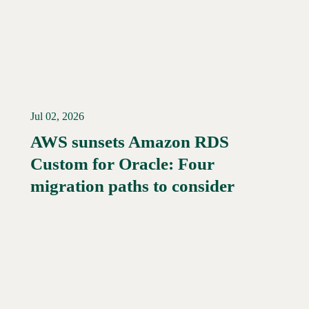
Jul 02, 2026
AWS sunsets Amazon RDS
Custom for Oracle: Four
Read More →
migration paths to consider