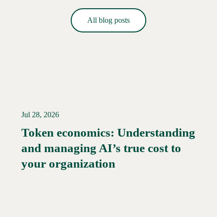
All blog posts
Jul 28, 2026
Token economics: Understanding
and managing AI’s true cost to
your organization