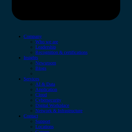
Company
Who we are
Leadership
Recognition & certifications
Insights
Newsroom
Blogs
Services
AI & Data
Application
Cloud
Cybersecurity
Digital Workplace
Network & Infrastructure
Contact
Support
Locations
Careers