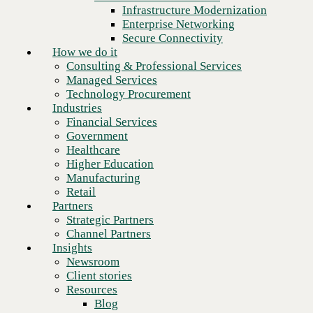
Financial Services
Infrastructure Modernization
Government
Enterprise Networking
Healthcare
Secure Connectivity
Higher Education
How we do it
Manufacturing
Consulting & Professional Services
Retail
Managed Services
Partners
Technology Procurement
Strategic Partners
Industries
Channel Partners
Financial Services
Insights
Government
Newsroom
Healthcare
Client stories
Higher Education
Resources
Manufacturing
Blog
Retail
Who we are
Partners
About us
Strategic Partners
Next
Leadership
Channel Partners
Core values
Insights
Recognition & certifications
Newsroom
Careers
Client stories
Contact
Resources
Blog