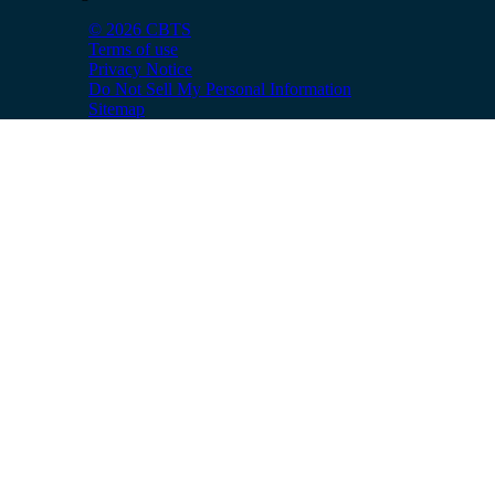
© 2026 CBTS
Terms of use
Privacy Notice
Do Not Sell My Personal Information
Sitemap