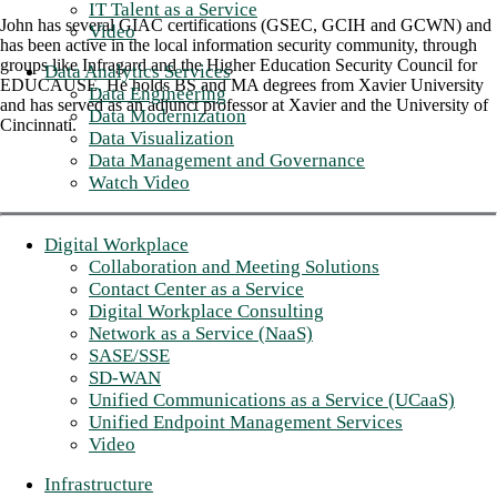
IT Talent as a Service
John has several GIAC certifications (GSEC, GCIH and GCWN) and
Video
has been active in the local information security community, through
groups like Infragard and the Higher Education Security Council for
Data Analytics Services
EDUCAUSE. He holds BS and MA degrees from Xavier University
Data Engineering
and has served as an adjunct professor at Xavier and the University of
Data Modernization
Cincinnati.
Data Visualization
Data Management and Governance
Watch Video
Digital Workplace
Collaboration and Meeting Solutions
Contact Center as a Service
Digital Workplace Consulting
Network as a Service (NaaS)
SASE/SSE
SD-WAN
Unified Communications as a Service (UCaaS)
Unified Endpoint Management Services
Video
Infrastructure