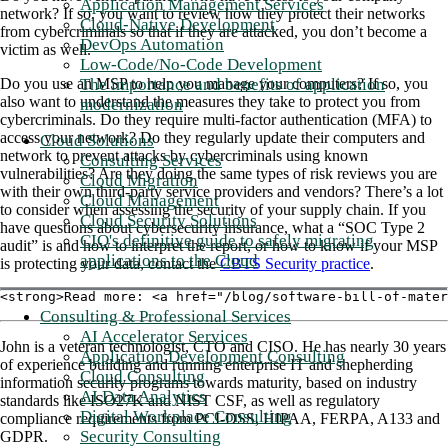
Application Management Services
network? If so, you want to review how they protect their networks
Cloud-Native Development
from cybercriminals so that if they are attacked, you don’t become a
DevOps Automation
victim as well.
Low-Code/No-Code Development
The importance and benefits of application
Do you use an MSP to help you manage your computers? If so, you
also want to understand the measures they take to protect you from
modernization
cybercriminals. Do they require multi-factor authentication (MFA) to
access your network? Do they regularly update their computers and
Cloud Solutions
network to prevent attacks by cybercriminals using known
Consulting Services
vulnerabilities? Are they doing the same types of risk reviews you are
Cloud Migration
with their own third-party service providers and vendors? There’s a lot
Cloud Management
to consider when assessing the security of your supply chain. If you
Cloud Security Solutions
have questions about cybersecurity insurance, what a “SOC Type 2
CIO's definitive guide to safely migrating
audit” is and how to interpret the report, or how to know if your MSP
applications to the Cloud
is protecting your data, contact the
CBTS Security practice
.
<strong>Read more: <a href="/blog/software-bill-of-mater
Consulting & Professional Services
AI Accelerator Services
John is a veteran technologist, CTO and CISO. He has nearly 30 years
Application Development Consulting
of experience building and running enterprise IT and shepherding
Cloud Consulting
information security programs towards maturity, based on industry
AI Data Analytics
standards like ISO27K and NIST CSF, as well as regulatory
Digital Workplace Consulting
compliance requirements from PCI-DSS, HIPAA, FERPA, A133 and
Security Consulting
GDPR.