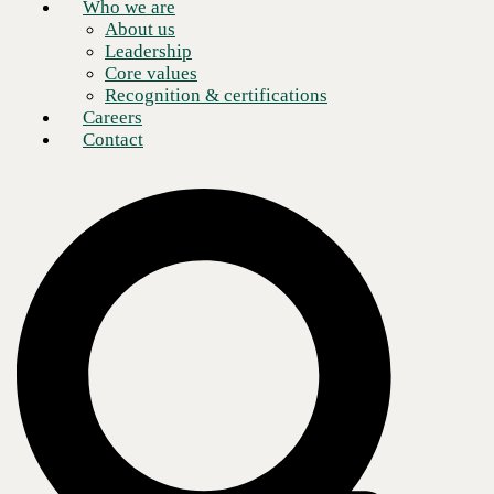
Who we are
About us
Leadership
Core values
Recognition & certifications
Careers
Contact
Over the weekend another major crypto ransomware attack occurred,
this time through an enterprise software vendor called Kaseya.
For many CEOs or business owners, that name might not be familiar,
since many of the companies that use this software are Managed
Service Providers (or MSPs). The MSP uses the Kaseya software to
manage their client’s computers. This kind of attack allows the cyber
criminals to maximize the damage by attacking not just one or two