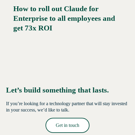
How to roll out Claude for
Enterprise to all employees and
Read More →
get 73x ROI
Let’s build something that lasts.
If you’re looking for a technology partner that will stay invested
in your success, we’d like to talk.
Get in touch
Read More →