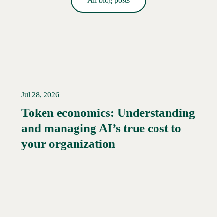
All blog posts
Jul 28, 2026
Token economics: Understanding
and managing AI’s true cost to
your organization