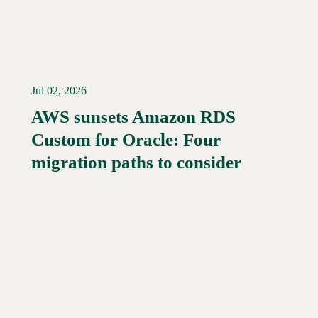
Jul 02, 2026
AWS sunsets Amazon RDS
Custom for Oracle: Four
Read More →
migration paths to consider