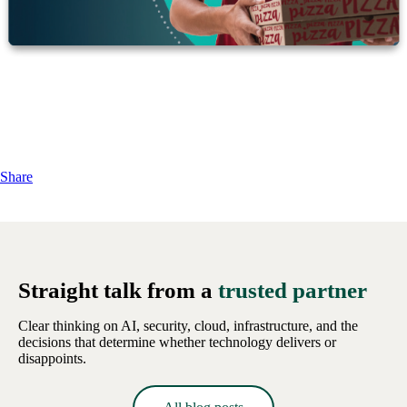
Share
Straight talk from a
trusted partner
Clear thinking on AI, security, cloud, infrastructure, and the
decisions that determine whether technology delivers or
disappoints.