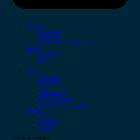
Company
Who we are
Leadership
Recognition & certifications
Insights
Newsroom
Blogs
Services
AI & Data
Application
Cloud
Cybersecurity
Digital Workplace
Network & Infrastructure
Contact
Support
Locations
Careers
All rights reserved