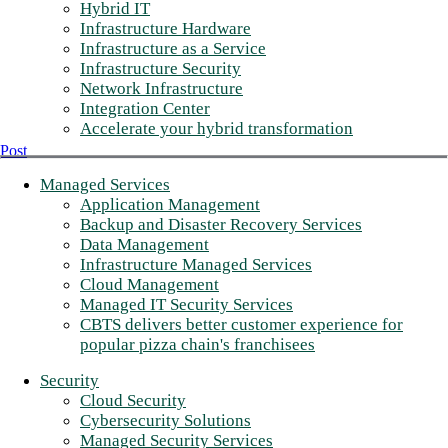
Hybrid IT
Infrastructure Hardware
Infrastructure as a Service
Infrastructure Security
Network Infrastructure
Integration Center
Accelerate your hybrid transformation
Post
Managed Services
Application Management
Backup and Disaster Recovery Services
Data Management
Infrastructure Managed Services
Cloud Management
Managed IT Security Services
CBTS delivers better customer experience for
popular pizza chain's franchisees
Security
Cloud Security
Cybersecurity Solutions
Managed Security Services