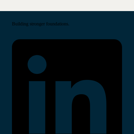
Building stronger foundations.