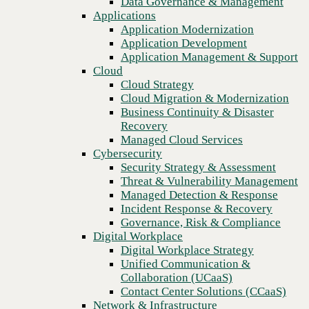
Data Governance & Management
Recovery
Applications
Managed Cloud Services
Application Modernization
Cybersecurity
Application Development
Security Strategy & Assessment
Application Management & Support
Threat & Vulnerability Management
Cloud
Managed Detection & Response
Cloud Strategy
Incident Response & Recovery
Cloud Migration & Modernization
Governance, Risk & Compliance
Business Continuity & Disaster
Digital Workplace
Recovery
Digital Workplace Strategy
Managed Cloud Services
Unified Communication &
Cybersecurity
Collaboration (UCaaS)
Security Strategy & Assessment
Contact Center Solutions (CCaaS)
Threat & Vulnerability Management
Network & Infrastructure
Managed Detection & Response
Infrastructure Modernization
Incident Response & Recovery
Previous
Enterprise Networking
Governance, Risk & Compliance
Secure Connectivity
Digital Workplace
How we do it
Digital Workplace Strategy
Consulting & Professional Services
Unified Communication &
Managed Services
Collaboration (UCaaS)
Technology Procurement
Contact Center Solutions (CCaaS)
Industries
Network & Infrastructure