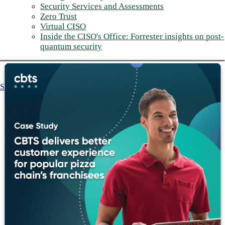
Security Services and Assessments
Zero Trust
Virtual CISO
Inside the CISO's Office: Forrester insights on post-
quantum security
Share