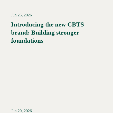
Jun 25, 2026
Introducing the new CBTS
brand: Building stronger
Read More →
foundations
Jun 20, 2026