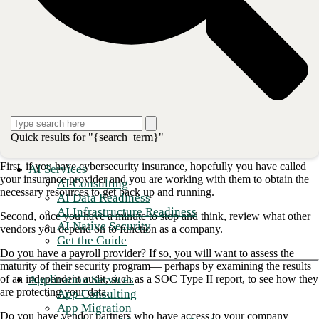
victims, but instead attacking one company that has connections to
hundreds of other companies.
The technical details of the attack can be found here in this Threatpost
article,
Kaseya Patches Imminent After Zero-Day Exploits |
Threatpost
. If you have been impacted, you can track updates from
Kaseya here on their website update link:
Important Notice July 7th,
2021 – Kaseya
So what should you do if you have been impacted by this criminal
attack? I’ve had similar considerations in my time as a security leader
Quick results for "{search_term}"
—here’s my take.
First, if you have cybersecurity insurance, hopefully you have called
AI Services
your insurance provider and you are working with them to obtain the
AI Consulting
necessary resources to get back up and running.
AI Data Readiness
AI Infrastructure Readiness
Second, once you have a minute to stop and think, review what other
AI Native Security
vendors you depend on to function as a company.
Get the Guide
Do you have a payroll provider? If so, you will want to assess the
maturity of their security program— perhaps by examining the results
Application Services
of an independent audit, such as a SOC Type II report, to see how they
are protecting your data.
App Consulting
App Migration
Do you have vendor partners who have access to your company