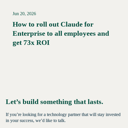
Jun 20, 2026
How to roll out Claude for
Enterprise to all employees and
Read More →
get 73x ROI
Let’s build something that lasts.
If you’re looking for a technology partner that will stay invested
in your success, we’d like to talk.