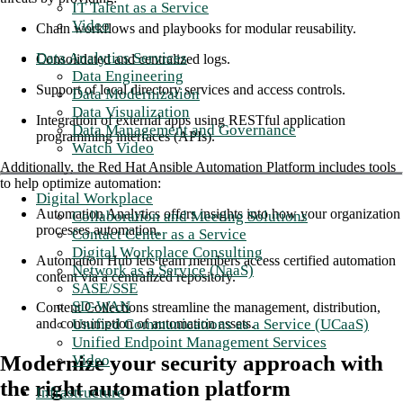
IT Talent as a Service
Video
Chain workflows and playbooks for modular reusability.
Data Analytics Services
Consolidated and centralized logs.
Data Engineering
Support of local directory services and access controls.
Data Modernization
Data Visualization
Integration of external apps using RESTful application
Data Management and Governance
programming interfaces (APIs).
Watch Video
Additionally, the Red Hat Ansible Automation Platform includes tools
to help optimize automation:
Digital Workplace
Automation Analytics offers insights into how your organization
Collaboration and Meeting Solutions
processes automation.
Contact Center as a Service
Digital Workplace Consulting
Automation Hub lets team members access certified automation
Network as a Service (NaaS)
content via a centralized repository.
SASE/SSE
SD-WAN
Content Collections streamline the management, distribution,
Unified Communications as a Service (UCaaS)
and consumption of automation assets.
Unified Endpoint Management Services
Modernize your security approach with
Video
the right automation platform
Infrastructure