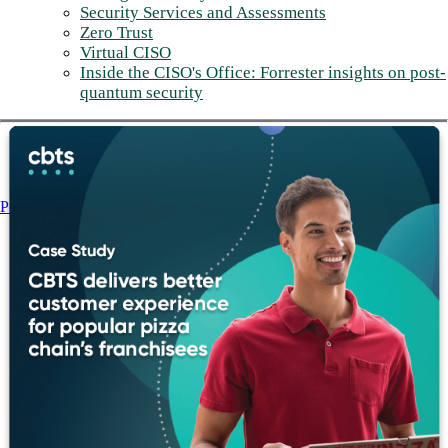
Security Services and Assessments
Zero Trust
Virtual CISO
Inside the CISO's Office: Forrester insights on post-
quantum security
Post