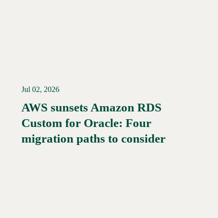
Jul 02, 2026
AWS sunsets Amazon RDS
Custom for Oracle: Four
Read More →
migration paths to consider