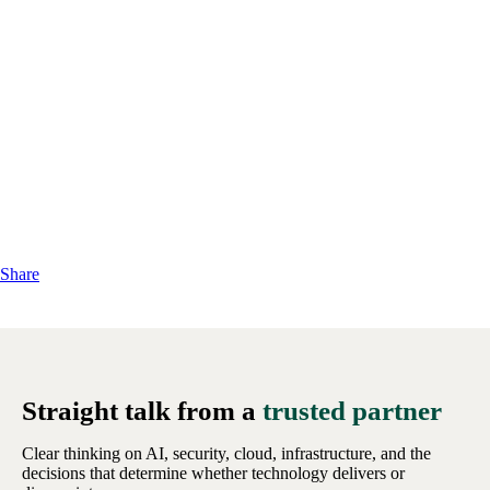
Share
Straight talk from a
trusted partner
Clear thinking on AI, security, cloud, infrastructure, and the
decisions that determine whether technology delivers or