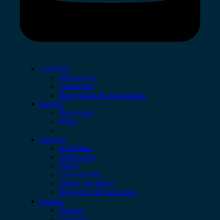
Company
Who we are
Leadership
Recognition & certifications
Insights
Newsroom
Blogs
Services
AI & Data
Application
Cloud
Cybersecurity
Digital Workplace
Network & Infrastructure
Contact
Support
Locations