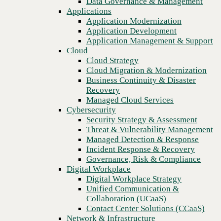
Data Governance & Management
automation
Recovery
Applications
Managed Cloud Services
Application Modernization
Cybersecurity
Application Development
Security Strategy & Assessment
Application Management & Support
Threat & Vulnerability Management
Cloud
Managed Detection & Response
Cloud Strategy
Incident Response & Recovery
Cloud Migration & Modernization
Governance, Risk & Compliance
Business Continuity & Disaster
Digital Workplace
Recovery
Digital Workplace Strategy
Managed Cloud Services
Unified Communication &
Cybersecurity
Collaboration (UCaaS)
Security Strategy & Assessment
Contact Center Solutions (CCaaS)
Threat & Vulnerability Management
Network & Infrastructure
Managed Detection & Response
Infrastructure Modernization
Incident Response & Recovery
Enterprise Networking
Previous
Governance, Risk & Compliance
Secure Connectivity
Digital Workplace
How we do it
Digital Workplace Strategy
Consulting & Professional Services
Unified Communication &
Managed Services
Collaboration (UCaaS)
Technology Procurement
Contact Center Solutions (CCaaS)
Industries
Network & Infrastructure