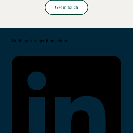
Get in touch
Read More →
Building stronger foundations.