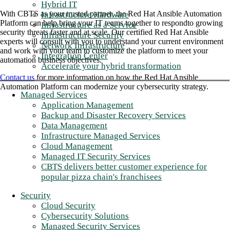
Hybrid IT
With CBTS as your trusted partner, the Red Hat Ansible Automation
Infrastructure Hardware
Platform can help bring your IT teams together to respondto growing
Infrastructure as a Service
security threats faster and at scale. Our certified Red Hat Ansible
Infrastructure Security
experts will consult with you to understand your current environment
Network Infrastructure
and work with your team to customize the platform to meet your
Integration Center
automation business objectives.
Accelerate your hybrid transformation
Contact us
for more information on how the Red Hat Ansible
Automation Platform can modernize your cybersecurity strategy.
Managed Services
Application Management
Backup and Disaster Recovery Services
Data Management
Infrastructure Managed Services
Cloud Management
Managed IT Security Services
CBTS delivers better customer experience for
popular pizza chain's franchisees
Security
Cloud Security
Cybersecurity Solutions
Managed Security Services