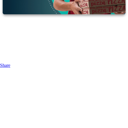
Share