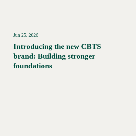
Jun 25, 2026
Introducing the new CBTS
brand: Building stronger
Read More →
foundations