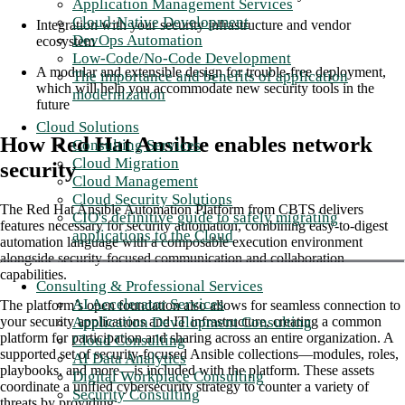
Application Management Services
Cloud-Native Development
Integration with your security infrastructure and vendor
DevOps Automation
ecosystem
Low-Code/No-Code Development
A modular and extensible design for trouble-free deployment,
The importance and benefits of application
which will help you accommodate new security tools in the
modernization
future
Cloud Solutions
How Red Hat Ansible enables network
Consulting Services
Cloud Migration
security
Cloud Management
Cloud Security Solutions
The Red Hat Ansible Automation Platform from CBTS delivers
CIO's definitive guide to safely migrating
features necessary for security automation, combining easy-to-digest
applications to the Cloud
automation language with a composable execution environment
alongside security-focused communication and collaboration
capabilities.
Consulting & Professional Services
AI Accelerator Services
The platform’s open foundation also allows for seamless connection to
Application Development Consulting
your security applications and IT infrastructure, creating a common
platform for participation and sharing across an entire organization. A
Cloud Consulting
supported set of security-focused Ansible collections—modules, roles,
AI Data Analytics
playbooks, and more—is included with the platform. These assets
Digital Workplace Consulting
coordinate a unified cybersecurity strategy to counter a variety of
Security Consulting
threats by providing: