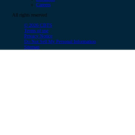
Careers
All rights reserved
© 2026 CBTS
Terms of use
Privacy Notice
Do Not Sell My Personal Information
Sitemap