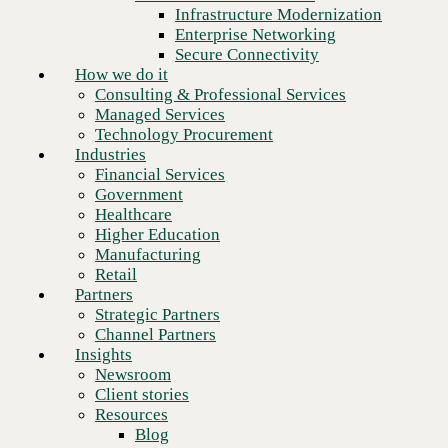
Financial Services
Infrastructure Modernization
Government
Enterprise Networking
Healthcare
Secure Connectivity
Higher Education
How we do it
Manufacturing
Consulting & Professional Services
Retail
Managed Services
Partners
Technology Procurement
Strategic Partners
Industries
Channel Partners
Financial Services
Insights
Government
Newsroom
Healthcare
Client stories
Higher Education
Resources
Manufacturing
Blog
Retail
Who we are
Partners
About us
Strategic Partners
Leadership
Channel Partners
Next
Core values
Insights
Recognition & certifications
Newsroom
Careers
Client stories
Contact
Resources
Blog