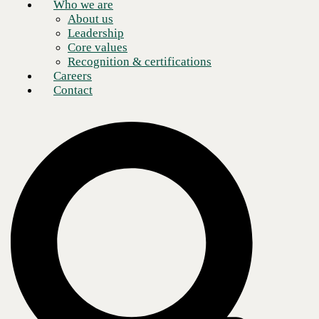
Who we are
About us
Leadership
Core values
Recognition & certifications
Careers
Contact
Network security remains a vital issue for CEOs, especially
considering that 32% of organizations have experienced major cyber
attacks in the past two years, according to the 2019 Harvey
Nash/KPMG CIO survey.
The cost of security breaches continues to grow as well. According to
data from IBM Security, the average cost of a data breach rose to $3.92
million in 2019, a figure that should concern anyone keeping a close
eye on today’s rapidly evolving IT landscape. To keep ahead of