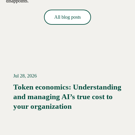
disappoints.
All blog posts
Jul 28, 2026
Token economics: Understanding
and managing AI’s true cost to
your organization