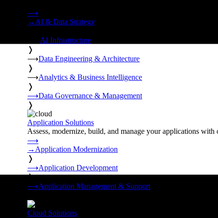
Strategy, data engineering, and managed AI operations from o
⟶
→
AI & Data Strategy
❭
⟶
AI Infrastructure
❭
⟶
Data Engineering & Architecture
❭
⟶
Analytics & Business Intelligence
❭
⟶
Data Governance & Management
❭
Application Solutions
Assess, modernize, build, and manage your applications with 
⟶
→
Application Modernization
❭
⟶
Application Development
❭
⟶
Application Management & Support
❭
Cloud Solutions