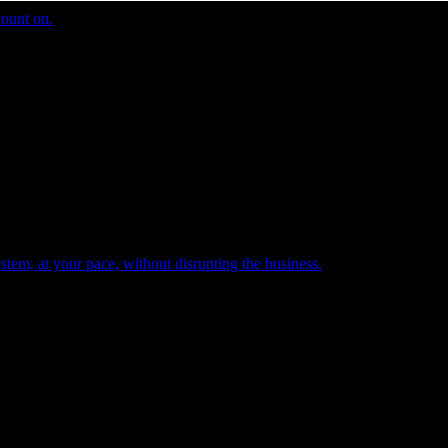
count on.
tem, at your pace, without disrupting the business.