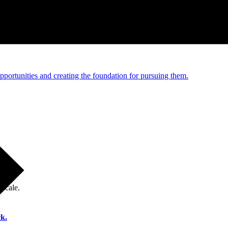
e and managed operations
portunities and creating the foundation for pursuing them.
 scale.
k.