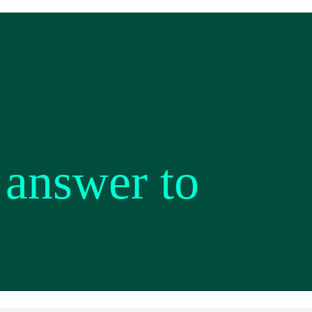
 answer to