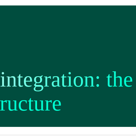
ntegration: the
tructure