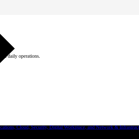
ugh daily operations.
ations, Cloud, Security, Digital Workplace, and Network & Infrastruct