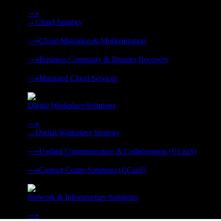
Strategy, migration, continuity, and managed operations under 
⟶
→
Cloud Strategy
❭
⟶
Cloud Migration & Modernization
❭
⟶
Business Continuity & Disaster Recovery
❭
⟶
Managed Cloud Services
❭
Digital Workplace Solutions
Deliver the modern digital workplace, unified and managed on
⟶
→
Digital Workplace Strategy
❭
⟶
Unified Communication & Collaboration (UCaaS)
❭
⟶
Contact Center Solutions (CCaaS)
❭
Network & Infrastructure Solutions
Connectivity, compute, and hybrid cloud built for AI-ready ente
⟶