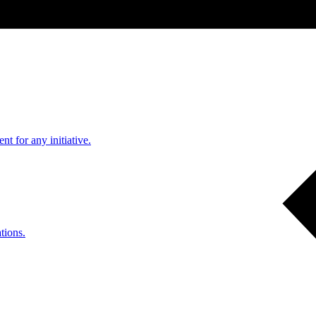
nt for any initiative.
tions.