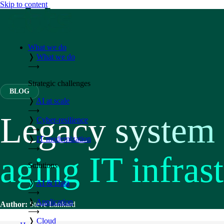
Skip to content
What we do
❭
What we do
⟶
Strategic challenges
BLOG
❭
AI at scale
⟶
Legacy system i
❭
Cyber-resilience
⟶
❭
IT modernization
⟶
aging IT infras
Solutions
❭
AI & Data
⟶
❭
Application
Author:
Steve Lankard
⟶
❭
Cloud