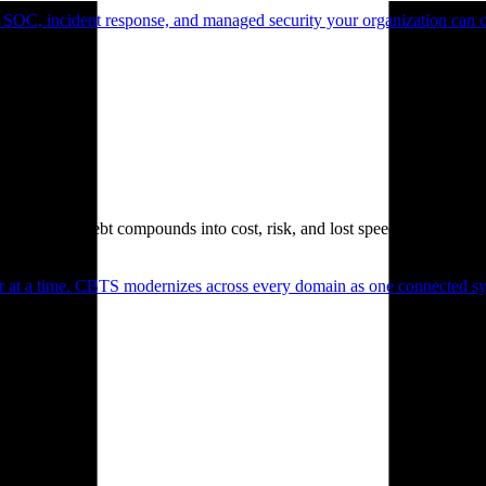
 SOC, incident response, and managed security your organization can 
. Technical debt compounds into cost, risk, and lost speed.
er at a time. CBTS modernizes across every domain as one connected sys