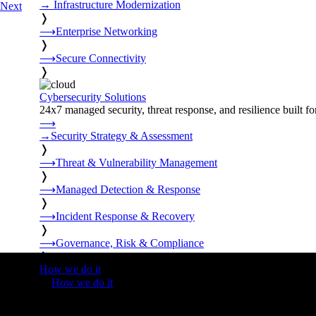
→
Infrastructure Modernization
Next
❭
⟶
Enterprise Networking
❭
⟶
Secure Connectivity
❭
Cybersecurity Solutions
24x7 managed security, threat response, and resilience built for
⟶
→
Security Strategy & Assessment
❭
⟶
Threat & Vulnerability Management
❭
⟶
Managed Detection & Response
❭
⟶
Incident Response & Recovery
❭
⟶
Governance, Risk & Compliance
❭
How we do it
❭
How we do it
⟶