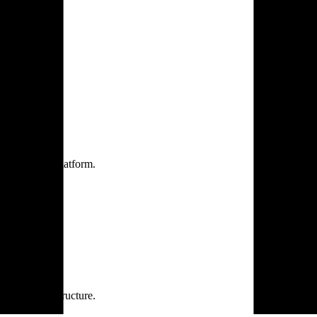
one practice.
 one secure platform.
rprise infrastructure.