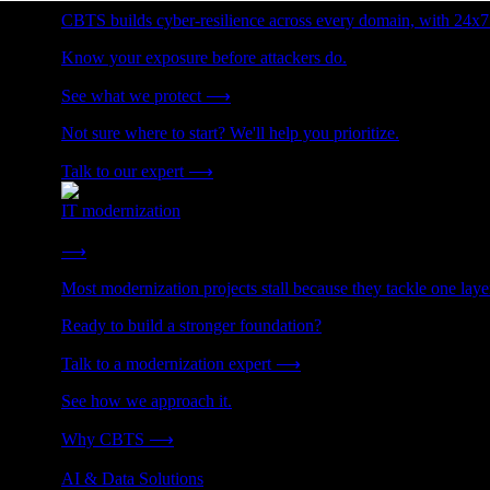
CBTS builds cyber-resilience across every domain, with 24x7
Know your exposure before attackers do.
See what we protect
⟶
Not sure where to start? We'll help you prioritize.
Talk to our expert
⟶
IT modernization
Cut technical debt. Build the foundation AI and growth require
⟶
Most modernization projects stall because they tackle one lay
Ready to build a stronger foundation?
Talk to a modernization expert
⟶
See how we approach it.
Why CBTS
⟶
AI & Data Solutions