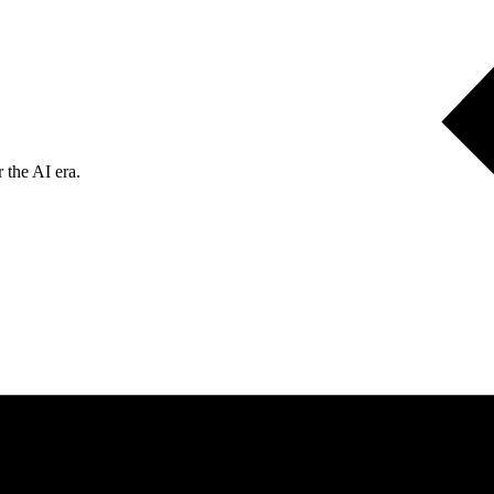
 the AI era.