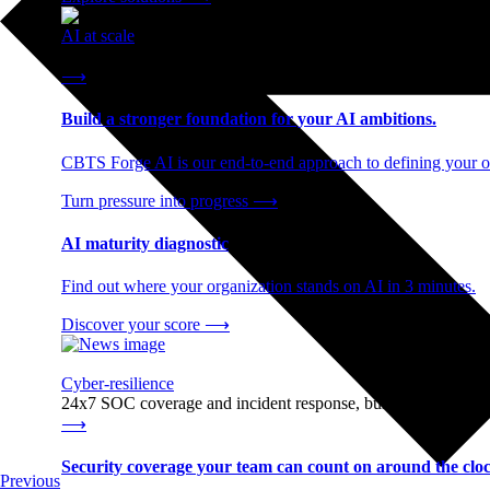
AI at scale
End-to-end AI readiness, from strategy through infrastructur
⟶
Build a stronger foundation for your AI ambitions.
CBTS Forge AI is our end-to-end approach to defining your op
Turn pressure into progress
⟶
AI maturity diagnostic
Find out where your organization stands on AI in 3 minutes.
Discover your score
⟶
Cyber-resilience
24x7 SOC coverage and incident response, built for enterprise
⟶
Security coverage your team can count on around the cloc
Previous