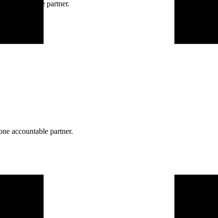
ne accountable partner.
one accountable partner.