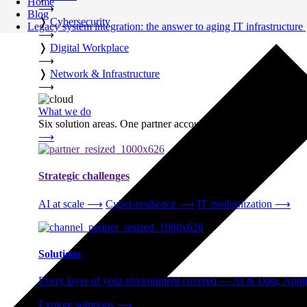
Home
⟶
Blog
❭
Cybersecurity
Legacy system integration: the answer to aging IT infrastructure
⟶
❭
Digital Workplace
⟶
❭
Network & Infrastructure
⟶
What we do
Six solution areas. One partner accountable from strategy thro
⟶
Strategic challenges
AI at scale
⟶
Cyber-resilience
⟶
IT modernization
⟶
Solutions
Every layer of your environment covered — AI & Data, Applic
Explore solutions
⟶