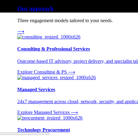
Our approach
Three engagement models tailored to your needs.
⟶
Consulting & Professional Services
Outcome-based IT advisory, project delivery, and specialist tale
Explore Consulting & PS
⟶
Managed Services
24x7 management across cloud, network, security, and applica
Explore Managed Services
⟶
Technology Procurement