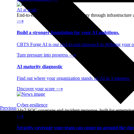
AI at scale
End-to-end AI readiness, from strategy through infrastructur
⟶
Build a stronger foundation for your AI ambitions.
CBTS Forge AI is our end-to-end approach to defining your op
Turn pressure into progress
⟶
AI maturity diagnostic
Find out where your organization stands on AI in 3 minutes.
Discover your score
⟶
Cyber-resilience
Previous
24x7 SOC coverage and incident response, built for enterprise
⟶
Security coverage your team can count on around the cloc