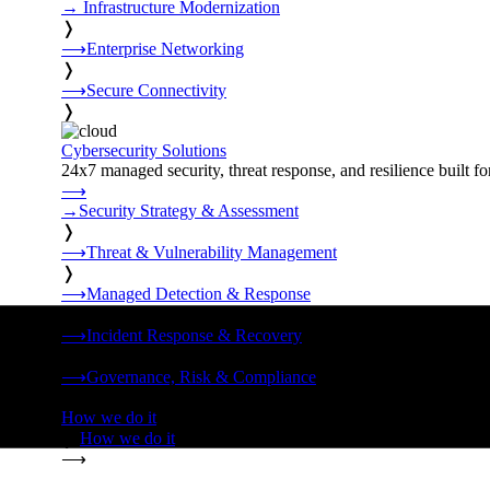
→
Infrastructure Modernization
❭
⟶
Enterprise Networking
❭
⟶
Secure Connectivity
❭
Cybersecurity Solutions
24x7 managed security, threat response, and resilience built for
⟶
→
Security Strategy & Assessment
❭
⟶
Threat & Vulnerability Management
❭
⟶
Managed Detection & Response
❭
⟶
Incident Response & Recovery
❭
⟶
Governance, Risk & Compliance
❭
How we do it
❭
How we do it
⟶