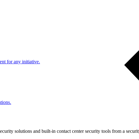
nt for any initiative.
tions.
urity solutions and built-in contact center security tools from a securi