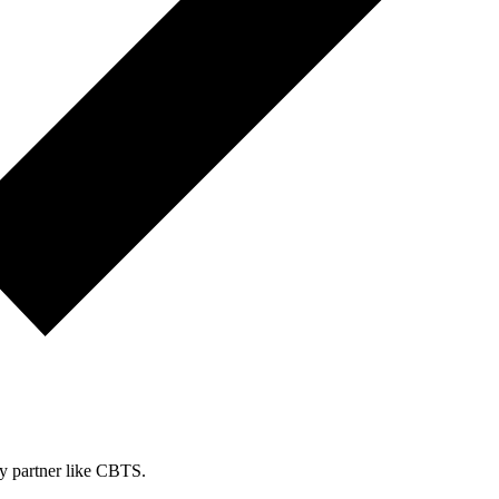
ty partner like CBTS.