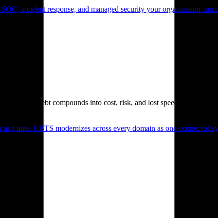
 SOC, incident response, and managed security your organization can 
. Technical debt compounds into cost, risk, and lost speed.
er at a time. CBTS modernizes across every domain as one connected sys