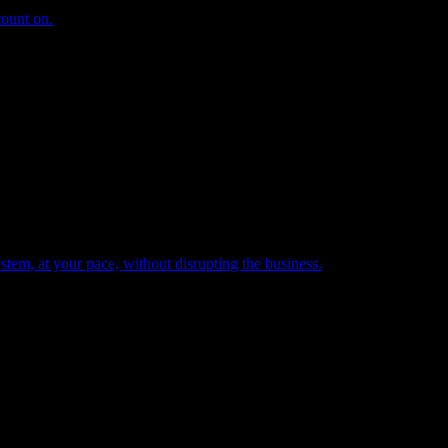
count on.
tem, at your pace, without disrupting the business.