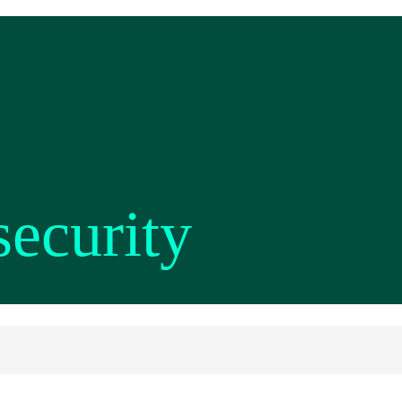
security