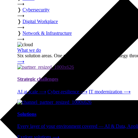
⟶
❭
Cybersecurity
⟶
❭
Digital Workplace
⟶
❭
Network & Infrastructure
⟶
What we do
Six solution areas. One partner accountable from strategy thro
⟶
Strategic challenges
AI at scale
⟶
Cyber-resilience
⟶
IT modernization
⟶
Solutions
Every layer of your environment covered — AI & Data, Applic
Explore solutions
⟶