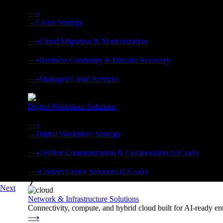
Strategy, migration, continuity, and managed operations under 
⟶
→
Cloud Strategy
❭
⟶
Cloud Migration & Modernization
❭
⟶
Business Continuity & Disaster Recovery
❭
⟶
Managed Cloud Services
❭
Digital Workplace Solutions
Deliver the modern digital workplace, unified and managed on
⟶
→
Digital Workplace Strategy
❭
⟶
Unified Communication & Collaboration (UCaaS)
❭
⟶
Contact Center Solutions (CCaaS)
❭
Next
Network & Infrastructure Solutions
Connectivity, compute, and hybrid cloud built for AI-ready ente
⟶