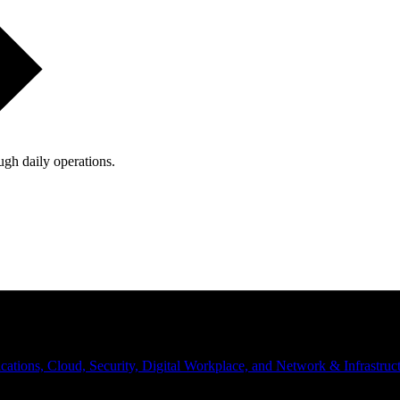
ugh daily operations.
ations, Cloud, Security, Digital Workplace, and Network & Infrastruct