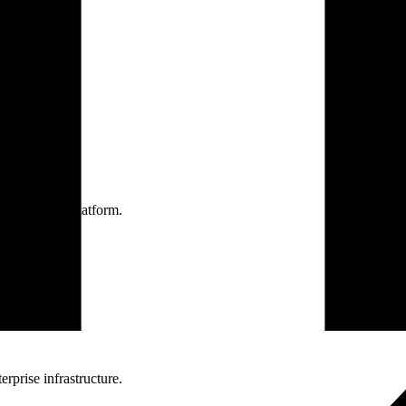
one practice.
 one secure platform.
rprise infrastructure.