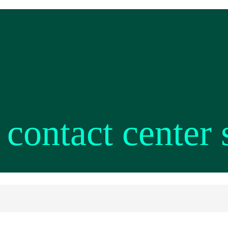
 contact center 