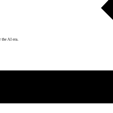
 the AI era.