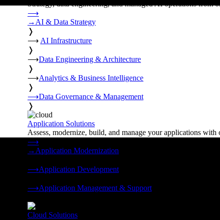
Strategy, data engineering, and managed AI operations from o
⟶
→
AI & Data Strategy
❭
⟶
AI Infrastructure
❭
⟶
Data Engineering & Architecture
❭
⟶
Analytics & Business Intelligence
❭
⟶
Data Governance & Management
❭
Application Solutions
Assess, modernize, build, and manage your applications with 
⟶
→
Application Modernization
❭
⟶
Application Development
❭
⟶
Application Management & Support
❭
Cloud Solutions