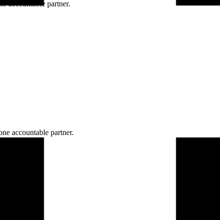
ne accountable partner.
one accountable partner.