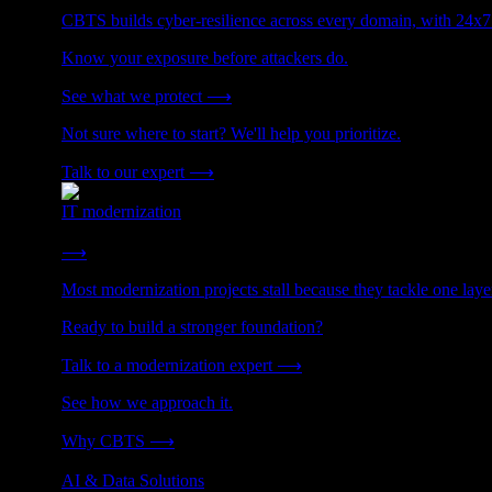
CBTS builds cyber-resilience across every domain, with 24x7
Know your exposure before attackers do.
See what we protect
⟶
Not sure where to start? We'll help you prioritize.
Talk to our expert
⟶
IT modernization
Cut technical debt. Build the foundation AI and growth require
⟶
Most modernization projects stall because they tackle one lay
Ready to build a stronger foundation?
Talk to a modernization expert
⟶
See how we approach it.
Why CBTS
⟶
AI & Data Solutions