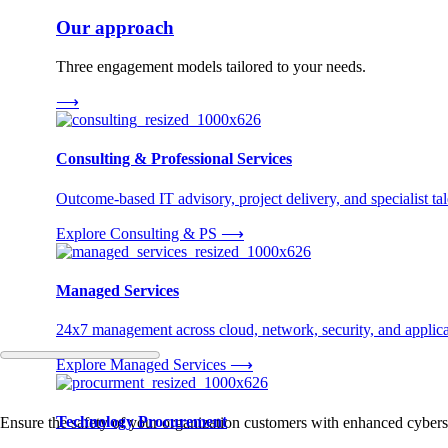
Our approach
Three engagement models tailored to your needs.
⟶
Consulting & Professional Services
Outcome-based IT advisory, project delivery, and specialist tale
Explore Consulting & PS
⟶
Managed Services
24x7 management across cloud, network, security, and applica
Explore Managed Services
⟶
Technology Procurement
Ensure the safety of your organization customers with enhanced cybersec