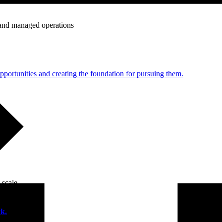
e and managed operations
portunities and creating the foundation for pursuing them.
 scale.
k.