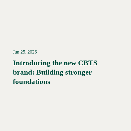
Jun 25, 2026
Introducing the new CBTS
brand: Building stronger
Read More →
foundations