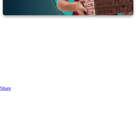
Share