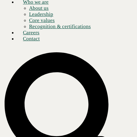
Who we are
About us
Leadership
Core values
Recognition & certifications
Careers
Contact
The fast-casual restaurant business is no longer defined by simply
serving meals with speed and convenience. Modern customers expect
a comfortable and welcoming experience, from the time they order to
when they leave the restaurant.
With this climate in mind, many corporate restaurant entities and
franchise operators are investing in purpose-built technology solutions.