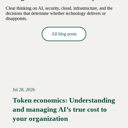
Clear thinking on AI, security, cloud, infrastructure, and the
decisions that determine whether technology delivers or
disappoints.
All blog posts
Jul 28, 2026
Token economics: Understanding
and managing AI’s true cost to
your organization