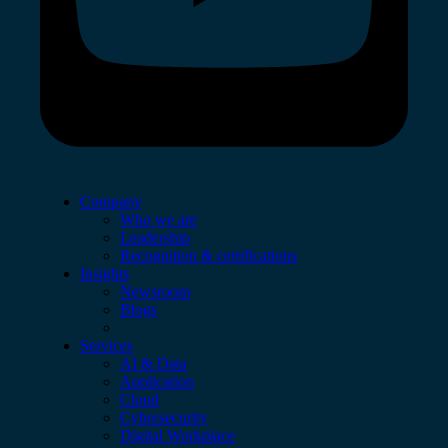
Company
Who we are
Leadership
Recognition & certifications
Insights
Newsroom
Blogs
Services
AI & Data
Application
Cloud
Cybersecurity
Digital Workplace