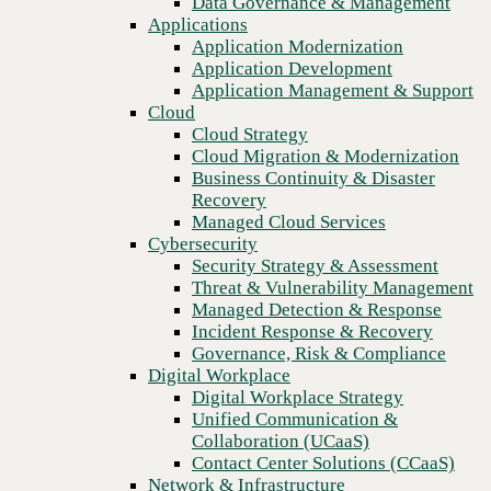
Data Governance & Management
Blog
Recovery
Applications
Leverage franchise technology solutions to foster a satisfying
Managed Cloud Services
Application Modernization
customer experience
Cybersecurity
Application Development
Security Strategy & Assessment
Application Management & Support
Threat & Vulnerability Management
Cloud
Managed Detection & Response
Cloud Strategy
Incident Response & Recovery
Cloud Migration & Modernization
Governance, Risk & Compliance
Business Continuity & Disaster
Digital Workplace
Recovery
Digital Workplace Strategy
Managed Cloud Services
Unified Communication &
Cybersecurity
Collaboration (UCaaS)
Security Strategy & Assessment
Contact Center Solutions (CCaaS)
Threat & Vulnerability Management
Network & Infrastructure
Managed Detection & Response
Infrastructure Modernization
Incident Response & Recovery
Enterprise Networking
Governance, Risk & Compliance
Secure Connectivity
Digital Workplace
How we do it
Previous
Digital Workplace Strategy
Consulting & Professional Services
Unified Communication &
Managed Services
Collaboration (UCaaS)
Technology Procurement
Contact Center Solutions (CCaaS)
Industries
Network & Infrastructure