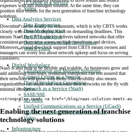
organizations are uniquely positioned to drive results and reduce
IT Talent as a Service
expenses with this managed solution. At the same time, they can
Video
position their brands for the next generation of franchise technology
solutions.
Data Analytics Services
Data Engineering
Downtime can be deadly for restaurants, which is why CBTS works
Data Modernization
closely with clients to deploy NaaS on demanding deadlines. This
Data Visualization
means NaaS by CBTS quickly delivers tailored networks that offer
consistent performance across multiple storefronts and devices.
Data Management and Governance
Moreover, around-the-clock support from CBTS means owners and
Watch Video
managers can worry less about network upkeep and focus on serving
customers.
Digital Workplace
NaaS is also built to be flexible and scalable. As businesses grow and
Collaboration and Meeting Solutions
add additional franchises, restaurant enterprises can rest assured that
Contact Center as a Service
their networks will grow with them. This flexibility also means
Digital Workplace Consulting
organizations can adjust and customize their networks on the fly with
Network as a Service (NaaS)
minimal disruption.
SASE/SSE
<strong>Also read: <a href="/blog/naas-solution-meets-au
SD-WAN
Unified Communications as a Service (UCaaS)
Enabling the next generation of franchise
Unified Endpoint Management Services
Video
technology solutions
Infrastructure