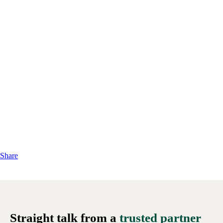
Share
Straight talk from a
trusted partner