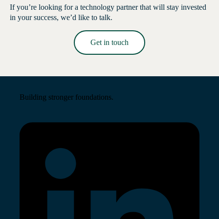
If you’re looking for a technology partner that will stay invested
in your success, we’d like to talk.
Get in touch
Read More →
Building stronger foundations.