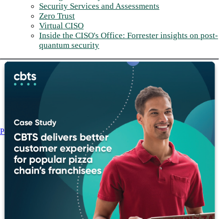
Security Services and Assessments
Zero Trust
Virtual CISO
Inside the CISO's Office: Forrester insights on post-
quantum security
Post