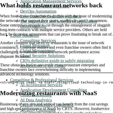
Application Management Services
What holds restaurant networks back
Cloud-Native Development
DevOps Automation
Low-Code/No-Code Development
When foodservice organizations grapple with the issue of modernizing
the networks that support their stores, roadblocks aren’t uncommon.
The importance and benefits of application
Some enterprises struggle to cut through the entanglement of sluggish
modernization
long-term contracts with multiple service providers. Others are held
back by licensing agreements that can prove frustrating to break out of.
Cloud Solutions
Consulting Services
Another common trial faced by restaurants is the issue of network
Cloud Migration
consistency. Corporate entities and even franchise owners often find it
Cloud Management
challenging to maintain consistent network performance across
Cloud Security Solutions
disparate locations.
CIO's definitive guide to safely migrating
These obstacles lead to one result: many restaurant enterprises and
applications to the Cloud
franchise owners face overwhelming difficulty in implementing
advanced technology solutions.
Consulting & Professional Services
<strong>Also read: <a href="/blog/cloud-technology-in-re
AI Accelerator Services
Application Development Consulting
Modernizing restaurants with NaaS
Cloud Consulting
AI Data Analytics
Businesses of any size and vertical can benefit from the cost savings
Digital Workplace Consulting
and high-end performance of NaaS by CBTS. However, foodservice
Security Consulting