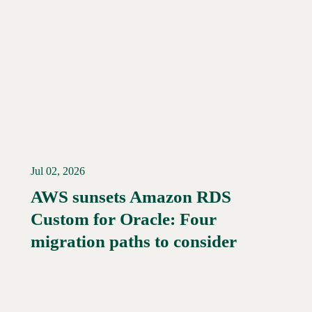
Jul 02, 2026
AWS sunsets Amazon RDS
Custom for Oracle: Four
Read More →
migration paths to consider