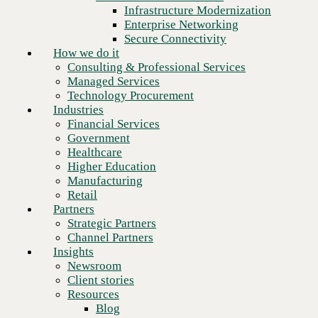
Financial Services
Infrastructure Modernization
Government
Enterprise Networking
Healthcare
Secure Connectivity
Higher Education
How we do it
Manufacturing
Consulting & Professional Services
Retail
Managed Services
Partners
Technology Procurement
Strategic Partners
Industries
Channel Partners
Financial Services
Insights
Government
Newsroom
Healthcare
Client stories
Higher Education
Resources
Manufacturing
Blog
Retail
Who we are
Partners
About us
Strategic Partners
Leadership
Channel Partners
Core values
Insights
Recognition & certifications
Newsroom
Next
Careers
Client stories
Contact
Resources
Blog