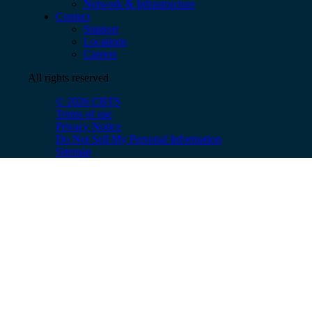
Network & Infrastructure
Contact
Support
Locations
Careers
All rights reserved
© 2026 CBTS
Terms of use
Privacy Notice
Do Not Sell My Personal Information
Sitemap