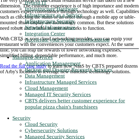
The very concept of fast-casual restaurant service has taken on a new
Hybrid IT
dimension. The customer experience is of high importance and modern
Infrastructure Hardware
customers expect convenience through technology as well. Capabilities
Infrastructure as a Service
such as checking the status of an order through a mobile app or table-
Infrastructure Security
mounted smart display are increasingly common. But these solutions
Network Infrastructure
need robust and reliable in-store networks to function.
Integration Center
With CBTS as your cloud networking provider, you can equip your
Accelerate your hybrid transformation
restaurant with the conveniences your customers expect. At the same
time, you can reap the rewards of lower networking expenses,
simplified billing, dependable performance, and much more.
Managed Services
Application Management
Read the full case study
to learn how NaaS by CBTS prepared dozens
Backup and Disaster Recovery Services
of Arby's locations to leverage new franchise technology solutions.
Data Management
Infrastructure Managed Services
Cloud Management
Managed IT Security Services
CBTS delivers better customer experience for
popular pizza chain's franchisees
Security
Cloud Security
Cybersecurity Solutions
Managed Security Services