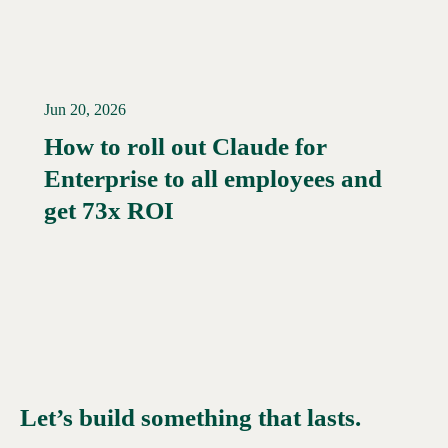
Jun 20, 2026
How to roll out Claude for
Enterprise to all employees and
Read More →
get 73x ROI
Let’s build something that lasts.