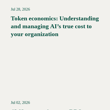
Jul 28, 2026
Token economics: Understanding
and managing AI’s true cost to
your organization
Jul 02, 2026