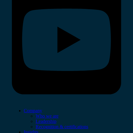
Company
Who we are
Leadership
Recognition & certifications
Insights