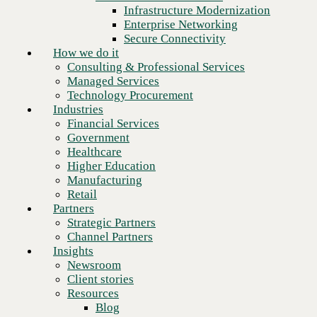
Financial Services
Infrastructure Modernization
Government
Enterprise Networking
Healthcare
Secure Connectivity
Higher Education
How we do it
Manufacturing
Consulting & Professional Services
Retail
Managed Services
Partners
Technology Procurement
Strategic Partners
Industries
Channel Partners
Financial Services
Insights
Government
Newsroom
Healthcare
Client stories
Higher Education
Resources
Manufacturing
Blog
Retail
Next
Who we are
Partners
About us
Strategic Partners
Leadership
Channel Partners
Core values
Insights
Recognition & certifications
Newsroom
Careers
Client stories
Contact
Resources
Blog