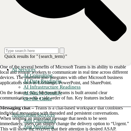
Enterprises can utilize Microsoft Teams to create customized video
meetings, engage employees in chat-based workspaces, and
collaborate on documents in real-time. This blog will illuminate the
many benefits of Microsoft Teams that can make your meetings easy
and enjoyable and further enhance productivity with integrated voice.
<strong>Also read: <a href="/blog/your-quick-guide-to-co
Messaging and video round out the
dynamic Microsoft Teams package
Quick results for "{search_term}"
One of the several benefits of Microsoft Teams is its ability to enable
AI Services
local and remote workers to communicate in real time across different
AI Consulting
devices. The platform also integrates with other Microsoft business
AI Data Readiness
applications such as Exchange, PowerPoint, and SharePoint.
AI Infrastructure Readiness
AI Native Security
On the features side, Microsoft Teams is built around clear
communication with a side order of fun. Key features include:
Get the Guide
Messaging chat –
Teams is a chat-based workspace that combines
individual messaging with threaded and persistent conversations.
Application Services
When sending an important message that needs to be seen
App Consulting
immediately, users can simply change the delivery option to “Urgent.”
App Migration
This will show the receiver that their attention is desired ASAP.