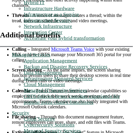
Hybrid IT
channels.
Infrastructure Hardware
Infrastructure as a Service
Threads -
A series of messages creates a thread; within the
Infrastructure Security
tread, users can schedule voice and video meetings.
Network Infrastructure
Integration Center
Additional benefits
Accelerate your hybrid transformation
Calling –
Integrated
Microsoft Teams Voice
with your existing
Managed Services
PBX or have CBTS manage your Microsoft 365 portal for your
calling.
Application Management
Backup and Disaster Recovery Services
Screen sharing –
As the name implies, the screen sharing
Data Management
function permits users to share their desktop screens in real time
Infrastructure Managed Services
during Teams calls or video meetings.
Cloud Management
Managed IT Security Services
Calendar –
Teams features extensive calendar capabilities so
CBTS delivers better customer experience for
employees can track their work week, meetings, and daily
appointments. Teams calendars are also highly integrated with
popular pizza chain's franchisees
Microsoft Outlook calendars.
Security
File sharing –
Through this document management feature,
Cloud Security
remote employees can store, share, and edit files with Teams.
Cybersecurity Solutions
Managed Security Services
External collaboration –
The “Guest” feature in Microsoft