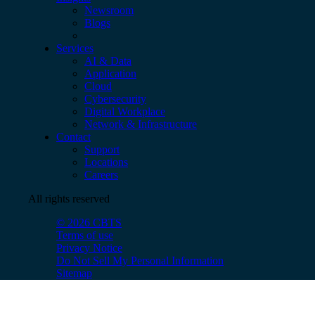
Newsroom
Blogs
Services
AI & Data
Application
Cloud
Cybersecurity
Digital Workplace
Network & Infrastructure
Contact
Support
Locations
Careers
All rights reserved
© 2026 CBTS
Terms of use
Privacy Notice
Do Not Sell My Personal Information
Sitemap