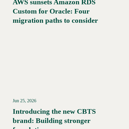
AWS sunsets Amazon RDS
Custom for Oracle: Four
Read More →
migration paths to consider
Jun 25, 2026
Introducing the new CBTS
brand: Building stronger
Read More →