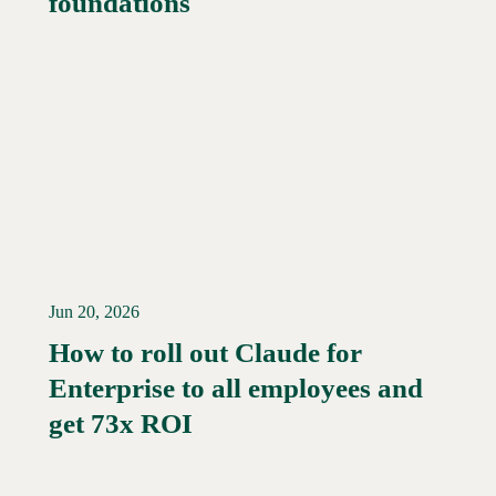
foundations
Jun 20, 2026
How to roll out Claude for
Enterprise to all employees and
Read More →
get 73x ROI