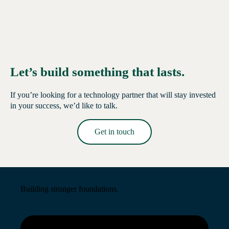
Let’s build something that lasts.
If you’re looking for a technology partner that will stay invested
in your success, we’d like to talk.
Get in touch
Read More →
Building stronger foundations.