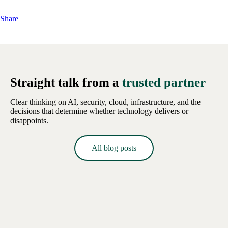
Share
Straight talk from a
trusted partner
Clear thinking on AI, security, cloud, infrastructure, and the
decisions that determine whether technology delivers or
disappoints.
All blog posts