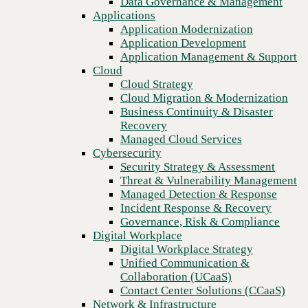
Data Governance & Management
Recovery
Applications
Managed Cloud Services
Application Modernization
Cybersecurity
Application Development
Security Strategy & Assessment
Application Management & Support
Threat & Vulnerability Management
Cloud
Managed Detection & Response
Cloud Strategy
Incident Response & Recovery
Cloud Migration & Modernization
Governance, Risk & Compliance
Business Continuity & Disaster
Digital Workplace
Recovery
Digital Workplace Strategy
Managed Cloud Services
Unified Communication &
Cybersecurity
Collaboration (UCaaS)
Security Strategy & Assessment
Contact Center Solutions (CCaaS)
Threat & Vulnerability Management
Previous
Network & Infrastructure
Managed Detection & Response
Infrastructure Modernization
Incident Response & Recovery
Enterprise Networking
Governance, Risk & Compliance
Secure Connectivity
Digital Workplace
How we do it
Digital Workplace Strategy
Consulting & Professional Services
Unified Communication &
Managed Services
Collaboration (UCaaS)
Technology Procurement
Contact Center Solutions (CCaaS)
Industries
Network & Infrastructure