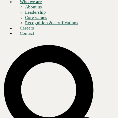
Who we are
About us
Leadership
Core values
Recognition & certifications
Careers
Contact
Microsoft Teams is a cloud-based team
collaboration software
and
makes up a part of the Microsoft 365 and Office 365 suite of
applications. Core features and benefits of Microsoft Teams include
business messaging, calling, video meetings, and file sharing.
As a 15-year
Microsoft-certified partner
, CBTS can help customize an
organization’s unique business functions while pointing users to a
myriad of best-in-class features available within the Microsoft Teams
platform. Microsoft Teams is especially useful for remote work, as it
keeps dispersed groups of workers connected and communicating.