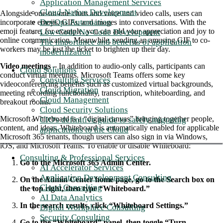
Application Management Services
Cloud-Native Development
Alongside one-on-one chats and voice and video calls, users can
DevOps Automation
incorporate emojis, GIFs, and images into conversations. With the
emoji feature, for example, you can add your appreciation and joy to
Low-Code/No-Code Development
online communication. Meanwhile, sending an amusing GIF to co-
The importance and benefits of application
workers may be just the ticket to brighten up their day.
modernization
Video meetings –
In addition to audio-only calls, participants can
Cloud Solutions
conduct virtual meetings. Microsoft Teams offers some key
Consulting Services
videoconferencing benefits such as customized virtual backgrounds,
Cloud Migration
meeting recording functionality, transcription, whiteboarding, and
Cloud Management
breakout rooms.
Cloud Security Solutions
Microsoft Whiteboard is a “digital canvas” bringing together people,
CIO's definitive guide to safely migrating
content, and ideas. Whiteboard is automatically enabled for applicable
applications to the Cloud
Microsoft 365 tenants, though users can also sign in via Windows,
iOS, and Microsoft Teams. To enable or disable Whiteboard:
Consulting & Professional Services
Go to the Microsoft 365 Admin Center.
AI Accelerator Services
Application Development Consulting
On the Admin Center home page, go to the Search box on
Cloud Consulting
the top right, then type “Whiteboard.”
AI Data Analytics
In the search results, click “Whiteboard Settings.”
Digital Workplace Consulting
Security Consulting
Go to the “Whiteboard” panel, then toggle “Turn