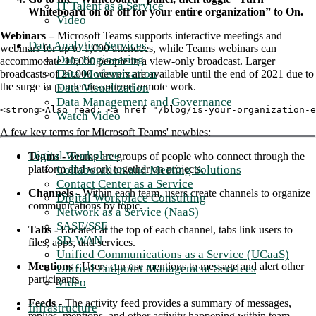
IT Talent as a Service
Whiteboard on or off for your entire organization” to On.
Video
Webinars –
Microsoft Teams supports interactive meetings and
Data Analytics Services
webinars for up to 1,000 attendees, while Teams webinars can
Data Engineering
accommodate 10,000 people in a view-only broadcast. Larger
Data Modernization
broadcasts of 20,000 viewers are available until the end of 2021 due to
the surge in pandemic-spurred remote work.
Data Visualization
Data Management and Governance
<strong>Also read: <a href="/blog/is-your-organization-e
Watch Video
A few key terms for Microsoft Teams' newbies:
Digital Workplace
Teams -
Teams are groups of people who connect through the
Collaboration and Meeting Solutions
platform and work together on projects.
Contact Center as a Service
Channels -
Within each team, users create channels to organize
Digital Workplace Consulting
communications by topic.
Network as a Service (NaaS)
SASE/SSE
Tabs -
Located at the top of each channel, tabs link users to
SD-WAN
files, apps, and services.
Unified Communications as a Service (UCaaS)
Mentions -
Users can use mentions to message and alert other
Unified Endpoint Management Services
participants.
Video
Feeds -
The activity feed provides a summary of messages,
Infrastructure
replies, mentions, and other activity happening within team