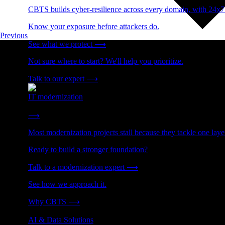
CBTS builds cyber-resilience across every domain, with 24x7
Know your exposure before attackers do.
Previous
See what we protect
⟶
Not sure where to start? We'll help you prioritize.
Talk to our expert
⟶
IT modernization
Cut technical debt. Build the foundation AI and growth require
⟶
Most modernization projects stall because they tackle one lay
Ready to build a stronger foundation?
Talk to a modernization expert
⟶
See how we approach it.
Why CBTS
⟶
AI & Data Solutions