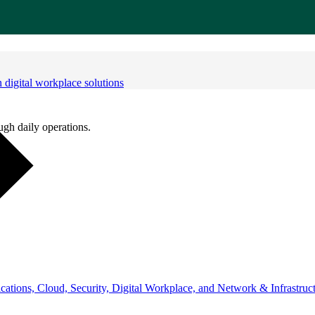
digital workplace solutions
ugh daily operations.
ations, Cloud, Security, Digital Workplace, and Network & Infrastruct