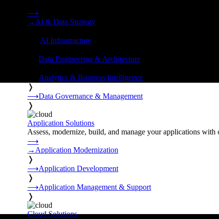
Strategy, data engineering, and managed AI operations from o
⟶
→
AI & Data Strategy
❭
⟶
AI Infrastructure
❭
⟶
Data Engineering & Architecture
❭
⟶
Analytics & Business Intelligence
❭
⟶
Data Governance & Management
❭
Application Solutions
Assess, modernize, build, and manage your applications with 
⟶
→
Application Modernization
❭
⟶
Application Development
❭
⟶
Application Management & Support
❭
Cloud Solutions