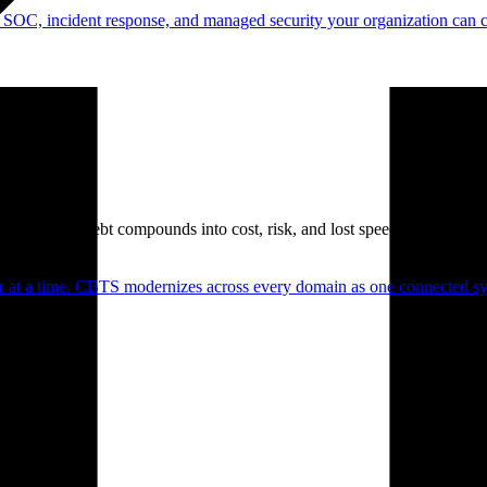
 SOC, incident response, and managed security your organization can 
. Technical debt compounds into cost, risk, and lost speed.
er at a time. CBTS modernizes across every domain as one connected sys