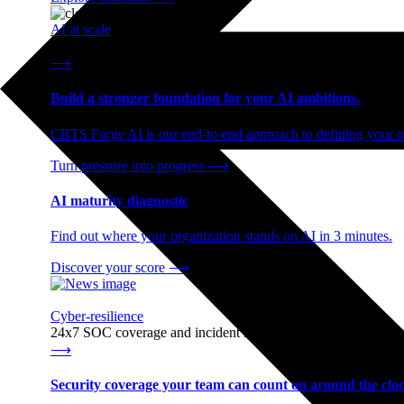
AI at scale
End-to-end AI readiness, from strategy through infrastructur
⟶
Build a stronger foundation for your AI ambitions.
CBTS Forge AI is our end-to-end approach to defining your op
Turn pressure into progress
⟶
AI maturity diagnostic
Find out where your organization stands on AI in 3 minutes.
Discover your score
⟶
Cyber-resilience
24x7 SOC coverage and incident response, built for enterprise
⟶
Security coverage your team can count on around the cloc