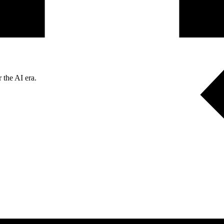
 the AI era.