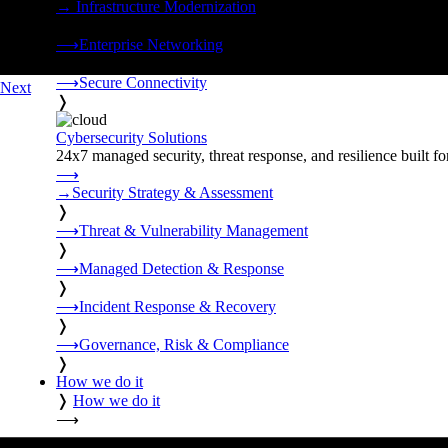
→
Infrastructure Modernization
❭
⟶
Enterprise Networking
❭
⟶
Secure Connectivity
Next
❭
Cybersecurity Solutions
24x7 managed security, threat response, and resilience built for
⟶
→
Security Strategy & Assessment
❭
⟶
Threat & Vulnerability Management
❭
⟶
Managed Detection & Response
❭
⟶
Incident Response & Recovery
❭
⟶
Governance, Risk & Compliance
❭
How we do it
❭
How we do it
⟶