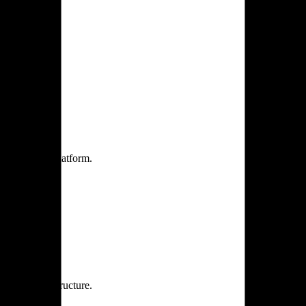
one practice.
 one secure platform.
rprise infrastructure.