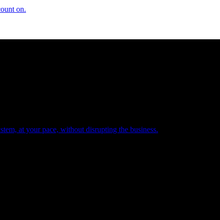
count on.
tem, at your pace, without disrupting the business.