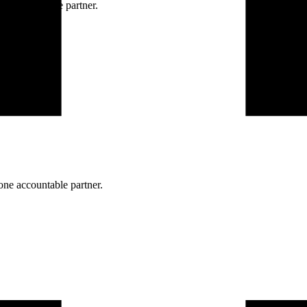
ne accountable partner.
one accountable partner.