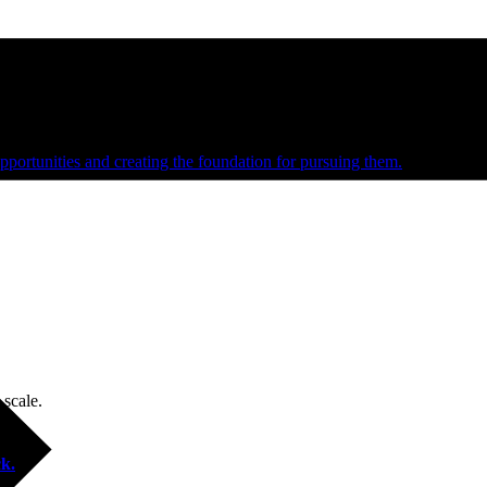
e and managed operations
portunities and creating the foundation for pursuing them.
 scale.
k.