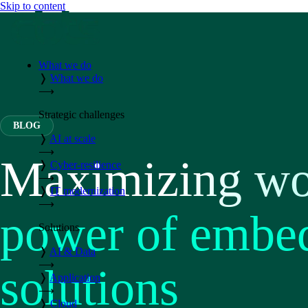
Skip to content
What we do
❭
What we do
⟶
Strategic challenges
BLOG
❭
AI at scale
⟶
Maximizing wor
❭
Cyber-resilience
⟶
❭
IT modernization
⟶
power of embed
Solutions
❭
AI & Data
⟶
solutions
❭
Application
⟶
❭
Cloud