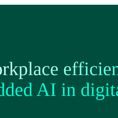
kplace efficie
ded AI in digit