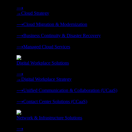
Strategy, migration, continuity, and managed operations under 
⟶
→
Cloud Strategy
❭
⟶
Cloud Migration & Modernization
❭
⟶
Business Continuity & Disaster Recovery
❭
⟶
Managed Cloud Services
❭
Digital Workplace Solutions
Deliver the modern digital workplace, unified and managed on
⟶
→
Digital Workplace Strategy
❭
⟶
Unified Communication & Collaboration (UCaaS)
❭
⟶
Contact Center Solutions (CCaaS)
❭
Network & Infrastructure Solutions
Connectivity, compute, and hybrid cloud built for AI-ready ente
⟶