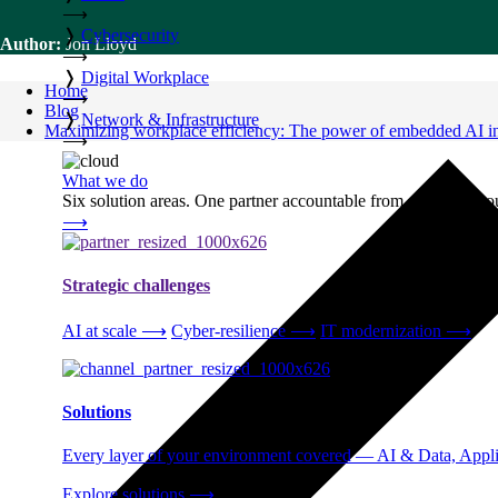
⟶
❭
Cybersecurity
Author:
Jon Lloyd
⟶
❭
Digital Workplace
Home
⟶
Blog
❭
Network & Infrastructure
Maximizing workplace efficiency: The power of embedded AI in 
⟶
What we do
Six solution areas. One partner accountable from strategy thro
⟶
Strategic challenges
AI at scale
⟶
Cyber-resilience
⟶
IT modernization
⟶
Solutions
Every layer of your environment covered — AI & Data, Applic
Explore solutions
⟶