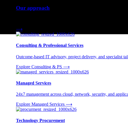
Our approach
Three engagement models tailored to your needs.
⟶
Consulting & Professional Services
Outcome-based IT advisory, project delivery, and specialist tale
Explore Consulting & PS
⟶
Managed Services
24x7 management across cloud, network, security, and applica
Explore Managed Services
⟶
Technology Procurement