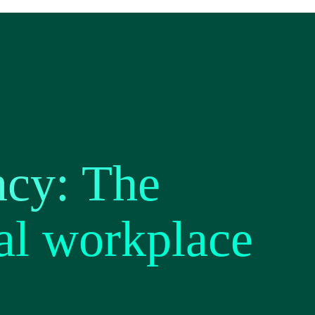
ncy: The
al workplace