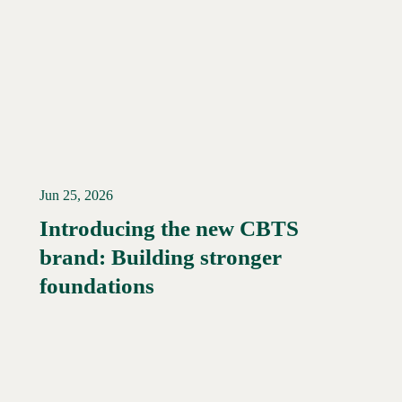
Jun 25, 2026
Introducing the new CBTS
brand: Building stronger
Read More →
foundations