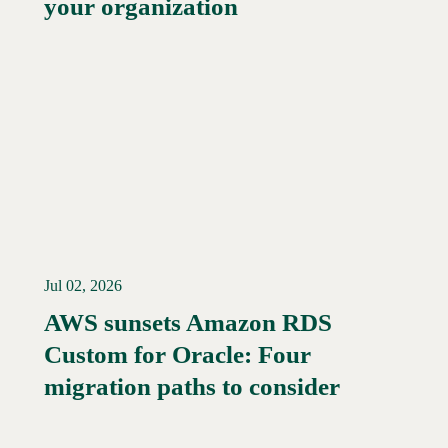
your organization
Jul 02, 2026
AWS sunsets Amazon RDS
Custom for Oracle: Four
Read More →
migration paths to consider