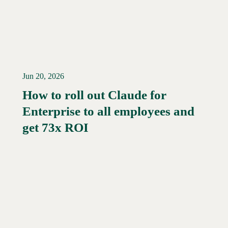
Jun 20, 2026
How to roll out Claude for
Enterprise to all employees and
Read More →
get 73x ROI