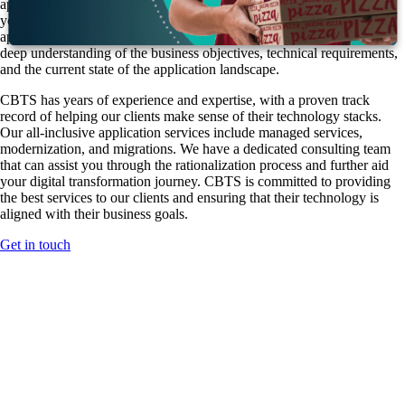
applications, and by refining your organization's application portfolio,
you can increase agility, efficiency, and cost-effectiveness. However,
application rationalization is a complex undertaking that requires a
deep understanding of the business objectives, technical requirements,
and the current state of the application landscape.
CBTS has years of experience and expertise, with a proven track
record of helping our clients make sense of their technology stacks.
Our all-inclusive application services include managed services,
modernization, and migrations. We have a dedicated consulting team
that can assist you through the rationalization process and further aid
your digital transformation journey. CBTS is committed to providing
the best services to our clients and ensuring that their technology is
aligned with their business goals.
Get in touch