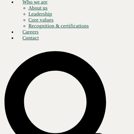
Who we are
About us
Leadership
Core values
Recognition & certifications
Careers
Contact
What is application rationalization?
At the most basic level, application rationalization is precisely what it
sounds like—justifying why your organization needs each of the
applications it uses. In practice, there is a lot more to it. The process
includes identifying and inventorying an organization’s application
portfolio, analyzing costs and risks, and then determining what should
be done with each app—remove, replace, retire, consolidate, or
modernize
. The result is a more efficient, cost-effective technology