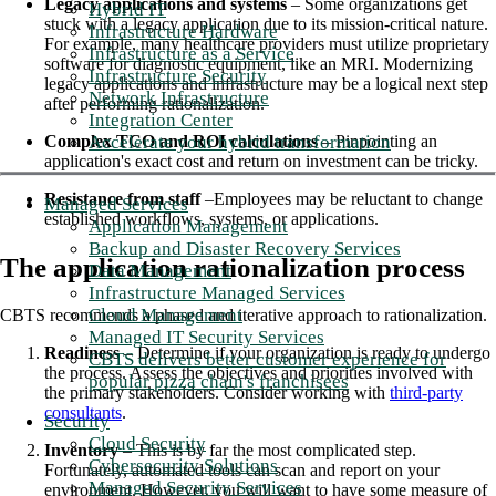
Legacy applications and systems
– Some organizations get
Hybrid IT
stuck with a legacy application due to its mission-critical nature.
Infrastructure Hardware
For example, many healthcare providers must utilize proprietary
Infrastructure as a Service
software for diagnostic equipment, like an MRI. Modernizing
Infrastructure Security
legacy applications and infrastructure may be a logical next step
Network Infrastructure
after performing rationalization.
Integration Center
Accelerate your hybrid transformation
Complex TCO and ROI calculations
– Pinpointing an
application's exact cost and return on investment can be tricky.
Resistance from staff
–Employees may be reluctant to change
Managed Services
established workflows, systems, or applications.
Application Management
Backup and Disaster Recovery Services
The application rationalization process
Data Management
Infrastructure Managed Services
Cloud Management
CBTS recommends a phased and iterative approach to rationalization.
Managed IT Security Services
Readiness
– Determine if your organization is ready to undergo
CBTS delivers better customer experience for
the process. Assess the objectives and priorities involved with
popular pizza chain's franchisees
the primary stakeholders. Consider working with
third-party
consultants
.
Security
Cloud Security
Inventory
– This is by far the most complicated step.
Cybersecurity Solutions
Fortunately, automated tools can scan and report on your
Managed Security Services
environment. However, you will want to have some measure of