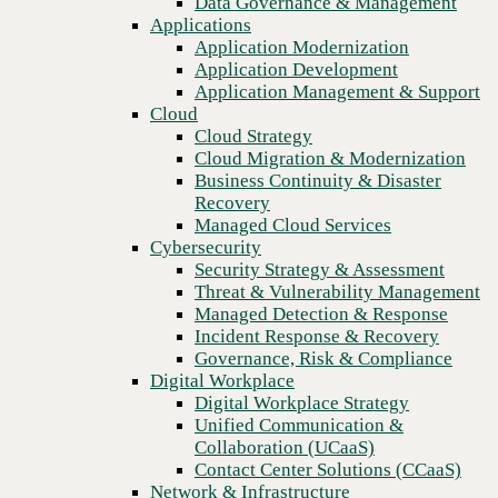
Data Governance & Management
Recovery
Applications
Managed Cloud Services
Application Modernization
Cybersecurity
Application Development
Security Strategy & Assessment
Application Management & Support
Threat & Vulnerability Management
Cloud
Managed Detection & Response
Cloud Strategy
Incident Response & Recovery
Cloud Migration & Modernization
Governance, Risk & Compliance
Business Continuity & Disaster
Digital Workplace
Recovery
Digital Workplace Strategy
Managed Cloud Services
Unified Communication &
Cybersecurity
Collaboration (UCaaS)
Security Strategy & Assessment
Contact Center Solutions (CCaaS)
Threat & Vulnerability Management
Network & Infrastructure
Managed Detection & Response
Infrastructure Modernization
Incident Response & Recovery
Previous
Enterprise Networking
Governance, Risk & Compliance
Secure Connectivity
Digital Workplace
How we do it
Digital Workplace Strategy
Consulting & Professional Services
Unified Communication &
Managed Services
Collaboration (UCaaS)
Technology Procurement
Contact Center Solutions (CCaaS)
Industries
Network & Infrastructure