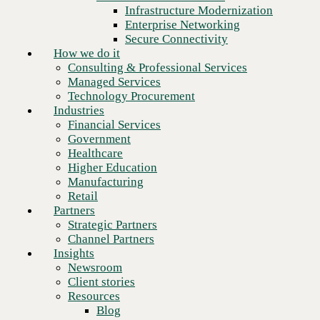
Financial Services
Infrastructure Modernization
Government
Enterprise Networking
Healthcare
Secure Connectivity
Higher Education
How we do it
Manufacturing
Consulting & Professional Services
Retail
Managed Services
Partners
Technology Procurement
Strategic Partners
Industries
Channel Partners
Financial Services
Insights
Government
Newsroom
Healthcare
Client stories
Higher Education
Resources
Manufacturing
Blog
Retail
Who we are
Partners
About us
Strategic Partners
Next
Leadership
Channel Partners
Core values
Insights
Recognition & certifications
Newsroom
Careers
Client stories
Contact
Resources
Blog