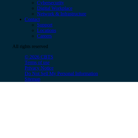
Cybersecurity
Digital Workplace
Network & Infrastructure
Contact
Support
Locations
Careers
All rights reserved
© 2026 CBTS
Terms of use
Privacy Notice
Do Not Sell My Personal Information
Sitemap