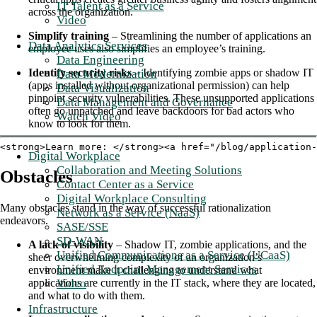
IT Talent as a Service
across the organization.
Video
Simplify training
– Streamlining the number of applications an
Data Analytics Services
employee uses also simplifies an employee’s training.
Data Engineering
Identify security risks
– Identifying zombie apps or shadow IT
Data Modernization
(apps installed without organizational permission) can help
Data Visualization
pinpoint security vulnerabilities. These unsupported applications
Data Management and Governance
often go unpatched and leave backdoors for bad actors who
Watch Video
know to look for them.
<strong>Learn more: </strong><a href="/blog/application-
Digital Workplace
Collaboration and Meeting Solutions
Obstacles
Contact Center as a Service
Digital Workplace Consulting
Many obstacles stand in the way of successful rationalization
Network as a Service (NaaS)
endeavors.
SASE/SSE
SD-WAN
A lack of visibility
– Shadow IT, zombie applications, and the
Unified Communications as a Service (UCaaS)
sheer overwhelming complexity of an organization’s
Unified Endpoint Management Services
environment make it challenging to understand what
Video
applications are currently in the IT stack, where they are located,
and what to do with them.
Infrastructure