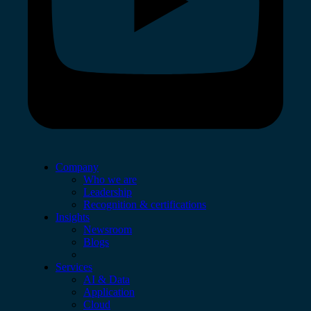
Company
Who we are
Leadership
Recognition & certifications
Insights
Newsroom
Blogs
Services
AI & Data
Application
Cloud