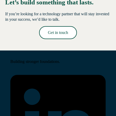
Let’s build something that lasts.
If you’re looking for a technology partner that will stay invested
in your success, we’d like to talk.
Get in touch
Read More →
Building stronger foundations.