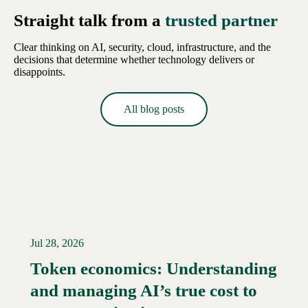
Straight talk from a
trusted partner
Clear thinking on AI, security, cloud, infrastructure, and the
decisions that determine whether technology delivers or
disappoints.
All blog posts
Jul 28, 2026
Token economics: Understanding
and managing AI’s true cost to