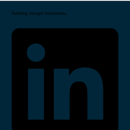
Building stronger foundations.