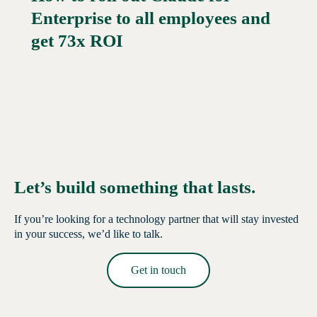
Enterprise to all employees and
Read More →
get 73x ROI
Let’s build something that lasts.
If you’re looking for a technology partner that will stay invested
in your success, we’d like to talk.
Get in touch
Read More →