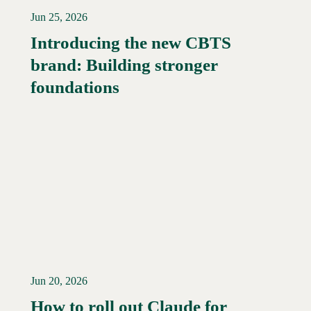
Jun 25, 2026
Introducing the new CBTS
brand: Building stronger
Read More →
foundations
Jun 20, 2026
How to roll out Claude for