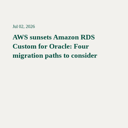
Jul 02, 2026
AWS sunsets Amazon RDS
Custom for Oracle: Four
Read More →
migration paths to consider