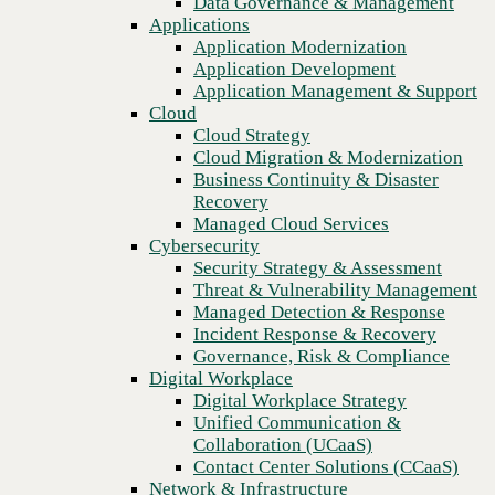
Data Governance & Management
Recovery
Applications
Managed Cloud Services
Application Modernization
Cybersecurity
Application Development
Security Strategy & Assessment
Application Management & Support
Threat & Vulnerability Management
Cloud
Managed Detection & Response
Cloud Strategy
Incident Response & Recovery
Cloud Migration & Modernization
Governance, Risk & Compliance
Business Continuity & Disaster
Digital Workplace
Recovery
Digital Workplace Strategy
Managed Cloud Services
Unified Communication &
Cybersecurity
Collaboration (UCaaS)
Security Strategy & Assessment
Contact Center Solutions (CCaaS)
Threat & Vulnerability Management
Previous
Network & Infrastructure
Managed Detection & Response
Infrastructure Modernization
Incident Response & Recovery
Enterprise Networking
Governance, Risk & Compliance
Secure Connectivity
Digital Workplace
How we do it
Digital Workplace Strategy
Consulting & Professional Services
Unified Communication &
Managed Services
Collaboration (UCaaS)
Technology Procurement
Contact Center Solutions (CCaaS)
Industries
Network & Infrastructure