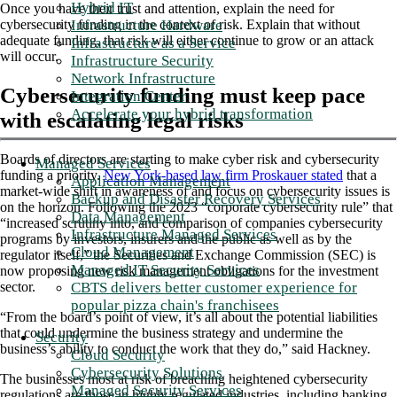
Hybrid IT
Once you have their trust and attention, explain the need for
Infrastructure Hardware
cybersecurity funding in the context of risk. Explain that without
adequate funding, that risk will either continue to grow or an attack
Infrastructure as a Service
will occur.
Infrastructure Security
Network Infrastructure
Cybersecurity funding must keep pace
Integration Center
Accelerate your hybrid transformation
with escalating legal risks
Boards of directors are starting to make cyber risk and cybersecurity
Managed Services
funding a priority.
New York-based law firm Proskauer stated
that a
Application Management
market-wide shift in awareness of and focus on cybersecurity issues is
Backup and Disaster Recovery Services
on the horizon. Following the 2023 “corporate cybersecurity rule” that
Data Management
“increased scrutiny into, and comparison of companies cybersecurity
Infrastructure Managed Services
programs by investors, insurers and the public as well as by the
Cloud Management
regulator itself,” the Securities and Exchange Commission (SEC) is
Managed IT Security Services
now proposing new risk management obligations for the investment
CBTS delivers better customer experience for
sector.
popular pizza chain's franchisees
“From the board’s point of view, it’s all about the potential liabilities
that could undermine the business strategy and undermine the
Security
business’s ability to conduct the work that they do,” said Hackney.
Cloud Security
Cybersecurity Solutions
The businesses most at risk of breaching heightened cybersecurity
Managed Security Services
regulations are those in highly regulated industries, including banking,