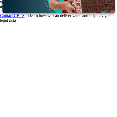
your systems with the tools you need to be proactive and secure long-
term.
Contact CBTS
to learn how we can deliver value and help navigate
legal risks.