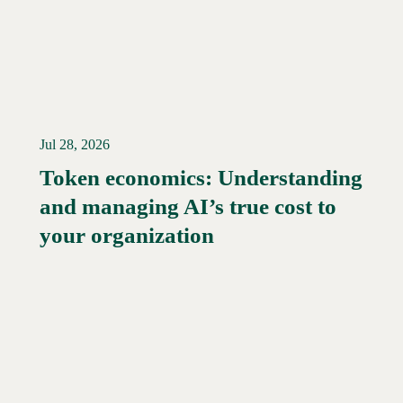
Jul 28, 2026
Token economics: Understanding
and managing AI’s true cost to
your organization