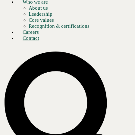
Who we are
About us
Leadership
Core values
Recognition & certifications
Careers
Contact
In this episode of
CBTS Tech Talk: Inside the CISO’s Office
, our
experts explore how today’s CISOs and CIOs can secure cybersecurity
funding from their organization’s C-Suite when proposing new or
additional cybersecurity measures. Guests
Jim Studer
, former
Univision CIO, and
Allan Hackney
, former CIO at Hewlett Packard,
John Hancock, and AIG Consumer Finance Group, joined
John
Bruggeman
, CBTS vCISO, to discuss best practices for enlisting
financial support from critical leadership. They also discuss the legal
risks businesses face when weak cybersecurity protections put them in
danger of compliance and regulatory oversight.
Cybersecurity investment lags