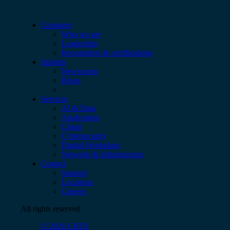
Company
Who we are
Leadership
Recognition & certifications
Insights
Newsroom
Blogs
Services
AI & Data
Application
Cloud
Cybersecurity
Digital Workplace
Network & Infrastructure
Contact
Support
Locations
Careers
All rights reserved
© 2026 CBTS