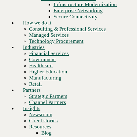
Financial Services
Infrastructure Modernization
Government
Enterprise Networking
Healthcare
Secure Connectivity
Higher Education
How we do it
Manufacturing
Consulting & Professional Services
Retail
Managed Services
Partners
Technology Procurement
Strategic Partners
Industries
Channel Partners
Financial Services
Insights
Government
Newsroom
Healthcare
Client stories
Higher Education
Resources
Manufacturing
Blog
Retail
Next
Who we are
Partners
About us
Strategic Partners
Leadership
Channel Partners
Core values
Insights
Recognition & certifications
Newsroom
Careers
Client stories
Contact
Resources
Blog