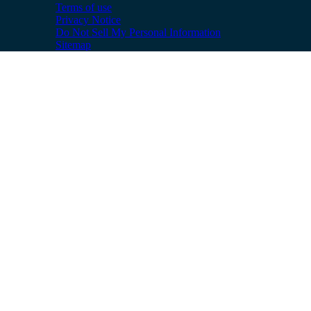
Terms of use
Privacy Notice
Do Not Sell My Personal Information
Sitemap