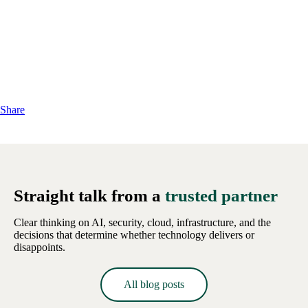
Share
Straight talk from a
trusted partner
Clear thinking on AI, security, cloud, infrastructure, and the
decisions that determine whether technology delivers or
disappoints.
All blog posts