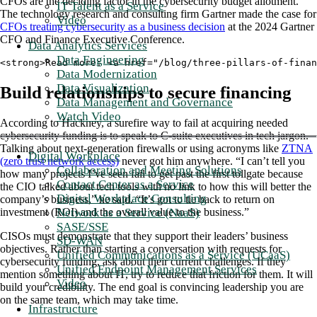
CFOs are the deciding factor in the cybersecurity budget allotment.
IT Talent as a Service
The technology research and consulting firm Gartner made the case for
Video
CFOs treating cybersecurity as a business decision
at the 2024 Gartner
CFO and Finance Executive Conference.
Data Analytics Services
Data Engineering
<strong>Read more: <a href="/blog/three-pillars-of-finan
Data Modernization
Data Visualization
Build relationships to secure financing
Data Management and Governance
Watch Video
According to Hackney, a surefire way to fail at acquiring needed
cybersecurity funding is to speak to C-suite executives in tech jargon.
Talking about next-generation firewalls or using acronyms like
ZTNA
Digital Workplace
(zero trust network access)
never got him anywhere. “I can’t tell you
Collaboration and Meeting Solutions
how many projects I’ve seen fail to get past the first tollgate because
Contact Center as a Service
the CIO talked about tech tools with no link to how this will better the
Digital Workplace Consulting
company’s business,” he said. “It’s got to tie back to return on
Network as a Service (NaaS)
investment (ROI) and the overall value to the business.”
SASE/SSE
CISOs must demonstrate that they support their leaders’ business
SD-WAN
objectives. Rather than starting a conversation with requests for
Unified Communications as a Service (UCaaS)
cybersecurity funding, ask about their current challenges. If they
Unified Endpoint Management Services
mention something about IT, try to reduce that friction for them. It will
Video
build your credibility. The end goal is convincing leadership you are
on the same team, which may take time.
Infrastructure