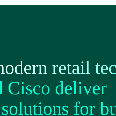
odern retail te
Cisco deliver
solutions for b