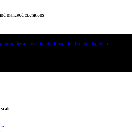
e and managed operations
portunities and creating the foundation for pursuing them.
 scale.
k.