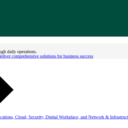
ugh daily operations.
iver comprehensive solutions for business success
ations, Cloud, Security, Digital Workplace, and Network & Infrastruct