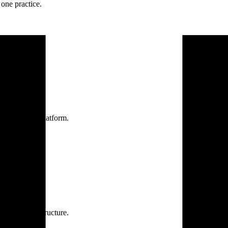
one practice.
 one secure platform.
rprise infrastructure.