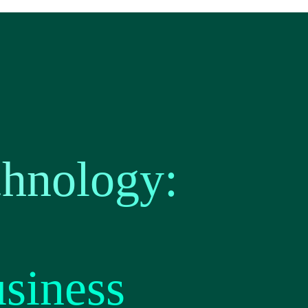
chnology:
usiness