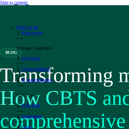
Skip to content
What we do
❭
What we do
⟶
Strategic challenges
BLOG
❭
AI at scale
⟶
Transforming m
❭
Cyber-resilience
⟶
❭
IT modernization
⟶
How CBTS and 
Solutions
❭
AI & Data
⟶
comprehensive 
❭
Application
⟶
❭
Cloud