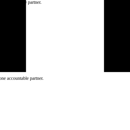
ne accountable partner.
one accountable partner.