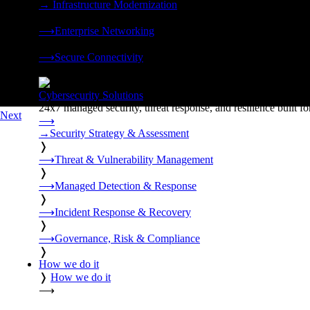
→
Infrastructure Modernization
❭
⟶
Enterprise Networking
❭
⟶
Secure Connectivity
❭
Cybersecurity Solutions
24x7 managed security, threat response, and resilience built for
Next
⟶
→
Security Strategy & Assessment
❭
⟶
Threat & Vulnerability Management
❭
⟶
Managed Detection & Response
❭
⟶
Incident Response & Recovery
❭
⟶
Governance, Risk & Compliance
❭
How we do it
❭
How we do it
⟶