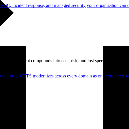
 SOC, incident response, and managed security your organization can 
. Technical debt compounds into cost, risk, and lost speed.
er at a time. CBTS modernizes across every domain as one connected sys