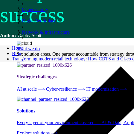
⟶
success
❭
Cybersecurity
⟶
❭
Digital Workplace
⟶
❭
Network & Infrastructure
Author:
Gabby Scott
⟶
Home
What we do
Blog
Six solution areas. One partner accountable from strategy thro
Transforming modern retail technology: How CBTS and Cisco del
⟶
Strategic challenges
AI at scale
⟶
Cyber-resilience
⟶
IT modernization
⟶
Solutions
Every layer of your environment covered — AI & Data, Applic
Explore solutions
⟶