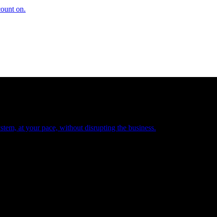
count on.
tem, at your pace, without disrupting the business.