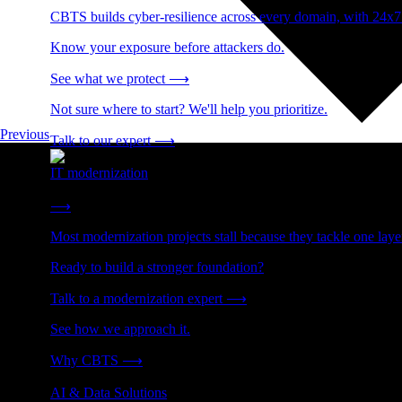
CBTS builds cyber-resilience across every domain, with 24x7
Know your exposure before attackers do.
See what we protect
⟶
Not sure where to start? We'll help you prioritize.
Previous
Talk to our expert
⟶
IT modernization
Cut technical debt. Build the foundation AI and growth require
⟶
Most modernization projects stall because they tackle one lay
Ready to build a stronger foundation?
Talk to a modernization expert
⟶
See how we approach it.
Why CBTS
⟶
AI & Data Solutions