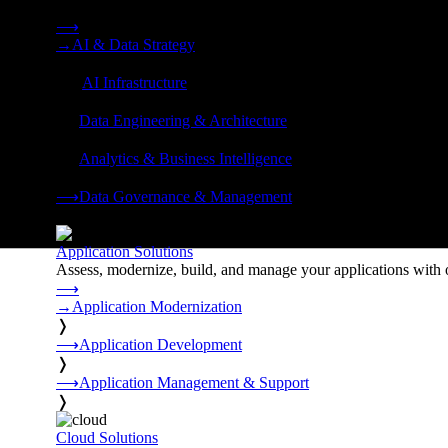
Strategy, data engineering, and managed AI operations from o
⟶
→
AI & Data Strategy
❭
⟶
AI Infrastructure
❭
⟶
Data Engineering & Architecture
❭
⟶
Analytics & Business Intelligence
❭
⟶
Data Governance & Management
❭
Application Solutions
Assess, modernize, build, and manage your applications with 
⟶
→
Application Modernization
❭
⟶
Application Development
❭
⟶
Application Management & Support
❭
Cloud Solutions