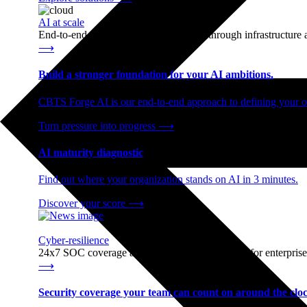
AI at scale
End-to-end AI readiness, from strategy through infrastructur
⟶
Build a stronger foundation for your AI ambitions.
CBTS Forge AI is our end-to-end approach to defining your op
Turn pressure into progress
⟶
AI maturity diagnostic
Find out where your organization stands on AI in 3 minutes.
Discover your score
⟶
Cyber-resilience
24x7 SOC coverage and incident response, built for enterprise
⟶
Security coverage your team can count on around the cloc