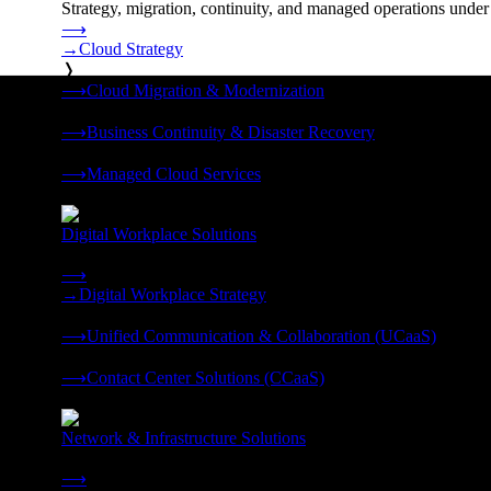
Strategy, migration, continuity, and managed operations under 
⟶
→
Cloud Strategy
❭
⟶
Cloud Migration & Modernization
❭
⟶
Business Continuity & Disaster Recovery
❭
⟶
Managed Cloud Services
❭
Digital Workplace Solutions
Deliver the modern digital workplace, unified and managed on
⟶
→
Digital Workplace Strategy
❭
⟶
Unified Communication & Collaboration (UCaaS)
❭
⟶
Contact Center Solutions (CCaaS)
❭
Network & Infrastructure Solutions
Connectivity, compute, and hybrid cloud built for AI-ready ente
⟶