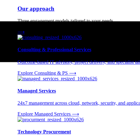
Our approach
Three engagement models tailored to your needs.
⟶
Consulting & Professional Services
Outcome-based IT advisory, project delivery, and specialist tale
Explore Consulting & PS
⟶
Managed Services
24x7 management across cloud, network, security, and applica
Explore Managed Services
⟶
Technology Procurement