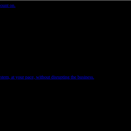
count on.
tem, at your pace, without disrupting the business.