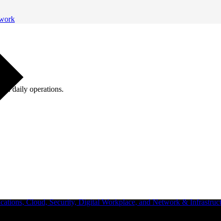
twork
ugh daily operations.
ations, Cloud, Security, Digital Workplace, and Network & Infrastruct