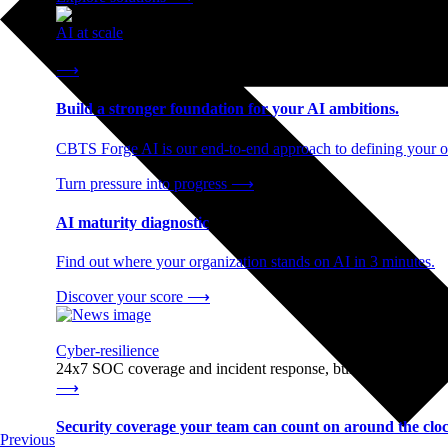
AI at scale
End-to-end AI readiness, from strategy through infrastructur
⟶
Build a stronger foundation for your AI ambitions.
CBTS Forge AI is our end-to-end approach to defining your op
Turn pressure into progress
⟶
AI maturity diagnostic
Find out where your organization stands on AI in 3 minutes.
Discover your score
⟶
Cyber-resilience
24x7 SOC coverage and incident response, built for enterprise
⟶
Security coverage your team can count on around the cloc
Previous