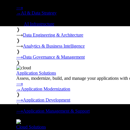
Strategy, data engineering, and managed AI operations from o
⟶
→
AI & Data Strategy
❭
⟶
AI Infrastructure
❭
⟶
Data Engineering & Architecture
❭
⟶
Analytics & Business Intelligence
❭
⟶
Data Governance & Management
❭
Application Solutions
Assess, modernize, build, and manage your applications with 
⟶
→
Application Modernization
❭
⟶
Application Development
❭
⟶
Application Management & Support
❭
Cloud Solutions