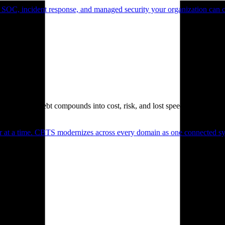
 SOC, incident response, and managed security your organization can 
. Technical debt compounds into cost, risk, and lost speed.
er at a time. CBTS modernizes across every domain as one connected sys