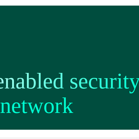
nabled security
network