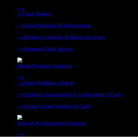
Strategy, migration, continuity, and managed operations under 
⟶
→
Cloud Strategy
❭
⟶
Cloud Migration & Modernization
❭
⟶
Business Continuity & Disaster Recovery
❭
⟶
Managed Cloud Services
❭
Digital Workplace Solutions
Deliver the modern digital workplace, unified and managed on
⟶
→
Digital Workplace Strategy
❭
⟶
Unified Communication & Collaboration (UCaaS)
❭
⟶
Contact Center Solutions (CCaaS)
❭
Network & Infrastructure Solutions
Connectivity, compute, and hybrid cloud built for AI-ready ente
⟶