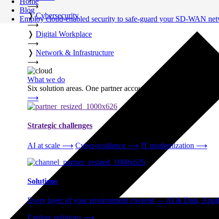
Home
⟶
Blog
❭
Cybersecurity
Employ cloud-enabled security to safe-guard your SD-WAN ne
⟶
❭
Digital Workplace
⟶
❭
Network & Infrastructure
⟶
What we do
Six solution areas. One partner accountable from strategy thro
⟶
Strategic challenges
AI at scale
⟶
Cyber-resilience
⟶
IT modernization
⟶
Solutions
Every layer of your environment covered — AI & Data, Applic
Explore solutions
⟶