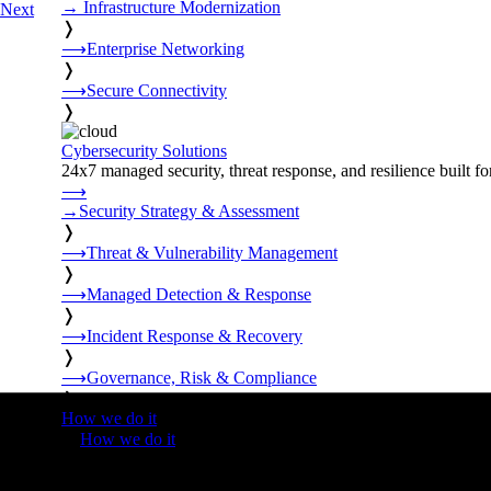
→
Infrastructure Modernization
Next
❭
⟶
Enterprise Networking
❭
⟶
Secure Connectivity
❭
Cybersecurity Solutions
24x7 managed security, threat response, and resilience built for
⟶
→
Security Strategy & Assessment
❭
⟶
Threat & Vulnerability Management
❭
⟶
Managed Detection & Response
❭
⟶
Incident Response & Recovery
❭
⟶
Governance, Risk & Compliance
❭
How we do it
❭
How we do it
⟶