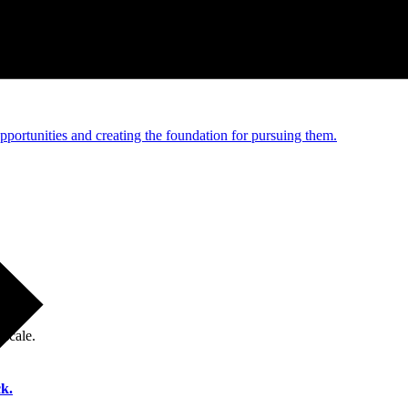
e and managed operations
portunities and creating the foundation for pursuing them.
 scale.
k.