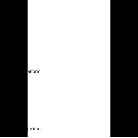
one practice.
 one secure platform.
rprise infrastructure.