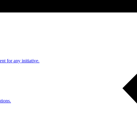
nt for any initiative.
tions.