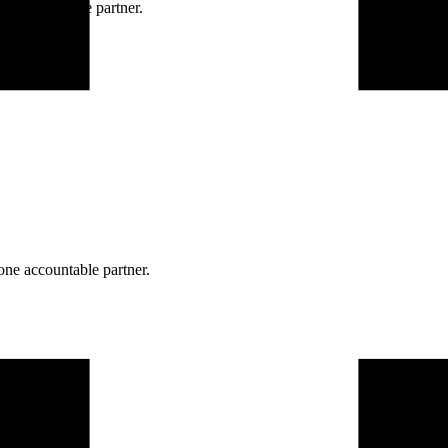
ne accountable partner.
one accountable partner.