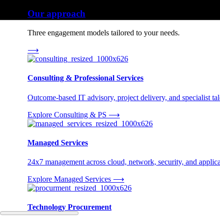
Our approach
Three engagement models tailored to your needs.
⟶
Consulting & Professional Services
Outcome-based IT advisory, project delivery, and specialist tale
Explore Consulting & PS
⟶
Managed Services
24x7 management across cloud, network, security, and applica
Explore Managed Services
⟶
Technology Procurement