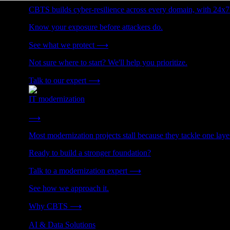
CBTS builds cyber-resilience across every domain, with 24x7
Know your exposure before attackers do.
See what we protect
⟶
Not sure where to start? We'll help you prioritize.
Talk to our expert
⟶
IT modernization
Cut technical debt. Build the foundation AI and growth require
⟶
Most modernization projects stall because they tackle one lay
Ready to build a stronger foundation?
Talk to a modernization expert
⟶
See how we approach it.
Why CBTS
⟶
AI & Data Solutions