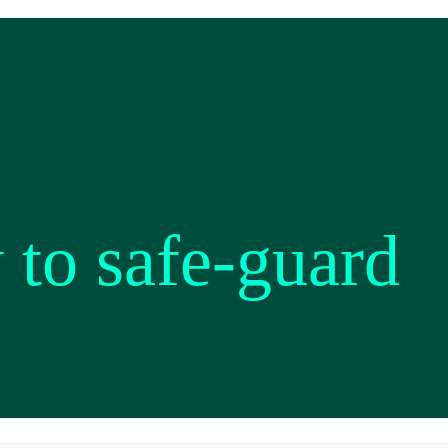
 to safe-guard