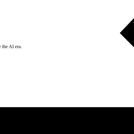
 the AI era.