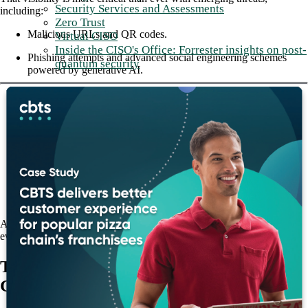
Security Services and Assessments
including:
Zero Trust
Malicious URLs and QR codes.
Virtual CISO
Inside the CISO's Office: Forrester insights on post-
Phishing attempts and advanced social engineering schemes
quantum security
powered by generative AI.
Account takeovers and insider threats.
Advanced impersonation attacks enabled with deep fake
technology.
Message-based malware in which no file or URL needs to be
clicked or downloaded.
Post-arming delivery tactics that bypass inline and SEG
defenses.
Additionally, organizations must manage compliance concerns and
ever-growing regulatory scrutiny.
The Check Point Harmony Email &
Collaboration (HEC) solution