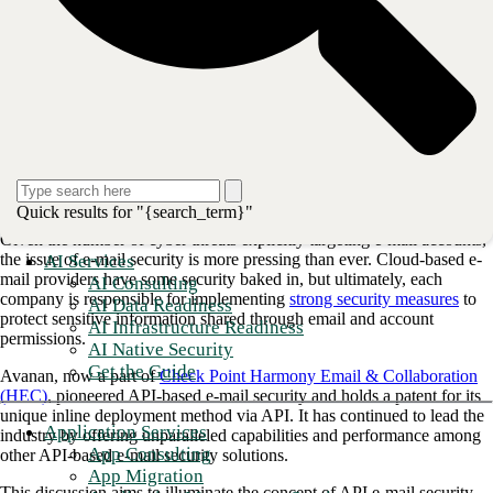
Chris Bernard, MSSP Sales Manager Email Security, and
Paul Welford, MSSP Lead Solutions Architect, to explore
methods of fighting phishing attempts and securing your e-
mail setup. Discover cutting-edge strategies and how Check
Point's Harmony Email & Collaboration (HEC) assists in
keeping you ahead of emerging email threats.
Despite the rise of file sharing, storage, and messaging apps, e-mail
Quick results for "{search_term}"
remains the dominant form of digital communication in business.
Given the number of cyber threats explicitly targeting e-mail accounts,
the issue of e-mail security is more pressing than ever. Cloud-based e-
AI Services
mail providers have some security baked in, but ultimately, each
AI Consulting
company is responsible for implementing
strong security measures
to
AI Data Readiness
protect sensitive information shared through email and account
AI Infrastructure Readiness
permissions.
AI Native Security
Get the Guide
Avanan, now a part of
Check Point Harmony Email & Collaboration
(HEC)
, pioneered API-based e-mail security and holds a patent for its
unique inline deployment method via API. It has continued to lead the
Application Services
industry by offering unparalleled capabilities and performance among
App Consulting
other API-based e-mail security solutions.
App Migration
This discussion aims to illuminate the concept of API e-mail security,