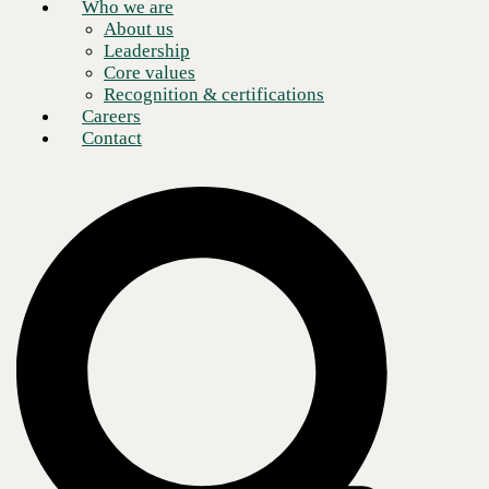
Who we are
About us
Leadership
Core values
Recognition & certifications
Careers
Contact
https://www.youtube.com/watch?v=oBIjaSId_4E
Safeguard Your Email: Live Tech Talk on Phishing
Prevention with Check Point Harmony
I sat down with two experts from Check Point Harmony,