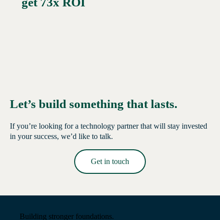
get 73x ROI
Let’s build something that lasts.
If you’re looking for a technology partner that will stay invested
in your success, we’d like to talk.
Get in touch
Read More →
Building stronger foundations.