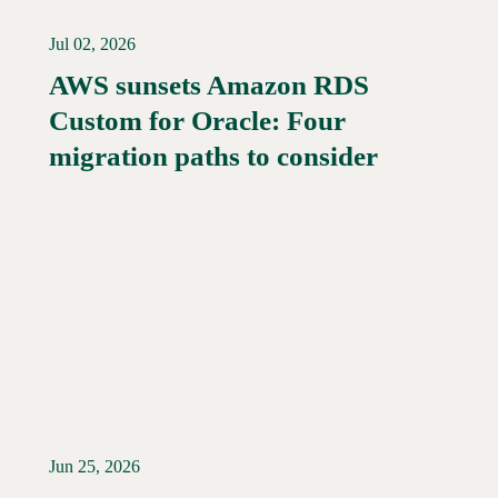
Jul 02, 2026
AWS sunsets Amazon RDS
Custom for Oracle: Four
Read More →
migration paths to consider
Jun 25, 2026