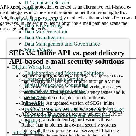
IT Talent as a Service
API-based e-mail protection emerged as an alternative. API-based e-
Video
mail integrates into the e-mail program rather than rerouting traffic.
Additionally, inline e-mail security evolved as the next step from e-mail
Data Analytics Services
gateways. Inline security lies “along” the e-mail path and scans the
Data Engineering
message before delivery.
Data Modernization
Data Visualization
Data Management and Governance
Watch Video
SEG vs. Inline API vs. post delivery
API-based e-mail security solutions
Digital Workplace
Collaboration and Meeting Solutions
Secure e-mail gateways
- The legacy approach to e-
Contact Center as a Service
mail security that sends mail traffic through a virtual
Digital Workplace Consulting
gate to scan for malware before delivering messages
Network as a Service (NaaS)
into the inbox. This approach has latency issues and is
SASE/SSE
inadequate to defend against modern threats.
SD-WAN
Inline API
- An updated version of SEGs, inline
security also scans e-mails before inbox delivery.
Unified Communications as a Service (UCaaS)
API-based
- This type of security utilizes the API of
Unified Endpoint Management Services
email programs to defend against various threats.
Video
Rather than implementing e-mail security systems
inline with the corporate e-mail server, API-based e-
Infrastructure
mail security integrates directly with the e-mail