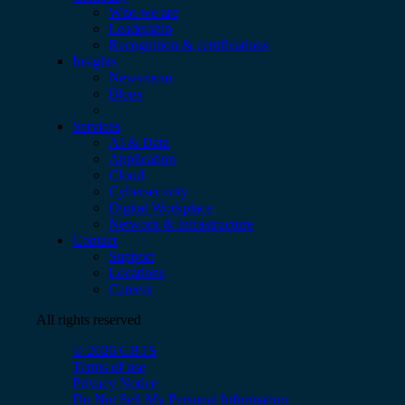
Who we are
Leadership
Recognition & certifications
Insights
Newsroom
Blogs
Services
AI & Data
Application
Cloud
Cybersecurity
Digital Workplace
Network & Infrastructure
Contact
Support
Locations
Careers
All rights reserved
© 2026 CBTS
Terms of use
Privacy Notice
Do Not Sell My Personal Information