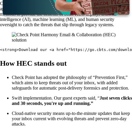
Check Point Harmony Email & Collaboration is a patented and novel
approach to email security that merges API-based with inline security
methods to provide the benefits of both. HEC deploys artificial
intelligence (AI), machine learning (ML), and human security
oversight to catch the threats that slip through legacy systems.
<strong>Download our <a href="https://go.cbts.com/downlo
How HEC stands out
Check Point has adopted the philosophy of “Prevention First,”
which aims to keep threats out of your inbox, with added
safeguards for automatic post-delivery forensics and protection.
Swift implementation. Our guest experts said, “
Just seven clicks
and 30 seconds, you're up and running.”
Cloud-native security means up-to-the-minute updates that keep
your inbox current with evolving threats and prevent zero-day
attacks.