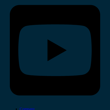
Company