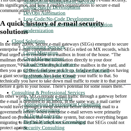
Application Management Services
its significance, and how it enables organizations to secure e-mail
Cloud-Native Development
communications effectively.
DevOps Automation
Low-Code/No-Code Development
A quick history of e-mail security
The importance and benefits of application
solutions
modernization
Cloud Solutions
In the early 2000s, Secure e-mail gateways (SEGs) emerged to secure
Consulting Services
enterprise e-mail communications. SEGs relied on MX records, which
Cloud Migration
Paul urged us to consider as a mailbox in front of the house. “The
Cloud Management
mailman doesn't deliver the information directly to your door
Cloud Security Solutions
anymore,” Paul said. “He drops it off at the mailbox in the yard, and
CIO's definitive guide to safely migrating
then you go up there, and you pick it up. Imagine that mailbox having
a giant security system. You have to route your traffic to that. So
applications to the Cloud
technically you have to take down mail traffic to route it to that point
before it gets to your house. There's potential for some issues there.”
Consulting & Professional Services
In other words, SEGs reroute e-mail traffic through a gateway before
AI Accelerator Services
the e-mail is delivered to an inbox, in the same way, a mail carrier
Application Development Consulting
would travel through a metal detector before delivering mail to a
Cloud Consulting
government office. When enterprise e-mail servers were primarily
AI Data Analytics
based on-premises, this was a fine system, but once everything began
Digital Workplace Consulting
migrating to the Cloud, attack vectors emerged that SEGs could not
Security Consulting
protect against.