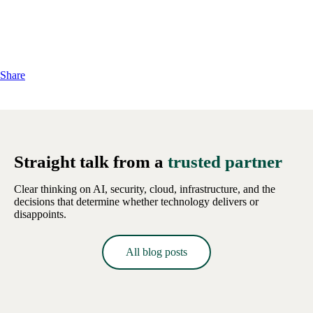
Share
Straight talk from a
trusted partner
Clear thinking on AI, security, cloud, infrastructure, and the
decisions that determine whether technology delivers or
disappoints.
All blog posts