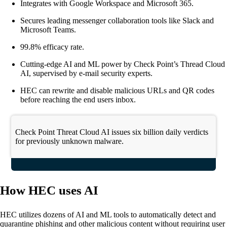
Integrates with Google Workspace and Microsoft 365.
Secures leading messenger collaboration tools like Slack and
Microsoft Teams.
99.8% efficacy rate.
Cutting-edge AI and ML power by Check Point’s Thread Cloud
AI, supervised by e-mail security experts.
HEC can rewrite and disable malicious URLs and QR codes
before reaching the end users inbox.
Check Point Threat Cloud AI issues six billion daily verdicts
for previously unknown malware.
How HEC uses AI
HEC utilizes dozens of AI and ML tools to automatically detect and
quarantine phishing and other malicious content without requiring user