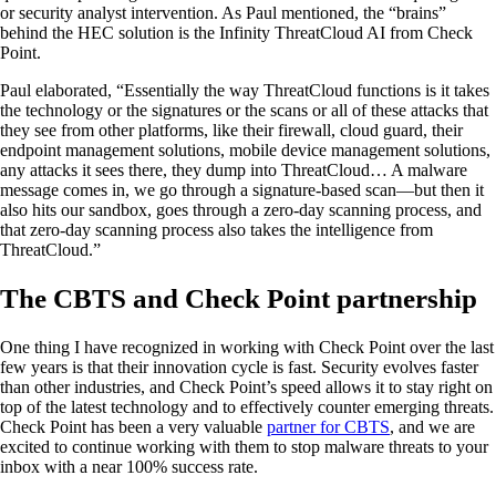
or security analyst intervention. As Paul mentioned, the “brains”
behind the HEC solution is the Infinity ThreatCloud AI from Check
Point.
Paul elaborated, “Essentially the way ThreatCloud functions is it takes
the technology or the signatures or the scans or all of these attacks that
they see from other platforms, like their firewall, cloud guard, their
endpoint management solutions, mobile device management solutions,
any attacks it sees there, they dump into ThreatCloud… A malware
message comes in, we go through a signature-based scan—but then it
also hits our sandbox, goes through a zero-day scanning process, and
that zero-day scanning process also takes the intelligence from
ThreatCloud.”
The CBTS and Check Point partnership
One thing I have recognized in working with Check Point over the last
few years is that their innovation cycle is fast. Security evolves faster
than other industries, and Check Point’s speed allows it to stay right on
top of the latest technology and to effectively counter emerging threats.
Check Point has been a very valuable
partner for CBTS
, and we are
excited to continue working with them to stop malware threats to your
inbox with a near 100% success rate.