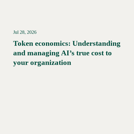
Jul 28, 2026
Token economics: Understanding
and managing AI’s true cost to
your organization