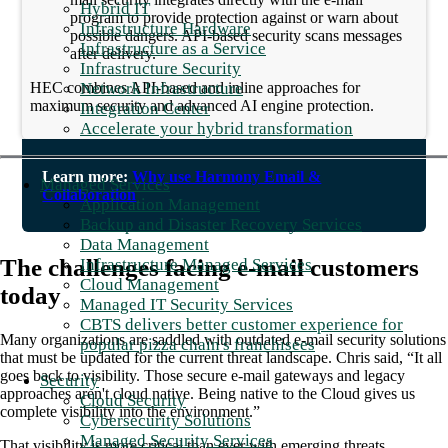
Hybrid IT
program to provide protection against or warn about
Infrastructure Hardware
possible dangers. API-based security scans messages
Infrastructure as a Service
after delivery.
Infrastructure Security
Network Infrastructure
HEC combines API-based and inline approaches for
maximum security and advanced AI engine protection.
Integration Center
Accelerate your hybrid transformation
Learn more:
Why use Harmony Email &
Managed Services
Collaboration
Application Management
Backup and Disaster Recovery Services
Data Management
The challenges facing e-mail customers
Infrastructure Managed Services
Cloud Management
today
Managed IT Security Services
CBTS delivers better customer experience for
Many organizations are saddled with outdated e-mail security solutions
popular pizza chain's franchisees
that must be updated for the current threat landscape. Chris said, “It all
goes back to visibility. Those secure e-mail gateways and legacy
Security
approaches aren't cloud native. Being native to the Cloud gives us
Cloud Security
complete visibility into the environment.”
Cybersecurity Solutions
Managed Security Services
That visibility is more critical than ever with emerging threats,