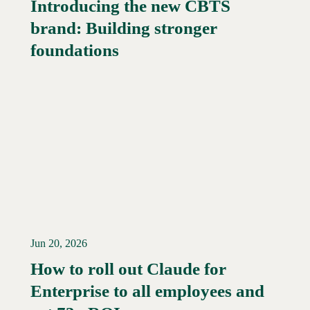
Introducing the new CBTS
brand: Building stronger
Read More →
foundations
Jun 20, 2026
How to roll out Claude for
Enterprise to all employees and
Read More →