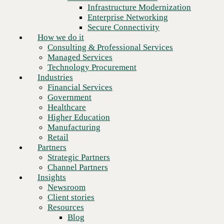
Financial Services
Infrastructure Modernization
Government
Enterprise Networking
Healthcare
Secure Connectivity
Higher Education
How we do it
Manufacturing
Consulting & Professional Services
Retail
Managed Services
Partners
Technology Procurement
Strategic Partners
Industries
Channel Partners
Financial Services
Insights
Government
Newsroom
Healthcare
Client stories
Higher Education
Resources
Manufacturing
Blog
Retail
Who we are
Partners
About us
Strategic Partners
Leadership
Channel Partners
Core values
Insights
Recognition & certifications
Newsroom
Next
Careers
Client stories
Contact
Resources
Blog