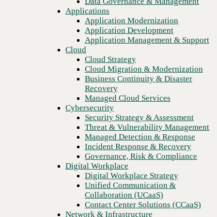
Data Governance & Management
Blog
Recovery
Applications
Safeguard your inbox with Check Point Harmony Email &
Managed Cloud Services
Application Modernization
Collaboration security solutions
Cybersecurity
Application Development
Security Strategy & Assessment
Application Management & Support
Threat & Vulnerability Management
Cloud
Managed Detection & Response
Cloud Strategy
Incident Response & Recovery
Cloud Migration & Modernization
Governance, Risk & Compliance
Business Continuity & Disaster
Digital Workplace
Recovery
Digital Workplace Strategy
Managed Cloud Services
Unified Communication &
Cybersecurity
Collaboration (UCaaS)
Security Strategy & Assessment
Contact Center Solutions (CCaaS)
Threat & Vulnerability Management
Network & Infrastructure
Managed Detection & Response
Infrastructure Modernization
Incident Response & Recovery
Enterprise Networking
Governance, Risk & Compliance
Secure Connectivity
Digital Workplace
How we do it
Previous
Digital Workplace Strategy
Consulting & Professional Services
Unified Communication &
Managed Services
Collaboration (UCaaS)
Technology Procurement
Contact Center Solutions (CCaaS)
Industries
Network & Infrastructure