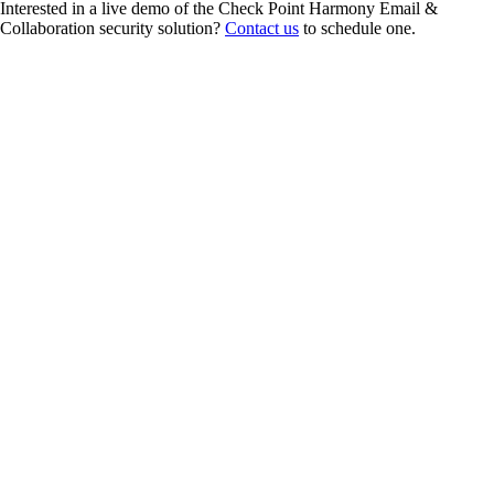
Interested in a live demo of the Check Point Harmony Email &
Collaboration security solution?
Contact us
to schedule one.