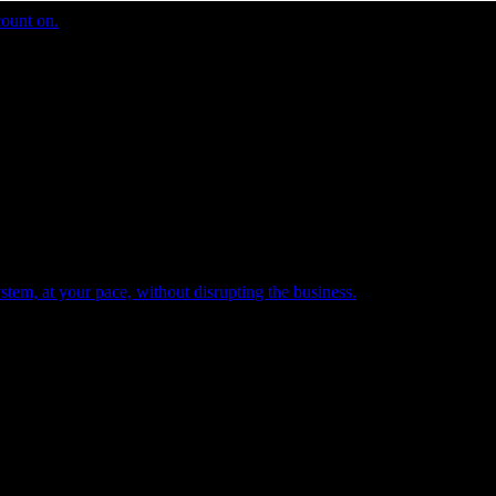
count on.
tem, at your pace, without disrupting the business.