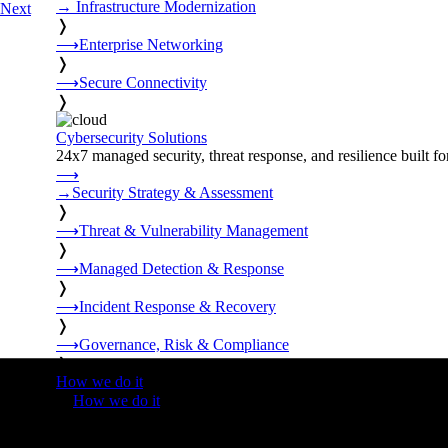
→
Infrastructure Modernization
Next
❭
⟶
Enterprise Networking
❭
⟶
Secure Connectivity
❭
Cybersecurity Solutions
24x7 managed security, threat response, and resilience built for
⟶
→
Security Strategy & Assessment
❭
⟶
Threat & Vulnerability Management
❭
⟶
Managed Detection & Response
❭
⟶
Incident Response & Recovery
❭
⟶
Governance, Risk & Compliance
❭
How we do it
❭
How we do it
⟶