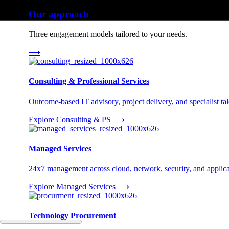
Our approach
Three engagement models tailored to your needs.
⟶
Consulting & Professional Services
Outcome-based IT advisory, project delivery, and specialist tale
Explore Consulting & PS
⟶
Managed Services
24x7 management across cloud, network, security, and applica
Explore Managed Services
⟶
Technology Procurement