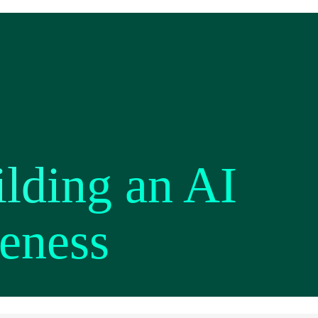
lding an AI
reness