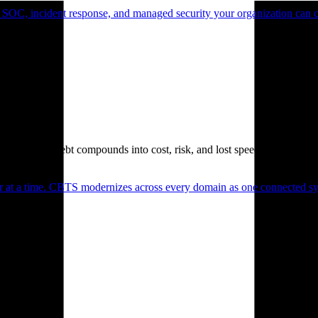
 SOC, incident response, and managed security your organization can 
. Technical debt compounds into cost, risk, and lost speed.
er at a time. CBTS modernizes across every domain as one connected sys