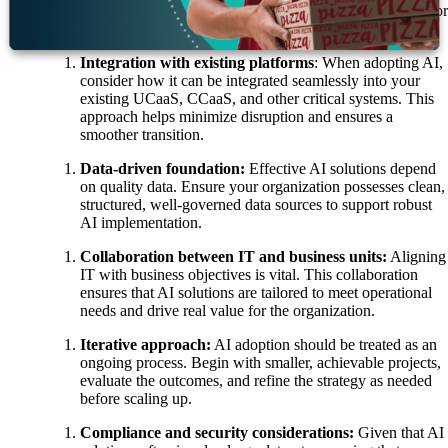
customer experience, having a clear objective is crucial for
successful AI implementation.
Integration with existing platforms
: When adopting AI,
consider how it can be integrated seamlessly into your
existing UCaaS, CCaaS, and other critical systems. This
approach helps minimize disruption and ensures a
smoother transition.
Data-driven foundation:
Effective AI solutions depend
on quality data. Ensure your organization possesses clean,
structured, well-governed data sources to support robust
AI implementation.
Collaboration between IT and business units:
Aligning
IT with business objectives is vital. This collaboration
ensures that AI solutions are tailored to meet operational
needs and drive real value for the organization.
Iterative approach:
AI adoption should be treated as an
ongoing process. Begin with smaller, achievable projects,
evaluate the outcomes, and refine the strategy as needed
before scaling up.
Compliance and security considerations:
Given that AI