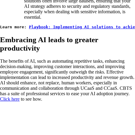
solutions often involve large datasets, ensuring that your
AI strategy adheres to security and regulatory standards,
especially when dealing with sensitive information, is
essential.
Learn more: 
Playbook: Implementing AI solutions to achi
Embracing AI leads to greater
productivity
The benefits of AI, such as automating repetitive tasks, enhancing
decision-making, improving customer interactions, and improving
employee engagement, significantly outweigh the risks. Effective
implementation can lead to increased productivity and revenue growth.
AI should enhance, not replace, human workers, especially in
communication and collaboration through UCaaS and CCaaS. CBTS
has a suite of professional services to ease your AI adoption journey.
Click here
to see how.