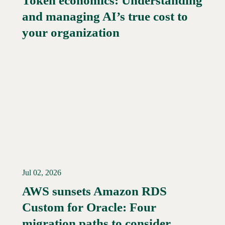
Token economics: Understanding
and managing AI’s true cost to
your organization
Jul 02, 2026
AWS sunsets Amazon RDS
Custom for Oracle: Four
Read More →
migration paths to consider