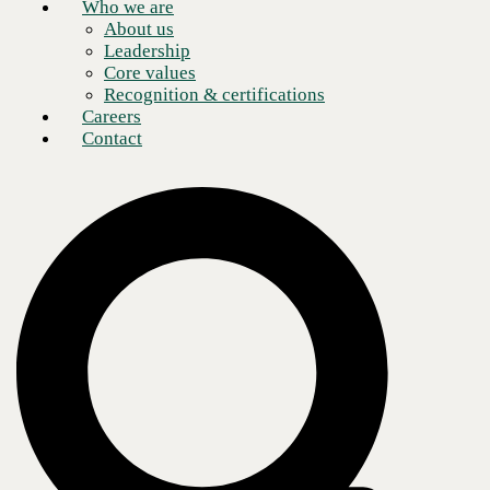
Who we are
About us
Leadership
Core values
Recognition & certifications
Careers
Contact
Over the past several years, AI has gone from being a novelty to a
business necessity. According to the most recent
McKinsey Global
Survey
on AI, 65% of participants indicated that their organizations use
generative AI, nearly twice the figure reported in the prior survey ten
months ago. As
AI adoption
has grown, so have fears about its
potentially nefarious nature.
Recurring themes surrounding AI in public discourse include fears of
mass layoffs, privacy concerns, and AI's “black box” nature (i.e.,