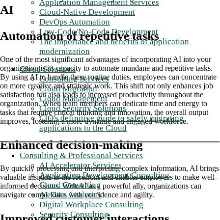
Application Management Services
AI
Cloud-Native Development
DevOps Automation
Low-Code/No-Code Development
Automation of repetitive tasks
The importance and benefits of application
modernization
One of the most significant advantages of incorporating AI into your
organization is its capacity to automate mundane and repetitive tasks.
Cloud Solutions
By using AI to handle these routine duties, employees can concentrate
Consulting Services
on more creative and strategic work. This shift not only enhances job
Cloud Migration
satisfaction but also leads to increased productivity throughout the
Cloud Management
organization. When team members can dedicate time and energy to
Cloud Security Solutions
tasks that require critical thinking and innovation, the overall output
CIO's definitive guide to safely migrating
improves, fostering a more dynamic and engaged workforce.
applications to the Cloud
Enhanced decision-making
Consulting & Professional Services
AI Accelerator Services
By quickly processing and interpreting complex information, AI brings
Application Development Consulting
valuable insights to the forefront and enables employees to make well-
Cloud Consulting
informed decisions. With AI as a powerful ally, organizations can
AI Data Analytics
navigate complexities with confidence and agility.
Digital Workplace Consulting
Security Consulting
Improved customer interactions