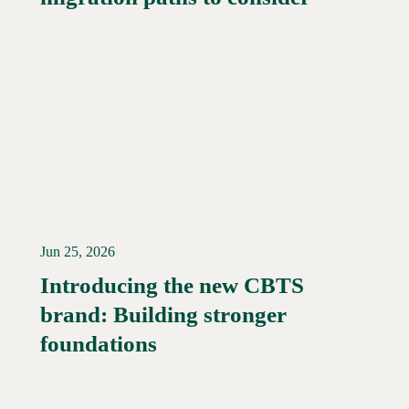
Jun 25, 2026
Introducing the new CBTS
brand: Building stronger
Read More →
foundations