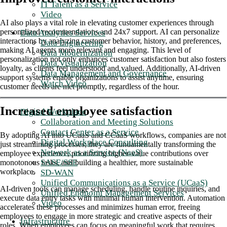
IT Talent as a Service
Video
AI also plays a vital role in elevating customer experiences through
personalized recommendations and 24x7 support. AI can personalize
Data Analytics Services
interactions by analyzing customer behavior, history, and preferences,
Data Engineering
making AI agents more relevant and engaging. This level of
Data Modernization
personalization not only enhances customer satisfaction but also fosters
Data Visualization
loyalty, as clients feel understood and valued. Additionally, AI-driven
Data Management and Governance
support systems enable organizations to assist anytime, ensuring
Watch Video
customer needs are met promptly, regardless of the hour.
Increased employee satisfaction
Digital Workplace
Collaboration and Meeting Solutions
Contact Center as a Service
By adopting AI into UCaaS and CCaaS workflows, companies are not
Digital Workplace Consulting
just streamlining processes; they are fundamentally transforming the
Network as a Service (NaaS)
employee experience, prioritizing higher-value contributions over
SASE/SSE
monotonous tasks, and building a healthier, more sustainable
workplace.
SD-WAN
Unified Communications as a Service (UCaaS)
AI-driven tools can manage scheduling, handle routine inquiries, and
Unified Endpoint Management Services
execute data entry tasks with minimal human intervention. Automation
Video
accelerates these processes and minimizes human error, freeing
employees to engage in more strategic and creative aspects of their
Infrastructure
roles. When employees can focus on meaningful work that requires