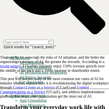
hidden processes and lack of transparency). According to
Gallup
, 75%
of American workers fear AI displacement in the next 10 years.
Workers are anxious about being replaced by professionals with
mastery over AI tools, which allow them to spend less time on routine
and time-consuming tasks and shift focus to strategy and innovation.
Another critical concern with generative AI is accuracy, with high-
profile cases of AI mistakes spreading concerns to business leaders.
Great strides are being made to ensure AI accuracy through various
techniques and the continuous improvement of AI computing power.
However, AI does not have experience or wisdom, and it does not
Quick results for "{search_term}"
understand context.
The benefits far outweigh the risks of AI adoption, and the better the
AI Services
organization's mastery of AI, the greater the rewards. According to a
AI Consulting
recent survey
, AI leaders regularly enjoy 150% revenue growth over
AI Data Readiness
the middle of the pack and a 160% increase in shareholder return.
AI Infrastructure Readiness
AI Native Security
This post will discuss some of the most common use cases of AI for
Get the Guide
industry leaders, explore how it is revolutionizing the digital workplace
through
Contact Center as a Service
(CCaaS) and
Unified
Communications as a Service
(UCaaS), and address implementation
Application Services
planning that helps your organization get the most out of AI.
App Consulting
App Migration
Transform your everyday work life with