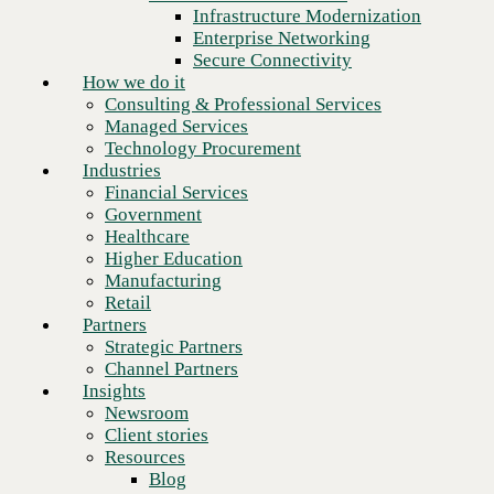
Financial Services
Infrastructure Modernization
Government
Enterprise Networking
Healthcare
Secure Connectivity
Higher Education
How we do it
Manufacturing
Consulting & Professional Services
Retail
Managed Services
Partners
Technology Procurement
Strategic Partners
Industries
Channel Partners
Financial Services
Insights
Government
Newsroom
Healthcare
Client stories
Higher Education
Resources
Manufacturing
Blog
Retail
Who we are
Partners
About us
Strategic Partners
Leadership
Channel Partners
Next
Core values
Insights
Recognition & certifications
Newsroom
Careers
Client stories
Contact
Resources
Blog