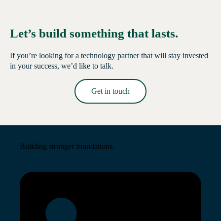
Let’s build something that lasts.
If you’re looking for a technology partner that will stay invested
in your success, we’d like to talk.
Get in touch
Read More →
Building stronger foundations.