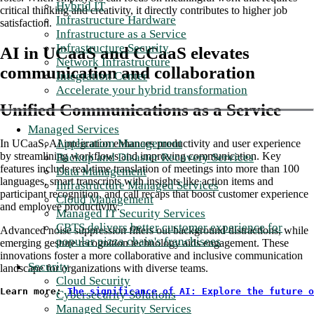
Hybrid IT
critical thinking and creativity, it directly contributes to higher job
Infrastructure Hardware
satisfaction.
Infrastructure as a Service
Infrastructure Security
AI in UCaaS and CCaaS elevates
Network Infrastructure
communication and collaboration
Integration Center
Accelerate your hybrid transformation
Unified Communications as a Service
Managed Services
Application Management
In UCaaS, AI integration enhances productivity and user experience
by streamlining workflows and improving communication. Key
Backup and Disaster Recovery Services
features include real-time translation of meetings into more than 100
Data Management
languages, smart transcripts with insights like action items and
Infrastructure Managed Services
participant recognition, and call recaps that boost customer experience
Cloud Management
and employee productivity.
Managed IT Security Services
CBTS delivers better customer experience for
Advanced noise suppression filters out background distractions, while
popular pizza chain's franchisees
emerging gesture recognition technology aids engagement. These
innovations foster a more collaborative and inclusive communication
Security
landscape for organizations with diverse teams.
Cloud Security
Learn more: 
The significance of AI: Explore the future o
Cybersecurity Solutions
Managed Security Services