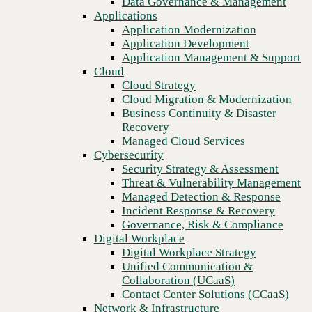
Data Governance & Management
anxiety
Recovery
Applications
Managed Cloud Services
Application Modernization
Cybersecurity
Application Development
Security Strategy & Assessment
Application Management & Support
Threat & Vulnerability Management
Cloud
Managed Detection & Response
Cloud Strategy
Incident Response & Recovery
Cloud Migration & Modernization
Governance, Risk & Compliance
Business Continuity & Disaster
Digital Workplace
Recovery
Digital Workplace Strategy
Managed Cloud Services
Unified Communication &
Cybersecurity
Collaboration (UCaaS)
Security Strategy & Assessment
Contact Center Solutions (CCaaS)
Threat & Vulnerability Management
Network & Infrastructure
Managed Detection & Response
Infrastructure Modernization
Incident Response & Recovery
Enterprise Networking
Previous
Governance, Risk & Compliance
Secure Connectivity
Digital Workplace
How we do it
Digital Workplace Strategy
Consulting & Professional Services
Unified Communication &
Managed Services
Collaboration (UCaaS)
Technology Procurement
Contact Center Solutions (CCaaS)
Industries
Network & Infrastructure