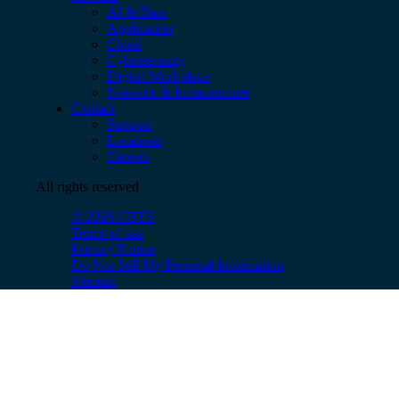
AI & Data
Application
Cloud
Cybersecurity
Digital Workplace
Network & Infrastructure
Contact
Support
Locations
Careers
All rights reserved
© 2026 CBTS
Terms of use
Privacy Notice
Do Not Sell My Personal Information
Sitemap