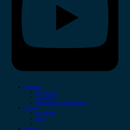
Company
Who we are
Leadership
Recognition & certifications
Insights
Newsroom
Blogs
Services