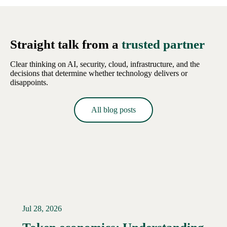
Straight talk from a
trusted partner
Clear thinking on AI, security, cloud, infrastructure, and the
decisions that determine whether technology delivers or
disappoints.
All blog posts
Jul 28, 2026