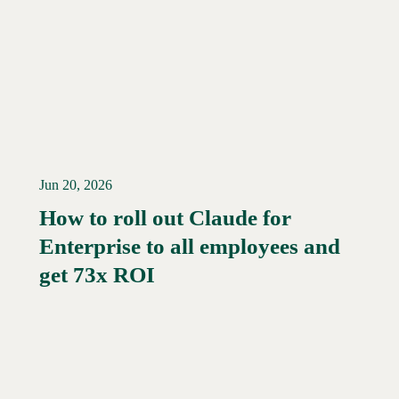
Jun 20, 2026
How to roll out Claude for
Enterprise to all employees and
Read More →
get 73x ROI