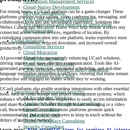
Application Management Services
Cloud-Native Development
For remote teams, a UCaaS platform can be a game-changer. These
DevOps Automation
platforms combine voice calling, video conferencing, messaging, and
Low-Code/No-Code Development
collaboration tools into one streamlined experience. Solutions like
The importance and benefits of application
Webex Calling and Microsoft Teams Voice help remote workers stay
modernization
connected across various devices, regardless of location. By
centralizing communication into one platform, teams experience more
Cloud Solutions
efficient collaboration, reduced downtime, and increased overall
Consulting Services
productivity.
Cloud Migration
Cloud Management
AI-powered features are increasingly enhancing UCaaS solutions,
driving smarter and more effective communication. Tools like AI-
Cloud Security Solutions
generated meeting transcripts, automated scheduling, and real-time
CIO's definitive guide to safely migrating
language translation streamline workflows, ensuring that teams remain
applications to the Cloud
productive and engaged no matter where they’re working.
UCaaS platforms also enable seamless integrations with other essential
Consulting & Professional Services
tools, such as cloud storage and project management systems, which
AI Accelerator Services
enhance workflows and allow employees to easily access information
Application Development Consulting
and share documents. Whether through instant messaging or a video
Cloud Consulting
call, these integrated communications platforms promote quick
AI Data Analytics
communication and enable employees to keep in touch without the
delays of traditional methods.
Digital Workplace Consulting
Security Consulting
Learn more: 
Nine essential steps for seamless AI integra