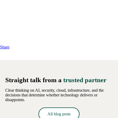
Share
Straight talk from a
trusted partner
Clear thinking on AI, security, cloud, infrastructure, and the
decisions that determine whether technology delivers or
disappoints.
All blog posts