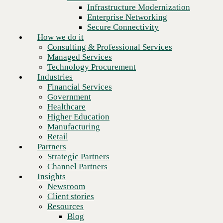
Financial Services
Infrastructure Modernization
Government
Enterprise Networking
Healthcare
Secure Connectivity
Higher Education
How we do it
Manufacturing
Consulting & Professional Services
Retail
Managed Services
Partners
Technology Procurement
Strategic Partners
Industries
Channel Partners
Financial Services
Insights
Government
Newsroom
Healthcare
Client stories
Higher Education
Resources
Manufacturing
Blog
Retail
Who we are
Partners
About us
Strategic Partners
Leadership
Channel Partners
Core values
Insights
Recognition & certifications
Newsroom
Next
Careers
Client stories
Contact
Resources
Blog