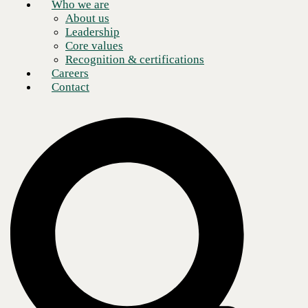
Who we are
About us
Leadership
Core values
Recognition & certifications
Careers
Contact
Business operations have evolved tremendously with the advent of the
digital marketplace. Remote work has proven cost-effective for both
employers and employees. A new equilibrium between their personal
and professional lives is incentivizing remote staff to increase
productivity during work hours. However, those productivity levels are
only as good as the communication tools teams are equipped with.
Certain integrated communications solutions deliver a better return on