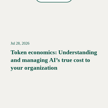
Jul 28, 2026
Token economics: Understanding
and managing AI’s true cost to
your organization