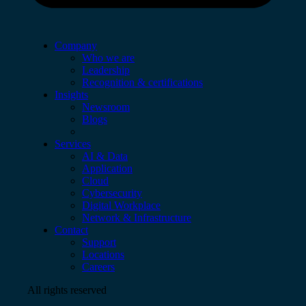
Company
Who we are
Leadership
Recognition & certifications
Insights
Newsroom
Blogs
Services
AI & Data
Application
Cloud
Cybersecurity
Digital Workplace
Network & Infrastructure
Contact
Support
Locations
Careers
All rights reserved