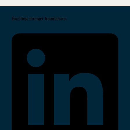
Building stronger foundations.