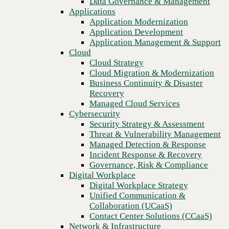
Data Governance & Management
Blog
Recovery
Applications
Increase productivity for remote workers with integrated
Managed Cloud Services
Application Modernization
communications tools
Cybersecurity
Application Development
Security Strategy & Assessment
Application Management & Support
Threat & Vulnerability Management
Cloud
Managed Detection & Response
Cloud Strategy
Incident Response & Recovery
Cloud Migration & Modernization
Governance, Risk & Compliance
Business Continuity & Disaster
Digital Workplace
Recovery
Digital Workplace Strategy
Managed Cloud Services
Unified Communication &
Cybersecurity
Collaboration (UCaaS)
Security Strategy & Assessment
Contact Center Solutions (CCaaS)
Threat & Vulnerability Management
Network & Infrastructure
Managed Detection & Response
Infrastructure Modernization
Incident Response & Recovery
Enterprise Networking
Governance, Risk & Compliance
Secure Connectivity
Digital Workplace
How we do it
Previous
Digital Workplace Strategy
Consulting & Professional Services
Unified Communication &
Managed Services
Collaboration (UCaaS)
Technology Procurement
Contact Center Solutions (CCaaS)
Industries
Network & Infrastructure