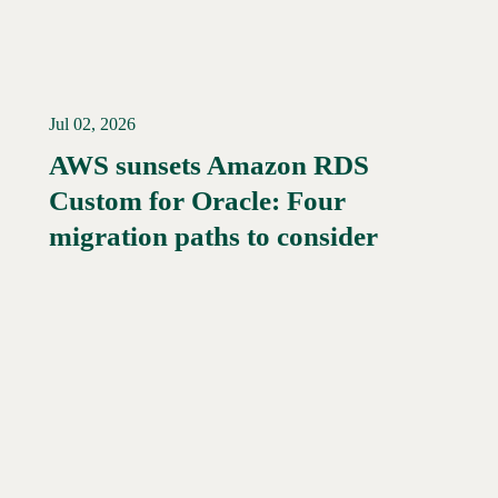
Jul 02, 2026
AWS sunsets Amazon RDS
Custom for Oracle: Four
Read More →
migration paths to consider