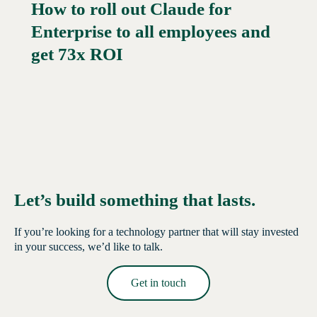
How to roll out Claude for
Enterprise to all employees and
Read More →
get 73x ROI
Let’s build something that lasts.
If you’re looking for a technology partner that will stay invested
in your success, we’d like to talk.
Get in touch
Read More →