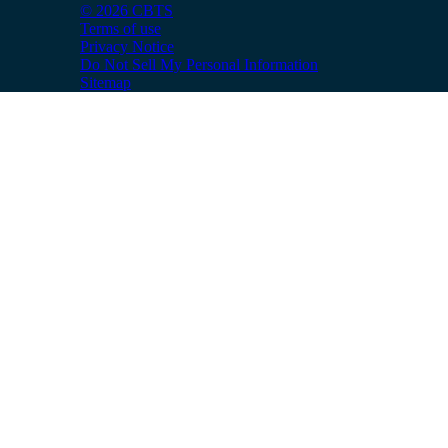
© 2026 CBTS
Terms of use
Privacy Notice
Do Not Sell My Personal Information
Sitemap