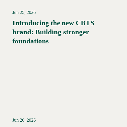
Jun 25, 2026
Introducing the new CBTS
brand: Building stronger
Read More →
foundations
Jun 20, 2026