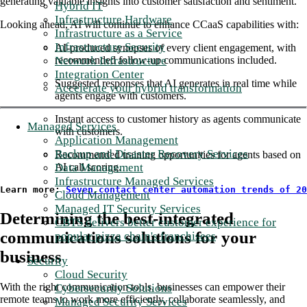
generating valuable insights into customer satisfaction and sentiment.
Hybrid IT
Infrastructure Hardware
Looking ahead, AI will continue to enhance CCaaS capabilities with:
Infrastructure as a Service
Infrastructure Security
AI-produced synopses of every client engagement, with
Network Infrastructure
recommended follow-up communications included.
Integration Center
Suggested responses that AI generates in real time while
Accelerate your hybrid transformation
agents engage with customers.
Instant access to customer history as agents communicate
Managed Services
with customers.
Application Management
Backup and Disaster Recovery Services
Recommended training opportunities for agents based on
Data Management
AI call scoring.
Infrastructure Managed Services
Learn more: 
Seven contact center automation trends of 20
Cloud Management
Managed IT Security Services
Determining the best-integrated
CBTS delivers better customer experience for
communications solutions for your
popular pizza chain's franchisees
business
Security
Cloud Security
With the right communication tools, businesses can empower their
Cybersecurity Solutions
remote teams to work more efficiently, collaborate seamlessly, and
Managed Security Services