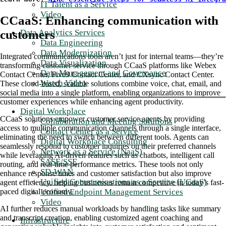
IT Talent as a Service
Video
CCaaS: Enhancing communication with
customers
Data Analytics Services
Data Engineering
Data Modernization
Integrated communications tools aren’t just for internal teams—they’re
Data Visualization
transforming customer service through CCaaS platforms like Webex
Data Management and Governance
Contact Center, Five9 Contact Center, and CXsync Contact Center.
Watch Video
These cloud-based, scalable solutions combine voice, chat, email, and
social media into a single platform, enabling organizations to improve
customer experiences while enhancing agent productivity.
Digital Workplace
CCaaS solutions empower customer service agents by providing
Collaboration and Meeting Solutions
access to multiple communication channels through a single interface,
Contact Center as a Service
eliminating the need to switch between different tools. Agents can
Digital Workplace Consulting
seamlessly respond to customer inquiries on their preferred channels
Network as a Service (NaaS)
while leveraging AI-driven features such as chatbots, intelligent call
SASE/SSE
routing, and real-time performance metrics. These tools not only
SD-WAN
enhance response times and customer satisfaction but also improve
Unified Communications as a Service (UCaaS)
agent efficiency, helping businesses remain competitive in today’s fast-
Unified Endpoint Management Services
paced digital economy.
Video
AI further reduces manual workloads by handling tasks like summary
and transcript creation, enabling customized agent coaching and
Infrastructure