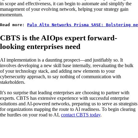
in scope and effectiveness, it can begin to automate and simplify the
management of your evolving network, helping your strategy gain
momentum.
Read more: 
Palo Alto Networks Prisma SASE: Bolstering n
CBTS is the AIOps expert forward-
looking enterprises need
AI implementation is a daunting prospect—and justifiably so. It
involves developing a new skill base internally, reevaluating the bulk
of your technology stack, and adding new elements to your
cybersecurity approach, to say nothing of communication with
stakeholders.
It’s no surprise that leading enterprises are choosing to partner with
experts. CBTS has extensive experience with successful enterprise
solutions and AI-powered networks, preparing us to serve as strategists
for organizations mapping the route to AI readiness. To begin clearing
the hurdles on your road to AI,
contact CBTS today
.