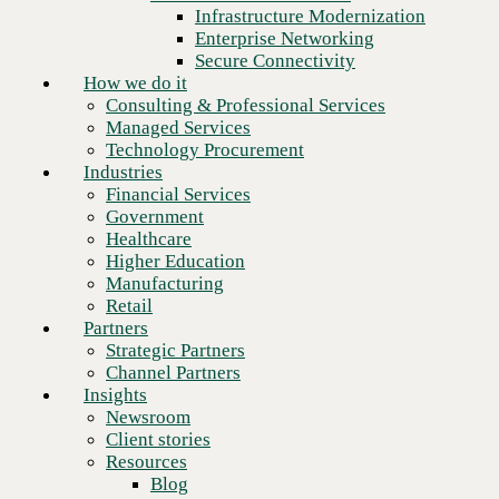
Financial Services
Infrastructure Modernization
Government
Enterprise Networking
Healthcare
Secure Connectivity
Higher Education
How we do it
Manufacturing
Consulting & Professional Services
Retail
Managed Services
Partners
Technology Procurement
Strategic Partners
Industries
Channel Partners
Financial Services
Insights
Government
Newsroom
Healthcare
Client stories
Higher Education
Resources
Manufacturing
Blog
Retail
Who we are
Partners
About us
Strategic Partners
Leadership
Channel Partners
Core values
Insights
Recognition & certifications
Newsroom
Next
Careers
Client stories
Contact
Resources
Blog