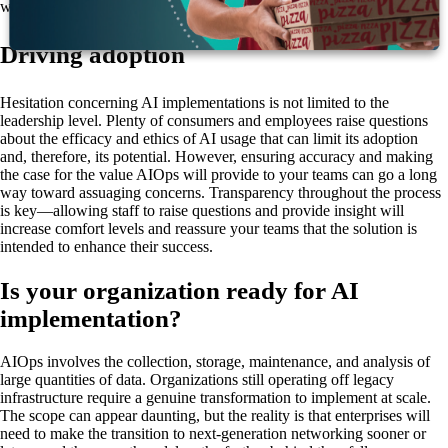
will only get more difficult the longer they wait.
Driving adoption
Hesitation concerning AI implementations is not limited to the
leadership level. Plenty of consumers and employees raise questions
about the efficacy and ethics of AI usage that can limit its adoption
and, therefore, its potential. However, ensuring accuracy and making
the case for the value AIOps will provide to your teams can go a long
way toward assuaging concerns. Transparency throughout the process
is key—allowing staff to raise questions and provide insight will
increase comfort levels and reassure your teams that the solution is
intended to enhance their success.
Is your organization ready for AI
implementation?
AIOps involves the collection, storage, maintenance, and analysis of
large quantities of data. Organizations still operating off legacy
infrastructure require a genuine transformation to implement at scale.
The scope can appear daunting, but the reality is that enterprises will
need to make the transition to next-generation networking sooner or