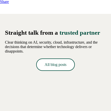
Share
Straight talk from a
trusted partner
Clear thinking on AI, security, cloud, infrastructure, and the
decisions that determine whether technology delivers or
disappoints.
All blog posts