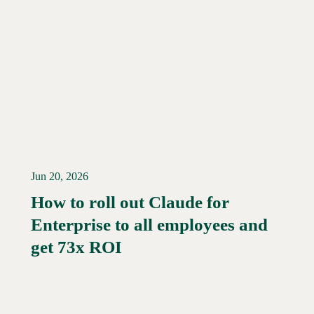
Jun 20, 2026
How to roll out Claude for
Enterprise to all employees and
Read More →
get 73x ROI