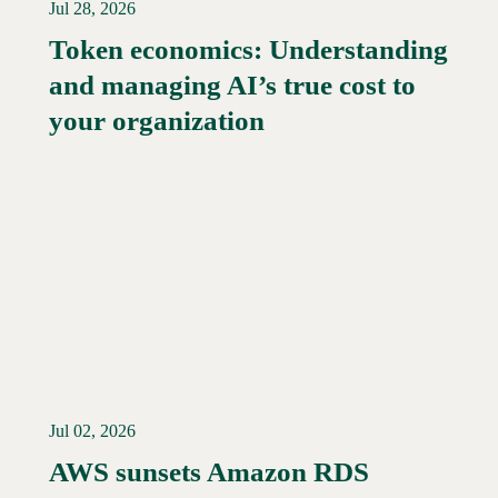
Jul 28, 2026
Token economics: Understanding
and managing AI’s true cost to
your organization
Jul 02, 2026
AWS sunsets Amazon RDS