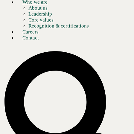
Who we are
About us
Leadership
Core values
Recognition & certifications
Careers
Contact
Enterprise networks continue to complexify.
Hybridized, layered
environments spanning cloud and physical infrastructure
demand
expert administration, meaning resource shortages can stymie an
organization’s growth.
Even with enough staff and the right skills, next-generation enterprise
networks quickly become too expansive for humans to administer in a