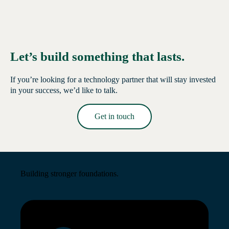
Let’s build something that lasts.
If you’re looking for a technology partner that will stay invested
in your success, we’d like to talk.
Get in touch
Read More →
Building stronger foundations.