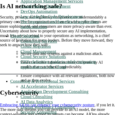
Application Management Services
Is AI networking safe?
Cloud-Native Development
DevOps Automation
Low-Code/No-Code Development
Security, privacy, and regulatory compliance are understandably a
The importance and benefits of application
primary concern for organizations in an era when cyber threats are
more sophisticated, and consumers are more privacy-aware than ever.
modernization
Uncertainty about how to properly secure any AI implementation,
much less one as central to your operations as networking, is a chief
Cloud Solutions
source of hesitation for many leaders. Before they move forward, they
Consulting Services
seek to answer how they will:
Cloud Migration
Cloud Management
Secure data and systems against a malicious attack.
Cloud Security Solutions
CIO's definitive guide to safely migrating
Protect sensitive information from disclosure by AI
applications to the Cloud
models that can behave unpredictably.
Ensure compliance with all relevant regulations, both now
and as they evolve.
Consulting & Professional Services
AI Accelerator Services
Application Development Consulting
Cybersecurity
Cloud Consulting
AI Data Analytics
Embracing AIOps can enhance your cybersecurity posture
, if you let it.
Digital Workplace Consulting
The more data streams you can provide to an AI model, the more
Security Consulting
context-sensitive and refined its outputs can become. AIOps already