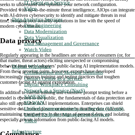
IT Talent as a Service
seeks to understand and optimize your network configuration.
Video
Provided with up-to-the-minute threat intelligence, AIOps can integrate
with AI-driven cybersecurity to identify and mitigate threats in real
Data Analytics Services
time, bringing your security operations in line with the speed of
Data Engineering
modern cyber threats.
Data Modernization
Data Visualization
Data privacy
Data Management and Governance
Watch Video
Regularly appearing in the headlines are stories of consumers (or, for
that matter, threat actors) eliciting unexpected or compromising
behavior from early adopters’ public-facing AI implementation models.
Digital Workplace
From these growing pains, however, experts have developed
Collaboration and Meeting Solutions
increasingly rigorous training and testing practices that toughen
Contact Center as a Service
customer-facing AI against exploitation.
Digital Workplace Consulting
Network as a Service (NaaS)
In addition to careful training and extensive prompt testing before a
SASE/SSE
model is opened to the public, the fundamentals of data protection are
SD-WAN
also still applicable to AI implementations. Enterprises can shield
Unified Communications as a Service (UCaaS)
sensitive data from exposure or misuse by limiting data collection,
maintaining transparency in the usage of personal data, and isolating
Unified Endpoint Management Services
especially private information from public-facing AI models.
Video
Infrastructure
Compliance