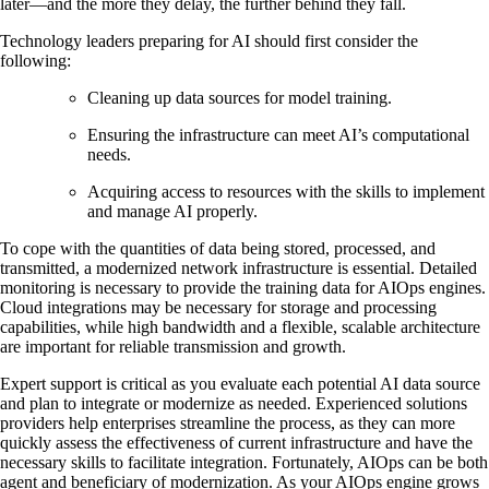
later—and the more they delay, the further behind they fall.
Technology leaders preparing for AI should first consider the
following:
Cleaning up data sources for model training.
Ensuring the infrastructure can meet AI’s computational
needs.
Acquiring access to resources with the skills to implement
and manage AI properly.
To cope with the quantities of data being stored, processed, and
transmitted, a modernized network infrastructure is essential. Detailed
monitoring is necessary to provide the training data for AIOps engines.
Cloud integrations may be necessary for storage and processing
capabilities, while high bandwidth and a flexible, scalable architecture
are important for reliable transmission and growth.
Expert support is critical as you evaluate each potential AI data source
and plan to integrate or modernize as needed. Experienced solutions
providers help enterprises streamline the process, as they can more
quickly assess the effectiveness of current infrastructure and have the
necessary skills to facilitate integration. Fortunately, AIOps can be both
agent and beneficiary of modernization. As your AIOps engine grows