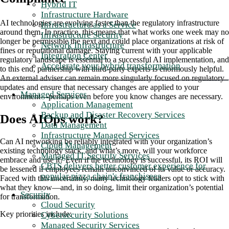
Hybrid IT
Infrastructure Hardware
AI technologies are evolving faster than the regulatory infrastructure
Infrastructure as a Service
around them. In practice, this means that what works one week may no
Infrastructure Security
longer be permissible the next and could place organizations at risk of
Network Infrastructure
fines or reputational damage. Staying current with your applicable
Integration Center
regulatory landscape is essential to a successful AI implementation, and
Accelerate your hybrid transformation
to this end, partnership with third-party experts is enormously helpful.
An external adviser can remain more singularly focused on regulatory
updates and ensure that necessary changes are applied to your
Managed Services
environment—perhaps even before you know changes are necessary.
Application Management
Backup and Disaster Recovery Services
Does AIOps work?
Data Management
Infrastructure Managed Services
Can AI networking be reliably integrated with your organization’s
Cloud Management
existing technology stack, and what’s more, will your workforce
Managed IT Security Services
embrace and use it? Even if the technology is successful, its ROI will
CBTS delivers better customer experience for
be lessened if employees remain unconvinced of its value or accuracy.
popular pizza chain's franchisees
Faced with this uncertainty, many technology leaders opt to stick with
what they know—and, in so doing, limit their organization’s potential
Security
for transformation.
Cloud Security
Key priorities include:
Cybersecurity Solutions
Managed Security Services