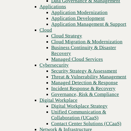
Data Governance & Management
Blog
Recovery
Applications
Bandwidth, sustainability, and security: Addressing top
Managed Cloud Services
Application Modernization
networking concerns for AI implementation
Cybersecurity
Application Development
Security Strategy & Assessment
Application Management & Support
Threat & Vulnerability Management
Cloud
Managed Detection & Response
Cloud Strategy
Incident Response & Recovery
Cloud Migration & Modernization
Governance, Risk & Compliance
Business Continuity & Disaster
Digital Workplace
Recovery
Digital Workplace Strategy
Managed Cloud Services
Unified Communication &
Cybersecurity
Collaboration (UCaaS)
Security Strategy & Assessment
Contact Center Solutions (CCaaS)
Threat & Vulnerability Management
Network & Infrastructure
Managed Detection & Response
Infrastructure Modernization
Incident Response & Recovery
Enterprise Networking
Governance, Risk & Compliance
Secure Connectivity
Digital Workplace
How we do it
Previous
Digital Workplace Strategy
Consulting & Professional Services
Unified Communication &
Managed Services
Collaboration (UCaaS)
Technology Procurement
Contact Center Solutions (CCaaS)
Industries
Network & Infrastructure