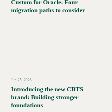
Custom for Oracle: Four
Read More →
migration paths to consider
Jun 25, 2026
Introducing the new CBTS
brand: Building stronger
Read More →
foundations