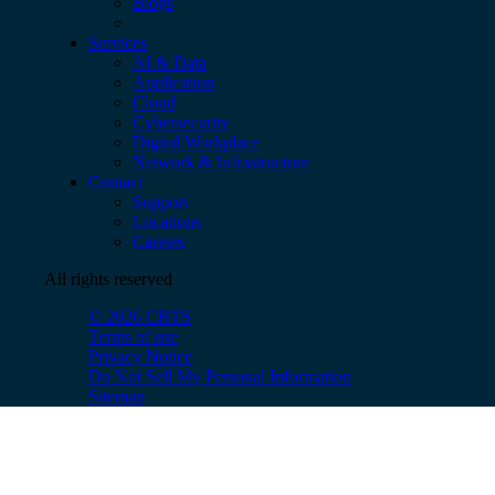
Blogs
Services
AI & Data
Application
Cloud
Cybersecurity
Digital Workplace
Network & Infrastructure
Contact
Support
Locations
Careers
All rights reserved
© 2026 CBTS
Terms of use
Privacy Notice
Do Not Sell My Personal Information
Sitemap