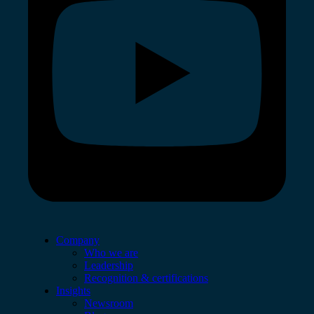
Company
Who we are
Leadership
Recognition & certifications
Insights
Newsroom