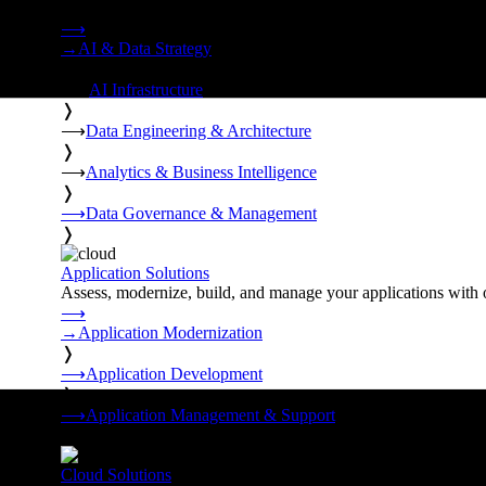
Strategy, data engineering, and managed AI operations from o
⟶
→
AI & Data Strategy
❭
⟶
AI Infrastructure
❭
⟶
Data Engineering & Architecture
❭
⟶
Analytics & Business Intelligence
❭
⟶
Data Governance & Management
❭
Application Solutions
Assess, modernize, build, and manage your applications with 
⟶
→
Application Modernization
❭
⟶
Application Development
❭
⟶
Application Management & Support
❭
Cloud Solutions