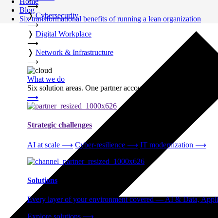
Home
⟶
Blog
❭
Cybersecurity
Six transformational benefits of running a lean organization
⟶
❭
Digital Workplace
⟶
❭
Network & Infrastructure
⟶
What we do
Six solution areas. One partner accountable from strategy thro
⟶
Strategic challenges
AI at scale
⟶
Cyber-resilience
⟶
IT modernization
⟶
Solutions
Every layer of your environment covered — AI & Data, Applic
Explore solutions
⟶