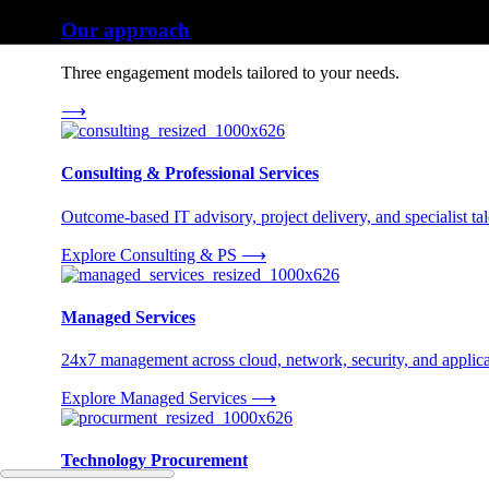
Our approach
Three engagement models tailored to your needs.
⟶
Consulting & Professional Services
Outcome-based IT advisory, project delivery, and specialist tale
Explore Consulting & PS
⟶
Managed Services
24x7 management across cloud, network, security, and applica
Explore Managed Services
⟶
Technology Procurement