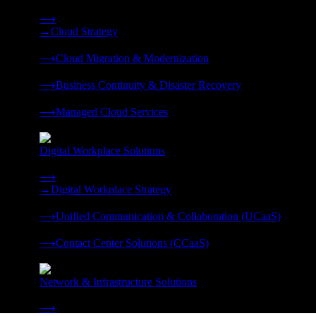
Strategy, migration, continuity, and managed operations under 
⟶
→
Cloud Strategy
❭
⟶
Cloud Migration & Modernization
❭
⟶
Business Continuity & Disaster Recovery
❭
⟶
Managed Cloud Services
❭
Digital Workplace Solutions
Deliver the modern digital workplace, unified and managed on
⟶
→
Digital Workplace Strategy
❭
⟶
Unified Communication & Collaboration (UCaaS)
❭
⟶
Contact Center Solutions (CCaaS)
❭
Network & Infrastructure Solutions
Connectivity, compute, and hybrid cloud built for AI-ready ente
⟶