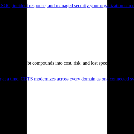
 SOC, incident response, and managed security your organization can 
. Technical debt compounds into cost, risk, and lost speed.
er at a time. CBTS modernizes across every domain as one connected sys