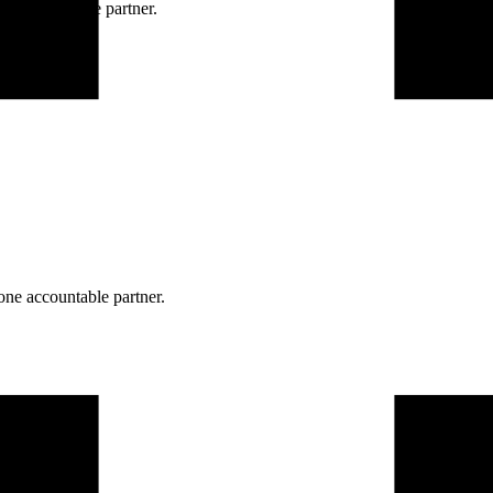
ne accountable partner.
one accountable partner.