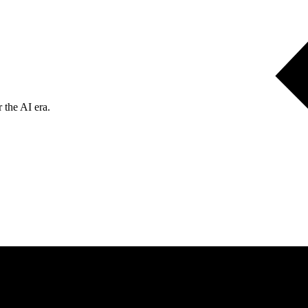
 the AI era.