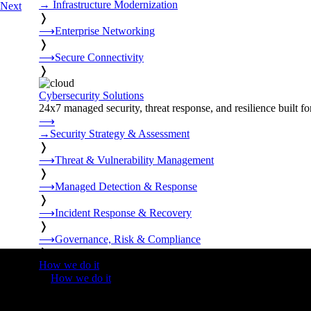
→
Infrastructure Modernization
Next
❭
⟶
Enterprise Networking
❭
⟶
Secure Connectivity
❭
Cybersecurity Solutions
24x7 managed security, threat response, and resilience built for
⟶
→
Security Strategy & Assessment
❭
⟶
Threat & Vulnerability Management
❭
⟶
Managed Detection & Response
❭
⟶
Incident Response & Recovery
❭
⟶
Governance, Risk & Compliance
❭
How we do it
❭
How we do it
⟶