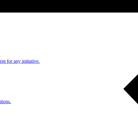
nt for any initiative.
tions.