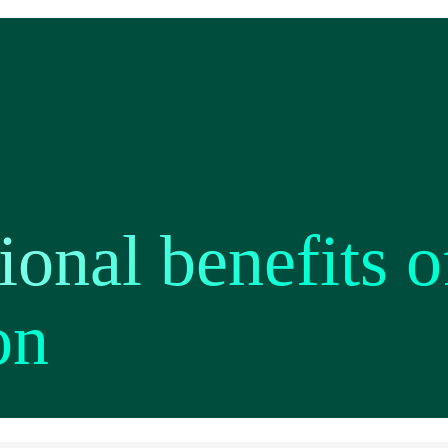
ional benefits o
on