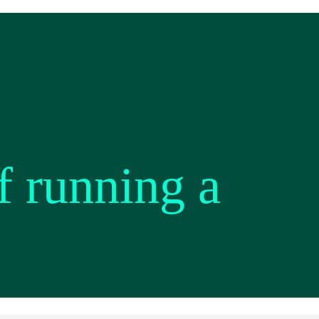
f running a