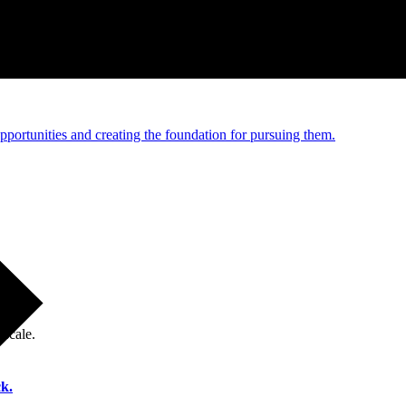
e and managed operations
portunities and creating the foundation for pursuing them.
 scale.
k.