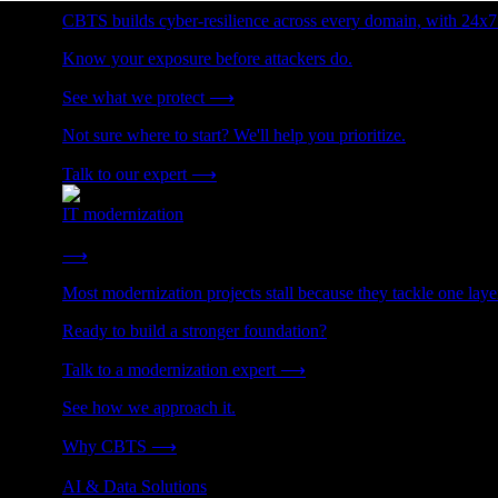
CBTS builds cyber-resilience across every domain, with 24x7
Know your exposure before attackers do.
See what we protect
⟶
Not sure where to start? We'll help you prioritize.
Talk to our expert
⟶
IT modernization
Cut technical debt. Build the foundation AI and growth require
⟶
Most modernization projects stall because they tackle one lay
Ready to build a stronger foundation?
Talk to a modernization expert
⟶
See how we approach it.
Why CBTS
⟶
AI & Data Solutions