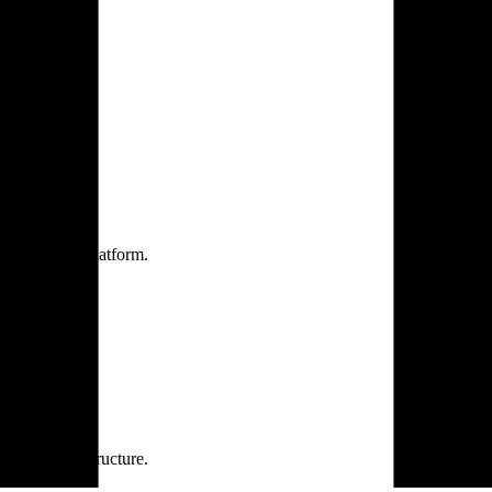
one practice.
 one secure platform.
rprise infrastructure.