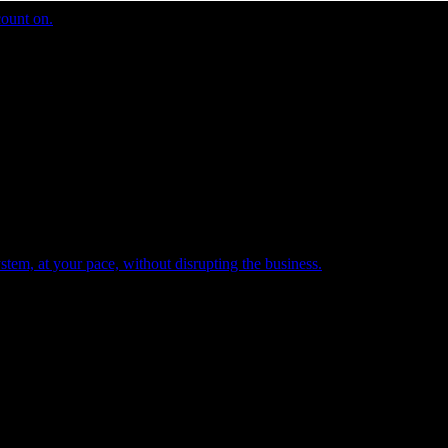
count on.
tem, at your pace, without disrupting the business.