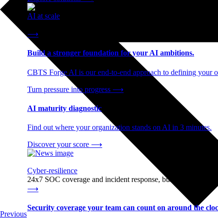
AI at scale
End-to-end AI readiness, from strategy through infrastructur
⟶
Build a stronger foundation for your AI ambitions.
CBTS Forge AI is our end-to-end approach to defining your op
Turn pressure into progress
⟶
AI maturity diagnostic
Find out where your organization stands on AI in 3 minutes.
Discover your score
⟶
Cyber-resilience
24x7 SOC coverage and incident response, built for enterprise
⟶
Security coverage your team can count on around the cloc
Previous