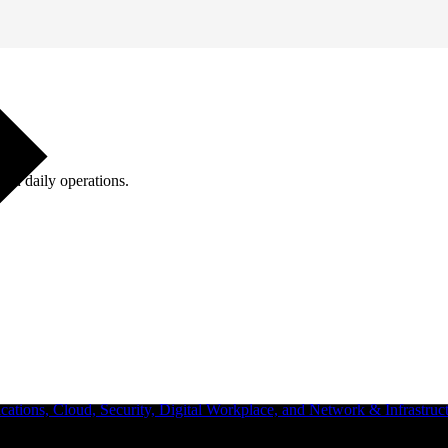
ugh daily operations.
ations, Cloud, Security, Digital Workplace, and Network & Infrastruct