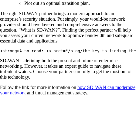
Plot out an optimal transition plan.
The right SD-WAN partner brings a modern approach to an
enterprise’s security situation. Put simply, your would-be network
provider should have layered and comprehensive answers to the
question, “What is SD-WAN?”. Finding the perfect partner will help
you assess your current network to optimize bandwidth and safeguard
essential data and applications.
<strong>Also read: <a href="/blog/the-key-to-finding-the
SD-WAN is defining both the present and future of enterprise
networking. However, it takes an expert guide to navigate these
turbulent waters. Choose your partner carefully to get the most out of
this technology.
Follow the link for more information on
how SD-WAN can modernize
your network
and threat management strategy.