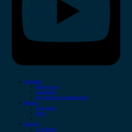
Company
Who we are
Leadership
Recognition & certifications
Insights
Newsroom
Blogs
Services
AI & Data