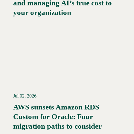
and managing AI’s true cost to
your organization
Jul 02, 2026
AWS sunsets Amazon RDS
Custom for Oracle: Four
Read More →
migration paths to consider