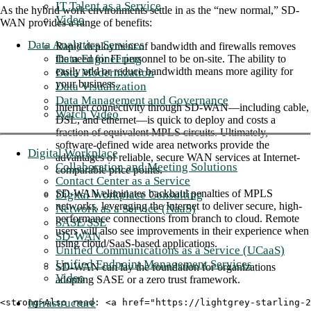
IT Talent as a Service
As the hybrid work environments settle in as the “new normal,” SD-
Video
WAN provides a range of benefits:
Data Analytics Services
Rapid deployment of bandwidth and firewalls removes
Data Engineering
the need for IT personnel to be on-site. The ability to
easily add or reduce bandwidth means more agility for
Data Modernization
your business.
Data Visualization
Data Management and Governance
Internet connectivity through SD-WAN—including cable,
Watch Video
DSL, and ethernet—is quick to deploy and costs a
fraction of equivalent MPLS circuits. Ultimately,
software-defined wide area networks provide the
Digital Workplace
advantages of reliable, secure WAN services at Internet-
Collaboration and Meeting Solutions
comparable price points.
Contact Center as a Service
SD-WAN eliminates backhaul penalties of MPLS
Digital Workplace Consulting
networks, leveraging the Internet to deliver secure, high-
Network as a Service (NaaS)
performance connections from branch to cloud. Remote
SASE/SSE
users will also see improvements in their experience when
SD-WAN
using cloud/SaaS-based applications.
Unified Communications as a Service (UCaaS)
Unified Endpoint Management Services
SD-WAN can lay the foundation for organizations
Video
adopting SASE or a zero trust framework.
Infrastructure
<strong>Also read: <a href="https://lightgrey-starling-