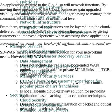
Hybrid IT
As applications migrate to the Cloud, so will network functions. By
Infrastructure Hardware
moving these operations to the Cloud, businesses gain upgraded
Infrastructure as a Service
visibility and analytical insight while no longer having to manage their
Infrastructure Security
communications infrastructures at the local level.
Network Infrastructure
Integration Center
From there, mission-critical applications can be layered into the cloud-
delivered network. SD-WAN drives bottom-line outcomes by giving
Accelerate your hybrid transformation
customers an improved experience when accessing these applications.
<strong>Also read: <a href="/blog/how-sd-wan-is-revoluti
Managed Services
Application Management
SD-WAN may be a comprehensive solution for your networking
Backup and Disaster Recovery Services
needs. However, SD-WAN:
Data Management
Does not include the traditional, bookended WAN
Infrastructure Managed Services
optimization applicable for private MPLS links and TCP-
Cloud Management
only connections.
Managed IT Security Services
CBTS delivers better customer experience for
Is not just multilink WAN bonding with path control.
popular pizza chain's franchisees
Is not a last-mile cloud-gateway solution for providing
Security
application-based caching and acceleration techniques.
Cloud Security
Does not offer multilayer integration of packet and optical
Cybersecurity Solutions
networks in a telco backbone.
Managed Security Services