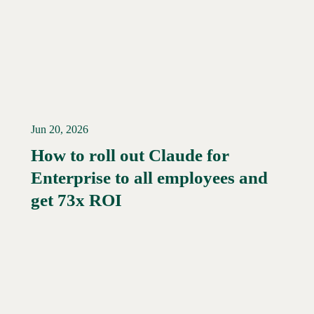
Jun 20, 2026
How to roll out Claude for
Enterprise to all employees and
Read More →
get 73x ROI