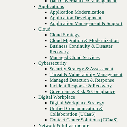
Data Governance & Management
Recovery
Applications
Managed Cloud Services
Application Modernization
Cybersecurity
Application Development
Security Strategy & Assessment
Application Management & Support
Threat & Vulnerability Management
Cloud
Managed Detection & Response
Cloud Strategy
Incident Response & Recovery
Cloud Migration & Modernization
Governance, Risk & Compliance
Business Continuity & Disaster
Digital Workplace
Recovery
Digital Workplace Strategy
Managed Cloud Services
Unified Communication &
Cybersecurity
Collaboration (UCaaS)
Security Strategy & Assessment
Contact Center Solutions (CCaaS)
Threat & Vulnerability Management
Network & Infrastructure
Managed Detection & Response
Infrastructure Modernization
Incident Response & Recovery
Previous
Enterprise Networking
Governance, Risk & Compliance
Secure Connectivity
Digital Workplace
How we do it
Digital Workplace Strategy
Consulting & Professional Services
Unified Communication &
Managed Services
Collaboration (UCaaS)
Technology Procurement
Contact Center Solutions (CCaaS)
Industries
Network & Infrastructure