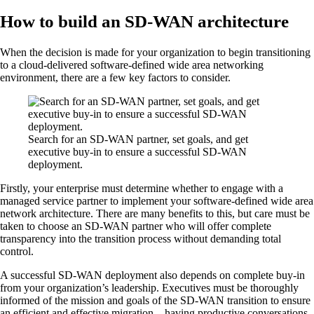
How to build an SD-WAN architecture
When the decision is made for your organization to begin transitioning
to a cloud-delivered software-defined wide area networking
environment, there are a few key factors to consider.
Search for an SD-WAN partner, set goals, and get
executive buy-in to ensure a successful SD-WAN
deployment.
Firstly, your enterprise must determine whether to engage with a
managed service partner to implement your software-defined wide area
network architecture. There are many benefits to this, but care must be
taken to choose an SD-WAN partner who will offer complete
transparency into the transition process without demanding total
control.
A successful SD-WAN deployment also depends on complete buy-in
from your organization’s leadership. Executives must be thoroughly
informed of the mission and goals of the SD-WAN transition to ensure
an efficient and effective migration—having productive conversations