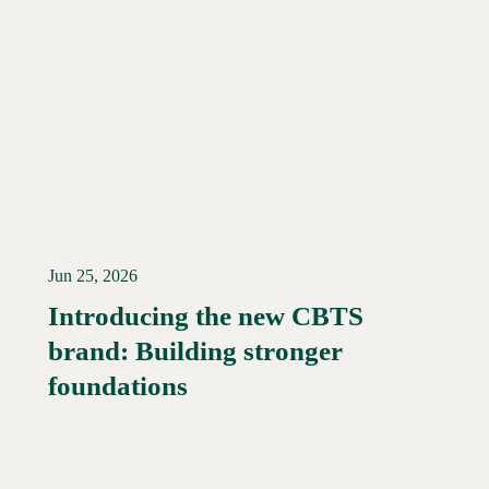
Jun 25, 2026
Introducing the new CBTS
brand: Building stronger
Read More →
foundations