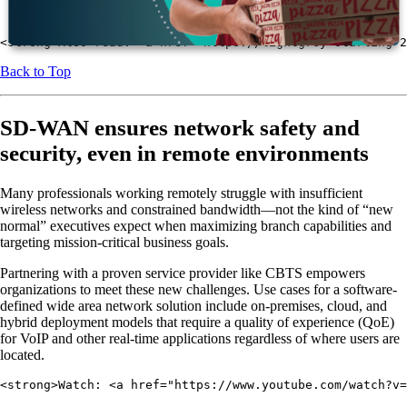
Enable managed services.
<strong>Also read: <a href="https://lightgrey-starling-2
Back to Top
SD-WAN ensures network safety and
security, even in remote environments
Many professionals working remotely struggle with insufficient
wireless networks and constrained bandwidth—not the kind of “new
normal” executives expect when maximizing branch capabilities and
targeting mission-critical business goals.
Partnering with a proven service provider like CBTS empowers
organizations to meet these new challenges. Use cases for a software-
defined wide area network solution include on-premises, cloud, and
hybrid deployment models that require a quality of experience (QoE)
for VoIP and other real-time applications regardless of where users are
located.
<strong>Watch: <a href="https://www.youtube.com/watch?v=