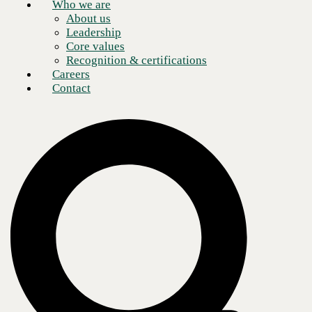
Who we are
About us
Leadership
Core values
Recognition & certifications
Careers
Contact
Read this article to understand what SD-WAN is, why it is vital for
your evolving business needs, and tips on choosing the right SD-WAN
partner.
Table of Contents