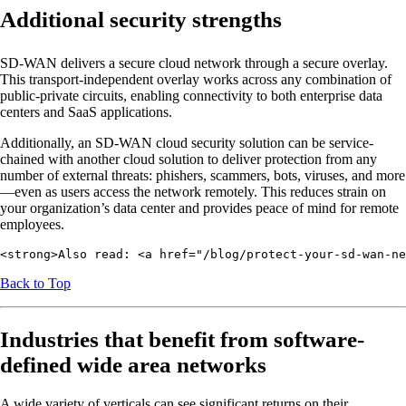
Additional security strengths
SD-WAN delivers a secure cloud network through a secure overlay.
This transport-independent overlay works across any combination of
public-private circuits, enabling connectivity to both enterprise data
centers and SaaS applications.
Additionally, an SD-WAN cloud security solution can be service-
chained with another cloud solution to deliver protection from any
number of external threats: phishers, scammers, bots, viruses, and more
—even as users access the network remotely. This reduces strain on
your organization’s data center and provides peace of mind for remote
employees.
<strong>Also read: <a href="/blog/protect-your-sd-wan-ne
Back to Top
Industries that benefit from software-
defined wide area networks
A wide variety of verticals can see significant returns on their