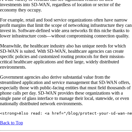
investments into SD-WAN, regardless of location or sector of the
economy they occupy.
For example, retail and food service organizations often have narrow
profit margins that limit the scope of networking infrastructure they can
invest in. Software-defined wide area networks fit this niche thanks to
lower infrastructure costs—without compromising connection quality.
Meanwhile, the healthcare industry also has unique needs for which
SD-WAN is suited. With SD-WAN, healthcare agencies can create
specific policies and customized routing protocols for their mission-
critical healthcare applications and their large, widely distributed
environments.
Government agencies also derive substantial value from the
streamlined application and service management that SD-WAN offers,
especially those with public-facing entities that must field thousands of
phone calls per day. SD-WAN provides these organizations with a
single pane of glass interface to manage their local, statewide, or even
nationally distributed network environments.
<strong>Also read: <a href="/blog/protect-your-sd-wan-ne
Back to Top