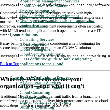
Application Management Services
<strong>Also read: <a href="https://go.cbts.com/software
Cloud-Native Development
DevOps Automation
Companies relying on MPLS networks are stuck with high-
Low-Code/No-Code Development
latency/low-performance cloud applications, meaning remote users
The importance and benefits of application
must settle for less from VoIP and other real-time applications.
modernization
Moreover, security and management requirements often associated
with MPLS tend to complicate branch operations and increase IT
Cloud Solutions
staffing costs.
Consulting Services
It may be time for organizations considering a new beginning for
Cloud Migration
secure branch networking to explore an SD-WAN solution.
Cloud Management
Cloud Security Solutions
<strong>Also read: <a href="/blog/qa-secure-networking-u
CIO's definitive guide to safely migrating
applications to the Cloud
Back to Top
Consulting & Professional Services
What SD-WAN can do for your
AI Accelerator Services
organization—and what it can’t
Application Development Consulting
Cloud Consulting
Traditional MPLS systems that transmit traffic from a branch to a
AI Data Analytics
centralized data center don’t deliver high-performance access to cloud
Digital Workplace Consulting
applications, which is a mainstay of SD-WAN.
Security Consulting