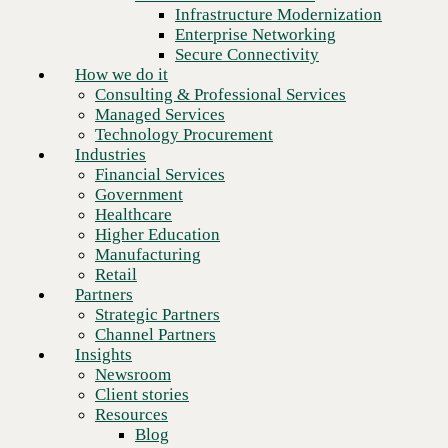
Financial Services
Infrastructure Modernization
Government
Enterprise Networking
Healthcare
Secure Connectivity
Higher Education
How we do it
Manufacturing
Consulting & Professional Services
Retail
Managed Services
Partners
Technology Procurement
Strategic Partners
Industries
Channel Partners
Financial Services
Insights
Government
Newsroom
Healthcare
Client stories
Higher Education
Resources
Manufacturing
Blog
Retail
Who we are
Partners
About us
Strategic Partners
Next
Leadership
Channel Partners
Core values
Insights
Recognition & certifications
Newsroom
Careers
Client stories
Contact
Resources
Blog