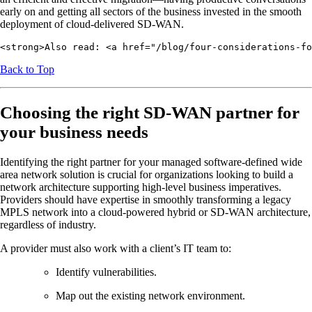
early on and getting all sectors of the business invested in the smooth
deployment of cloud-delivered SD-WAN.
<strong>Also read: <a href="/blog/four-considerations-fo
Back to Top
Choosing the right SD-WAN partner for
your business needs
Identifying the right partner for your managed software-defined wide
area network solution is crucial for organizations looking to build a
network architecture supporting high-level business imperatives.
Providers should have expertise in smoothly transforming a legacy
MPLS network into a cloud-powered hybrid or SD-WAN architecture,
regardless of industry.
A provider must also work with a client’s IT team to:
Identify vulnerabilities.
Map out the existing network environment.