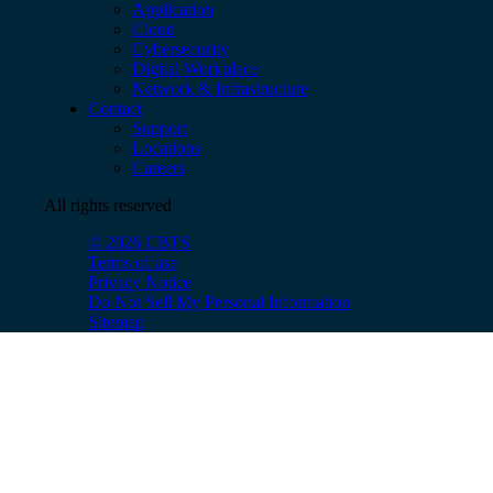
Application
Cloud
Cybersecurity
Digital Workplace
Network & Infrastructure
Contact
Support
Locations
Careers
All rights reserved
© 2026 CBTS
Terms of use
Privacy Notice
Do Not Sell My Personal Information
Sitemap