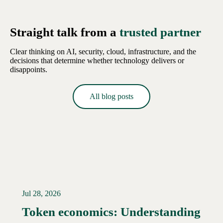
Straight talk from a
trusted partner
Clear thinking on AI, security, cloud, infrastructure, and the
decisions that determine whether technology delivers or
disappoints.
All blog posts
Jul 28, 2026
Token economics: Understanding