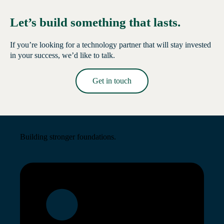
Let’s build something that lasts.
If you’re looking for a technology partner that will stay invested
in your success, we’d like to talk.
Get in touch
Read More →
Building stronger foundations.