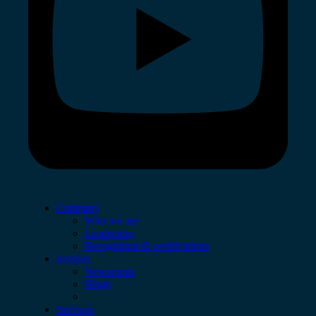
Company
Who we are
Leadership
Recognition & certifications
Insights
Newsroom
Blogs
Services