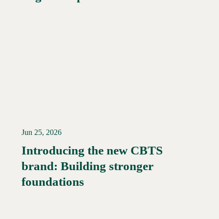
Jun 25, 2026
Introducing the new CBTS
brand: Building stronger
Read More →
foundations