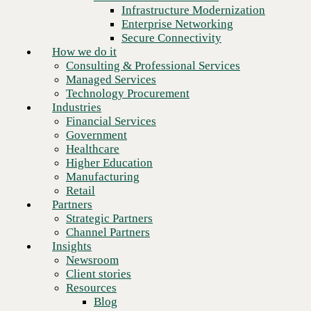
Financial Services
Infrastructure Modernization
Government
Enterprise Networking
Healthcare
Secure Connectivity
Higher Education
How we do it
Manufacturing
Consulting & Professional Services
Retail
Managed Services
Partners
Technology Procurement
Strategic Partners
Industries
Channel Partners
Financial Services
Insights
Government
Newsroom
Healthcare
Client stories
Higher Education
Resources
Manufacturing
Blog
Retail
Next
Who we are
Partners
About us
Strategic Partners
Leadership
Channel Partners
Core values
Insights
Recognition & certifications
Newsroom
Careers
Client stories
Contact
Resources
Blog