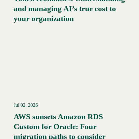
and managing AI’s true cost to
your organization
Jul 02, 2026
AWS sunsets Amazon RDS
Custom for Oracle: Four
Read More →
migration paths to consider