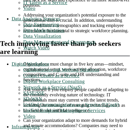
IT Talent as a Service
positions.
Video
Addressing your organization's potential exposure to the
Data Analytics Services
generational shift is crucial. In addition, understanding
Data Engineering
your workforce's demographics and tracking employee
Data Modernization
retirement is fundamental to strategic workforce planning.
Data Visualization
Data Management and Governance
Tech improving faster than job seekers
Watch Video
are learning
Digital Workplace
Organizations must change in five key areas—mindset,
organizational setup, work-activity allocation, workforce
Collaboration and Meeting Solutions
composition, and C-suite and HR understanding and
Contact Center as a Service
functions.
Digital Workplace Consulting
Network as a Service (NaaS)
Ask yourself if you employ people capable of adapting to
SASE/SSE
the constantly evolving nature of technology. IT
SD-WAN
professionals must stay current with the latest trends,
Unified Communications as a Service (UCaaS)
including the onslaught of emerging technology such as
Unified Endpoint Management Services
blockchain and artificial intelligence.
Video
Can your organization adapt to more demands for hybrid
and remote accommodations? Companies may need to
Infrastructure