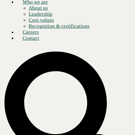
Who we are
About us
Leadership
Core values
Recognition & certifications
Careers
Contact
Recruiting top talent can be challenging. One survey of more than
1,500 senior executives worldwide revealed that 87% believe their
companies aren't equipped to address the skills gap.
With the rapid advancements in technology, the demand for skilled IT
professionals has skyrocketed, meaning finding talent—specifically
tech recruiting—comes with unique challenges for companies that
need help identifying and hiring suitable candidates.
The COVID-19 pandemic already reshaped how many firms go about
hiring. Customers and employees alike demanded more remote access
to what were once routine in-person services. Those increased