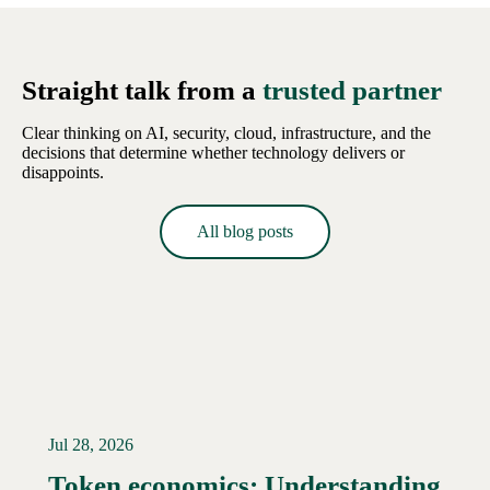
Straight talk from a
trusted partner
Clear thinking on AI, security, cloud, infrastructure, and the
decisions that determine whether technology delivers or
disappoints.
All blog posts
Jul 28, 2026
Token economics: Understanding