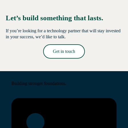
Let’s build something that lasts.
If you’re looking for a technology partner that will stay invested
in your success, we’d like to talk.
Get in touch
Read More →
Building stronger foundations.