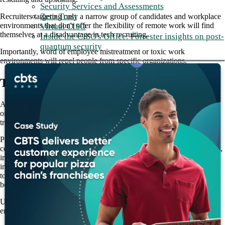
Security Services and Assessments
Zero Trust
Recruiters targeting only a narrow group of candidates and workplace
environments that don't offer the flexibility of remote work will find
Virtual CISO
themselves at a disadvantage in tech recruiting.
Inside the CISO's Office: Forrester insights on post-
quantum security
Importantly, word of employee mistreatment or toxic work
environments will repel people from specific organizations.
Tech recruiting requires creativity
Attracting top talent in the IT industry requires creativity, meaning
organizations must stay ahead of the curve by adapting to emerging
trends. That includes going out to find the talent of tomorrow.
Partnering with top colleges and universities is vital to improving
course offerings that meet current and future IT skill sets. Additionally,
implementing graduate referral programs can help organizations tap
into existing talent networks and attract new hires. Exposing students
to digital capabilities through internships and apprenticeships can
bolster talent attraction.
Unfortunately, it's easy to neglect the current talent and culture you
employ while seeking future talent.