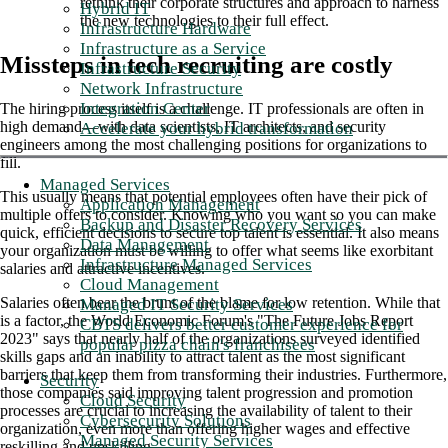
rethink their corporate structures and approach to harness
Hybrid IT
the new technologies to their full effect.
Infrastructure Hardware
Infrastructure as a Service
Missteps in tech recruiting are costly
Infrastructure Security
Network Infrastructure
Integration Center
The hiring process itself is a challenge. IT professionals are often in
high demand—with data scientists, IT architects, and security
Accelerate your hybrid transformation
engineers among the most challenging positions for organizations to
fill.
Managed Services
This usually means that potential employees often have their pick of
Application Management
multiple offers to consider. Knowing who you want so you can make
Backup and Disaster Recovery Services
quick, efficient decisions to secure top talent is essential. It also means
Data Management
your organization must be willing to offer what seems like exorbitant
Infrastructure Managed Services
salaries and attractive incentives.
Cloud Management
Salaries often bear the brunt of the blame for low retention. While that
Managed IT Security Services
is a factor, the World Economic Forum's "The Future Jobs Report
CBTS delivers better customer experience for
2023" says that nearly half of the organizations surveyed identified
popular pizza chain's franchisees
skills gaps and an inability to attract talent as the most significant
barriers that keep them from transforming their industries. Furthermore,
Security
those companies said improving talent progression and promotion
Cloud Security
processes are crucial to increasing the availability of talent to their
Cybersecurity Solutions
organization, even more than offering higher wages and effective
Managed Security Services
reskilling and upskilling.