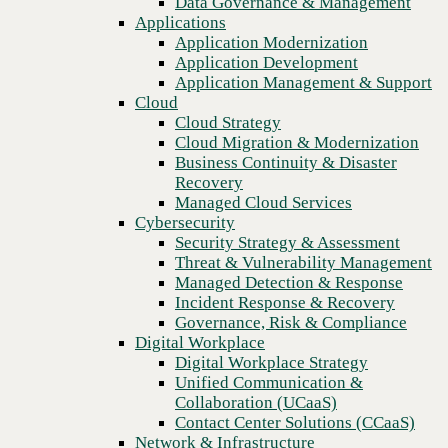
Data Governance & Management
Recovery
Applications
Managed Cloud Services
Application Modernization
Cybersecurity
Application Development
Security Strategy & Assessment
Application Management & Support
Threat & Vulnerability Management
Cloud
Managed Detection & Response
Cloud Strategy
Incident Response & Recovery
Cloud Migration & Modernization
Governance, Risk & Compliance
Business Continuity & Disaster
Digital Workplace
Recovery
Digital Workplace Strategy
Managed Cloud Services
Unified Communication &
Cybersecurity
Collaboration (UCaaS)
Security Strategy & Assessment
Contact Center Solutions (CCaaS)
Threat & Vulnerability Management
Previous
Network & Infrastructure
Managed Detection & Response
Infrastructure Modernization
Incident Response & Recovery
Enterprise Networking
Governance, Risk & Compliance
Secure Connectivity
Digital Workplace
How we do it
Digital Workplace Strategy
Consulting & Professional Services
Unified Communication &
Managed Services
Collaboration (UCaaS)
Technology Procurement
Contact Center Solutions (CCaaS)
Industries
Network & Infrastructure