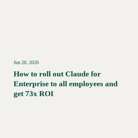
Jun 20, 2026
How to roll out Claude for
Enterprise to all employees and
Read More →
get 73x ROI