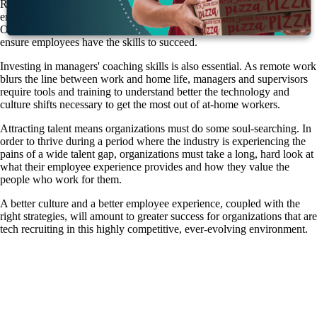
Retaining employees in a competitive market means offering benefit
enhancements such as remote work options and flexible schedules.
Organizations should also invest in broad-based digital training to
ensure employees have the skills to succeed.
Investing in managers' coaching skills is also essential. As remote work
blurs the line between work and home life, managers and supervisors
require tools and training to understand better the technology and
culture shifts necessary to get the most out of at-home workers.
Attracting talent means organizations must do some soul-searching. In
order to thrive during a period where the industry is experiencing the
pains of a wide talent gap, organizations must take a long, hard look at
what their employee experience provides and how they value the
people who work for them.
A better culture and a better employee experience, coupled with the
right strategies, will amount to greater success for organizations that are
tech recruiting in this highly competitive, ever-evolving environment.