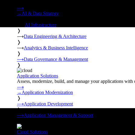
Strategy, data engineering, and managed AI operations from o
⟶
→
AI & Data Strategy
❭
⟶
AI Infrastructure
❭
⟶
Data Engineering & Architecture
❭
⟶
Analytics & Business Intelligence
❭
⟶
Data Governance & Management
❭
Application Solutions
Assess, modernize, build, and manage your applications with 
⟶
→
Application Modernization
❭
⟶
Application Development
❭
⟶
Application Management & Support
❭
Cloud Solutions