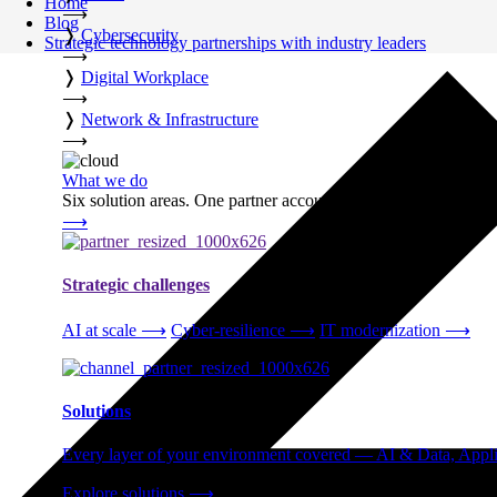
Home
⟶
Blog
❭
Cybersecurity
Strategic technology partnerships with industry leaders
⟶
❭
Digital Workplace
⟶
❭
Network & Infrastructure
⟶
What we do
Six solution areas. One partner accountable from strategy thro
⟶
Strategic challenges
AI at scale
⟶
Cyber-resilience
⟶
IT modernization
⟶
Solutions
Every layer of your environment covered — AI & Data, Applic
Explore solutions
⟶