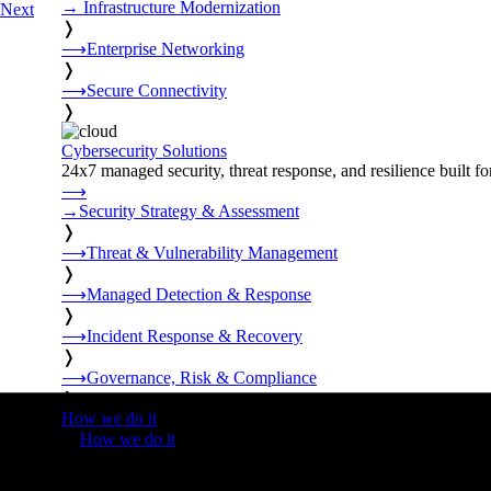
→
Infrastructure Modernization
Next
❭
⟶
Enterprise Networking
❭
⟶
Secure Connectivity
❭
Cybersecurity Solutions
24x7 managed security, threat response, and resilience built for
⟶
→
Security Strategy & Assessment
❭
⟶
Threat & Vulnerability Management
❭
⟶
Managed Detection & Response
❭
⟶
Incident Response & Recovery
❭
⟶
Governance, Risk & Compliance
❭
How we do it
❭
How we do it
⟶