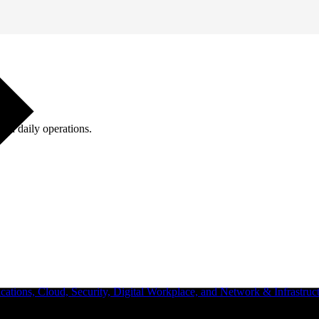
ugh daily operations.
ations, Cloud, Security, Digital Workplace, and Network & Infrastruct