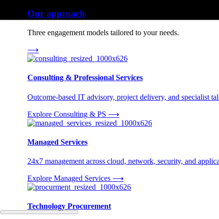
Our approach
Three engagement models tailored to your needs.
⟶
Consulting & Professional Services
Outcome-based IT advisory, project delivery, and specialist tale
Explore Consulting & PS
⟶
Managed Services
24x7 management across cloud, network, security, and applica
Explore Managed Services
⟶
Technology Procurement