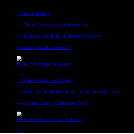
Strategy, migration, continuity, and managed operations under 
⟶
→
Cloud Strategy
❭
⟶
Cloud Migration & Modernization
❭
⟶
Business Continuity & Disaster Recovery
❭
⟶
Managed Cloud Services
❭
Digital Workplace Solutions
Deliver the modern digital workplace, unified and managed on
⟶
→
Digital Workplace Strategy
❭
⟶
Unified Communication & Collaboration (UCaaS)
❭
⟶
Contact Center Solutions (CCaaS)
❭
Network & Infrastructure Solutions
Connectivity, compute, and hybrid cloud built for AI-ready ente
⟶