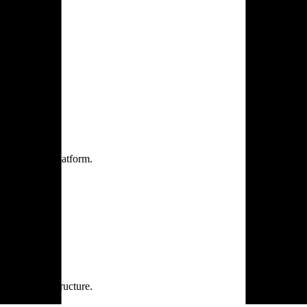
one practice.
 one secure platform.
rprise infrastructure.