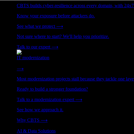
CBTS builds cyber-resilience across every domain, with 24x7
Know your exposure before attackers do.
See what we protect
⟶
Not sure where to start? We'll help you prioritize.
Talk to our expert
⟶
IT modernization
Cut technical debt. Build the foundation AI and growth require
⟶
Most modernization projects stall because they tackle one lay
Ready to build a stronger foundation?
Talk to a modernization expert
⟶
See how we approach it.
Why CBTS
⟶
AI & Data Solutions