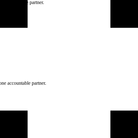
ne accountable partner.
one accountable partner.