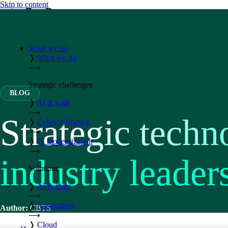
Skip to content
What we do
❭
What we do
⟶
Strategic challenges
BLOG
❭
AI at scale
⟶
Strategic techn
❭
Cyber-resilience
⟶
❭
IT modernization
⟶
industry leader
Solutions
❭
AI & Data
⟶
❭
Application
Author:
CBTS
⟶
❭
Cloud