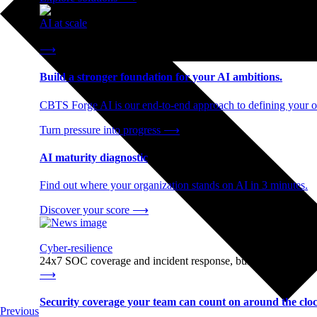
AI at scale
End-to-end AI readiness, from strategy through infrastructur
⟶
Build a stronger foundation for your AI ambitions.
CBTS Forge AI is our end-to-end approach to defining your op
Turn pressure into progress
⟶
AI maturity diagnostic
Find out where your organization stands on AI in 3 minutes.
Discover your score
⟶
Cyber-resilience
24x7 SOC coverage and incident response, built for enterprise
⟶
Security coverage your team can count on around the cloc
Previous