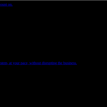
count on.
tem, at your pace, without disrupting the business.