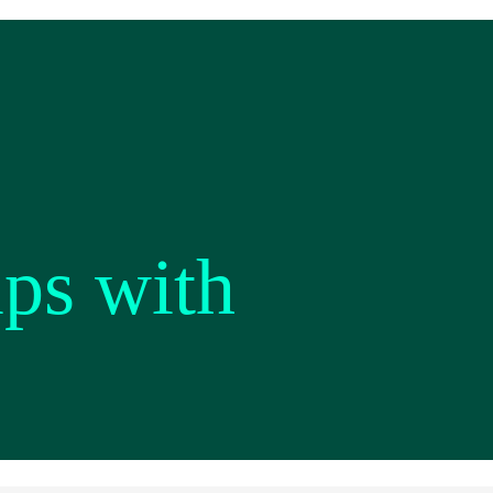
ips with