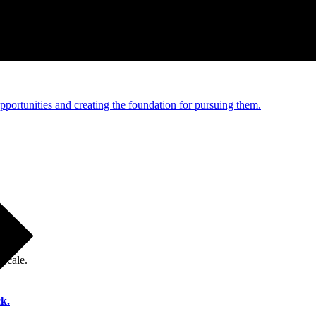
e and managed operations
portunities and creating the foundation for pursuing them.
 scale.
k.