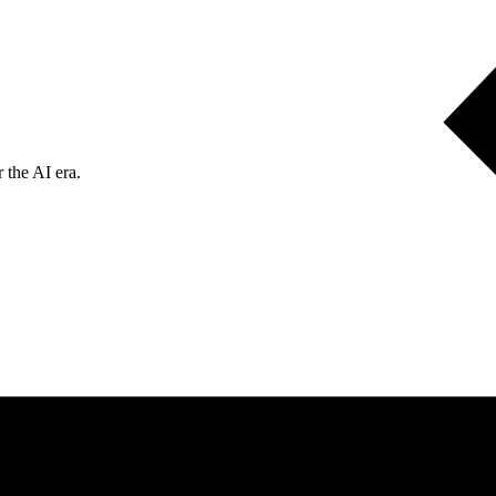
 the AI era.