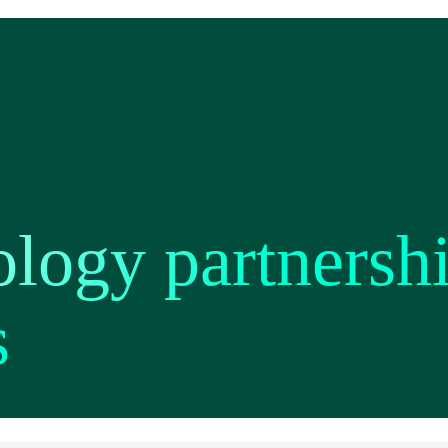
ology partnersh
s