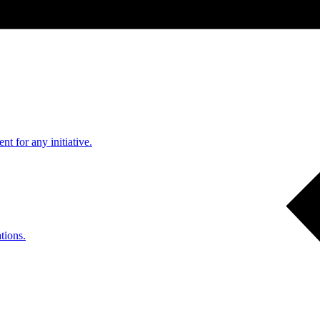
nt for any initiative.
tions.