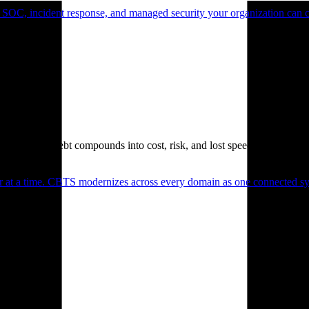
 SOC, incident response, and managed security your organization can 
. Technical debt compounds into cost, risk, and lost speed.
er at a time. CBTS modernizes across every domain as one connected sys