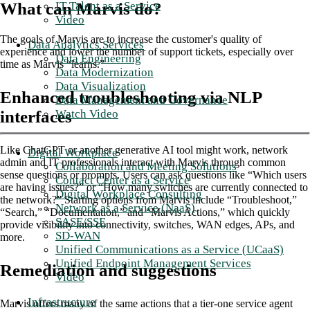
IT Talent as a Service
What can Marvis do?
Video
The goals of Marvis are to increase the customer's quality of
Data Analytics Services
experience and lower the number of support tickets, especially over
Data Engineering
time as Marvis “learns.”
Data Modernization
Data Visualization
Enhanced troubleshooting via NLP
Data Management and Governance
Watch Video
interfaces
Like ChatGPT or another generative AI tool might work, network
Digital Workplace
admin and IT professionals interact with Marvis through common
Collaboration and Meeting Solutions
sense questions or prompts. Users can ask questions like “Which users
Contact Center as a Service
are having issues?” or “How many switches are currently connected to
Digital Workplace Consulting
the network?” Starting options from Marvis include “Troubleshoot,”
Network as a Service (NaaS)
“Search,” “Documentation,” and “Marvis Actions,” which quickly
SASE/SSE
provide visibility into connectivity, switches, WAN edges, APs, and
SD-WAN
more.
Unified Communications as a Service (UCaaS)
Unified Endpoint Management Services
Remediation and suggestions
Video
Infrastructure
Marvis offers many of the same actions that a tier-one service agent