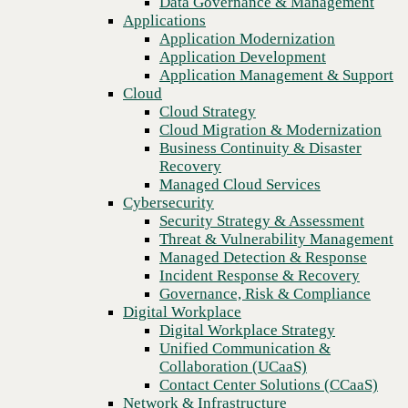
Data Governance & Management
Recovery
Applications
Managed Cloud Services
Application Modernization
Cybersecurity
Application Development
Security Strategy & Assessment
Application Management & Support
Threat & Vulnerability Management
Cloud
Managed Detection & Response
Cloud Strategy
Incident Response & Recovery
Cloud Migration & Modernization
Governance, Risk & Compliance
Business Continuity & Disaster
Digital Workplace
Recovery
Digital Workplace Strategy
Managed Cloud Services
Unified Communication &
Cybersecurity
Collaboration (UCaaS)
Security Strategy & Assessment
Contact Center Solutions (CCaaS)
Threat & Vulnerability Management
Network & Infrastructure
Managed Detection & Response
Infrastructure Modernization
Incident Response & Recovery
Previous
Enterprise Networking
Governance, Risk & Compliance
Secure Connectivity
Digital Workplace
How we do it
Digital Workplace Strategy
Consulting & Professional Services
Unified Communication &
Managed Services
Collaboration (UCaaS)
Technology Procurement
Contact Center Solutions (CCaaS)
Industries
Network & Infrastructure