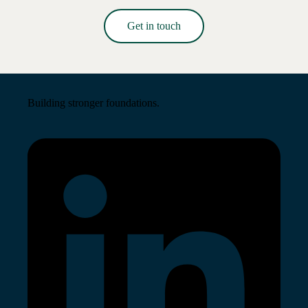
Get in touch
Read More →
Building stronger foundations.