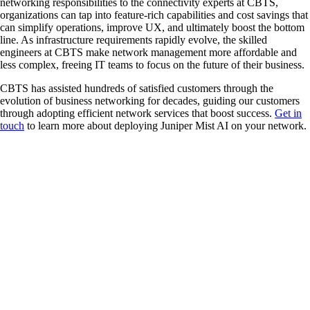
networking responsibilities to the connectivity experts at CBTS,
organizations can tap into feature-rich capabilities and cost savings that
can simplify operations, improve UX, and ultimately boost the bottom
line. As infrastructure requirements rapidly evolve, the skilled
engineers at CBTS make network management more affordable and
less complex, freeing IT teams to focus on the future of their business.
CBTS has assisted hundreds of satisfied customers through the
evolution of business networking for decades, guiding our customers
through adopting efficient network services that boost success.
Get in
touch
to learn more about deploying Juniper Mist AI on your network.