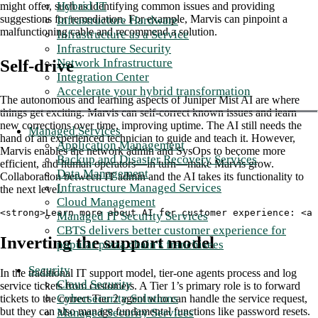
Hybrid IT
might offer, such as identifying common issues and providing
suggestions for remediation. For example, Marvis can pinpoint a
Infrastructure Hardware
malfunctioning cable and recommend a solution.
Infrastructure as a Service
Infrastructure Security
Network Infrastructure
Self-drive
Integration Center
Accelerate your hybrid transformation
The autonomous and learning aspects of Juniper Mist AI are where
things get exciting. Marvis can self-correct known issues and learn
new corrections over time, improving uptime. The AI still needs the
Managed Services
hand of an experienced technician to guide and teach it. However,
Application Management
Marvis enables the network admin and SysOps to become more
Backup and Disaster Recovery Services
efficient, and human operators—in turn—make Marvis grow.
Data Management
Collaboration between IT admin and the AI takes its functionality to
Infrastructure Managed Services
the next level.
Cloud Management
<strong>Learn more about AI for customer experience: <a 
Managed IT Security Services
CBTS delivers better customer experience for
Inverting the support model
popular pizza chain's franchisees
Security
In the traditional IT support model, tier-one agents process and log
Cloud Security
service tickets from customers. A Tier 1’s primary role is to forward
Cybersecurity Solutions
tickets to the correct Tier 2 agent who can handle the service request,
but they can also manage fundamental functions like password resets.
Managed Security Services