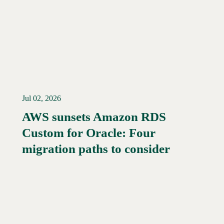
Jul 02, 2026
AWS sunsets Amazon RDS
Custom for Oracle: Four
Read More →
migration paths to consider