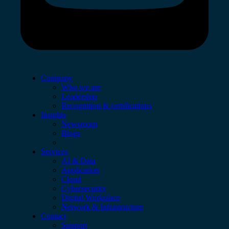
Company
Who we are
Leadership
Recognition & certifications
Insights
Newsroom
Blogs
Services
AI & Data
Application
Cloud
Cybersecurity
Digital Workplace
Network & Infrastructure
Contact
Support