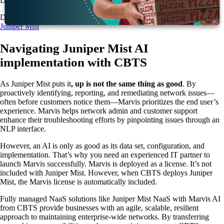
DNS, and firewall policies.
Download the info sheet:
Modernize your network with Marvis by
Juniper Mist
Navigating Juniper Mist AI
implementation with CBTS
As Juniper Mist puts it
, up is not the same thing as good
. By
proactively identifying, reporting, and remediating network issues—
often before customers notice them—Marvis prioritizes the end user’s
experience. Marvis helps network admin and customer support
enhance their troubleshooting efforts by pinpointing issues through an
NLP interface.
However, an AI is only as good as its data set, configuration, and
implementation. That’s why you need an experienced IT partner to
launch Marvis successfully. Marvis is deployed as a license. It’s not
included with Juniper Mist. However, when CBTS deploys Juniper
Mist, the Marvis license is automatically included.
Fully managed NaaS solutions like Juniper Mist NaaS with Marvis AI
from CBTS provide businesses with an agile, scalable, resilient
approach to maintaining enterprise-wide networks. By transferring