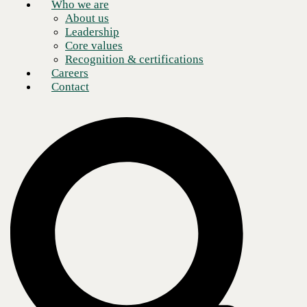
Who we are
About us
Leadership
Core values
Recognition & certifications
Careers
Contact
What is Marvis?
Business networks have exploded in scope over the past few years.
Networks now include numerous connections, including IoT devices,
data, and applications. As
network infrastructure
becomes increasingly
complex, IT teams turn to artificial intelligence and machine learning to
manage and troubleshoot network traffic.
One such solution is Marvis, a network AI from Juniper Mist. Marvis