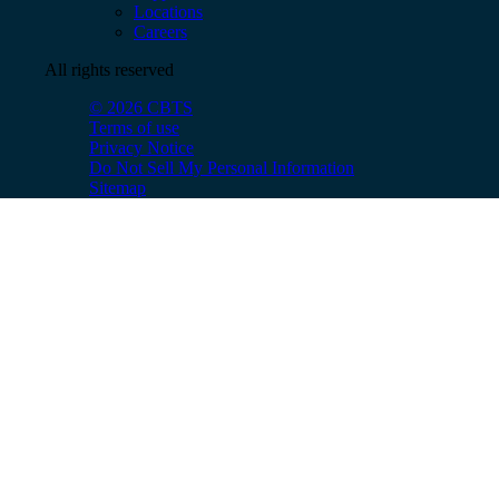
Locations
Careers
All rights reserved
© 2026 CBTS
Terms of use
Privacy Notice
Do Not Sell My Personal Information
Sitemap