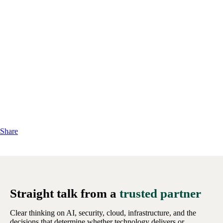
Share
Straight talk from a
trusted partner
Clear thinking on AI, security, cloud, infrastructure, and the
decisions that determine whether technology delivers or