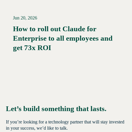
Jun 20, 2026
How to roll out Claude for
Enterprise to all employees and
Read More →
get 73x ROI
Let’s build something that lasts.
If you’re looking for a technology partner that will stay invested
in your success, we’d like to talk.