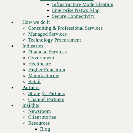
Financial Services
Infrastructure Modernization
Government
Enterprise Networking
Healthcare
Secure Connectivity
Higher Education
How we do it
Manufacturing
Consulting & Professional Services
Retail
Managed Services
Partners
Technology Procurement
Strategic Partners
Industries
Channel Partners
Financial Services
Insights
Government
Newsroom
Healthcare
Client stories
Higher Education
Resources
Manufacturing
Blog
Retail
Who we are
Partners
About us
Strategic Partners
Next
Leadership
Channel Partners
Core values
Insights
Recognition & certifications
Newsroom
Careers
Client stories
Contact
Resources
Blog