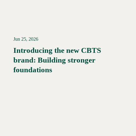
Jun 25, 2026
Introducing the new CBTS
brand: Building stronger
Read More →
foundations