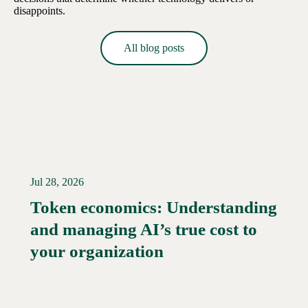
disappoints.
All blog posts
Jul 28, 2026
Token economics: Understanding
and managing AI’s true cost to
your organization