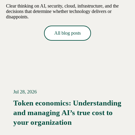
Clear thinking on AI, security, cloud, infrastructure, and the
decisions that determine whether technology delivers or
disappoints.
All blog posts
Jul 28, 2026
Token economics: Understanding
and managing AI’s true cost to
your organization