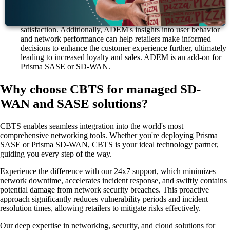
they impact the user, ensuring a seamless and efficient digital
experience. For retailers, this means improved website
performance, reduced downtime and enhanced customer
satisfaction. Additionally, ADEM's insights into user behavior
and network performance can help retailers make informed
decisions to enhance the customer experience further, ultimately
leading to increased loyalty and sales. ADEM is an add-on for
Prisma SASE or SD-WAN.
Why choose CBTS for managed SD-
WAN and SASE solutions?
CBTS enables seamless integration into the world's most
comprehensive networking tools. Whether you're deploying Prisma
SASE or Prisma SD-WAN, CBTS is your ideal technology partner,
guiding you every step of the way.
Experience the difference with our 24x7 support, which minimizes
network downtime, accelerates incident response, and swiftly contains
potential damage from network security breaches. This proactive
approach significantly reduces vulnerability periods and incident
resolution times, allowing retailers to mitigate risks effectively.
Our deep expertise in networking, security, and cloud solutions for