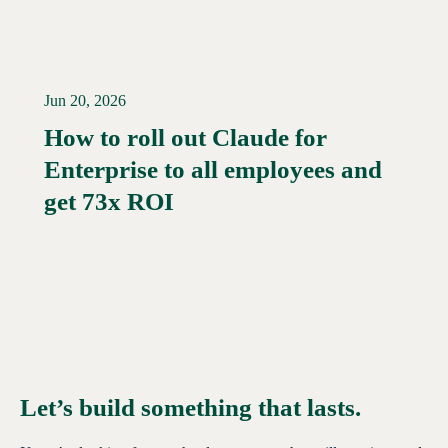
Jun 20, 2026
How to roll out Claude for
Enterprise to all employees and
Read More →
get 73x ROI
Let’s build something that lasts.