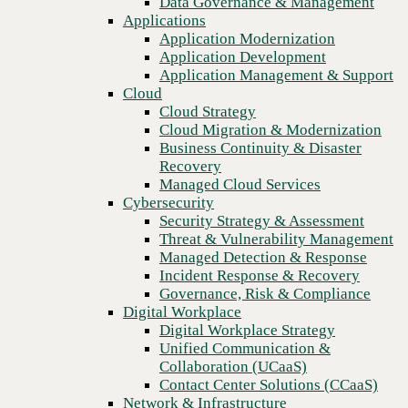
Data Governance & Management
Blog
Recovery
Applications
The future of retail connectivity: Embracing SD-WAN and
Managed Cloud Services
Application Modernization
SASE solutions
Cybersecurity
Application Development
Security Strategy & Assessment
Application Management & Support
Threat & Vulnerability Management
Cloud
Managed Detection & Response
Cloud Strategy
Incident Response & Recovery
Cloud Migration & Modernization
Governance, Risk & Compliance
Business Continuity & Disaster
Digital Workplace
Recovery
Digital Workplace Strategy
Managed Cloud Services
Unified Communication &
Cybersecurity
Collaboration (UCaaS)
Security Strategy & Assessment
Contact Center Solutions (CCaaS)
Threat & Vulnerability Management
Network & Infrastructure
Managed Detection & Response
Infrastructure Modernization
Incident Response & Recovery
Enterprise Networking
Governance, Risk & Compliance
Secure Connectivity
Digital Workplace
How we do it
Previous
Digital Workplace Strategy
Consulting & Professional Services
Unified Communication &
Managed Services
Collaboration (UCaaS)
Technology Procurement
Contact Center Solutions (CCaaS)
Industries
Network & Infrastructure