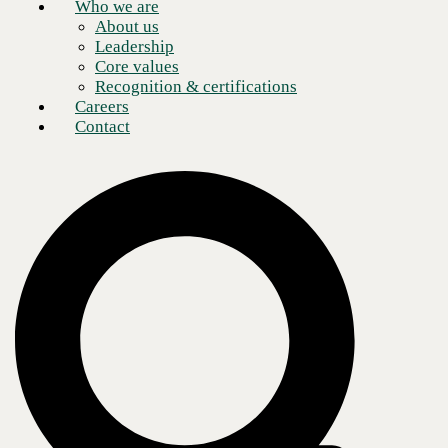
Who we are
About us
Leadership
Core values
Recognition & certifications
Careers
Contact
Over two-thirds of retailers plan to
increase technology spending
over
the next few years, and it is clear why. The latest technology
helps
retailers serve their customers
in new ways, prioritizing omnichannel
availability, personalization, and customer support. However, fast,
secure, and reliable network infrastructure is the key to these new
technologies. Networks drive emerging technology vital to retail
success, including IoT devices, location marketing, BOPIS, and