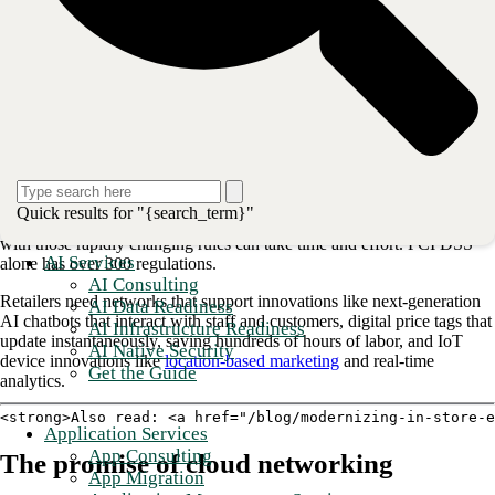
generative AI deployments. Network speed and reliability are key pain
points, especially among smaller retailers.
Selecting, implementing, and managing a highly available network can
be challenging for retailers without dedicated IT staff in-store.
Challenges of modern retail connectivity
Retailers struggle with security, network availability, compliance, and
burdensome legacy infrastructure. For example, compliance is rapidly
Quick results for "{search_term}"
evolving to help protect consumer personal data. But staying updated
with those rapidly changing rules can take time and effort. PCI DSS
AI Services
alone has over 300 regulations.
AI Consulting
Retailers need networks that support innovations like next-generation
AI Data Readiness
AI chatbots that interact with staff and customers, digital price tags that
AI Infrastructure Readiness
update instantaneously, saving hundreds of hours of labor, and IoT
AI Native Security
device innovations like
location-based marketing
and real-time
Get the Guide
analytics.
<strong>Also read: <a href="/blog/modernizing-in-store-e
Application Services
App Consulting
The promise of cloud networking
App Migration