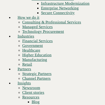
Financial Services
Infrastructure Modernization
Government
Enterprise Networking
Healthcare
Secure Connectivity
Higher Education
How we do it
Manufacturing
Consulting & Professional Services
Retail
Managed Services
Partners
Technology Procurement
Strategic Partners
Industries
Channel Partners
Financial Services
Insights
Government
Newsroom
Healthcare
Client stories
Higher Education
Resources
Manufacturing
Blog
Retail
Who we are
Partners
About us
Strategic Partners
Leadership
Channel Partners
Core values
Insights
Recognition & certifications
Newsroom
Next
Careers
Client stories
Contact
Resources
Blog