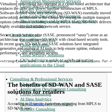
Application Management Services
Virtualized networking has emerged as a cloud-based architecture that
Cloud-Native Development
replaces the older and slower hardline infrastructure of MPLS.
DevOps Automation
Software-defined wide area networking (SD-WAN) essentially moved
Low-Code/No-Code Development
networking architecture to the Cloud. By relying on multiple transport
The importance and benefits of application
options (sometimes including existing MPLS lines), SD-WAN delivers
modernization
highly available and reliable network service.
Cloud Solutions
Secure access service edge (SASE, pronounced “sassy”) arose as an
architecture that combines SD-WAN with cloud-based security tools.
Consulting Services
In recent years, SD-WAN and SASE solutions have integrated
Cloud Migration
generative and analytical AI tools to help ensure uptime, enhance
Cloud Management
performance, and strengthen security.
Cloud Security Solutions
CIO's definitive guide to safely migrating
<strong>Learn more: <a href="/blog/cloud-solutions-for-r
applications to the Cloud
Consulting & Professional Services
The benefits of SD-WAN and SASE
AI Accelerator Services
Application Development Consulting
solutions for retailers
Cloud Consulting
AI Data Analytics
According to
Forrester
, customers migrating from MPLS to
Digital Workplace Consulting
SD-WAN saw:
Security Consulting