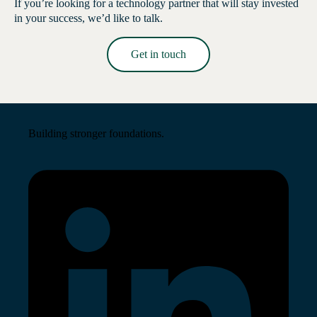
If you’re looking for a technology partner that will stay invested
in your success, we’d like to talk.
Get in touch
Read More →
Building stronger foundations.