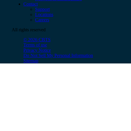
Contact
Support
Locations
Careers
All rights reserved
© 2026 CBTS
Terms of use
Privacy Notice
Do Not Sell My Personal Information
Sitemap