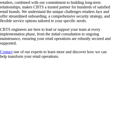
retailers, combined with our commitment to building long-term
relationships, makes CBTS a trusted partner for hundreds of satisfied
retail brands. We understand the unique challenges retailers face and
offer streamlined onboarding, a comprehensive security strategy, and
flexible service options tailored to your specific needs.
CBTS engineers are here to lead or support your team at every
implementation phase, from the initial consultation to ongoing
maintenance, ensuring your retail operations are robustly secured and
supported.
Contact
one of our experts to learn more and discover how we can
help transform your retail operations.