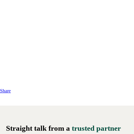
Share
Straight talk from a
trusted partner