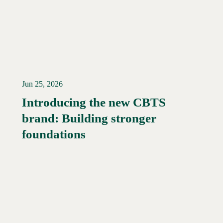
Jun 25, 2026
Introducing the new CBTS
brand: Building stronger
Read More →
foundations