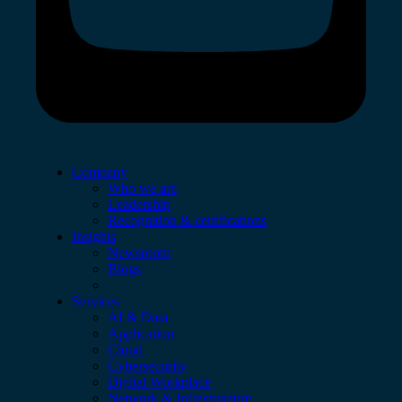
Company
Who we are
Leadership
Recognition & certifications
Insights
Newsroom
Blogs
Services
AI & Data
Application
Cloud
Cybersecurity
Digital Workplace
Network & Infrastructure