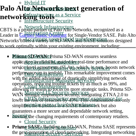
Hybrid IT
Palo Alto Networks next generation of
Infrastructure Hardware
Infrastructure as a Service
networking tools
Infrastructure Security
Network Infrastructure
CBTS is a proud partner of Palo Alto Networks, recognized as a
Integration Center
Leader in
Gartner Magic Quadrant
for Single-Vendor SASE. Palo Alto
Accelerate your hybrid transformation
Networks offers a variety of SD-WAN and SASE solutions designed
to work optimally within your existing environment, including:
Managed Services
Prisma SD-WAN
: Prisma SD-WAN ensures seamless
Application Management
application availability, guided by real-time performance and
service level agreements (SLAs), which, in turn, boosts network
Backup and Disaster Recovery Services
performance up to tenfold. This remarkable improvement comes
Data Management
with the added advantage of drastically simplifying network
Infrastructure Managed Services
operations, reducing trouble tickets by as much as 99%, and
Cloud Management
allowing IT teams to focus on more strategic tasks. Prisma SD-
Managed IT Security Services
WAN strongly emphasizes security, integrating ZTNA 2.0 to
CBTS delivers better customer experience for
lower the risk of breaches by 45%. This combination not only
popular pizza chain's franchisees
simplifies the transition to a SASE framework but also
guarantees a more secure and dependable network setting,
Security
meeting the changing requirements of contemporary retailers.
Cloud Security
Prisma SASE:
Building on SD-WAN, Prisma SASE represents
Cybersecurity Solutions
the next generation of cloud networking. Integrating networking
Managed Security Services