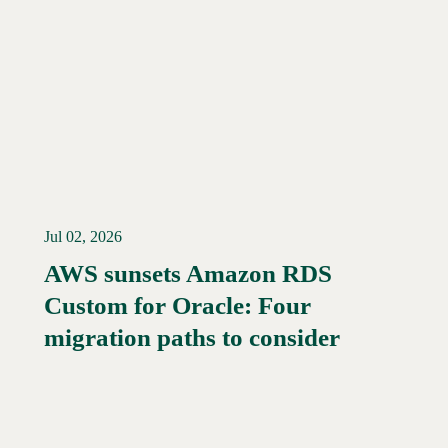
Jul 02, 2026
AWS sunsets Amazon RDS
Custom for Oracle: Four
Read More →
migration paths to consider